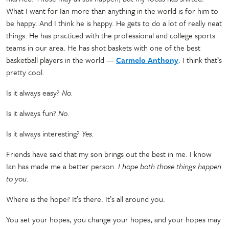
What I want for Ian more than anything in the world is for him to
be happy. And I think he is happy. He gets to do a lot of really neat
things. He has practiced with the professional and college sports
teams in our area. He has shot baskets with one of the best
basketball players in the world
—
Carmelo Anthony
. I think that’s
pretty cool.
Is it always easy?
No.
Is it always fun?
No.
Is it always interesting?
Yes.
Friends have said that my son brings out the best in me. I know
Ian has made me a better person.
I hope both those things happen
to you.
Where is the hope? It’s there. It’s all around you.
You set your hopes, you change your hopes, and your hopes may