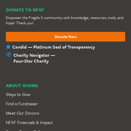
DONATE TO NFXF
Empower the Fragile X community with knowledge, resources, tools, and
hope! Thank you!
Donate Now
Candid — Platinum Seal of Transparency
Charity Navigator —
Four-Star Charity
ABOUT GIVING
Ways to Give
Find a Fundraiser
Meet Our Donors
NFXF Financials & Impact