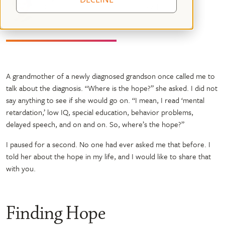
October 24, 2017
09 mins read
A grandmother of a newly diagnosed grandson once called me to
talk about the diagnosis. “Where is the hope?” she asked. I did not
say anything to see if she would go on. “I mean, I read ‘mental
retardation,’ low IQ, special education, behavior problems,
delayed speech, and on and on. So, where’s the hope?”
I paused for a second. No one had ever asked me that before. I
told her about the hope in my life, and I would like to share that
with you.
Finding Hope