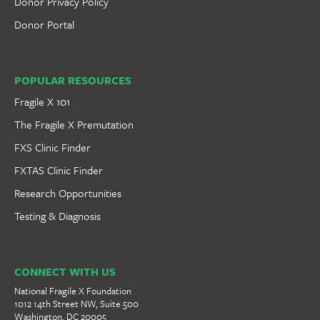
Donor Privacy Policy
Donor Portal
POPULAR RESOURCES
Fragile X 101
The Fragile X Premutation
FXS Clinic Finder
FXTAS Clinic Finder
Research Opportunities
Testing & Diagnosis
CONNECT WITH US
National Fragile X Foundation
1012 14th Street NW, Suite 500
Washington, DC 20005