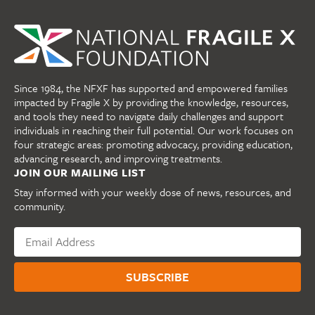
Since 1984, the NFXF has supported and empowered families
impacted by Fragile X by providing the knowledge, resources,
and tools they need to navigate daily challenges and support
individuals in reaching their full potential. Our work focuses on
four strategic areas: promoting advocacy, providing education,
advancing research, and improving treatments.
JOIN OUR MAILING LIST
Stay informed with your weekly dose of news, resources, and
community.