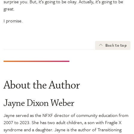
surprise you. But, it’s going to be okay. Actually, it’s going to be
great.
I promise.
Back to top
About the Author
Jayne Dixon Weber
Jayne served as the NFXF director of community education from
2007 to 2023. She has two adult children, a son with Fragile X
syndrome and a daughter. Jayne is the author of Transitioning