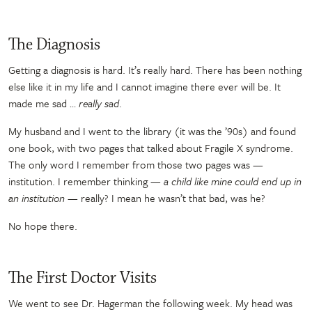
The Diagnosis
Getting a diagnosis is hard. It’s really hard. There has been nothing
else like it in my life and I cannot imagine there ever will be. It
made me sad …
really sad
.
My husband and I went to the library (it was the ’90s) and found
one book, with two pages that talked about Fragile X syndrome.
The only word I remember from those two pages was —
institution. I remember thinking
— a child like mine could end up in
an institution —
really? I mean he wasn’t that bad, was he?
No hope there.
The First Doctor Visits
We went to see Dr. Hagerman the following week. My head was