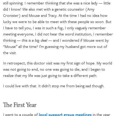
still spinning. I remember thinking that she was a nice lady
—
little
did I know! We also met with a genetic counselor (Amy
Cronister) and Mouse and Tracy. At the time I had no idea how
lucky we were to be able to meet with these people so soon. But
I have to tell you, I was in such a
fog
, I only vaguely remember
meeting everyone, I did not hear the word institution, I remember
thinking
— this is a big deal —
and I wondered if Mouse went by
“Mouse” all the time? I’m guessing my husband got more out of
the visit.
In retrospect, this doctor visit was my first sign of hope. My world
was not going to end, no one was going to die, and I began to
realize that my life was just going to take a different path.
I could live with that. It didn’t stop me from being sad though.
The First Year
I went to a couple of
local support group meetings
in the year