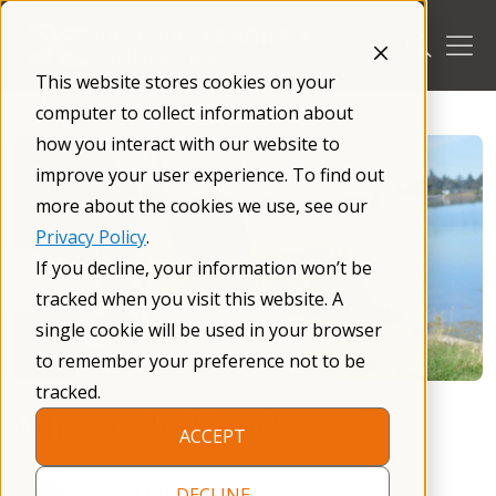
Skip
to
content
This website stores cookies on your
/
Blog
/
computer to collect information about
how you interact with our website to
improve your user experience. To find out
more about the cookies we use, see our
Privacy Policy
.
If you decline, your information won’t be
tracked when you visit this website. A
single cookie will be used in your browser
to remember your preference not to be
tracked.
Where is the Hope?
ACCEPT
Jayne Dixon Weber
DECLINE