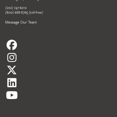
(202) 747-6210
(800) 688-8765 (toll-free)
Message Our Team