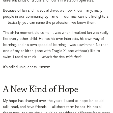
Because of Ian and his social drive, we now know many, many
people in our community by name
—
our mail carrier, firefighters
—
basically, you can name the profession, we know them.
The ah ha moment did come. It was when I realized Ian was really
like every other child. He has his own interests, his own way of
learning, and his own speed of learning. I was a swimmer. Neither
one of my children
(
one with Fragile X, one without) like to
swim. I used to think
— what’s the deal with that?
It’s called uniqueness. Hmmm.
A New Kind of Hope
My hope has changed over the years. I used to hope Ian could
talk, read, and have friends
—
all short-term hopes. He has all
those now, though they would be considered different from most