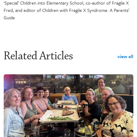
‘Special’ Children into Elementary School, co-author of Fragile X
Fred, and editor of Children with Fragile X Syndrome: A Parents’
Guide
Related Articles
view all