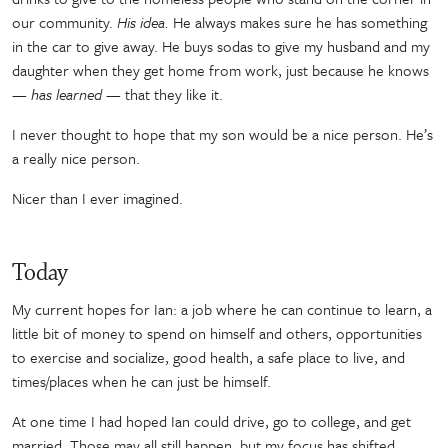
our community.
His idea.
He always makes sure he has something
in the car to give away. He buys sodas to give my husband and my
daughter when they get home from work, just because he knows
— has learned
—
that they like it.
I never thought to hope that my son would be a nice person. He’s
a really nice person.
Nicer than I ever imagined.
Today
My current hopes for Ian: a job where he can continue to learn, a
little bit of money to spend on himself and others, opportunities
to exercise and socialize, good health, a safe place to live, and
times/places when he can just be himself.
At one time I had hoped Ian could drive, go to college, and get
married. Those may all still happen, but my focus has shifted.