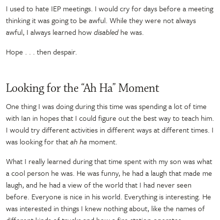
I used to hate IEP meetings. I would cry for days before a meeting
thinking it was going to be awful. While they were not always
awful, I always learned how
disabled
he was.
Hope . . . then despair.
Looking for the “Ah Ha” Moment
One thing I was doing during this time was spending a lot of time
with Ian in hopes that I could figure out the best way to teach him.
I would try different activities in different ways at different times. I
was looking for that
ah ha
moment.
What I really learned during that time spent with my son was what
a cool person he was. He was funny, he had a laugh that made me
laugh, and he had a view of the world that I had never seen
before. Everyone is nice in his world. Everything is interesting. He
was interested in things I knew nothing about, like the names of
different kinds of trucks and how a fire station operates.