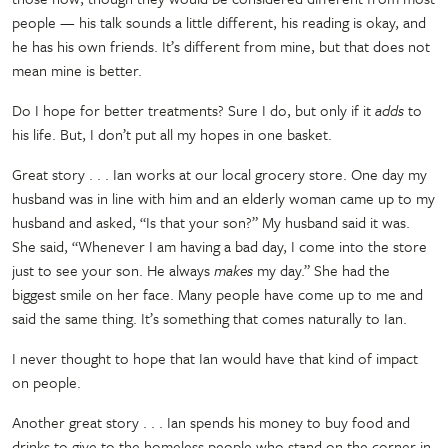
people
—
his talk sounds a little different, his reading is okay, and
he has his own friends. It’s different from mine, but that does not
mean mine is better.
Do I hope for better treatments? Sure I do, but only if it
adds
to
his life. But, I don’t put all my hopes in one basket.
Great story . . . Ian works at our local grocery store. One day my
husband was in line with him and an elderly woman came up to my
husband and asked, “Is that your son?” My husband said it was.
She said, “Whenever I am having a bad day, I come into the store
just to see your son. He always
makes
my day.” She had the
biggest smile on her face. Many people have come up to me and
said the same thing. It’s something that comes naturally to Ian.
I never thought to hope that Ian would have that kind of impact
on people.
Another great story . . . Ian spends his money to buy food and
drinks to give to the homeless people who stand on the corner in