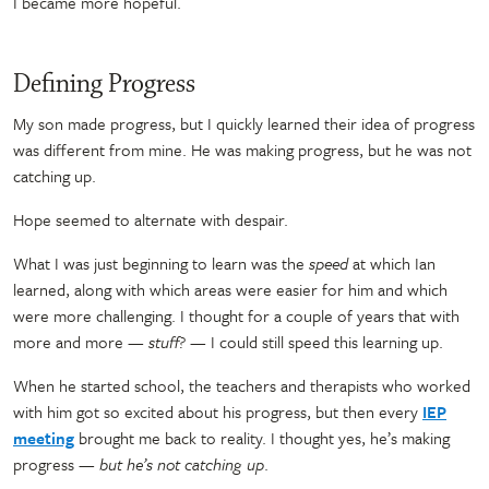
I became more hopeful.
Defining Progress
My son made progress, but I quickly learned their idea of progress
was different from mine. He was making progress, but he was not
catching up.
Hope seemed to alternate with despair.
What I was just beginning to learn was the
speed
at which Ian
learned, along with which areas were easier for him and which
were more challenging. I thought for a couple of years that with
more and more
—
stuff?
—
I could still speed this learning up.
When he started school, the teachers and therapists who worked
with him got so excited about his progress, but then every
IEP
meeting
brought me back to reality. I thought yes, he’s making
progress
—
but he’s not catching up
.