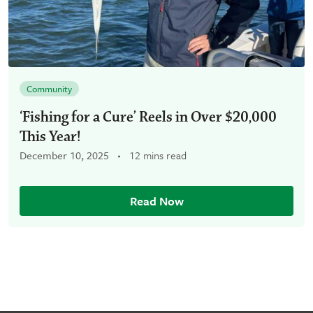
Community
‘Fishing for a Cure’ Reels in Over $20,000
This Year!
December 10, 2025
12 mins read
Read Now