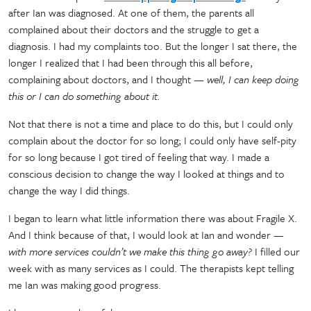
after Ian was diagnosed. At one of them, the parents all
complained about their doctors and the struggle to get a
diagnosis. I had my complaints too. But the longer I sat there, the
longer I realized that I had been through this all before,
complaining about doctors, and I thought
— well, I can keep doing
this or I can do something about it.
Not that there is not a time and place to do this, but I could only
complain about the doctor for so long; I could only have self-pity
for so long because I got tired of feeling that way. I made a
conscious decision to change the way I looked at things and to
change the way I did things.
I began to learn what little information there was about Fragile X.
And I think because of that, I would look at Ian and wonder
—
with more services couldn’t we make this thing go away?
I filled our
week with as many services as I could. The therapists kept telling
me Ian was making good progress.