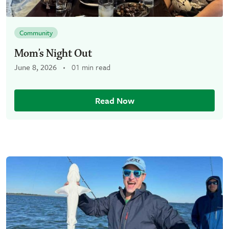
Community
Mom’s Night Out
June 8, 2026
01 min read
Read Now