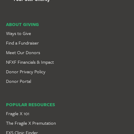
ABOUT GIVING
Ways to Give
Find a Fundraiser
Meet Our Donors
NFXF Financials & Impact
Donor Privacy Policy
Donor Portal
POPULAR RESOURCES
Fragile X 101
The Fragile X Premutation
FXS Clinic Finder