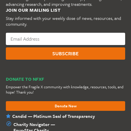
advancing research, and improving treatments.
JOIN OUR MAILING LIST
Stay informed with your weekly dose of news, resources, and
community.
DONATE TO NFXF
Empower the Fragile X community with knowledge, resources, tools, and
hope! Thank you!
Donate Now
Candid — Platinum Seal of Transparency
Charity Navigator —
Four-Star Charity