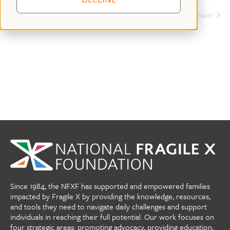
Today
Events
Next
Previous
Events
Since 1984, the NFXF has supported and empowered families
impacted by Fragile X by providing the knowledge, resources,
and tools they need to navigate daily challenges and support
individuals in reaching their full potential. Our work focuses on
four strategic areas: promoting advocacy, providing education,