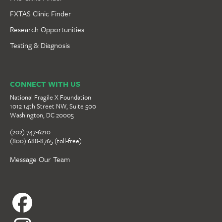
FXTAS Clinic Finder
Research Opportunities
Testing & Diagnosis
CONNECT WITH US
National Fragile X Foundation
1012 14th Street NW, Suite 500
Washington, DC 20005
(202) 747-6210
(800) 688-8765 (toll-free)
Message Our Team