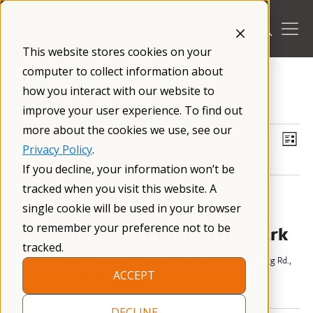
Skip
to
content
This website stores cookies on your
computer to collect information about
/
how you interact with our website to
Events
improve your user experience. To find out
more about the cookies we use, see our
Events
Vi
Ev
Upcoming
List
Privacy Policy
.
Select
Vi
Nav
If you decline, your information won’t be
date.
October 2026
tracked when you visit this website. A
Na
single cookie will be used in your browser
October 3 @ 12:00 pm
–
3:00 pm
EDT
SAT
3
to remember your preference not to be
5th Annual Picnic in the Park
tracked.
Weston Shelter at Woodland Mound
8250 Old Kellogg Rd.,
Cincinnati, OH, United States
ACCEPT
DECLINE