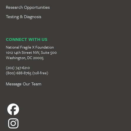
Research Opportunities
Testing & Diagnosis
CONNECT WITH US
National Fragile X Foundation
1012 14th Street NW, Suite 500
Washington, DC 20005
(202) 747-6210
(800) 688-8765 (toll-free)
Message Our Team