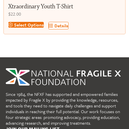
Xtraordinary Youth T-Shirt
$
22.00
This
Select Options
Details
product
has
multiple
variants.
The
options
may
be
chosen
on
Since 1984, the NFXF has supported and empowered families
the
impacted by Fragile X by providing the knowledge, resources,
product
and tools they need to navigate daily challenges and support
page
individuals in reaching their full potential. Our work focuses on
four strategic areas: promoting advocacy, providing education,
advancing research, and improving treatments.
JOIN OUR MAILING LIST