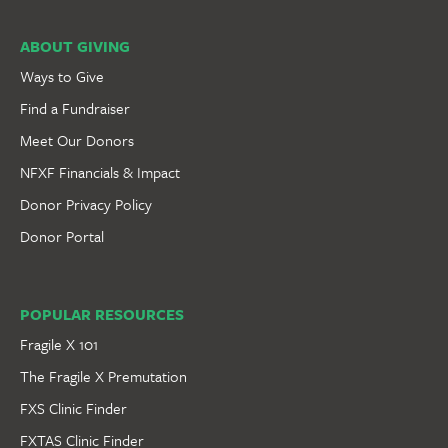
ABOUT GIVING
Ways to Give
Find a Fundraiser
Meet Our Donors
NFXF Financials & Impact
Donor Privacy Policy
Donor Portal
POPULAR RESOURCES
Fragile X 101
The Fragile X Premutation
FXS Clinic Finder
FXTAS Clinic Finder