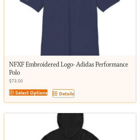
chosen
on
the
product
page
NFXF Embroidered Logo- Adidas Performance
Polo
$
73.00
This
Select Options
Details
product
has
multiple
variants.
The
options