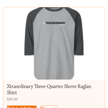
multiple
$50.00
variants.
The
options
may
be
chosen
on
the
product
page
Xtraordinary Three-Quarter Sleeve Raglan
Shirt
$
35.00
This
Select Options