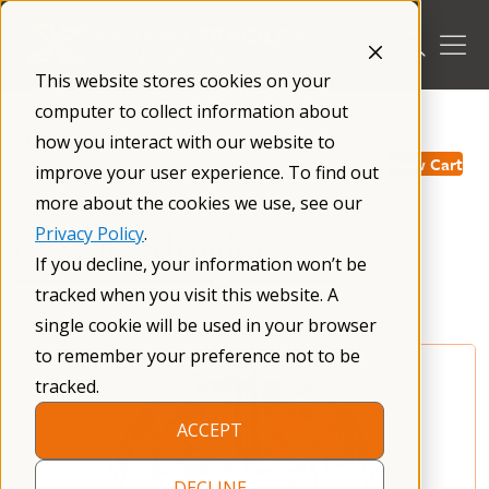
Skip
to
content
This website stores cookies on your
computer to collect information about
/
how you interact with our website to
View Cart
improve your user experience. To find out
more about the cookies we use, see our
Privacy Policy
.
NFXF Merchandise
If you decline, your information won’t be
tracked when you visit this website. A
single cookie will be used in your browser
to remember your preference not to be
tracked.
ACCEPT
DECLINE