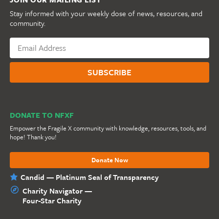
Stay informed with your weekly dose of news, resources, and
community.
DONATE TO NFXF
Empower the Fragile X community with knowledge, resources, tools, and
hope! Thank you!
Donate Now
Candid — Platinum Seal of Transparency
Charity Navigator —
Four-Star Charity