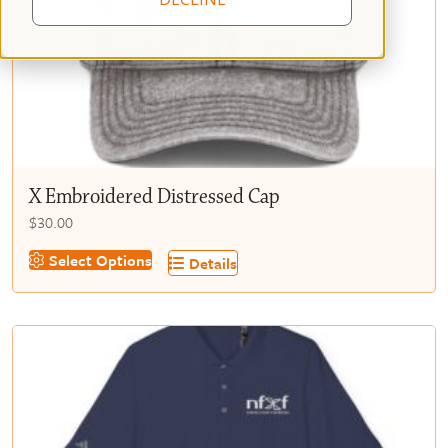
X Embroidered Distressed Cap
$
30.00
This
Select Options
Details
product
has
multiple
variants.
The
options
may
be