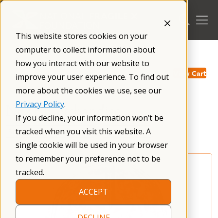
Skip
to
content
This website stores cookies on your
computer to collect information about
/
how you interact with our website to
View Cart
improve your user experience. To find out
more about the cookies we use, see our
Privacy Policy
.
NFXF Merchandise
If you decline, your information won’t be
tracked when you visit this website. A
single cookie will be used in your browser
to remember your preference not to be
tracked.
ACCEPT
DECLINE