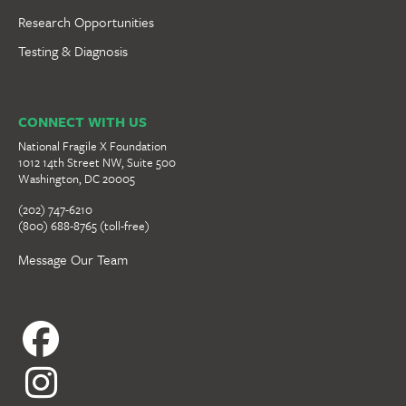
Research Opportunities
Testing & Diagnosis
CONNECT WITH US
National Fragile X Foundation
1012 14th Street NW, Suite 500
Washington, DC 20005
(202) 747-6210
(800) 688-8765 (toll-free)
Message Our Team