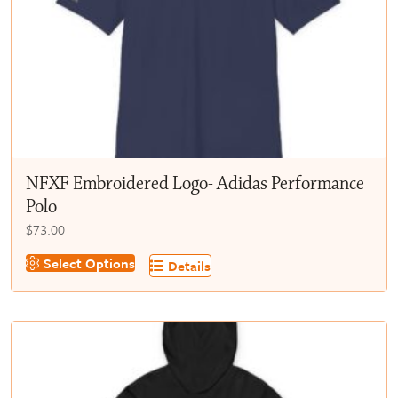
chosen
on
the
product
page
NFXF Embroidered Logo- Adidas Performance
Polo
$
73.00
This
Select Options
Details
product
has
multiple
variants.
The
options