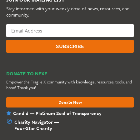
Stay informed with your weekly dose of news, resources, and
community.
DONATE TO NFXF
Empower the Fragile X community with knowledge, resources, tools, and
hope! Thank you!
Donate Now
Candid — Platinum Seal of Transparency
Charity Navigator —
Four-Star Charity