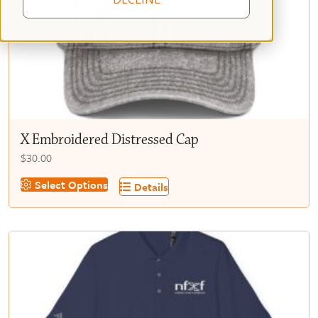
X Embroidered Distressed Cap
$
30.00
This
Select Options
Details
product
has
multiple
variants.
The
options
may
be