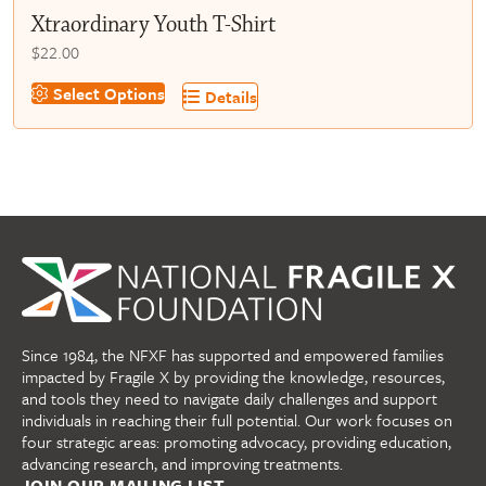
Xtraordinary Youth T-Shirt
$
22.00
This
Select Options
Details
product
has
multiple
variants.
The
options
may
be
chosen
on
Since 1984, the NFXF has supported and empowered families
the
impacted by Fragile X by providing the knowledge, resources,
product
and tools they need to navigate daily challenges and support
page
individuals in reaching their full potential. Our work focuses on
four strategic areas: promoting advocacy, providing education,
advancing research, and improving treatments.
JOIN OUR MAILING LIST