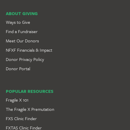
ABOUT GIVING
Ways to Give
Find a Fundraiser
Meet Our Donors
NFXF Financials & Impact
Donor Privacy Policy
Donor Portal
POPULAR RESOURCES
Fragile X 101
The Fragile X Premutation
FXS Clinic Finder
FXTAS Clinic Finder