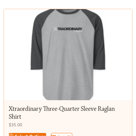
multiple
$50.00
variants.
The
options
may
be
chosen
on
the
product
page
Xtraordinary Three-Quarter Sleeve Raglan
Shirt
$
35.00
This
Select Options