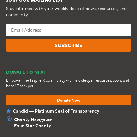
Stay informed with your weekly dose of news, resources, and
community.
DONATE TO NFXF
Empower the Fragile X community with knowledge, resources, tools, and
hope! Thank you!
Donate Now
Candid — Platinum Seal of Transparency
Charity Navigator —
Four-Star Charity