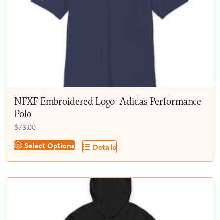
chosen
on
the
product
page
NFXF Embroidered Logo- Adidas Performance
Polo
$
73.00
This
Select Options
Details
product
has
multiple
variants.
The
options