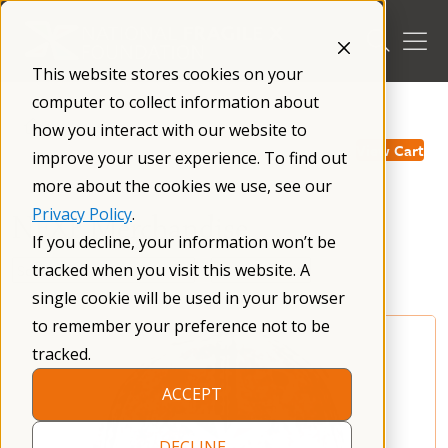
Skip
to
content
This website stores cookies on your
computer to collect information about
/
how you interact with our website to
View Cart
improve your user experience. To find out
more about the cookies we use, see our
Privacy Policy
.
NFXF Merchandise
If you decline, your information won’t be
tracked when you visit this website. A
single cookie will be used in your browser
to remember your preference not to be
tracked.
ACCEPT
DECLINE