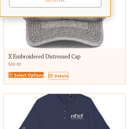
X Embroidered Distressed Cap
$
30.00
This
Select Options
Details
product
has
multiple
variants.
The
options
may
be