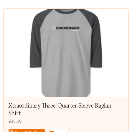
multiple
$50.00
variants.
The
options
may
be
chosen
on
the
product
page
Xtraordinary Three-Quarter Sleeve Raglan
Shirt
$
35.00
This
Select Options