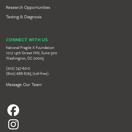
Research Opportunities
Testing & Diagnosis
CONNECT WITH US
National Fragile X Foundation
1012 14th Street NW, Suite 500
Washington, DC 20005
(202) 747-6210
(800) 688-8765 (toll-free)
Message Our Team