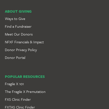
ABOUT GIVING
Ways to Give
Find a Fundraiser
Meet Our Donors
NFXF Financials & Impact
Donor Privacy Policy
Donor Portal
POPULAR RESOURCES
Fragile X 101
The Fragile X Premutation
FXS Clinic Finder
FXTAS Clinic Finder