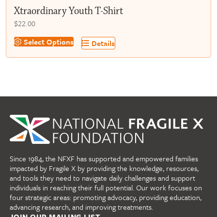
Xtraordinary Youth T-Shirt
$
22.00
This
Select Options
Details
product
has
multiple
variants.
The
options
may
be
chosen
on
Since 1984, the NFXF has supported and empowered families
the
impacted by Fragile X by providing the knowledge, resources,
product
and tools they need to navigate daily challenges and support
page
individuals in reaching their full potential. Our work focuses on
four strategic areas: promoting advocacy, providing education,
advancing research, and improving treatments.
JOIN OUR MAILING LIST