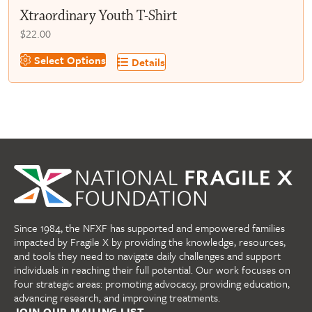
Xtraordinary Youth T-Shirt
$
22.00
This
Select Options
Details
product
has
multiple
variants.
The
options
may
be
chosen
on
Since 1984, the NFXF has supported and empowered families
the
impacted by Fragile X by providing the knowledge, resources,
product
and tools they need to navigate daily challenges and support
page
individuals in reaching their full potential. Our work focuses on
four strategic areas: promoting advocacy, providing education,
advancing research, and improving treatments.
JOIN OUR MAILING LIST