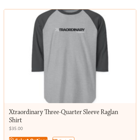
multiple
$50.00
variants.
The
options
may
be
chosen
on
the
product
page
Xtraordinary Three-Quarter Sleeve Raglan
Shirt
$
35.00
This
Select Options