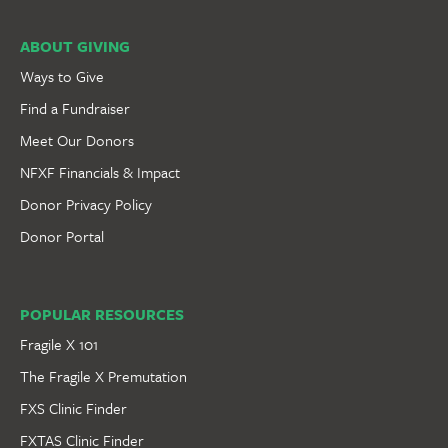
ABOUT GIVING
Ways to Give
Find a Fundraiser
Meet Our Donors
NFXF Financials & Impact
Donor Privacy Policy
Donor Portal
POPULAR RESOURCES
Fragile X 101
The Fragile X Premutation
FXS Clinic Finder
FXTAS Clinic Finder