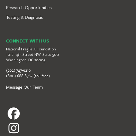
Research Opportunities
Testing & Diagnosis
CONNECT WITH US
National Fragile X Foundation
1012 14th Street NW, Suite 500
Washington, DC 20005
(202) 747-6210
(800) 688-8765 (toll-free)
Message Our Team