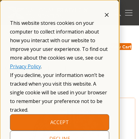
Skip
to
content
This website stores cookies on your
computer to collect information about
/
how you interact with our website to
View Cart
improve your user experience. To find out
more about the cookies we use, see our
Privacy Policy
.
NFXF Merchandise
If you decline, your information won’t be
tracked when you visit this website. A
single cookie will be used in your browser
to remember your preference not to be
tracked.
ACCEPT
DECLINE