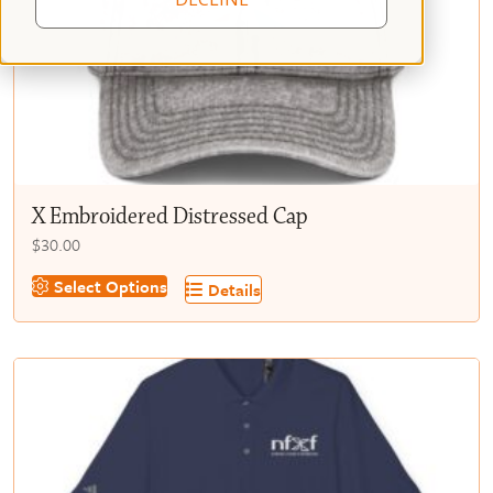
X Embroidered Distressed Cap
$
30.00
This
Select Options
Details
product
has
multiple
variants.
The
options
may
be