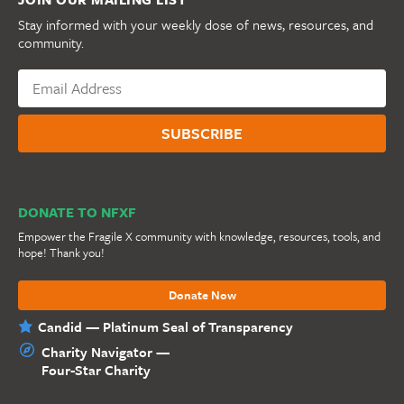
Stay informed with your weekly dose of news, resources, and
community.
DONATE TO NFXF
Empower the Fragile X community with knowledge, resources, tools, and
hope! Thank you!
Donate Now
Candid — Platinum Seal of Transparency
Charity Navigator —
Four-Star Charity