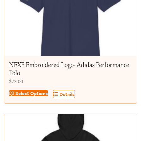
chosen
on
the
product
page
NFXF Embroidered Logo- Adidas Performance
Polo
$
73.00
This
Select Options
Details
product
has
multiple
variants.
The
options