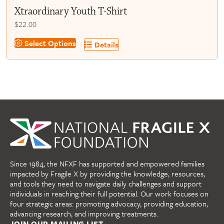
Xtraordinary Youth T-Shirt
$
22.00
This
Select Options
Details
product
has
multiple
variants.
The
options
may
be
chosen
on
Since 1984, the NFXF has supported and empowered families
the
impacted by Fragile X by providing the knowledge, resources,
product
and tools they need to navigate daily challenges and support
page
individuals in reaching their full potential. Our work focuses on
four strategic areas: promoting advocacy, providing education,
advancing research, and improving treatments.
JOIN OUR MAILING LIST