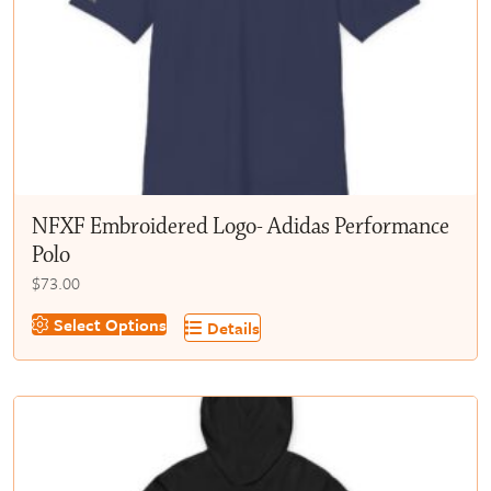
chosen
on
the
product
page
NFXF Embroidered Logo- Adidas Performance
Polo
$
73.00
This
Select Options
Details
product
has
multiple
variants.
The
options