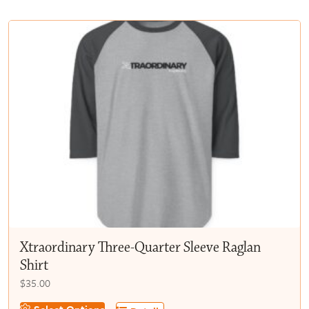
multiple
$50.00
variants.
The
options
may
be
chosen
on
the
product
page
Xtraordinary Three-Quarter Sleeve Raglan
Shirt
$
35.00
This
Select Options