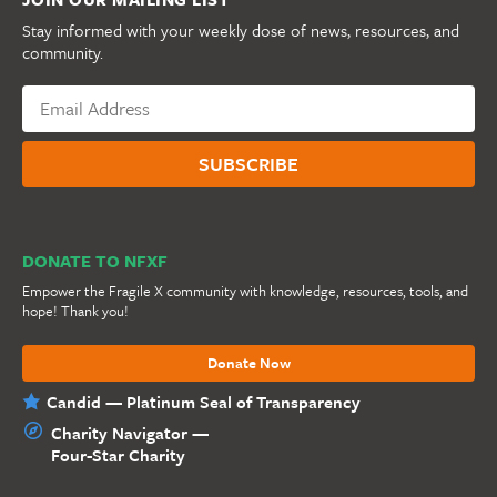
Stay informed with your weekly dose of news, resources, and
community.
DONATE TO NFXF
Empower the Fragile X community with knowledge, resources, tools, and
hope! Thank you!
Donate Now
Candid — Platinum Seal of Transparency
Charity Navigator —
Four-Star Charity