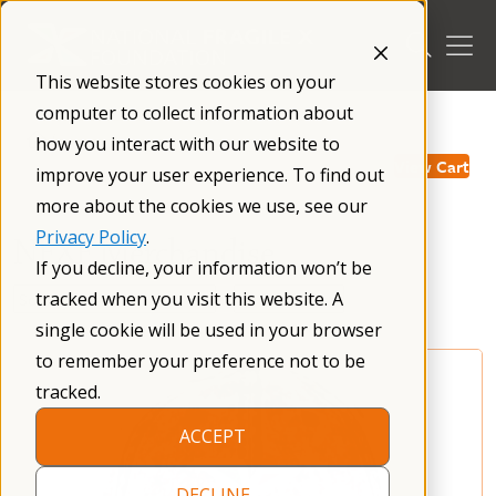
Skip
to
content
This website stores cookies on your
computer to collect information about
/
how you interact with our website to
View Cart
improve your user experience. To find out
more about the cookies we use, see our
Privacy Policy
.
NFXF Merchandise
If you decline, your information won’t be
tracked when you visit this website. A
single cookie will be used in your browser
to remember your preference not to be
tracked.
ACCEPT
DECLINE