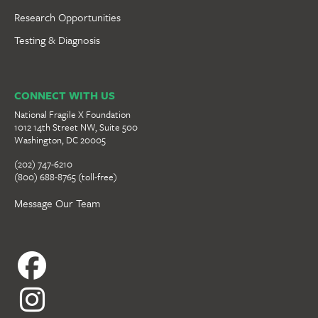
Research Opportunities
Testing & Diagnosis
CONNECT WITH US
National Fragile X Foundation
1012 14th Street NW, Suite 500
Washington, DC 20005
(202) 747-6210
(800) 688-8765 (toll-free)
Message Our Team