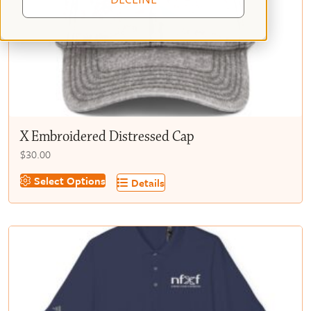
X Embroidered Distressed Cap
$
30.00
This
Select Options
Details
product
has
multiple
variants.
The
options
may
be