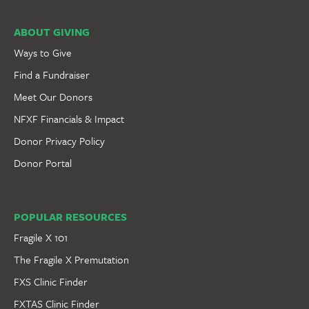
ABOUT GIVING
Ways to Give
Find a Fundraiser
Meet Our Donors
NFXF Financials & Impact
Donor Privacy Policy
Donor Portal
POPULAR RESOURCES
Fragile X 101
The Fragile X Premutation
FXS Clinic Finder
FXTAS Clinic Finder