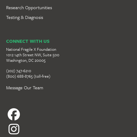
Research Opportunities
Testing & Diagnosis
CONNECT WITH US
National Fragile X Foundation
1012 14th Street NW, Suite 500
Washington, DC 20005
(202) 747-6210
(800) 688-8765 (toll-free)
Message Our Team