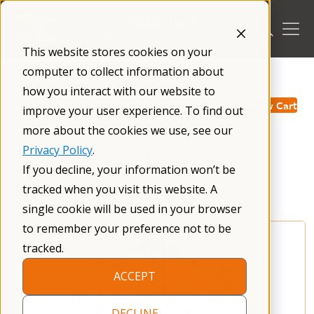
Skip
to
content
This website stores cookies on your
computer to collect information about
/
how you interact with our website to
View Cart
improve your user experience. To find out
more about the cookies we use, see our
Privacy Policy
.
NFXF Merchandise
If you decline, your information won’t be
tracked when you visit this website. A
single cookie will be used in your browser
to remember your preference not to be
tracked.
ACCEPT
DECLINE