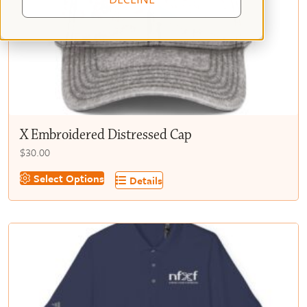
X Embroidered Distressed Cap
$
30.00
This
Select Options
Details
product
has
multiple
variants.
The
options
may
be