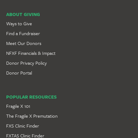
ABOUT GIVING
Ways to Give
Find a Fundraiser
Meet Our Donors
NFXF Financials & Impact
Donor Privacy Policy
Donor Portal
POPULAR RESOURCES
Fragile X 101
The Fragile X Premutation
FXS Clinic Finder
FXTAS Clinic Finder