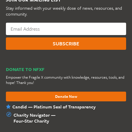
Stay informed with your weekly dose of news, resources, and
community.
DONATE TO NFXF
Empower the Fragile X community with knowledge, resources, tools, and
hope! Thank you!
Donate Now
Candid — Platinum Seal of Transparency
Charity Navigator —
Four-Star Charity