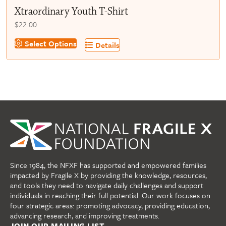
Xtraordinary Youth T-Shirt
$
22.00
This
Select Options
Details
product
has
multiple
variants.
The
options
may
be
chosen
on
Since 1984, the NFXF has supported and empowered families
the
impacted by Fragile X by providing the knowledge, resources,
product
and tools they need to navigate daily challenges and support
page
individuals in reaching their full potential. Our work focuses on
four strategic areas: promoting advocacy, providing education,
advancing research, and improving treatments.
JOIN OUR MAILING LIST