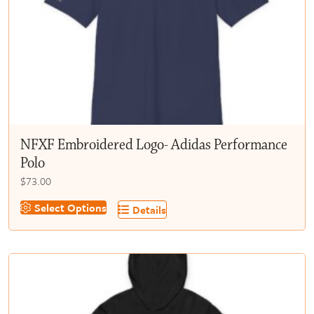
chosen
on
the
product
page
NFXF Embroidered Logo- Adidas Performance
Polo
$
73.00
This
Select Options
Details
product
has
multiple
variants.
The
options