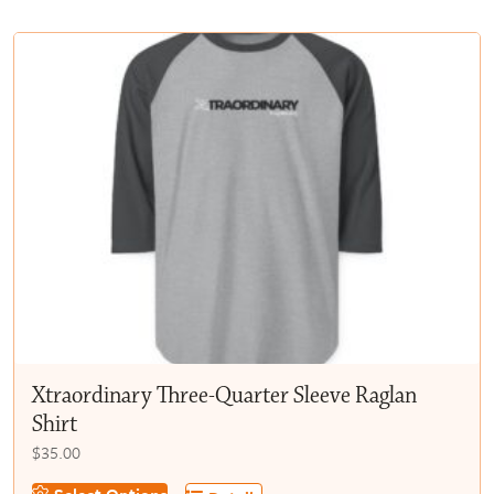
multiple
$50.00
variants.
The
options
may
be
chosen
on
the
product
page
Xtraordinary Three-Quarter Sleeve Raglan
Shirt
$
35.00
This
Select Options