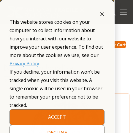
Skip
to
content
This website stores cookies on your
computer to collect information about
/
how you interact with our website to
View Cart
improve your user experience. To find out
more about the cookies we use, see our
Privacy Policy
.
NFXF Merchandise
If you decline, your information won’t be
tracked when you visit this website. A
single cookie will be used in your browser
to remember your preference not to be
tracked.
ACCEPT
DECLINE