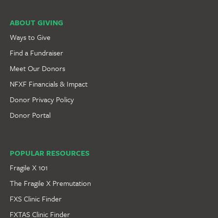
ABOUT GIVING
Ways to Give
Find a Fundraiser
Meet Our Donors
NFXF Financials & Impact
Donor Privacy Policy
Donor Portal
POPULAR RESOURCES
Fragile X 101
The Fragile X Premutation
FXS Clinic Finder
FXTAS Clinic Finder