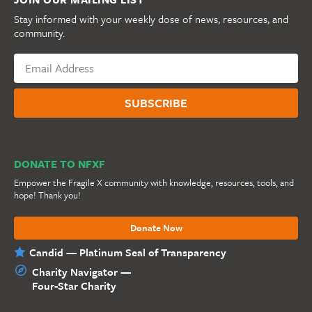
Stay informed with your weekly dose of news, resources, and
community.
DONATE TO NFXF
Empower the Fragile X community with knowledge, resources, tools, and
hope! Thank you!
Donate Now
Candid — Platinum Seal of Transparency
Charity Navigator —
Four-Star Charity