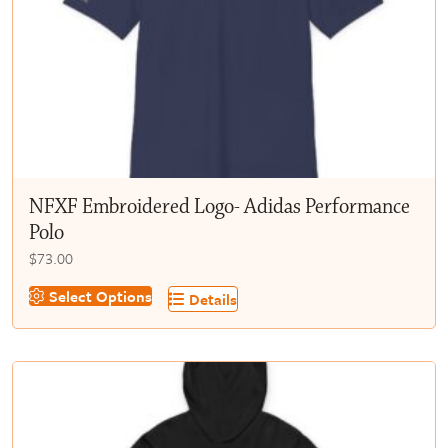
chosen
on
the
product
page
NFXF Embroidered Logo- Adidas Performance
Polo
$
73.00
This
Select Options
Details
product
has
multiple
variants.
The
options