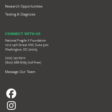
Research Opportunities
Testing & Diagnosis
CONNECT WITH US
National Fragile X Foundation
1012 14th Street NW, Suite 500
Washington, DC 20005
(202) 747-6210
(800) 688-8765 (toll-free)
Message Our Team