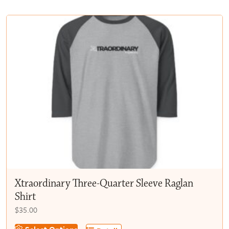
multiple
$50.00
variants.
The
options
may
be
chosen
on
the
product
page
Xtraordinary Three-Quarter Sleeve Raglan
Shirt
$
35.00
This
Select Options