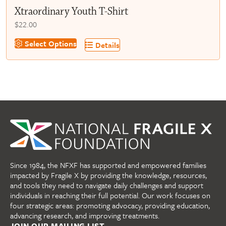
Xtraordinary Youth T-Shirt
$
22.00
This
Select Options
Details
product
has
multiple
variants.
The
options
may
be
chosen
on
Since 1984, the NFXF has supported and empowered families
the
impacted by Fragile X by providing the knowledge, resources,
product
and tools they need to navigate daily challenges and support
page
individuals in reaching their full potential. Our work focuses on
four strategic areas: promoting advocacy, providing education,
advancing research, and improving treatments.
JOIN OUR MAILING LIST