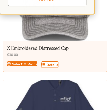
X Embroidered Distressed Cap
$
30.00
This
Select Options
Details
product
has
multiple
variants.
The
options
may
be