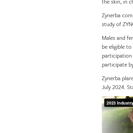
the skin, in 
Zynerba compl
study of ZYN
Males and fe
be eligible to
participation
participate b
Zynerba plan
July 2024. St