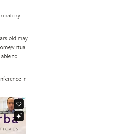
firmatory
ears old may
home/virtual
 able to
nference in