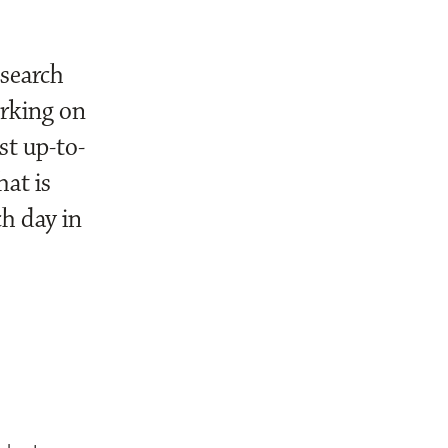
esearch
orking on
st up-to-
hat is
h day in