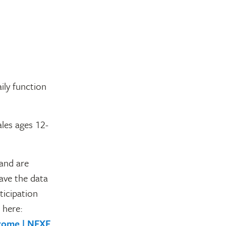
ily function
ales ages 12-
 and are
ave the data
ticipation
 here:
drome | NFXF