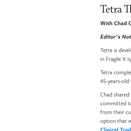
Tetra T
With Chad C
Editorʼs No
Tetra is deve
in Fragile X 
Tetra complete
45-years-old 
Chad shared t
committed to 
from their cu
option that w
Clinical Tri