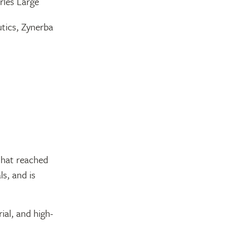
rles Large
tics, Zynerba
that reached
ls, and is
ial, and high-