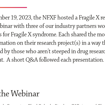
er 19, 2023, the NFXF hosted a Fragile X r
inar with three of our industry partners w
 for Fragile X syndrome. Each shared the mo
mation on their research project(s) in a way t
 by those who aren’t steeped in drug researc
ut. A short Q&A followed each presentation.
the Webinar