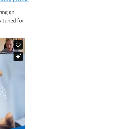
ring an
y tuned for