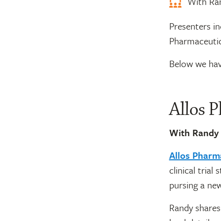
With Ran
Presenters i
Pharmaceutic
Below we hav
Allos 
With Randy
Allos Pharm
clinical tria
pursing a new
Randy shares 