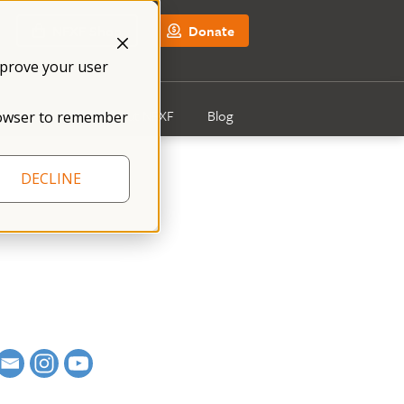
NFXF Shop
Donate
mprove your user
Get Involved
About NFXF
Blog
 browser to remember
DECLINE