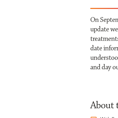
On Septemb
update web
treatments
date infor
understood
and day o
About 