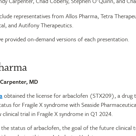
dy Carpenter, Chad Coberly, Stephen OʼQuinn, and Cha
nclude representatives from Allos Pharma, Tetra Therapeu
al, and Autifony Therapeutics.
e provided on-demand versions of each presentation.
Pharma
 Carpenter, MD
a
obtained the license for arbaclofen (STX209), a drug 
l status for Fragile X syndrome with Seaside Pharmaceutica
 clinical trial in Fragile X syndrome in Q1 2024.
the status of arbaclofen, the goal of the future clinical tr