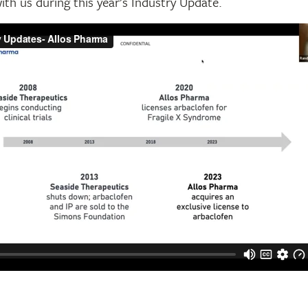
with us during this year’s Industry Update.