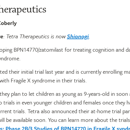
herapeutics
oberly
te
: Tetra Therapeutics is now
Shionogi
.
loping BPN14770/zatomilast for treating cognition and da
syndrome.
d their initial trial last year and is currently enrolling m
with Fragile X syndrome in their trials.
hey plan to let children as young as 9-years-old in soon
trials in even younger children and females once they h
rrent trials. Tetra also announced their at-home trial par
ill be available soon. You can learn more about the trials
als: Phase 2B/3 Studies of BPN14770 in Fragile X syn