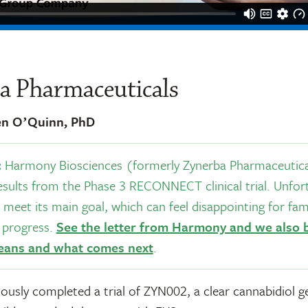
a Pharmaceuticals
en OʼQuinn, PhD
:
Harmony Biosciences (formerly Zynerba Pharmaceutical
sults from the Phase 3 RECONNECT clinical trial. Unfort
 meet its main goal, which can feel disappointing for fami
e progress.
See the letter from Harmony and we also
eans and what comes next
.
ously completed a trial of ZYN002, a clear cannabidiol ge