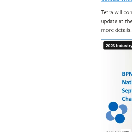
Tetra will co
update at the
more details.