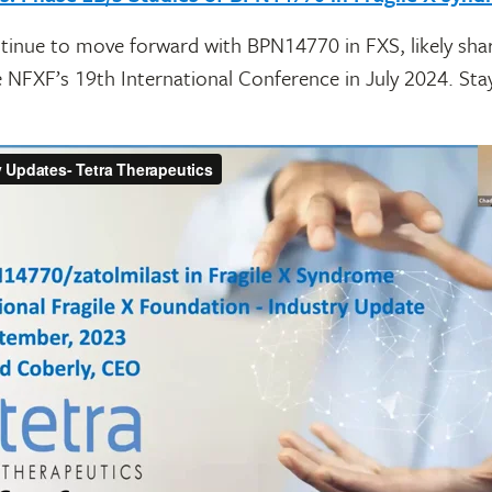
ntinue to move forward with BPN14770 in FXS, likely sha
 NFXF’s 19th International Conference in July 2024. Sta