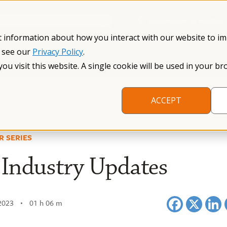
Información en español
Search NFXF
t information about how you interact with our website to i
, see our
Privacy Policy
.
me
The Fragile X Premutation
Resources
Research
you visit this website. A single cookie will be used in your
ACCEPT
R SERIES
Industry Updates
2023
01 h 06 m