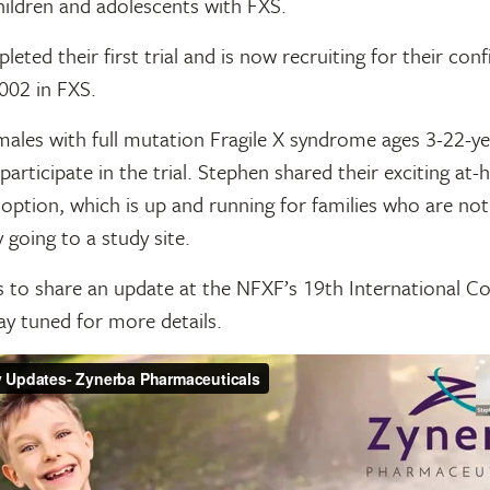
children and adolescents with FXS.
eted their first trial and is now recruiting for their con
002 in FXS.
males with full mutation Fragile X syndrome ages 3-22-y
 participate in the trial. Stephen shared their exciting at-
 option, which is up and running for families who are not
y going to a study site.
s to share an update at the NFXF’s 19th International Co
ay tuned for more details.