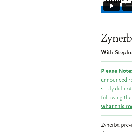
Zynerb
With Steph
Please Note
announced re
study did not
following th
what this m
Zynerba previ