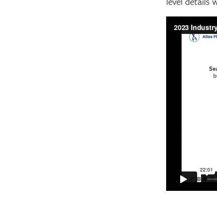
level details 