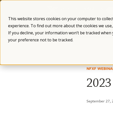
Skip
to
content
This website stores cookies on your computer to collec
experience. To find out more about the cookies we use
What is Fragile X
Fragile X Syndro
If you decline, your information won’t be tracked when 
your preference not to be tracked.
/
/
/
Resources
Webinars
NFXF WEBINA
2023 
September 27, 