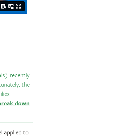
s) recently
unately, the
lies
 break down
l applied to