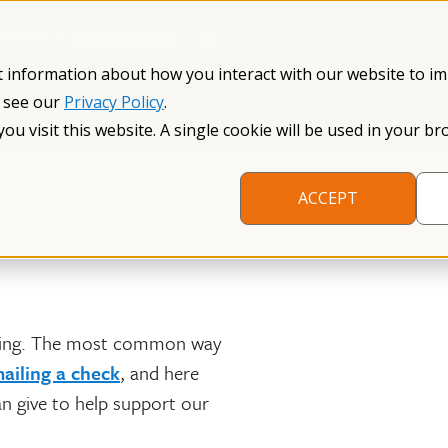
Información en español
Search NFXF
t information about how you interact with our website to i
, see our
Privacy Policy
.
me
The Fragile X Premutation
Resources
Research
you visit this website. A single cookie will be used in your
ACCEPT
nning. The most common way
ailing a check
, and here
an give to help support our