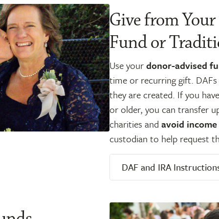
Give from Your
Fund or Tradit
Use your
donor-advised f
time or recurring gift. DAF
they are created. If you hav
or older, you can transfer u
charities and
avoid income
custodian to help request th
DAF and IRA Instruction
Funds