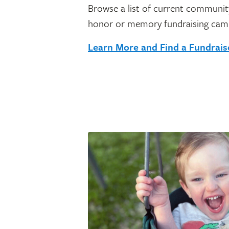
Browse a list of current community
honor or memory fundraising cam
Learn More and Find a Fundrai