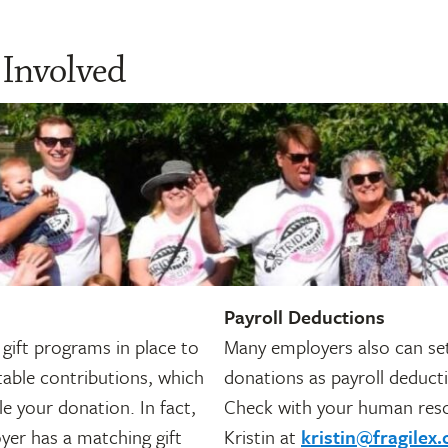
 Involved
Payroll Deductions
gift programs in place to
Many employers also can set
table contributions, which
donations as payroll deduct
e your donation. In fact,
Check with your human res
yer has a matching gift
Kristin at
kristin@fragilex.