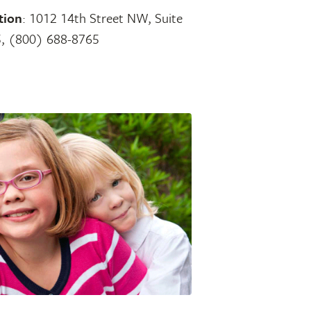
tion
: 1012 14th Street NW, Suite
, (800) 688-8765