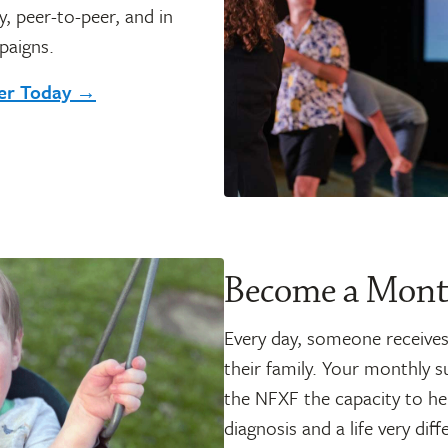
, peer-to-peer, and in
paigns.
ser Today →
Become a Mont
Every day, someone receives 
their family. Your monthly s
the NFXF the capacity to hel
diagnosis and a life very di