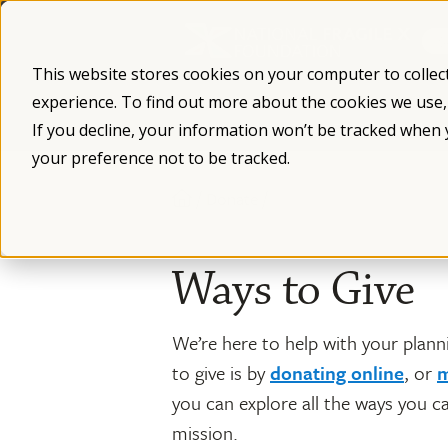
Skip
to
content
This website stores cookies on your computer to collec
experience. To find out more about the cookies we use
What is Fragile X
Fragile X Syndro
If you decline, your information won’t be tracked when 
your preference not to be tracked.
/
/
Donate
Ways to Give
We’re here to help with your pla
to give is by
donating online
, or
m
you can explore all the ways you c
mission.