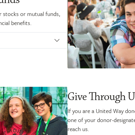
r stocks or mutual funds,
cial benefits.
Give Through 
If you are a United Way don
one of your donor-designated
reach us.