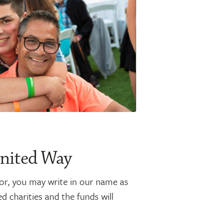
United Way
or, you may write in our name as
 charities and the funds will