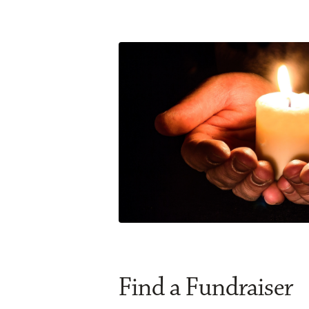
Find a Fundraiser