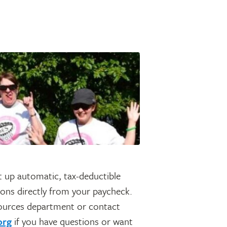
 up automatic, tax-deductible
ions directly from your paycheck.
ources department or contact
org
if you have questions or want