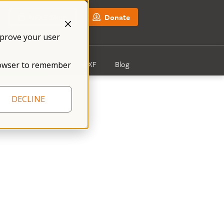
NFXF Shop
Donate
mprove your user
Get Involved
About NFXF
Blog
 browser to remember
DECLINE