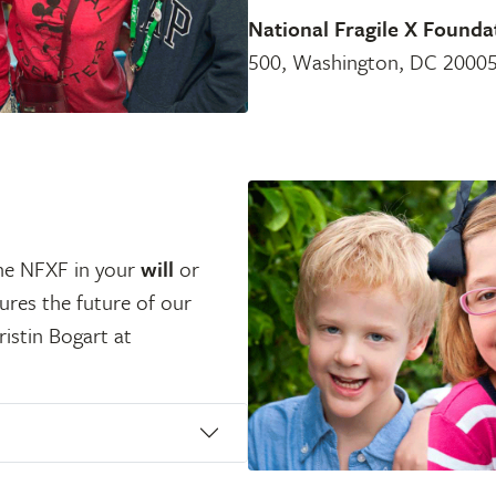
National Fragile X Founda
500, Washington, DC 20005
the NFXF in your
will
or
sures the future of our
ristin Bogart at