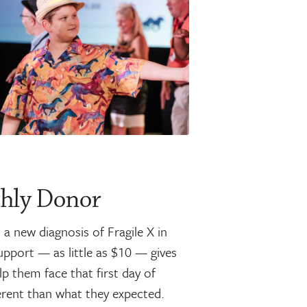
hly Donor
a new diagnosis of Fragile X in
upport — as little as $10 — gives
p them face that first day of
fferent than what they expected.