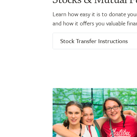
Learn how easy it is to donate you
and how it offers you valuable finan
Stock Transfer Instructions