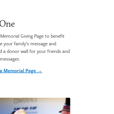
 One
a Memorial Giving Page to benefit
e your family’s message and
 a donor wall for your friends and
 messages.
 a Memorial Page →