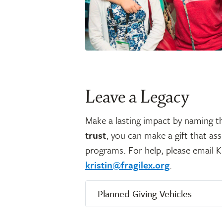
Leave a Legacy
Make a lasting impact by naming 
trust
, you can make a gift that as
programs. For help, please email K
kristin@fragilex.org
.
Planned Giving Vehicles