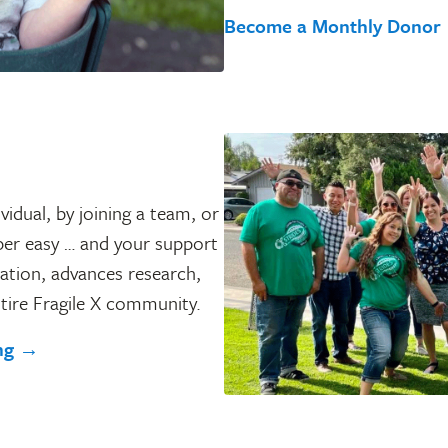
Become a Monthly Donor
vidual, by joining a team, or
per easy … and your support
ation, advances research,
tire Fragile X community.
ing →