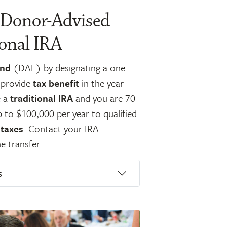
 Donor-Advised
ional IRA
und
(DAF) by designating a one-
s provide
tax benefit
in the year
e a
traditional IRA
and you are 70
p to $100,000 per year to qualified
 taxes
. Contact your IRA
e transfer.
s