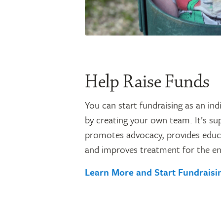
Help Raise Funds
You can start fundraising as an indi
by creating your own team. It’s su
promotes advocacy, provides educ
and improves treatment for the en
Learn More and Start Fundrais