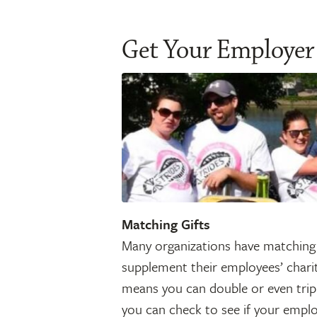
Get Your Employer
Matching Gifts
Many organizations have matching 
supplement their employees’ chari
means you can double or even tripl
you can check to see if your emplo