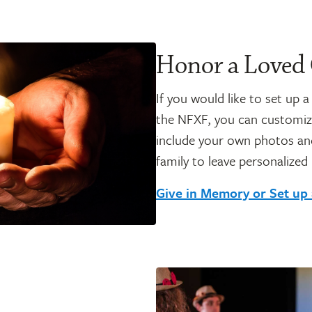
Honor a Loved
If you would like to set up 
the NFXF, you can customiz
include your own photos and
family to leave personalized
Give in Memory or Set up