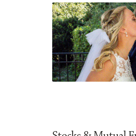
Stocks & Mutual 