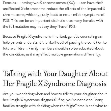
Females — having two X chromosomes (XX) — can have their
unaffected X chromosome reduce the effects of the impacted X
chromosome, which typically leads to no or milder symptoms of
FXS. This can be an important distinction, as many females with
the full mutation may not say they “have” FXS.
Because Fragile X syndrome is inherited, genetic counseling can
help parents understand the likelihood of passing the condition to
future children. Family members should also be educated about
the condition, as it may affect multiple generations differently.
Talking with Your Daughter About
Her Fragile X Syndrome Diagnosis
Are you wondering when and how to talk to your daughter about
her Fragile X syndrome diagnosis? If so, you’re not alone. Many
families struggle with deciding when the “right” time is and what to