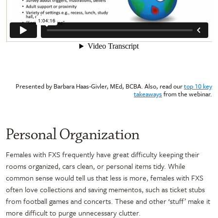
Presented by Barbara Haas-Givler, MEd, BCBA. Also, read our
top 10 key
takeaways
from the webinar.
Personal Organization
Females with FXS frequently have great difficulty keeping their
rooms organized, cars clean, or personal items tidy. While
common sense would tell us that less is more, females with FXS
often love collections and saving mementos, such as ticket stubs
from football games and concerts. These and other ‘stuff’ make it
more difficult to purge unnecessary clutter.