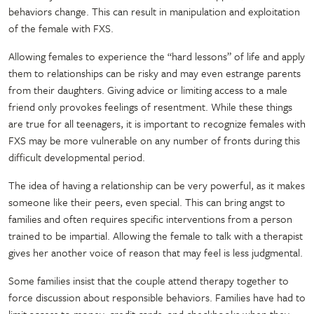
behaviors change. This can result in manipulation and exploitation
of the female with FXS.
Allowing females to experience the “hard lessons” of life and apply
them to relationships can be risky and may even estrange parents
from their daughters. Giving advice or limiting access to a male
friend only provokes feelings of resentment. While these things
are true for all teenagers, it is important to recognize females with
FXS may be more vulnerable on any number of fronts during this
difficult developmental period.
The idea of having a relationship can be very powerful, as it makes
someone like their peers, even special. This can bring angst to
families and often requires specific interventions from a person
trained to be impartial. Allowing the female to talk with a therapist
gives her another voice of reason that may feel is less judgmental.
Some families insist that the couple attend therapy together to
force discussion about responsible behaviors. Families have had to
limit access to money, credit cards, and checkbooks when they