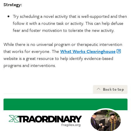
Strategy:
Try scheduling a novel activity that is well-supported and then
follow it with a routine task or activity. This can help defuse
fear and foster motivation to tolerate the new activity.
While there is no universal program or therapeutic intervention
that works for everyone. The
What Works Clearinghouse
website is a great resource to help identify evidence-based
programs and interventions.
Back to top