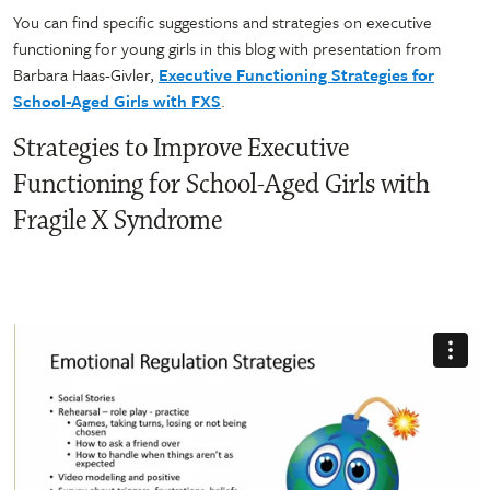
You can find specific suggestions and strategies on executive
functioning for young girls in this blog with presentation from
Barbara Haas-Givler,
Executive Functioning Strategies for
School-Aged Girls with FXS
.
Strategies to Improve Executive
Functioning for School-Aged Girls with
Fragile X Syndrome