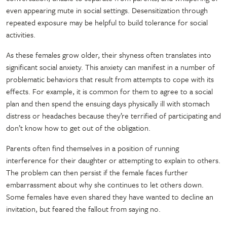
even appearing mute in social settings. Desensitization through
repeated exposure may be helpful to build tolerance for social
activities.
As these females grow older, their shyness often translates into
significant social anxiety. This anxiety can manifest in a number of
problematic behaviors that result from attempts to cope with its
effects. For example, it is common for them to agree to a social
plan and then spend the ensuing days physically ill with stomach
distress or headaches because they’re terrified of participating and
don’t know how to get out of the obligation.
Parents often find themselves in a position of running
interference for their daughter or attempting to explain to others.
The problem can then persist if the female faces further
embarrassment about why she continues to let others down.
Some females have even shared they have wanted to decline an
invitation, but feared the fallout from saying no.