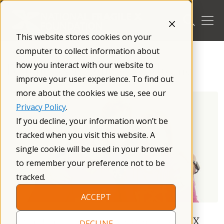
Skip
to
content
This website stores cookies on your
/
Fragile X Syndrome
/
FXS Topics
/
computer to collect information about
how you interact with our website to
Females & Fragile X Syndrome
improve your user experience. To find out
more about the cookies we use, see our
Privacy Policy
.
If you decline, your information won’t be
tracked when you visit this website. A
single cookie will be used in your browser
to remember your preference not to be
tracked.
ACCEPT
The way that each female experiences Fragile X
DECLINE