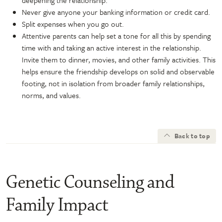
Never give anyone your banking information or credit card.
Split expenses when you go out.
Attentive parents can help set a tone for all this by spending
time with and taking an active interest in the relationship.
Invite them to dinner, movies, and other family activities. This
helps ensure the friendship develops on solid and observable
footing, not in isolation from broader family relationships,
norms, and values.
Back to top
Genetic Counseling and
Family Impact