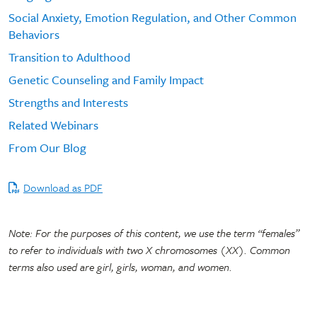
Social Anxiety, Emotion Regulation, and Other Common
Behaviors
Transition to Adulthood
Genetic Counseling and Family Impact
Strengths and Interests
Related Webinars
From Our Blog
Download as PDF
Note: For the purposes of this content, we use the term “females”
to refer to individuals with two X chromosomes (XX). Common
terms also used are girl, girls, woman, and women.