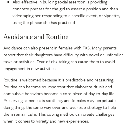
Also effective in building social assertion is providing
concrete phrases for the girl to assert a position and then
videotaping her responding to a specific event, or vignette,
using the phrase she has practiced.
Avoidance and Routine
Avoidance can also present in females with FXS. Many parents
report that their daughters have difficulty with novel or unfamiliar
tasks or activities. Fear of risk-taking can cause them to avoid
engagement in new activities.
Routine is welcomed because it is predictable and reassuring.
Routine can become so important that elaborate rituals and
compulsive behaviors become a core piece of day-to-day life.
Preserving sameness is soothing, and females may perpetuate
doing things the same way over and over as a strategy to help
them remain calm. This coping method can create challenges
when it comes to variety and new experiences.