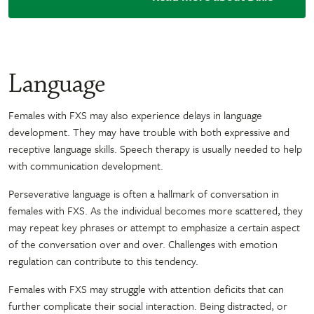
Language
Females with FXS may also experience delays in language
development. They may have trouble with both expressive and
receptive language skills. Speech therapy is usually needed to help
with communication development.
Perseverative language is often a hallmark of conversation in
females with FXS. As the individual becomes more scattered, they
may repeat key phrases or attempt to emphasize a certain aspect
of the conversation over and over. Challenges with emotion
regulation can contribute to this tendency.
Females with FXS may struggle with attention deficits that can
further complicate their social interaction. Being distracted, or