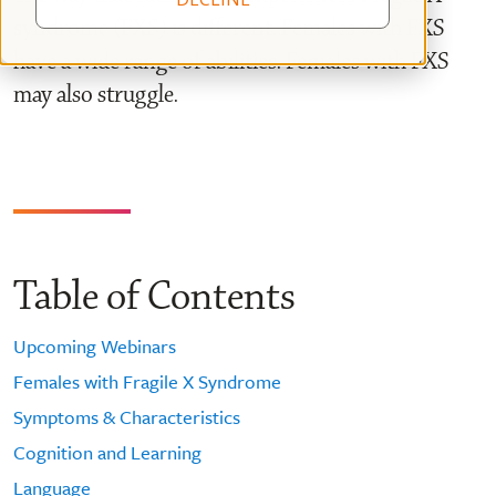
syndrome (FXS) is different. Females with FXS
have a wide range of abilities. Females with FXS
may also struggle.
Table of Contents
Upcoming Webinars
Females with Fragile X Syndrome
Symptoms & Characteristics
Cognition and Learning
Language