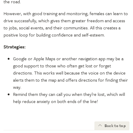
the road.
However, with good training and monitoring, females can learn to
drive successfully, which gives them greater freedom and access
to jobs, social events, and their communities. All this creates a
positive loop for building confidence and self-esteem.
Strategies:
Google or Apple Maps or another navigation app may be a
good support to those who often get lost or forget
directions. This works well because the voice on the device
alerts them to the map and offers directions for finding their
way.
Remind them they can call you when they’re lost, which will
help reduce anxiety on both ends of the line!
Back to top