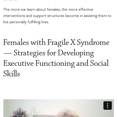
The more we learn about females, the more effective
interventions and support structures become in assisting them to
live personally fulfilling lives.
Females with Fragile X Syndrome
— Strategies for Developing
Executive Functioning and Social
Skills