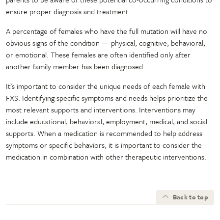
ensure proper diagnosis and treatment.
A percentage of females who have the full mutation will have no
obvious signs of the condition — physical, cognitive, behavioral,
or emotional. These females are often identified only after
another family member has been diagnosed.
It’s important to consider the unique needs of each female with
FXS. Identifying specific symptoms and needs helps prioritize the
most relevant supports and interventions. Interventions may
include educational, behavioral, employment, medical, and social
supports. When a medication is recommended to help address
symptoms or specific behaviors, it is important to consider the
medication in combination with other therapeutic interventions.
Back to top