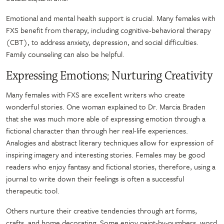
Emotional and mental health support is crucial. Many females with
FXS benefit from therapy, including cognitive-behavioral therapy
(CBT), to address anxiety, depression, and social difficulties.
Family counseling can also be helpful.
Expressing Emotions; Nurturing Creativity
Many females with FXS are excellent writers who create
wonderful stories. One woman explained to Dr. Marcia Braden
that she was much more able of expressing emotion through a
fictional character than through her real-life experiences.
Analogies and abstract literary techniques allow for expression of
inspiring imagery and interesting stories. Females may be good
readers who enjoy fantasy and fictional stories, therefore, using a
journal to write down their feelings is often a successful
therapeutic tool.
Others nurture their creative tendencies through art forms,
crafts, and home decorating. Some enjoy paint-by-numbers, word