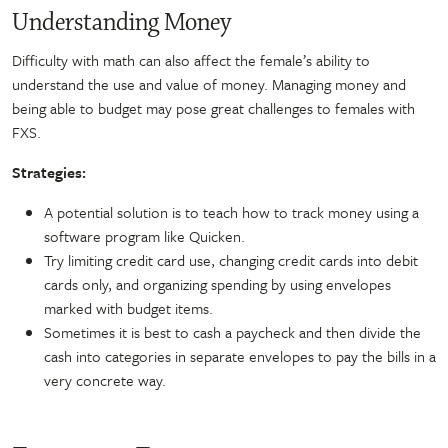
Understanding Money
Difficulty with math can also affect the female’s ability to
understand the use and value of money. Managing money and
being able to budget may pose great challenges to females with
FXS.
Strategies:
A potential solution is to teach how to track money using a
software program like Quicken.
Try limiting credit card use, changing credit cards into debit
cards only, and organizing spending by using envelopes
marked with budget items.
Sometimes it is best to cash a paycheck and then divide the
cash into categories in separate envelopes to pay the bills in a
very concrete way.