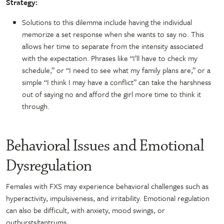
Strategy:
Solutions to this dilemma include having the individual
memorize a set response when she wants to say no. This
allows her time to separate from the intensity associated
with the expectation. Phrases like “I’ll have to check my
schedule,” or “I need to see what my family plans are,” or a
simple “I think I may have a conflict” can take the harshness
out of saying no and afford the girl more time to think it
through.
Behavioral Issues and Emotional
Dysregulation
Females with FXS may experience behavioral challenges such as
hyperactivity, impulsiveness, and irritability. Emotional regulation
can also be difficult, with anxiety, mood swings, or
outbursts/tantrums.