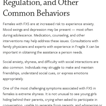
Regulation, and Other
Common Behaviors
Females with FXS are at increased risk to experience anxiety.
Mood swings and depression may be present — most often
during adolescence. Medication, counseling, and other
interventions may help address these issues. Consultations with
family physicians and experts with experience in Fragile X can be
important in obtaining the assistance a person needs.
Social anxiety, shyness, and difficulty with social interactions are
also common. Individuals may struggle to make and maintain
friendships, understand social cues, or express emotions
appropriately.
One of the most challenging symptoms associated with FXS in
females is extreme shyness. It is not unusual to see young girls
hiding behind their parents, crying when asked to participate in
conversation, unable to separate from parents, and whispering or