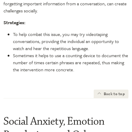
forgetting important information from a conversation, can create
challenges socially.
Strategies:
To help combat this issue, you may try videotaping
conversations, providing the individual an opportunity to
watch and hear the repetitious language.
Sometimes it helps to use a counting device to document the
number of times certain phrases are repeated, thus making
the intervention more concrete.
Back to top
Social Anxiety, Emotion