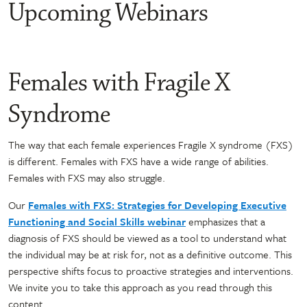
Upcoming Webinars
Females with Fragile X
Syndrome
The way that each female experiences Fragile X syndrome (FXS)
is different. Females with FXS have a wide range of abilities.
Females with FXS may also struggle.
Our
Females with FXS: Strategies for Developing Executive
Functioning and Social Skills webinar
emphasizes that a
diagnosis of FXS should be viewed as a tool to understand what
the individual may be at risk for, not as a definitive outcome. This
perspective shifts focus to proactive strategies and interventions.
We invite you to take this approach as you read through this
content.