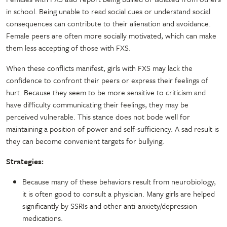
in school. Being unable to read social cues or understand social
consequences can contribute to their alienation and avoidance.
Female peers are often more socially motivated, which can make
them less accepting of those with FXS.
When these conflicts manifest, girls with FXS may lack the
confidence to confront their peers or express their feelings of
hurt. Because they seem to be more sensitive to criticism and
have difficulty communicating their feelings, they may be
perceived vulnerable. This stance does not bode well for
maintaining a position of power and self-sufficiency. A sad result is
they can become convenient targets for bullying.
Strategies:
Because many of these behaviors result from neurobiology,
it is often good to consult a physician. Many girls are helped
significantly by SSRIs and other anti-anxiety/depression
medications.