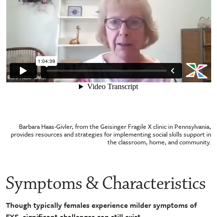
Barbara Haas-Givler, from the Geisinger Fragile X clinic in Pennsylvania,
provides resources and strategies for implementing social skills support in
the classroom, home, and community.
Symptoms & Characteristics
Though typically females experience milder symptoms of
FXS, significant challenges can still exist.