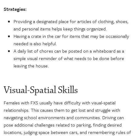
Strategies:
Providing a designated place for articles of clothing, shoes,
and personal items helps keep things organized.
Having a crate in the car for items that may be occasionally
needed is also helpful.
A daily list of chores can be posted on a whiteboard as a
simple visual reminder of what needs to be done before
leaving the house.
Visual-Spatial Skills
Females with FXS usually have difficulty with visual-spatial
relationships. This causes them to get lost and struggle with
navigating school environments and communities. Driving can
pose additional challenges related to parking, finding desired
locations, judging space between cars, and remembering rules of