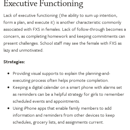
Executive Functioning
Lack of executive functioning (the ability to sum up intention,
form a plan, and execute it) is another characteristic commonly
associated with FXS in females. Lack of follow-through becomes a
concern, as completing homework and keeping commitments can
present challenges. School staff may see the female with FXS as
lazy and unmotivated.
Strategies:
Providing visual supports to explain the planning-and-
executing process often helps promote completion.
Keeping a digital calendar on a smart phone with alarms set
as reminders can be a helpful strategy for girls to remember
scheduled events and appointments.
Using iPhone apps that enable family members to add
information and reminders from other devices to keep
schedules, grocery lists, and assignments current.