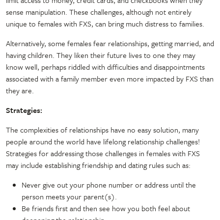
sense manipulation. These challenges, although not entirely
unique to females with FXS, can bring much distress to families.
Alternatively, some females fear relationships, getting married, and
having children. They liken their future lives to one they may
know well, perhaps riddled with difficulties and disappointments
associated with a family member even more impacted by FXS than
they are.
Strategies:
The complexities of relationships have no easy solution, many
people around the world have lifelong relationship challenges!
Strategies for addressing those challenges in females with FXS
may include establishing friendship and dating rules such as:
Never give out your phone number or address until the
person meets your parent(s).
Be friends first and then see how you both feel about
deepening the relationship.