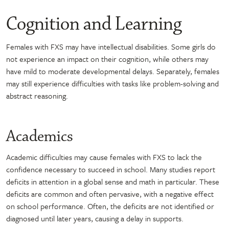
Cognition and Learning
Females with FXS may have intellectual disabilities. Some girls do
not experience an impact on their cognition, while others may
have mild to moderate developmental delays. Separately, females
may still experience difficulties with tasks like problem-solving and
abstract reasoning.
Academics
Academic difficulties may cause females with FXS to lack the
confidence necessary to succeed in school. Many studies report
deficits in attention in a global sense and math in particular. These
deficits are common and often pervasive, with a negative effect
on school performance. Often, the deficits are not identified or
diagnosed until later years, causing a delay in supports.