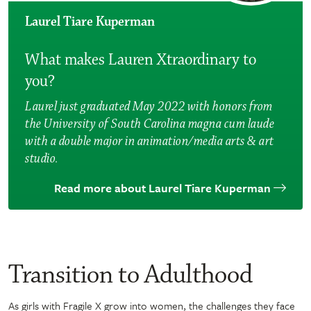
Laurel Tiare Kuperman
What makes Lauren Xtraordinary to
you?
Laurel just graduated May 2022 with honors from
the University of South Carolina magna cum laude
with a double major in animation/media arts & art
studio.
Read more about Laurel Tiare Kuperman
Transition to Adulthood
As girls with Fragile X grow into women, the challenges they face