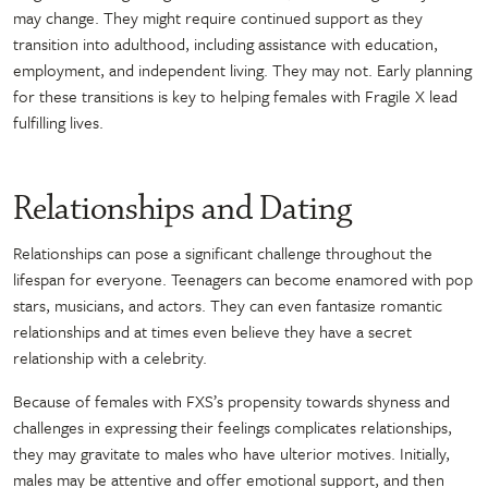
may change. They might require continued support as they
transition into adulthood, including assistance with education,
employment, and independent living. They may not. Early planning
for these transitions is key to helping females with Fragile X lead
fulfilling lives.
Relationships and Dating
Relationships can pose a significant challenge throughout the
lifespan for everyone. Teenagers can become enamored with pop
stars, musicians, and actors. They can even fantasize romantic
relationships and at times even believe they have a secret
relationship with a celebrity.
Because of females with FXS’s propensity towards shyness and
challenges in expressing their feelings complicates relationships,
they may gravitate to males who have ulterior motives. Initially,
males may be attentive and offer emotional support, and then