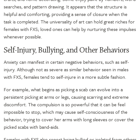
searches, and pattern drawing. It appears that the structure is
helpful and comforting, providing a sense of closure when the
task is completed. The universality of art can hold great riches for
females with FXS; loved ones can help by nurturing these impulses
whenever possible.
Self-Injury, Bullying, and Other Behaviors
Anxiety can manifest in certain negative behaviors, such as self-
injury. Although not as severe as similar behavior seen in males
with FXS, females tend to self-injure in a more subtle fashion.
For example, what begins as picking a scab can evolve into a
persistent picking at arms or legs, causing scarring and extreme
discomfort. The compulsion is so powerful that it can be feel
impossible to stop, which may cause self-consciousness of the
behavior, trying to cover her arms with long sleeves or cover the
picked scabs with band-aids.
Females with FXS also report being bullied or isolated from others