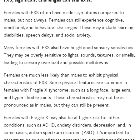
Females with FXS often have milder symptoms compared to
males, but not always. Females can still experience cognitive,
emotional, and behavioral challenges. These may include learning
disabilities, speech delays, and social anxiety.
Many females with FXS also have heightened sensory sensitivities.
They may be overly sensitive to lights, sounds, textures, or smells,
leading to sensory overload and possible meltdowns.
Females are much less likely than males to exhibit physical
characteristics of FXS. Some physical features are common in
females with Fragile X syndrome, such as a long face, large ears,
and hyper-flexible joints. These characteristics may not be as
pronounced as in males, but they can still be present.
Females with Fragile X may also be at higher risk for other
conditions, such as ADHD, anxiety disorders, depression, and, in
some cases, autism spectrum disorder (ASD). It’s important for
parents to be aware of these potential co-occurring conditions to