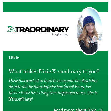
Dixie
What makes Dixie Xtraordinary to you?
Dixie has worked so hard to overcome her disability
despite all the hardship she has faced! Being her
father is the best thing that happened to me. She is
Xtraordinary!
Read more about Dixie