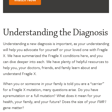
Understanding the Diagnosis
Understanding a new diagnosis is important, as your understanding
will help you advocate for yourself or your loved one with Fragile
X. We have summarized the Fragile X conditions here, and you
can dive deeper into each. We have plenty of helpful resources to
help you, your doctors, friends, and family learn about and
understand Fragile X.
When you or someone in your family is told you are a “carrier”
for a Fragile X mutation, many questions arise. Do you have
a premutation or a full mutation? What does it mean for your
health, your family, and your future? Does the size of your
FMR1
gene matter?