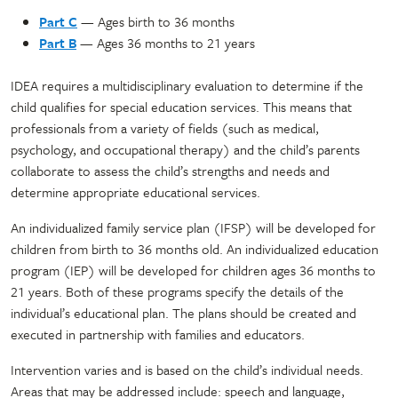
Part C
— Ages birth to 36 months
Part B
— Ages 36 months to 21 years
IDEA requires a multidisciplinary evaluation to determine if the
child qualifies for special education services. This means that
professionals from a variety of fields (such as medical,
psychology, and occupational therapy) and the child’s parents
collaborate to assess the child’s strengths and needs and
determine appropriate educational services.
An individualized family service plan (IFSP) will be developed for
children from birth to 36 months old. An individualized education
program (IEP) will be developed for children ages 36 months to
21 years. Both of these programs specify the details of the
individual’s educational plan. The plans should be created and
executed in partnership with families and educators.
Intervention varies and is based on the child’s individual needs.
Areas that may be addressed include: speech and language,