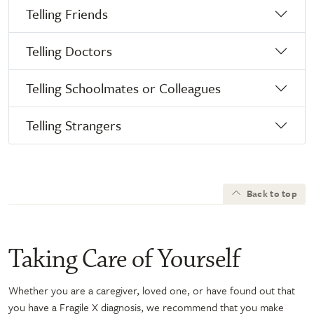
Telling Friends
Telling Doctors
Telling Schoolmates or Colleagues
Telling Strangers
Back to top
Taking Care of Yourself
Whether you are a caregiver, loved one, or have found out that
you have a Fragile X diagnosis, we recommend that you make