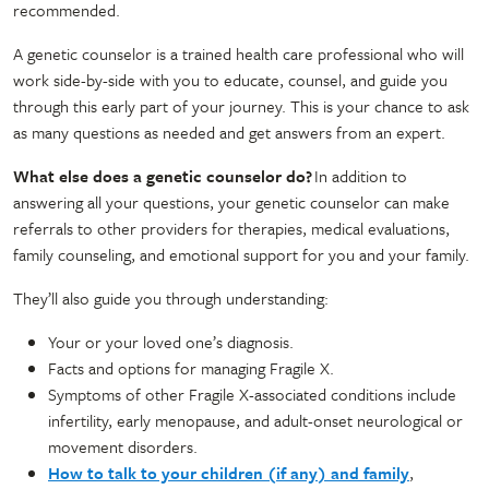
recommended.
A genetic counselor is a trained health care professional who will
work side-by-side with you to educate, counsel, and guide you
through this early part of your journey. This is your chance to ask
as many questions as needed and get answers from an expert.
What else does a genetic counselor do?
In addition to
answering all your questions, your genetic counselor can make
referrals to other providers for therapies, medical evaluations,
family counseling, and emotional support for you and your family.
They’ll also guide you through understanding:
Your or your loved one’s diagnosis.
Facts and options for managing Fragile X.
Symptoms of other Fragile X-associated conditions include
infertility, early menopause, and adult-onset neurological or
movement disorders.
How to talk to your children (if any) and family
,