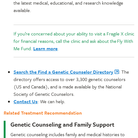
the latest medical, educational, and research knowledge
available.
If you’re concerned about your ability to visit a Fragile X clinic
for financial reasons, call the clinic and ask about the Fly With
Me Fund.
Learn more
.
Search the Find a Genetic Counselor Directory
: The
directory offers access to over 3,300 genetic counselors
(US and Canada), and is made available by the National
Society of Genetic Counselors.
Contact Us
: We can help.
Related Treatment Recommendation
Genetic Counseling and Family Support
Genetic counseling includes family and medical histories to