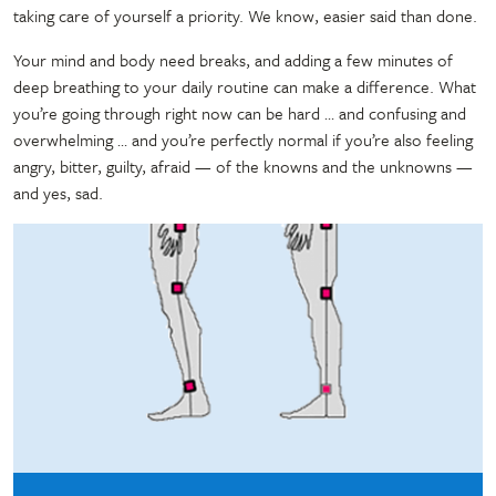
taking care of yourself a priority. We know, easier said than done.
Your mind and body need breaks, and adding a few minutes of
deep breathing to your daily routine can make a difference. What
you’re going through right now can be hard … and confusing and
overwhelming … and you’re perfectly normal if you’re also feeling
angry, bitter, guilty, afraid — of the knowns and the unknowns —
and yes, sad.