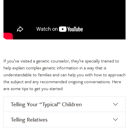
If you’ve visited a genetic counselor, they’re specially trained to
help explain complex genetic information in a way that is
understandable to families and can help you with how to approach
the subject and any recommended ongoing conversations. Here
are some tips to get you started:
Telling Your “Typical” Children
Telling Relatives