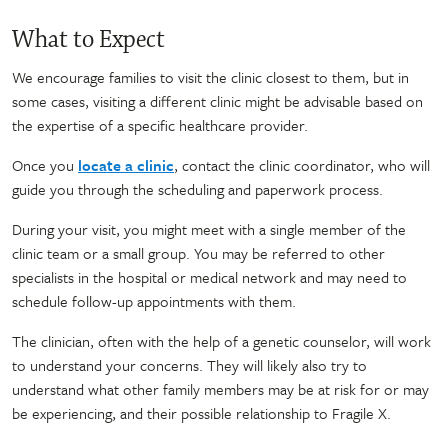
What to Expect
We encourage families to visit the clinic closest to them, but in
some cases, visiting a different clinic might be advisable based on
the expertise of a specific healthcare provider.
Once you
locate a clinic
, contact the clinic coordinator, who will
guide you through the scheduling and paperwork process.
During your visit, you might meet with a single member of the
clinic team or a small group. You may be referred to other
specialists in the hospital or medical network and may need to
schedule follow-up appointments with them.
The clinician, often with the help of a genetic counselor, will work
to understand your concerns. They will likely also try to
understand what other family members may be at risk for or may
be experiencing, and their possible relationship to Fragile X.