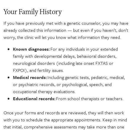
Your Family History
If you have previously met with a genetic counselor, you may have
already collected this information — but even if you haven’t, don’t
worry, the clinic will let you know what information they need.
Known diagnoses:
For any individuals in your extended
family with developmental delays, behavioral disorders,
neurological disorders (including late onset FXTAS or
FXPOI), and fertility issues.
Medical records:
Including genetic tests, pediatric, medical,
or psychiatric records, or psychological, speech, and
occupational therapy evaluations.
Educational records:
From school therapists or teachers.
Once your forms and records are reviewed, they will then work
with you to schedule the appropriate appointments. Keep in mind
that initial, comprehensive assessments may take more than one