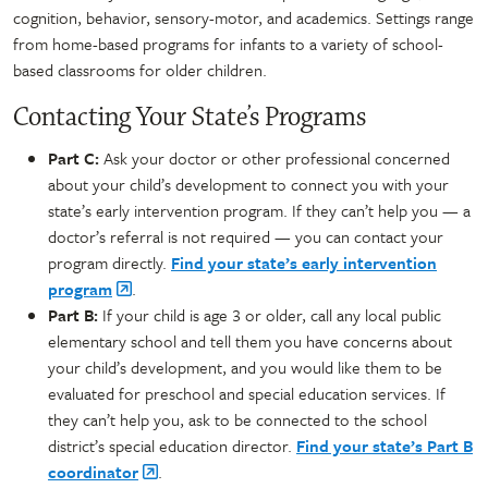
cognition, behavior, sensory-motor, and academics. Settings range
from home-based programs for infants to a variety of school-
based classrooms for older children.
Contacting Your State’s Programs
Part C:
Ask your doctor or other professional concerned
about your child’s development to connect you with your
state’s early intervention program. If they can’t help you — a
doctor’s referral is not required — you can contact your
program directly.
Find your state’s early intervention
program
.
Part B:
If your child is age 3 or older, call any local public
elementary school and tell them you have concerns about
your child’s development, and you would like them to be
evaluated for preschool and special education services. If
they can’t help you, ask to be connected to the school
district’s special education director.
Find your state’s Part B
coordinator
.