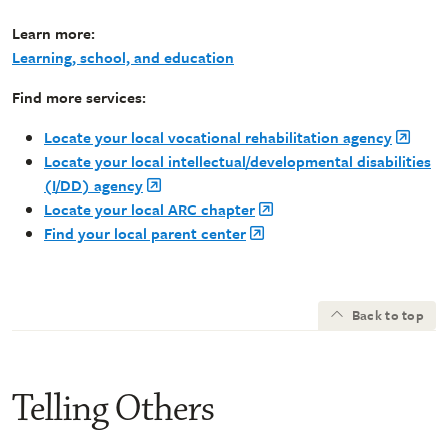
Learn more:
Learning, school, and education
Find more services:
Locate your local vocational rehabilitation agency
Locate your local intellectual/developmental disabilities
(I/DD) agency
Locate your local ARC chapter
Find your local parent center
Back to top
Telling Others