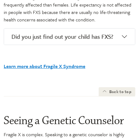
frequently affected than females. Life expectancy is not affected
in people with FXS because there are usually no life-threatening
health concerns associated with the condition.
Did you just find out your child has FXS?
Learn more about Fragile X Syndrome
Back to top
Seeing a Genetic Counselor
Fragile X is complex. Speaking to a genetic counselor is highly