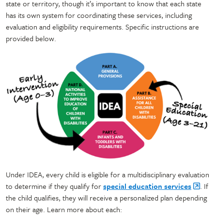
state or territory, though it’s important to know that each state
has its own system for coordinating these services, including
evaluation and eligibility requirements. Specific instructions are
provided below.
Under IDEA, every child is eligible for a multidisciplinary evaluation
to determine if they qualify for
special education services
. If
the child qualifies, they will receive a personalized plan depending
on their age. Learn more about each: