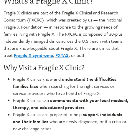
What’s a Fragile X Clinic?
Fragile X clinics are part of the Fragile X Clinical and Research
Consortium (FXCRC), which was created by us — the National
Fragile X Foundation — in response to the growing needs of
families living with Fragile X. The FXCRC is composed of 30-plus
independently managed clinics across the U.S., each with teams
that are knowledgeable about Fragile X. There are clinics that
treat
Fragile X syndrome
,
FXTAS
, or both.
Why Visit a Fragile X Clinic?
Fragile X clinics know and
understand the difficulties
families face
when searching for the right services or
service providers who have heard of Fragile X.
Fragile X clinics can
communicate with your local medical,
therapy, and educational providers
.
Fragile X clinics are prepared to help
support individuals
and their families
who are newly diagnosed, or if a crisis or
new challenge arises.