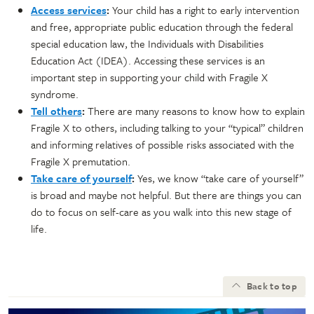
Access services
:
Your child has a right to early intervention
and free, appropriate public education through the federal
special education law, the Individuals with Disabilities
Education Act (IDEA). Accessing these services is an
important step in supporting your child with Fragile X
syndrome.
Tell others
:
There are many reasons to know how to explain
Fragile X to others, including talking to your “typical” children
and informing relatives of possible risks associated with the
Fragile X premutation.
Take care of yourself
:
Yes, we know “take care of yourself”
is broad and maybe not helpful. But there are things you can
do to focus on self-care as you walk into this new stage of
life.
Back to top