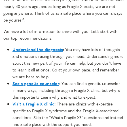
nearly 40 years ago, and as long as Fragile X exists, we are not
going anywhere. Think of us as a safe place where you can always
be yourself.
We have a lot of information to share with you. Let’s start with
our top recommendations:
Understand the diagnosis
:
You may have lots of thoughts
and emotions racing through your head. Understanding more
about this new part of your life can help, but you don’t have
to learn it all at once. Go at your own pace, and remember
we are here to help.
See a genetic counselor
:
You can find a genetic counselor
in many ways, including through a Fragile X clinic, but why is
this important? Learn why and what to expect.
Visit a Fragile X clinic
:
There are clinics with expertise
specific to Fragile X syndrome and the Fragile X-associated
conditions. Skip the “What’s Fragile X?” questions and instead
find a safe place with the support you need.