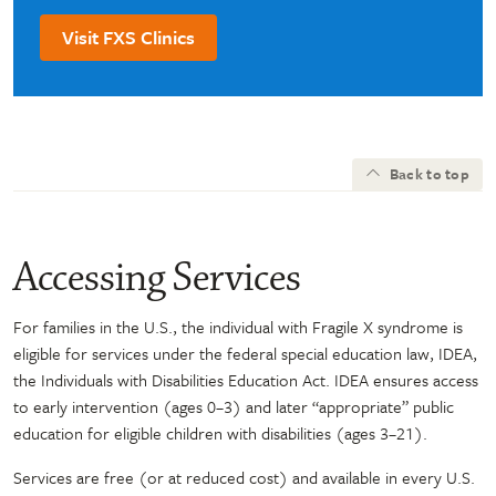
Visit FXS Clinics
Back to top
Accessing Services
For families in the U.S., the individual with Fragile X syndrome is
eligible for services under the federal special education law, IDEA,
the Individuals with Disabilities Education Act. IDEA ensures access
to early intervention (ages 0–3) and later “appropriate” public
education for eligible children with disabilities (ages 3–21).
Services are free (or at reduced cost) and available in every U.S.