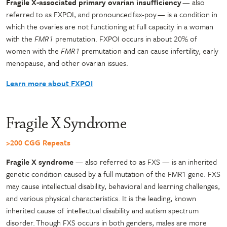
Fragile X-associated primary ovarian insufficiency
— also
referred to as FXPOI, and pronounced fax-poy — is a condition in
which the ovaries are not functioning at full capacity in a woman
with the
FMR1
premutation. FXPOI occurs in about 20% of
women with the
FMR1
premutation and can cause infertility, early
menopause, and other ovarian issues.
Learn more about FXPOI
Fragile X Syndrome
>200 CGG Repeats
Fragile X syndrome
— also referred to as FXS — is an inherited
genetic condition caused by a full mutation of the FMR1 gene. FXS
may cause intellectual disability, behavioral and learning challenges,
and various physical characteristics. It is the leading, known
inherited cause of intellectual disability and autism spectrum
disorder. Though FXS occurs in both genders, males are more