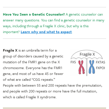
Have You Seen a Genetic Counselor?
A genetic counselor can
answer many questions. You can find a genetic counselor in many
ways, including through a Fragile X clinic, but why is this
important?
Learn why and what to expect
.
Fragile X
is an umbrella term for a
group of disorders caused by a genetic
mutation of the FMR1 gene on the X
chromosome. Everyone has the FMR1
gene, and most of us have 45 or fewer
of what are called “CGG repeats.”
People with between 55 and 200 repeats have the premutation,
and people with 200 repeats or more have the full mutation,
which is called Fragile X syndrome.