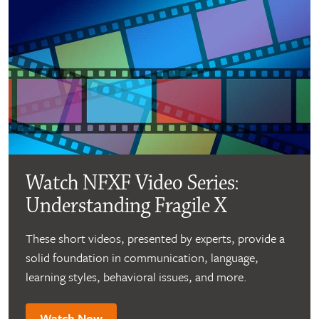
Watch NFXF Video Series:
Understanding Fragile X
These short videos, presented by experts, provide a
solid foundation in communication, language,
learning styles, behavioral issues, and more.
Watch Now