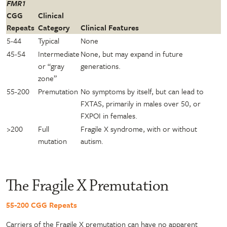
FMR1
CGG
Clinical
Repeats
Category
Clinical Features
5-44
Typical
None
45-54
Intermediate
None, but may expand in future
or “gray
generations.
zone”
55-200
Premutation
No symptoms by itself, but can lead to
FXTAS, primarily in males over 50, or
FXPOI in females.
>200
Full
Fragile X syndrome, with or without
mutation
autism.
The Fragile X Premutation
55-200 CGG Repeats
Carriers of the Fragile X premutation can have no apparent