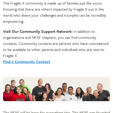
The Fragile X community is made up of families just like yours.
Knowing that there are others impacted by Fragile X out in the
world who share your challenges and triumphs can be incredibly
empowering.
Visit Our Community Support Network:
In addition to
organizations and NFXF chapters, you can find community
contacts. Community contacts are parents who have volunteered
to be available to other parents and individuals who are new to
Fragile X.
Find a Community Contact
The NFXF will be here for everything else. The NFXF was founded