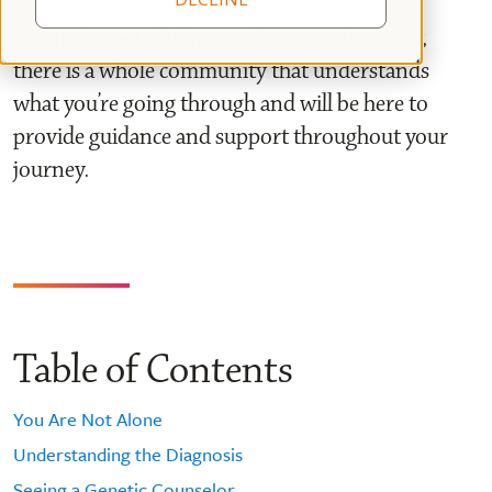
We are here to help you.
When you’re ready,
there is a whole community that understands
what you’re going through and will be here to
provide guidance and support throughout your
journey.
Table of Contents
You Are Not Alone
Understanding the Diagnosis
Seeing a Genetic Counselor