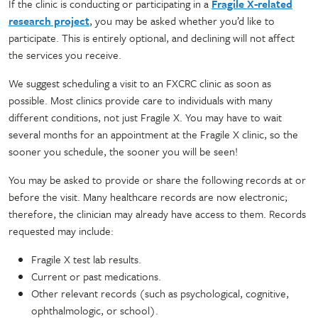
If the clinic is conducting or participating in a
Fragile X-related
research project
, you may be asked whether you’d like to
participate. This is entirely optional, and declining will not affect
the services you receive.
We suggest scheduling a visit to an FXCRC clinic as soon as
possible. Most clinics provide care to individuals with many
different conditions, not just Fragile X. You may have to wait
several months for an appointment at the Fragile X clinic, so the
sooner you schedule, the sooner you will be seen!
You may be asked to provide or share the following records at or
before the visit. Many healthcare records are now electronic;
therefore, the clinician may already have access to them. Records
requested may include:
Fragile X test lab results.
Current or past medications.
Other relevant records (such as psychological, cognitive,
ophthalmologic, or school).