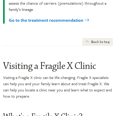
assess the chance of carriers (premutations) throughout a
family’s lineage.
Go to the treatment recommendation
Back to top
Visiting a Fragile X Clinic
Visiting a Fragile X clinic can be life-changing. Fragile X specialists
can help you and your family learn about and treat Fragile X. We
can help you locate a clinic near you and learn what to expect and
how to prepare.