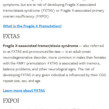
symptoms, but are at risk of developing Fragile X-associated
tremor/ataxia syndrome (FXTAS) or Fragile X-associated primary
ovarian insufficiency (FXPOI).
What is the Fragile X Premutation?
FXTAS
Fragile X-associated tremor/ataxia syndrome
— also referred
to as FXTAS and pronounced
fax-tass
— is an adult-onset
neurodegenerative disorder, more common in males than females
with the
FMR1
premutation. FXTAS is associated with tremors,
balance problems, and other neurological signs. The risk of
developing FXTAS in any given individual is influenced by their CGG
repeat size, sex, and age.
Learn more about FXTAS
FXPOI