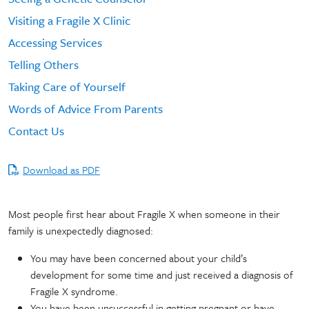
Visiting a Fragile X Clinic
Accessing Services
Telling Others
Taking Care of Yourself
Words of Advice From Parents
Contact Us
Download as PDF
Most people first hear about Fragile X when someone in their
family is unexpectedly diagnosed:
You may have been concerned about your child’s
development for some time and just received a diagnosis of
Fragile X syndrome.
You have been unsuccessful in getting pregnant or have