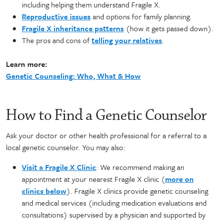
including helping them understand Fragile X.
Reproductive issues
and options for family planning.
Fragile X inheritance patterns
(how it gets passed down).
The pros and cons of
telling your relatives
.
Learn more:
Genetic Counseling: Who, What & How
How to Find a Genetic Counselor
Ask your doctor or other health professional for a referral to a
local genetic counselor. You may also:
Visit a Fragile X Clinic
: We recommend making an
appointment at your nearest Fragile X clinic (
more on
clinics below
). Fragile X clinics provide genetic counseling
and medical services (including medication evaluations and
consultations) supervised by a physician and supported by