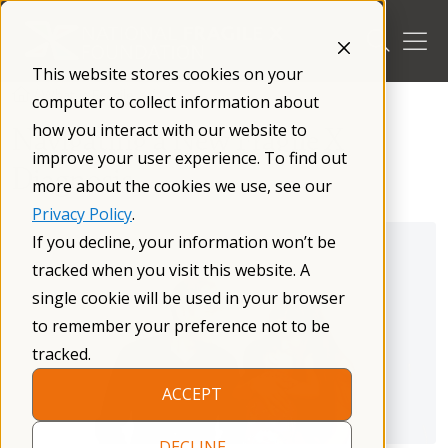
Skip
to
content
This website stores cookies on your
/
What is Fragile X
/
computer to collect information about
how you interact with our website to
Navigating a New Fragile X
improve your user experience. To find out
Diagnosis
more about the cookies we use, see our
Privacy Policy
.
If you decline, your information won’t be
tracked when you visit this website. A
single cookie will be used in your browser
to remember your preference not to be
tracked.
ACCEPT
DECLINE