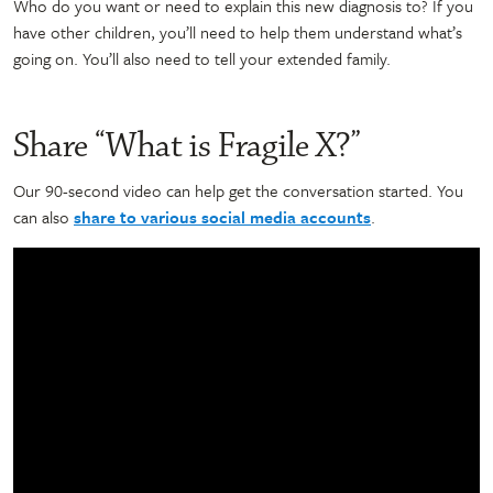
Who do you want or need to explain this new diagnosis to? If you
have other children, you’ll need to help them understand what’s
going on. You’ll also need to tell your extended family.
Share “What is Fragile X?”
Our 90-second video can help get the conversation started. You
can also
share to various social media accounts
.