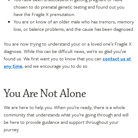
chosen to do prenatal genetic testing and found out you
have the Fragile X premutation.
You are or know of an older male who has tremors, memory
loss, or balance problems, and the cause has been diagnosed.
You are now trying to understand your or a loved one’s Fragile X
diagnosis. While this can be difficult news, we’re so glad you’ve
found us. We first want you to know that you can
contact us at
any time
, and we encourage you to do so.
You Are Not Alone
We are here to help you. When you’re ready, there is a whole
community that understands what you’re going through and will
be here to provide guidance and support throughout your
journey.