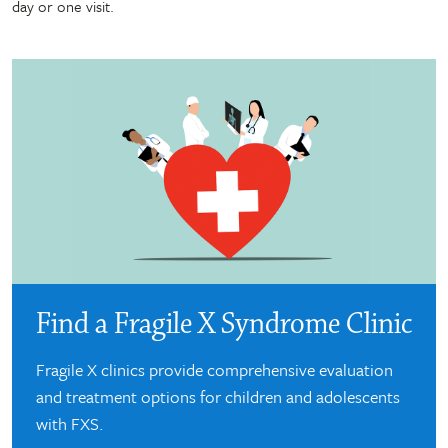
day or one visit.
Find a Fragile X Syndrome Clinic
Fragile X clinics provide comprehensive evaluation
and treatment options for children and adolescents
with FXS.