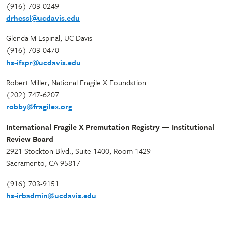
(916) 703-0249
drhessl@ucdavis.edu
Glenda M Espinal, UC Davis
(916) 703-0470
hs-ifxpr@ucdavis.edu
Robert Miller, National Fragile X Foundation
(202) 747-6207
robby@fragilex.org
International Fragile X Premutation Registry — Institutional
Review Board
2921 Stockton Blvd., Suite 1400, Room 1429
Sacramento, CA 95817
(916) 703-9151
hs-irbadmin@ucdavis.edu