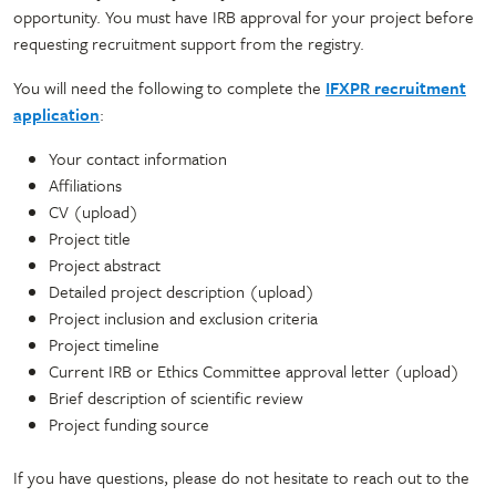
opportunity. You must have IRB approval for your project before
requesting recruitment support from the registry.
You will need the following to complete the
IFXPR recruitment
application
:
Your contact information
Affiliations
CV (upload)
Project title
Project abstract
Detailed project description (upload)
Project inclusion and exclusion criteria
Project timeline
Current IRB or Ethics Committee approval letter (upload)
Brief description of scientific review
Project funding source
If you have questions, please do not hesitate to reach out to the