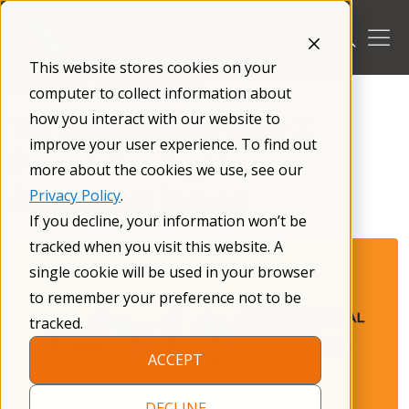
Skip
to
content
This website stores cookies on your
/
Research
/
For Researchers
/
computer to collect information about
how you interact with our website to
The International Fragile X
improve your user experience. To find out
Premutation Registry —
more about the cookies we use, see our
Recruitment Request
Privacy Policy
.
If you decline, your information won’t be
tracked when you visit this website. A
single cookie will be used in your browser
to remember your preference not to be
tracked.
ACCEPT
DECLINE