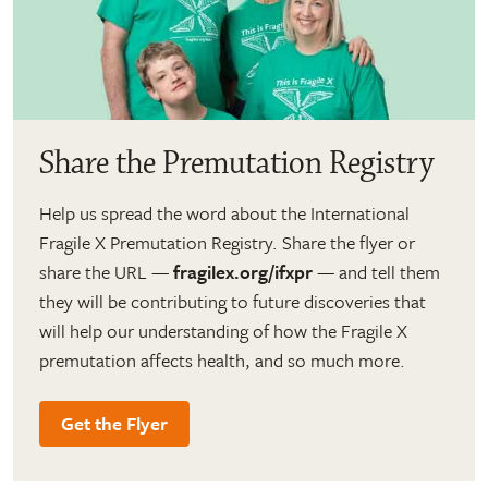
Share the Premutation Registry
Help us spread the word about the International
Fragile X Premutation Registry. Share the flyer or
share the URL —
fragilex.org/ifxpr
— and tell them
they will be contributing to future discoveries that
will help our understanding of how the Fragile X
premutation affects health, and so much more.
Get the Flyer