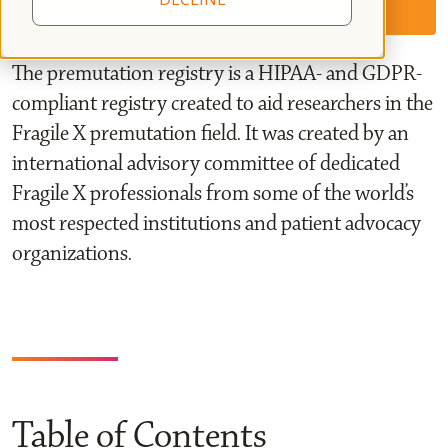
The premutation registry is a HIPAA- and GDPR-
compliant registry created to aid researchers in the
Fragile X premutation field. It was created by an
international advisory committee of dedicated
Fragile X professionals from some of the world’s
most respected institutions and patient advocacy
organizations.
Table of Contents