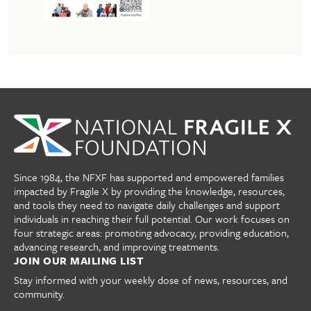
Since 1984, the NFXF has supported and empowered families
impacted by Fragile X by providing the knowledge, resources,
and tools they need to navigate daily challenges and support
individuals in reaching their full potential. Our work focuses on
four strategic areas: promoting advocacy, providing education,
advancing research, and improving treatments.
JOIN OUR MAILING LIST
Stay informed with your weekly dose of news, resources, and
community.