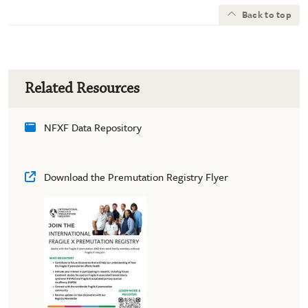
Back to top
Related Resources
NFXF Data Repository
Download the Premutation Registry Flyer