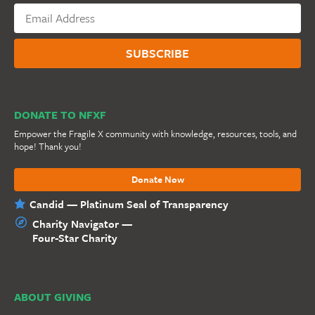
DONATE TO NFXF
Empower the Fragile X community with knowledge, resources, tools, and
hope! Thank you!
Donate Now
Candid — Platinum Seal of Transparency
Charity Navigator —
Four-Star Charity
ABOUT GIVING