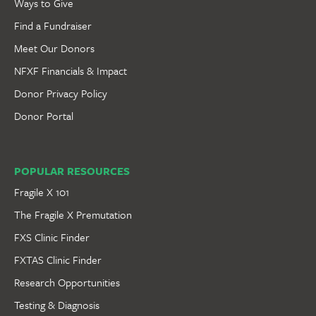
Ways to Give
Find a Fundraiser
Meet Our Donors
NFXF Financials & Impact
Donor Privacy Policy
Donor Portal
POPULAR RESOURCES
Fragile X 101
The Fragile X Premutation
FXS Clinic Finder
FXTAS Clinic Finder
Research Opportunities
Testing & Diagnosis