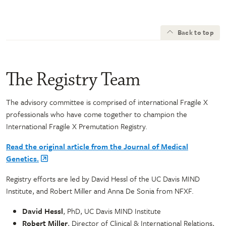
Back to top
The Registry Team
The advisory committee is comprised of international Fragile X
professionals who have come together to champion the
International Fragile X Premutation Registry.
Read the original article from the Journal of Medical
Genetics.
Registry efforts are led by David Hessl of the UC Davis MIND
Institute, and Robert Miller and Anna De Sonia from NFXF.
David Hessl
, PhD, UC Davis MIND Institute
Robert Miller
, Director of Clinical & International Relations,