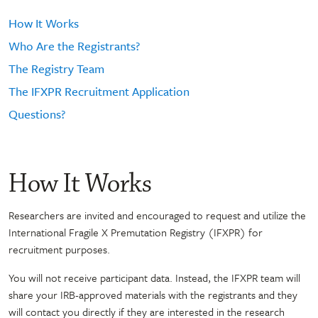
How It Works
Who Are the Registrants?
The Registry Team
The IFXPR Recruitment Application
Questions?
How It Works
Researchers are invited and encouraged to request and utilize the
International Fragile X Premutation Registry (IFXPR) for
recruitment purposes.
You will not receive participant data. Instead, the IFXPR team will
share your IRB-approved materials with the registrants and they
will contact you directly if they are interested in the research