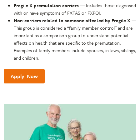
Fragile X premutation carriers —
Includes those diagnosed
with or have symptoms of FXTAS or FXPOI.
Non-carriers related to someone affected by Fragile X
—
This group is considered a “family member control” and are
important as a comparison group to understand potential
effects on health that are specific to the premutation.
Examples of family members include spouses, in-laws, siblings,
and children.
Apply Now