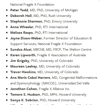
National Fragile X Foundation
Peter Todd
, MD, PhD, University of Michigan
Deborah Hall
, MD, PhD, Rush University
Stephanie Sherman
, PhD, Emory University
Anne Wheeler
, PhD, RTI International
Melissa Raspa
, PhD, RTI International
Jayne Dixon-Weber
, Former Director of Education &
Support Services, National Fragile X Foundation
Sundus Alusi
, MBChB, MD, FRCP, The Walton Centre
Karen Lipworth
, Fragile X Association of Australia
Jim Grigsby
, PhD, University of Colorado
Maureen Leehey
, MD, University of Colorado
Trevor Hawkins
, MD, University of Colorado
Ana María Cabal Herrera
, MD, Congenital Malformations
and Dysmorphology (MACOS), Universidad Del Valle
Jonathan Cohen
, Fragile X Alliance Inc.
Tamaro S. Hudson
, PhD, MPH, Howard University
Sonya K. Sobrian
, PhD, Howard University