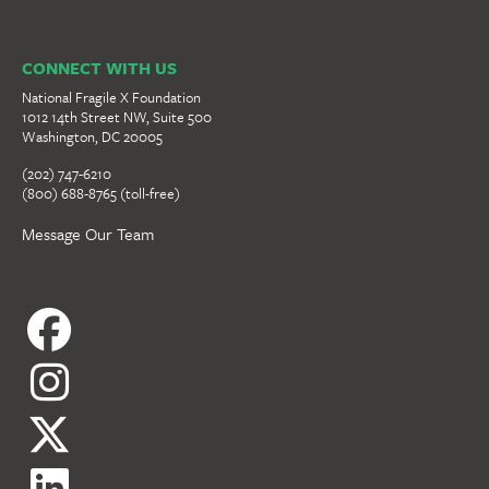
CONNECT WITH US
National Fragile X Foundation
1012 14th Street NW, Suite 500
Washington, DC 20005
(202) 747-6210
(800) 688-8765 (toll-free)
Message Our Team