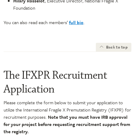
Hilary Rosselot
, Executive Director, National Fragile X
Foundation
You can also read each members’
full bio
.
Back to top
The IFXPR Recruitment
Application
Please complete the form below to submit your application to
utilize the International Fragile X Premutation Registry (IFXPR) for
recruitment purposes.
Note that you must have IRB approval
for your project before requesting recruitment support from
the registry.