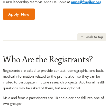
IFXPR leadership team via Anna De Sonia at
anna@fragilex.org
.
Apply Now
Back to top
Who Are the Registrants?
Registrants are asked to provide contact, demographic, and basic
medical information related to the premutation so they can be
invited to participate in future research projects. Additional health
questions may be asked of them, but are optional.
Male and female participants are 18 and older and fall into one of
two groups: