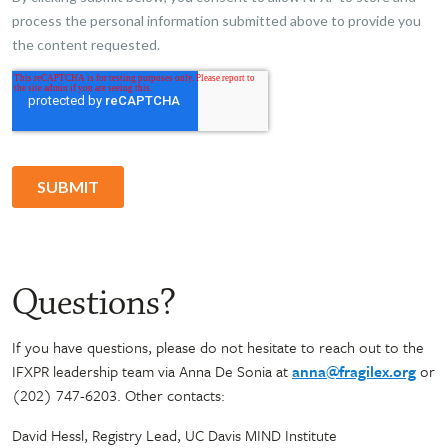
Questions?
If you have questions, please do not hesitate to reach out to the
IFXPR leadership team via Anna De Sonia at
anna@fragilex.org
or
(202) 747-6203. Other contacts:
David Hessl, Registry Lead, UC Davis MIND Institute