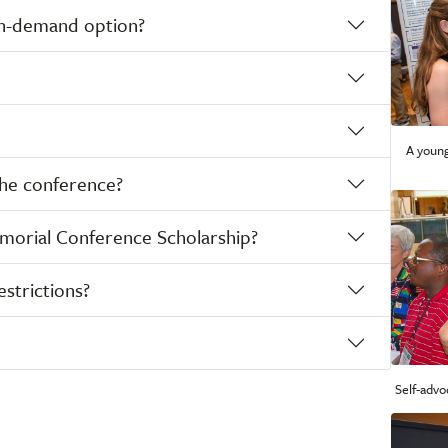
 on-demand option?
A young
the conference?
emorial Conference Scholarship?
estrictions?
Self-advo