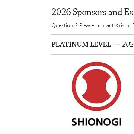
2026 Sponsors and Ex
Questions? Please contact Kristin
PLATINUM LEVEL
—
2026