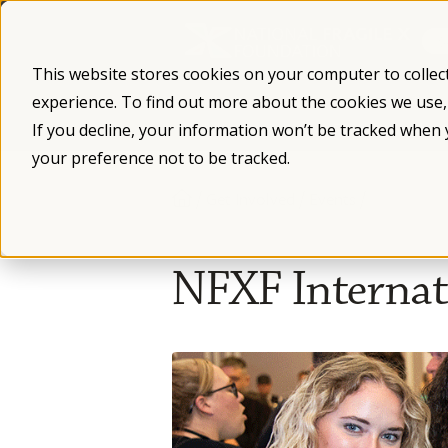
Skip
to
content
This website stores cookies on your computer to collec
experience. To find out more about the cookies we use
What is Fragile X
Fragile X Syndro
If you decline, your information won’t be tracked when 
your preference not to be tracked.
/
/
/
Get Involved
Events
NFXF Internati