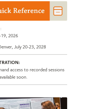
S
:
-19, 2026
Denver, July 20-23, 2028
TRATION:
and access to recorded sessions
 available soon.