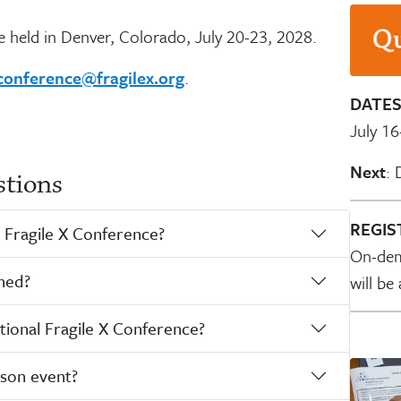
e held in Denver, Colorado, July 20-23, 2028.
conference@fragilex.org
.
DATE
July 16
Next
: 
stions
REGIS
 Fragile X Conference?
On-dem
ned?
will be
ional Fragile X Conference?
rson event?