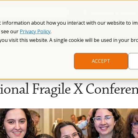
Información en español
Search NFXF
t information about how you interact with our website to i
, see our
Privacy Policy
.
me
The Fragile X Premutation
Resources
Research
you visit this website. A single cookie will be used in your
ACCEPT
onal Fragile X Confere