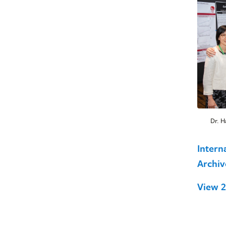
Dr. H
Intern
Archi
View 2