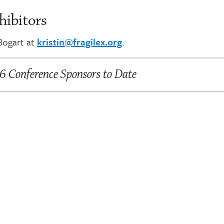
hibitors
 Bogart at
kristin@fragilex.org
.
 Conference Sponsors to Date