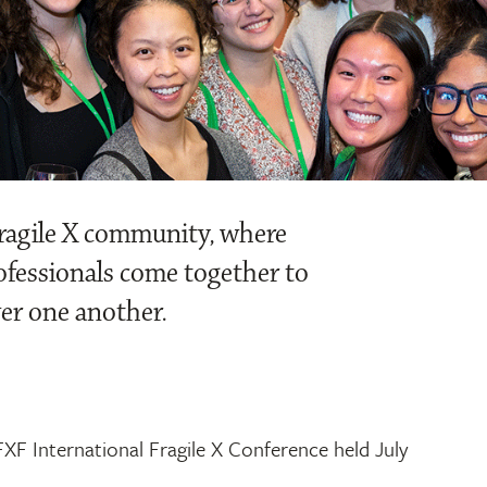
Fragile X community, where
rofessionals come together to
er one another.
XF International Fragile X Conference held July