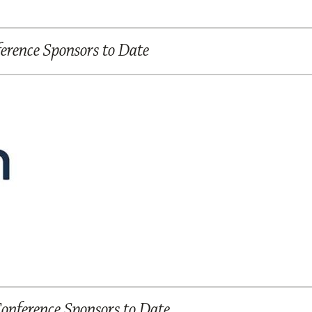
rence Sponsors to Date
nference Sponsors to Date