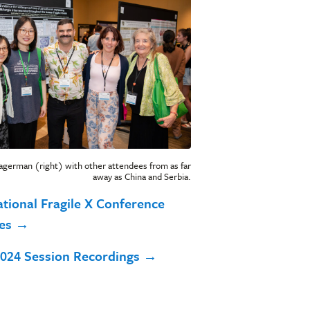
agerman (right) with other attendees from as far
away as China and Serbia.
ational Fragile X Conference
ves →
024 Session Recordings →