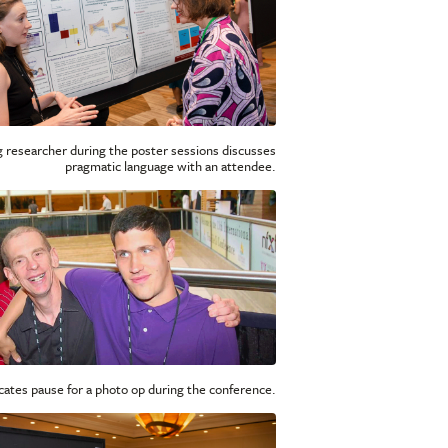
 researcher during the poster sessions discusses
pragmatic language with an attendee.
cates pause for a photo op during the conference.