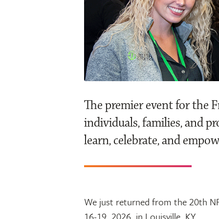
The premier event for the 
individuals, families, and p
learn, celebrate, and empow
We just returned from the 20th NF
16-19, 2026, in Louisville, KY.