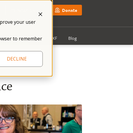
NFXF Shop
Donate
mprove your user
Get Involved
About NFXF
Blog
 browser to remember
DECLINE
nce