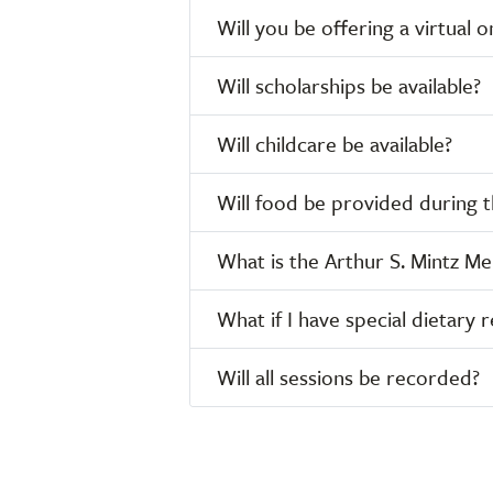
Will you be offering a virtual
Will scholarships be available?
Will childcare be available?
Will food be provided during 
What is the Arthur S. Mintz M
What if I have special dietary r
Will all sessions be recorded?