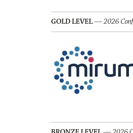
GOLD LEVEL
—
2026 Confe
BRONZE LEVEL
— 2026 Co