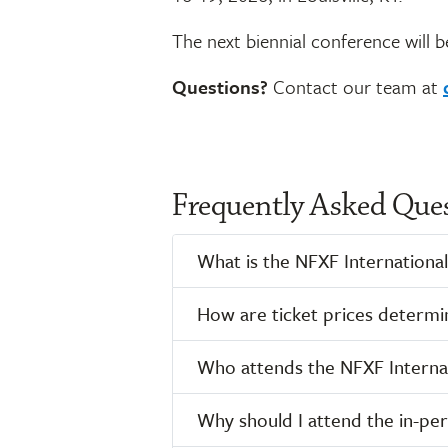
The next biennial conference will b
Questions?
Contact our team at
Frequently Asked Que
What is the NFXF International
How are ticket prices determi
Who attends the NFXF Internat
Why should I attend the in-pe