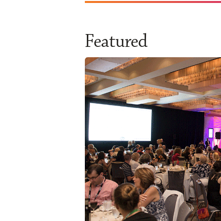
Featured