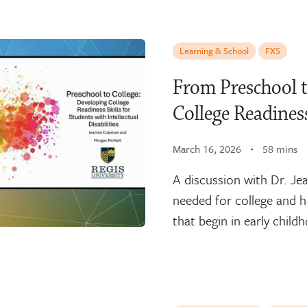
Learning & School
FXS
From Preschool t
College Readiness
March 16, 2026
58 mins
A discussion with Dr. Je
needed for college and ho
that begin in early child