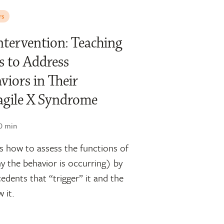
rs
Intervention: Teaching
s to Address
viors in Their
agile X Syndrome
0 min
 how to assess the functions of
y the behavior is occurring) by
cedents that “trigger” it and the
 it.