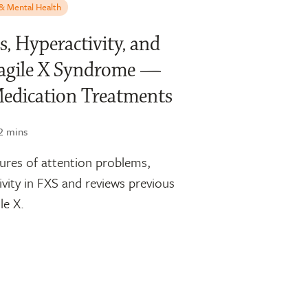
 & Mental Health
s, Hyperactivity, and
Fragile X Syndrome —
Medication Treatments
2 mins
tures of attention problems,
ivity in FXS and reviews previous
le X.