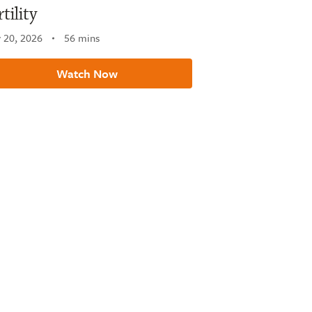
rtility
 20, 2026
56 mins
Watch Now