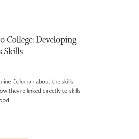
o College: Developing
 Skills
anine Coleman about the skills
w they’re linked directly to skills
hood.