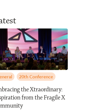
atest
eneral
20th Conference
bracing the Xtraordinary:
spiration from the Fragile X
ommunity