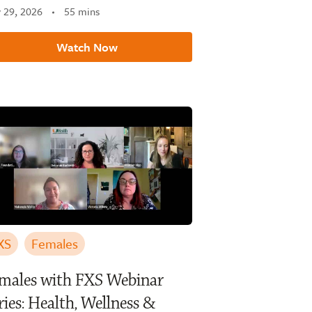
y 29, 2026
55 mins
Watch Now
XS
Females
males with FXS Webinar
ries: Health, Wellness &