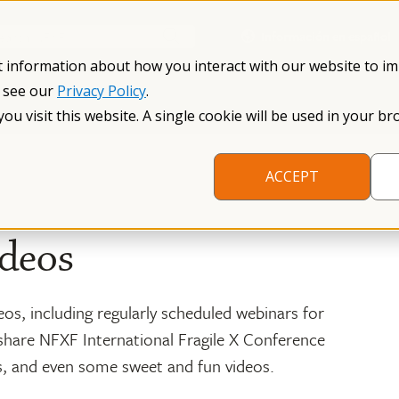
Información en español
Search NFXF
t information about how you interact with our website to i
, see our
Privacy Policy
.
me
The Fragile X Premutation
Resources
Research
you visit this website. A single cookie will be used in your
ACCEPT
deos
eos, including regularly scheduled webinars for
share NFXF International Fragile X Conference
s, and even some sweet and fun videos.