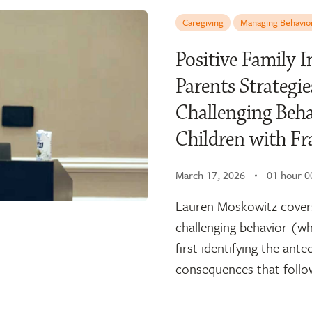
Caregiving
Managing Behavio
Positive Family 
Parents Strategie
Challenging Beha
Children with Fr
March 17, 2026
01 hour 0
Lauren Moskowitz covers
challenging behavior (wh
first identifying the ante
consequences that follow