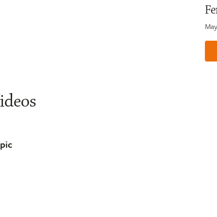
Fe
May
ideos
opic