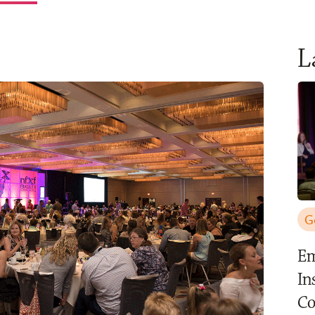
L
G
Em
In
C