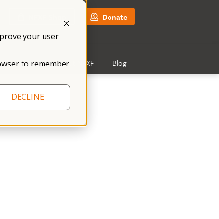
NFXF Shop
Donate
mprove your user
Get Involved
About NFXF
Blog
 browser to remember
DECLINE