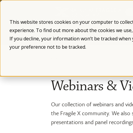
Skip
to
content
This website stores cookies on your computer to collec
experience. To find out more about the cookies we use
What is Fragile X
Fragile X Syndro
If you decline, your information won’t be tracked when 
your preference not to be tracked.
/
/
Resources
Webinars & Vi
Our collection of webinars and vid
the Fragile X community. We also 
presentations and panel recording