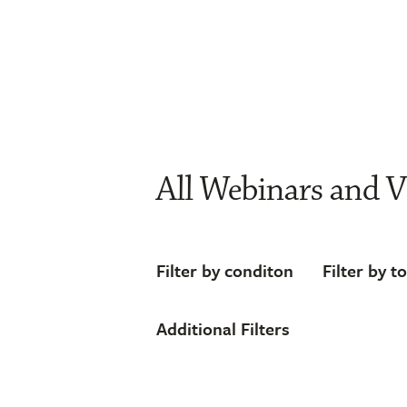
All Webinars and V
Filter by conditon
Filter by t
Additional Filters