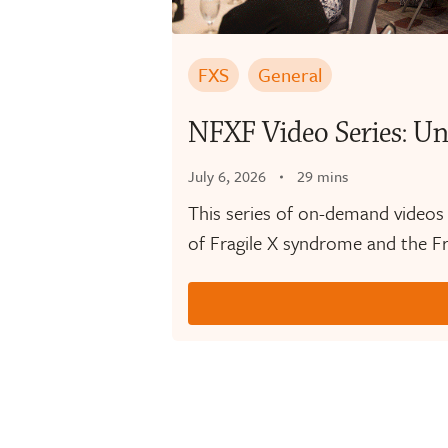
FXS
General
NFXF Video Series: Un
July 6, 2026
29 mins
This series of on-demand videos
of Fragile X syndrome and the Fr