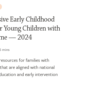
ive Early Childhood
r Young Children with
rome — 2024
6 mins
resources for families with
that are aligned with national
education and early intervention