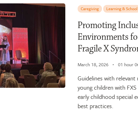
Caregiving
Learning & School
Promoting Inclus
Environments fo
Fragile X Synd
March 18, 2026
01 hour 0
Guidelines with relevant 
young children with FXS 
early childhood special 
best practices.