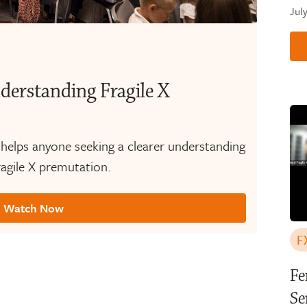
Jul
derstanding Fragile X
 helps anyone seeking a clearer understanding
agile X premutation.
Watch Now
F
Fe
Se