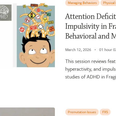
Managing Behaviors
Physical
Attention Deficit
Impulsivity in 
Behavioral and 
March 12, 2026
01 hour 0
This session reviews fea
hyperactivity, and impuls
studies of ADHD in Fragi
Premutation Issues
FXS