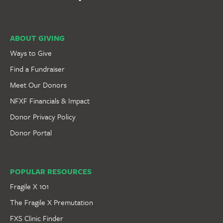
ABOUT GIVING
Ways to Give
Find a Fundraiser
Meet Our Donors
NFXF Financials & Impact
Donor Privacy Policy
Donor Portal
POPULAR RESOURCES
Fragile X 101
The Fragile X Premutation
FXS Clinic Finder