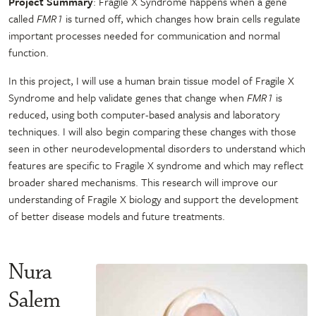
Project Summary
: Fragile X Syndrome happens when a gene
called
FMR1
is turned off, which changes how brain cells regulate
important processes needed for communication and normal
function.
In this project, I will use a human brain tissue model of Fragile X
Syndrome and help validate genes that change when
FMR1
is
reduced, using both computer-based analysis and laboratory
techniques. I will also begin comparing these changes with those
seen in other neurodevelopmental disorders to understand which
features are specific to Fragile X syndrome and which may reflect
broader shared mechanisms. This research will improve our
understanding of Fragile X biology and support the development
of better disease models and future treatments.
Nura
Salem