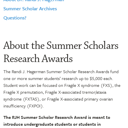
Summer Scholar Archives
Questions?
About the Summer Scholars
Research Awards
The Randi J. Hagerman Summer Scholar Research Awards fund
one or more summer students’ research up to $5,000 each.
Student work can be focused on Fragile X syndrome (FXS), the
Fragile X premutation, Fragile X-associated tremor/ataxia
syndrome (FXTAS), or Fragile X-associated primary ovarian
insufficiency (FXPOI).
The RJH Summer Scholar Research Award is meant to
introduce undergraduate students or students in