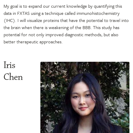
My goal is to expand our current knowledge by quantifying this
data in FXTAS using a technique called immunohistochemistry
(IHC). I will visualize proteins that have the potential to travel into
the brain when there is weakening of the BBB. This study has
potential for not only improved diagnostic methods, but also
better therapeutic approaches.
Iris
Chen