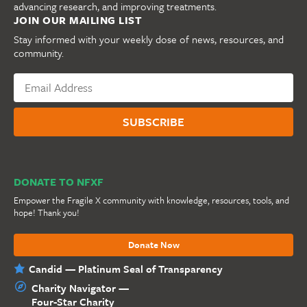
advancing research, and improving treatments.
JOIN OUR MAILING LIST
Stay informed with your weekly dose of news, resources, and
community.
DONATE TO NFXF
Empower the Fragile X community with knowledge, resources, tools, and
hope! Thank you!
Donate Now
Candid — Platinum Seal of Transparency
Charity Navigator —
Four-Star Charity