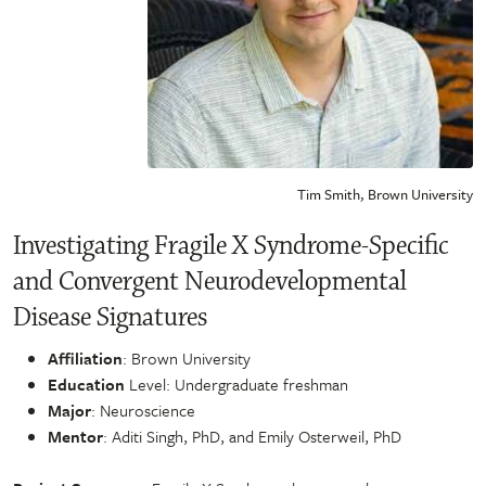
Tim Smith, Brown University
Investigating Fragile X Syndrome-Specific
and Convergent Neurodevelopmental
Disease Signatures
Affiliation
: Brown University
Education
Level: Undergraduate freshman
Major
: Neuroscience
Mentor
: Aditi Singh, PhD, and Emily Osterweil, PhD