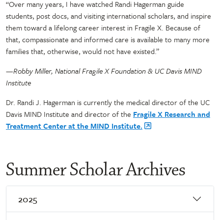
“Over many years, I have watched Randi Hagerman guide
students, post docs, and visiting international scholars, and inspire
them toward a lifelong career interest in Fragile X. Because of
that, compassionate and informed care is available to many more
families that, otherwise, would not have existed.”
—Robby Miller, National Fragile X Foundation & UC Davis MIND
Institute
Dr. Randi J. Hagerman is currently the medical director of the UC
Davis MIND Institute and director of the
Fragile X Research and
Treatment Center at the MIND Institute.
Summer Scholar Archives
2025