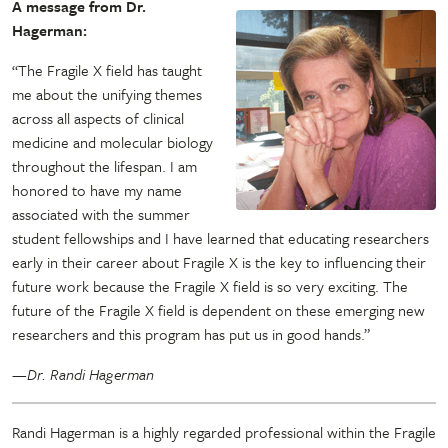
A message from Dr.
Hagerman:
“The Fragile X field has taught
me about the unifying themes
across all aspects of clinical
medicine and molecular biology
throughout the lifespan. I am
honored to have my name
associated with the summer
student fellowships and I have learned that educating researchers
early in their career about Fragile X is the key to influencing their
future work because the Fragile X field is so very exciting. The
future of the Fragile X field is dependent on these emerging new
researchers and this program has put us in good hands.”
—Dr. Randi Hagerman
Randi Hagerman is a highly regarded professional within the Fragile