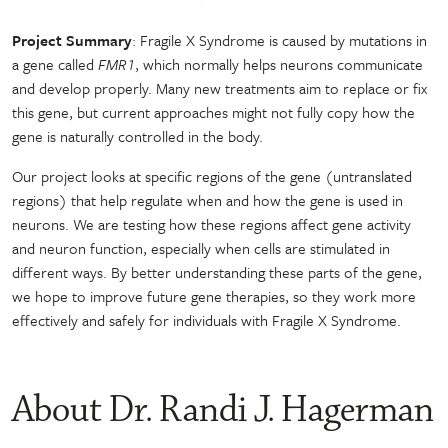
Project Summary
: Fragile X Syndrome is caused by mutations in
a gene called
FMR1
, which normally helps neurons communicate
and develop properly. Many new treatments aim to replace or fix
this gene, but current approaches might not fully copy how the
gene is naturally controlled in the body.
Our project looks at specific regions of the gene (untranslated
regions) that help regulate when and how the gene is used in
neurons. We are testing how these regions affect gene activity
and neuron function, especially when cells are stimulated in
different ways. By better understanding these parts of the gene,
we hope to improve future gene therapies, so they work more
effectively and safely for individuals with Fragile X Syndrome.
About Dr. Randi J. Hagerman