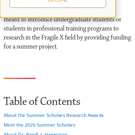
The RJH Summer Scholar Research Award is
meant to introduce undergraduate students or
students in professional training programs to
research in the Fragile X field by providing funding
for a summer project.
Table of Contents
About the Summer Scholars Research Awards
Meet the 2026 Summer Scholars
About Dr. Randi J. Hagerman