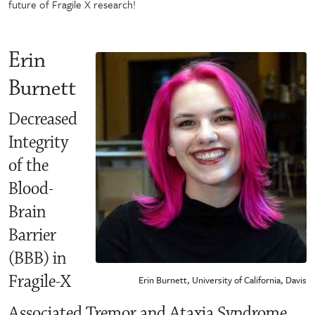
future of Fragile X research!
Erin
Burnett
Decreased
Integrity
of the
Blood-
Brain
Barrier
(BBB) in
Fragile-X
Erin Burnett, University of California, Davis
Associated Tremor and Ataxia Syndrome