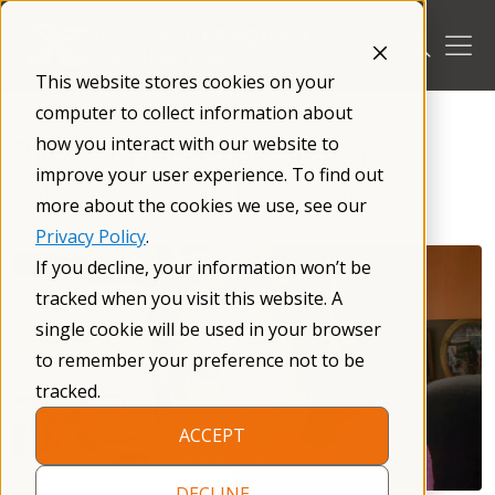
Skip
to
content
This website stores cookies on your
/
Research
/
For Researchers
/
computer to collect information about
how you interact with our website to
Randi J. Hagerman Summer
improve your user experience. To find out
Scholars Research Awards
more about the cookies we use, see our
Privacy Policy
.
If you decline, your information won’t be
tracked when you visit this website. A
single cookie will be used in your browser
to remember your preference not to be
tracked.
ACCEPT
DECLINE