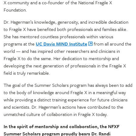
X community and a co-founder of the National Fragile X
Foundation.
Dr. Hagerman’s knowledge, generosity, and incredible dedication
to Fragile X have benefited both professionals and families alike.
She has mentored countless professionals within various
programs at the
UC Davis MIND Institute
from all around the
world — and has inspired other researchers and clinicians in
Fragile X to do the same. Her dedication to mentorship and
developing the next generation of professionals in the Fragile X
field is truly remarkable.
The goal of the Summer Scholars program has always been to add
to the body of knowledge around Fragile X in a meaningful way
while providing a distinct training experience for future clinicians
and scientists. Dr. Hagerman’s actions have contributed to the
unmatched culture of collaboration in Fragile X today.
In the spirit of mentorship and collaboration, the NFXF
Summer Scholars program proudly bears Dr. Randi