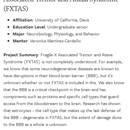
(FXTAS)
Affiliation
: University of California, Davis
Education Level
: Undergraduate senior
Major
: Neurobiology, Physiology, and Behavior
Mentor
: Veroníca Martínez-Cerdeño
Project Summary
: Fragile-X Associated Tremor and Ataxia
Syndrome (FXTAS) is not completely understood. For example,
we know that some neurodegenerative diseases are known to
have disruptions in their blood-brain barrier (BBB), but it’s
unknown whether or not FXTAS is included in this. We also know
that the BBB is a critical checkpoint in the brain and has
components such as proteins and specific cell types that guard
access from the bloodstream to the brain. Research has shown
that astrocytes – the cell type that makes up the last defense of
the BBB – degenerate in FXTAS, but the extent of damage done
to the BBB as a whole is unknown.