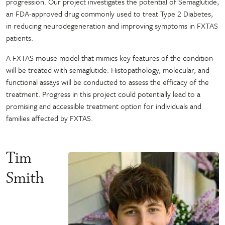
progression. Our project investigates the potential of Semaglutide,
an FDA-approved drug commonly used to treat Type 2 Diabetes,
in reducing neurodegeneration and improving symptoms in FXTAS
patients.
A FXTAS mouse model that mimics key features of the condition
will be treated with semaglutide. Histopathology, molecular, and
functional assays will be conducted to assess the efficacy of the
treatment. Progress in this project could potentially lead to a
promising and accessible treatment option for individuals and
families affected by FXTAS.
Tim
Smith