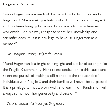
Hagerman’s name.
“Randi Hagerman is a medical doctor with a brilliant mind and a
huge heart. She is making a historical shift in the field of Fragile X
and has been bringing hope and happiness into many families
worldwide. She is always eager to share her knowledge and
scientific ideas, thus it is privilege to have Dr. Hagerman as a
mentor.”
—Dr. Dragana Protic, Belgrade Serbia
“Randi Hagerman is a bright shining light and a pillar of strength for
the Fragile X community. Her tireless dedication to this cause and
relentless pursuit of making a difference to the thousands of
individuals with Fragile X and their families will never be surpassed.
It is a privilege to meet, work with, and learn from Randi and I will
always remember her generosity and passion.”
—Dr. Ramkumar Aishworiya, Singapore