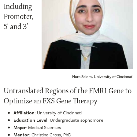
Including
Promoter,
5’ and 3’
Nura Salem, University of Cincinnati
Untranslated Regions of the FMR1 Gene to
Optimize an FXS Gene Therapy
Affiliation
: University of Cincinnati
Education Level
: Undergraduate sophomore
Major
: Medical Sciences
Mentor
: Christina Gross, PhD