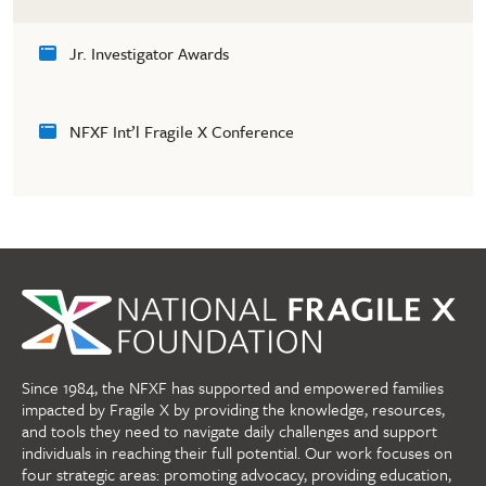
Jr. Investigator Awards
NFXF Int’l Fragile X Conference
Since 1984, the NFXF has supported and empowered families
impacted by Fragile X by providing the knowledge, resources,
and tools they need to navigate daily challenges and support
individuals in reaching their full potential. Our work focuses on
four strategic areas: promoting advocacy, providing education,