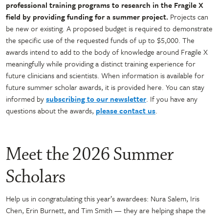
professional training programs to research in the Fragile X
field by providing funding for a summer project.
Projects can
be new or existing. A proposed budget is required to demonstrate
the specific use of the requested funds of up to $5,000. The
awards intend to add to the body of knowledge around Fragile X
meaningfully while providing a distinct training experience for
future clinicians and scientists. When information is available for
future summer scholar awards, it is provided here. You can stay
informed by
subscribing to our newsletter
. If you have any
questions about the awards,
please contact us
.
Meet the 2026 Summer
Scholars
Help us in congratulating this year’s awardees: Nura Salem, Iris
Chen, Erin Burnett, and Tim Smith — they are helping shape the