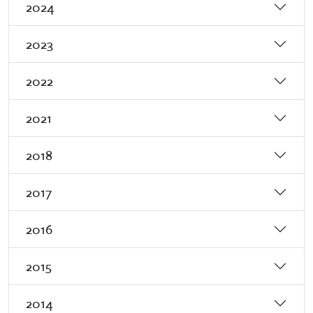
2024
2023
2022
2021
2018
2017
2016
2015
2014