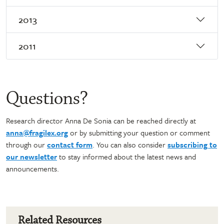
2013
2011
Questions?
Research director Anna De Sonia can be reached directly at
anna@fragilex.org
or by submitting your question or comment
through our
contact form
. You can also consider
subscribing to
our newsletter
to stay informed about the latest news and
announcements.
Related Resources