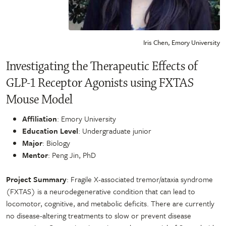
Iris Chen, Emory University
Investigating the Therapeutic Effects of
GLP-1 Receptor Agonists using FXTAS
Mouse Model
Affiliation
: Emory University
Education Level
: Undergraduate junior
Major
: Biology
Mentor
: Peng Jin, PhD
Project Summary
: Fragile X-associated tremor/ataxia syndrome
(FXTAS) is a neurodegenerative condition that can lead to
locomotor, cognitive, and metabolic deficits. There are currently
no disease-altering treatments to slow or prevent disease