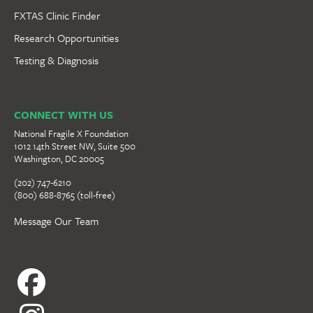
FXTAS Clinic Finder
Research Opportunities
Testing & Diagnosis
CONNECT WITH US
National Fragile X Foundation
1012 14th Street NW, Suite 500
Washington, DC 20005
(202) 747-6210
(800) 688-8765 (toll-free)
Message Our Team