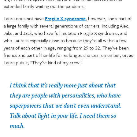
extended family waiting out the pandemic.
Laura does not have
Fragile X syndrome
, however, she’s part of
a large family with several generations of carriers, including Alec,
Jake, and Jack, who have full mutation Fragile X syndrome, and
who Laura is especially close to because they’re all within a few
years of each other in age, ranging from 29 to 32. They’ve been
friends and part of her life for as long as she can remember, or, as
Laura puts it, “They’re kind of my crew.”
I think that it’s really more just about that
they are people with personalities, who have
superpowers that we don’t even understand.
Talk about light in your life. I need them so
much.