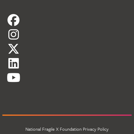
National Fragile X Foundation Privacy Policy