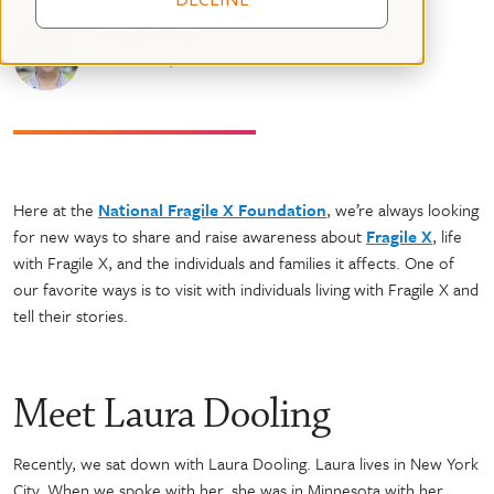
Dan Whiting
October 7, 2020
12 mins read
Here at the
National Fragile X Foundation
, we’re always looking
for new ways to share and raise awareness about
Fragile X
, life
with Fragile X, and the individuals and families it affects. One of
our favorite ways is to visit with individuals living with Fragile X and
tell their stories.
Meet Laura Dooling
Recently, we sat down with Laura Dooling. Laura lives in New York
City. When we spoke with her, she was in Minnesota with her