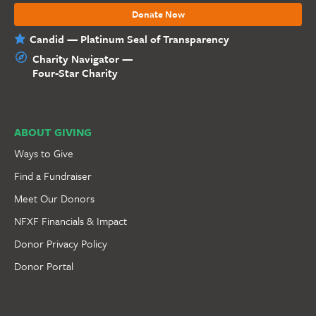
Donate Now
Candid — Platinum Seal of Transparency
Charity Navigator —
Four-Star Charity
ABOUT GIVING
Ways to Give
Find a Fundraiser
Meet Our Donors
NFXF Financials & Impact
Donor Privacy Policy
Donor Portal