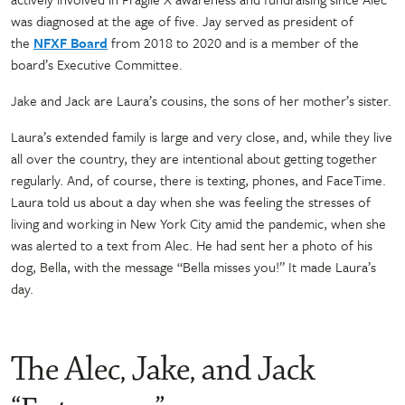
was diagnosed at the age of five. Jay served as president of
the
NFXF Board
from 2018 to 2020 and is a member of the
board’s Executive Committee.
Jake and Jack are Laura’s cousins, the sons of her mother’s sister.
Laura’s extended family is large and very close, and, while they live
all over the country, they are intentional about getting together
regularly. And, of course, there is texting, phones, and FaceTime.
Laura told us about a day when she was feeling the stresses of
living and working in New York City amid the pandemic, when she
was alerted to a text from Alec. He had sent her a photo of his
dog, Bella, with the message “Bella misses you!” It made Laura’s
day.
The Alec, Jake, and Jack