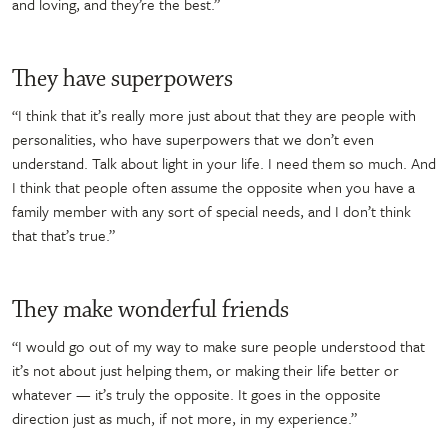
and loving, and they’re the best.”
They have superpowers
“I think that it’s really more just about that they are people with
personalities, who have superpowers that we don’t even
understand. Talk about light in your life. I need them so much. And
I think that people often assume the opposite when you have a
family member with any sort of special needs, and I don’t think
that that’s true.”
They make wonderful friends
“I would go out of my way to make sure people understood that
it’s not about just helping them, or making their life better or
whatever — it’s truly the opposite. It goes in the opposite
direction just as much, if not more, in my experience.”