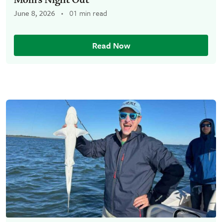
June 8, 2026
01 min read
Read Now