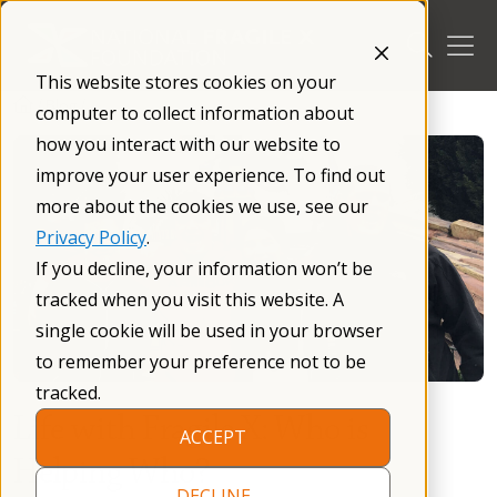
Skip
to
content
This website stores cookies on your
/
Blog
/
computer to collect information about
how you interact with our website to
improve your user experience. To find out
more about the cookies we use, see our
Privacy Policy
.
If you decline, your information won’t be
tracked when you visit this website. A
single cookie will be used in your browser
to remember your preference not to be
tracked.
Life with Fragile X: Who is
ACCEPT
Helping Who?
DECLINE