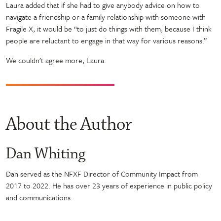
Laura added that if she had to give anybody advice on how to
navigate a friendship or a family relationship with someone with
Fragile X, it would be “to just do things with them, because I think
people are reluctant to engage in that way for various reasons.”
We couldn’t agree more, Laura.
About the Author
Dan Whiting
Dan served as the NFXF Director of Community Impact from
2017 to 2022. He has over 23 years of experience in public policy
and communications.