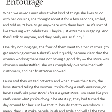
“Entourage”
When we asked Laura about what kind of things she likes to do
with her cousins, she thought about it for a few seconds, smiled,
and told us, “I love to go anywhere with them because it’s sort of
like traveling with celebrities. They’re just extremely outgoing. And
they’ll talk to anyone, and they really are so funny.”
One day not long ago, the four of them went to a t-shirt store (to
get matching custom t-shirts!) and it quickly became clear that the
woman working there was not having a good day — the store was
obviously understaffed, she was completely overwhelmed with
customers, and her frustration showed.
Laura said they waited patiently and when it was their turn, the
boys started telling the woman:
You’re doing a really awesome job
here! I really like your store! This is a great store! You seem like you
really know what you’re doing!
She ate it up, they had turned the
day around for her just like that. “They do that to everybody. I
mean, they just make people laugh and smile and yell all the time.