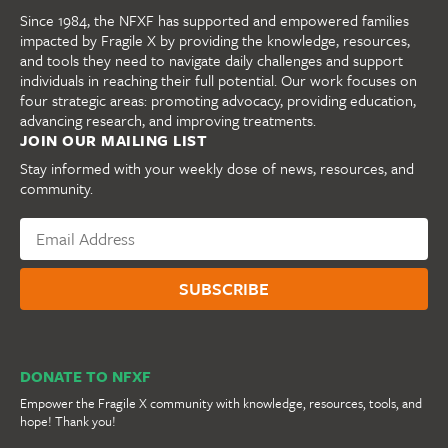
Since 1984, the NFXF has supported and empowered families
impacted by Fragile X by providing the knowledge, resources,
and tools they need to navigate daily challenges and support
individuals in reaching their full potential. Our work focuses on
four strategic areas: promoting advocacy, providing education,
advancing research, and improving treatments.
JOIN OUR MAILING LIST
Stay informed with your weekly dose of news, resources, and
community.
DONATE TO NFXF
Empower the Fragile X community with knowledge, resources, tools, and
hope! Thank you!