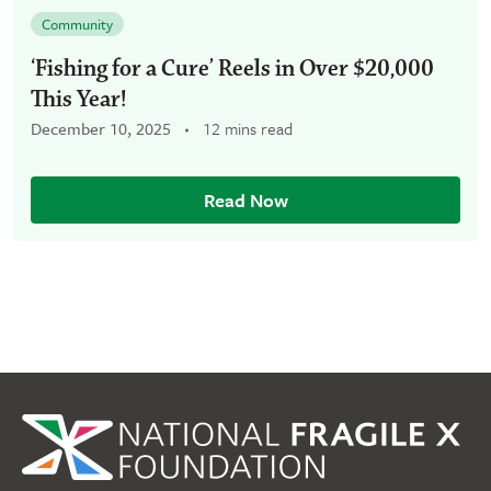
Community
‘Fishing for a Cure’ Reels in Over $20,000
This Year!
December 10, 2025
12 mins read
Read Now