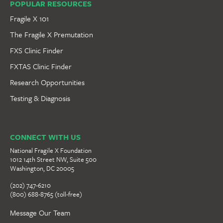
POPULAR RESOURCES
Fragile X 101
The Fragile X Premutation
FXS Clinic Finder
FXTAS Clinic Finder
Research Opportunities
Testing & Diagnosis
CONNECT WITH US
National Fragile X Foundation
1012 14th Street NW, Suite 500
Washington, DC 20005
(202) 747-6210
(800) 688-8765 (toll-free)
Message Our Team