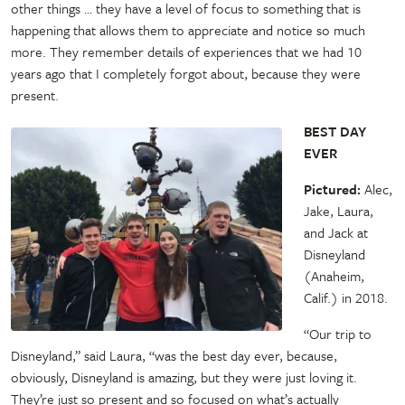
other things … they have a level of focus to something that is
happening that allows them to appreciate and notice so much
more. They remember details of experiences that we had 10
years ago that I completely forgot about, because they were
present.
BEST DAY
EVER
Pictured:
Alec,
Jake, Laura,
and Jack at
Disneyland
(Anaheim,
Calif.) in 2018.
“Our trip to
Disneyland,” said Laura, “was the best day ever, because,
obviously, Disneyland is amazing, but they were just loving it.
They’re just so present and so focused on what’s actually