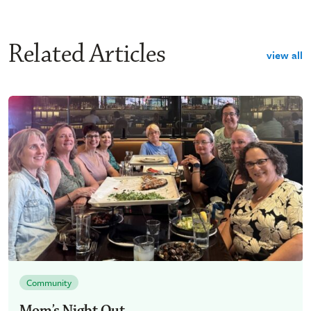
Related Articles
view all
Community
Mom’s Night Out