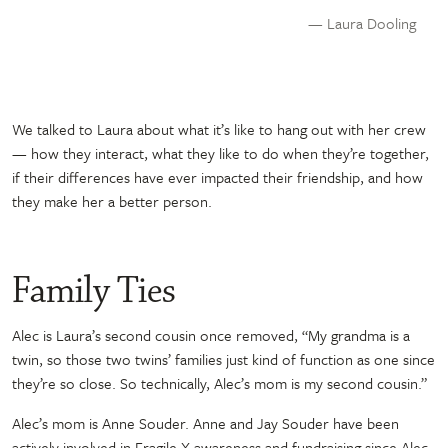
— Laura Dooling
We talked to Laura about what it’s like to hang out with her crew
— how they interact, what they like to do when they’re together,
if their differences have ever impacted their friendship, and how
they make her a better person.
Family Ties
Alec is Laura’s second cousin once removed, “My grandma is a
twin, so those two twins’ families just kind of function as one since
they’re so close. So technically, Alec’s mom is my second cousin.”
Alec’s mom is Anne Souder. Anne and Jay Souder have been
actively involved in Fragile X awareness and fundraising since Alec