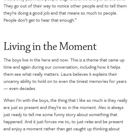
They go out of their way to notice other people and to tell them
they’re doing a good job and that means so much to people.
People don’t get to hear that enough.”
Living in the Moment
The boys live in the here and now. This is a theme that came up
time and again during our conversation, including how it helps
them see what really matters. Laura believes it explains their
uncanny ability to hold on to even the tiniest memories for years
— even decades.
When I’m with the boys, the thing that I like so much is they really
are just so present and they’re so in the moment. Alec is always
just ready to tell me some funny story about something that
happened. And it just forces me to, to just relax and be present
and enjoy a moment rather than get caught up thinking about