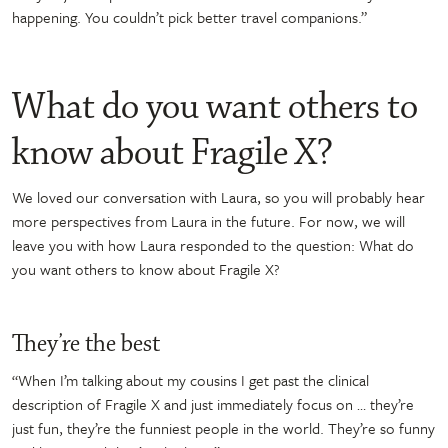
happening. You couldn’t pick better travel companions.”
What do you want others to
know about Fragile X?
We loved our conversation with Laura, so you will probably hear
more perspectives from Laura in the future. For now, we will
leave you with how Laura responded to the question: What do
you want others to know about Fragile X?
They’re the best
“When I’m talking about my cousins I get past the clinical
description of Fragile X and just immediately focus on … they’re
just fun, they’re the funniest people in the world. They’re so funny