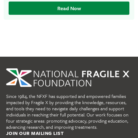
Read Now
Since 1984, the NFXF has supported and empowered families
impacted by Fragile X by providing the knowledge, resources,
and tools they need to navigate daily challenges and support
individuals in reaching their full potential. Our work focuses on
four strategic areas: promoting advocacy, providing education,
advancing research, and improving treatments.
JOIN OUR MAILING LIST