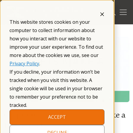
Skip
to
content
This website stores cookies on your
/
Blog
/
computer to collect information about
how you interact with our website to
improve your user experience. To find out
more about the cookies we use, see our
Privacy Policy
.
If you decline, your information won’t be
tracked when you visit this website. A
single cookie will be used in your browser
to remember your preference not to be
tracked.
Corporate Matching Gifts Make a
ACCEPT
Difference!
DECLINE