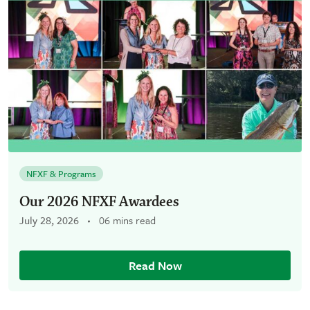
NFXF & Programs
Our 2026 NFXF Awardees
July 28, 2026
06 mins read
Read Now