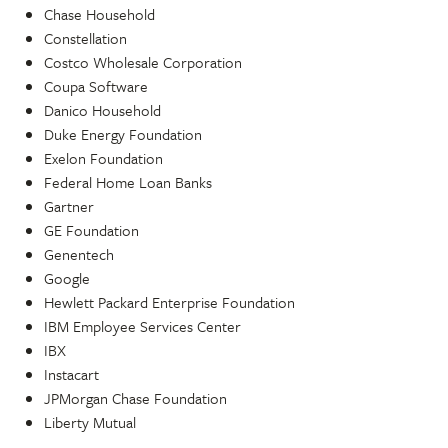
Chase Household
Constellation
Costco Wholesale Corporation
Coupa Software
Danico Household
Duke Energy Foundation
Exelon Foundation
Federal Home Loan Banks
Gartner
GE Foundation
Genentech
Google
Hewlett Packard Enterprise Foundation
IBM Employee Services Center
IBX
Instacart
JPMorgan Chase Foundation
Liberty Mutual