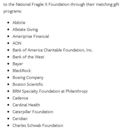
to the National Fragile X Foundation through their matching gift
programs:
AbbVie
Allstate Giving
Ameriprise Financial
AON
Bank of America Charitable Foundation, Inc.
Bank of the West
Bayer
BlackRock
Boeing Company
Boston Scientific
BRM Specialty Foundation at Philanthropi
Cadence
Cardinal Health
Caterpillar Foundation
Ceridian
Charles Schwab Foundation