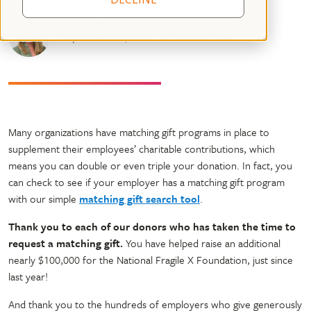
Kristin Bogart
September 29, 2023
05 mins read
Many organizations have matching gift programs in place to
supplement their employees’ charitable contributions, which
means you can double or even triple your donation. In fact, you
can check to see if your employer has a matching gift program
with our simple
matching gift search tool
.
Thank you to each of our donors who has taken the time to
request a matching gift.
You have helped raise an additional
nearly $100,000 for the National Fragile X Foundation, just since
last year!
And thank you to the hundreds of employers who give generously