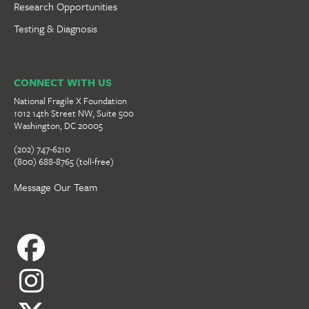
Research Opportunities
Testing & Diagnosis
CONNECT WITH US
National Fragile X Foundation
1012 14th Street NW, Suite 500
Washington, DC 20005
(202) 747-6210
(800) 688-8765 (toll-free)
Message Our Team