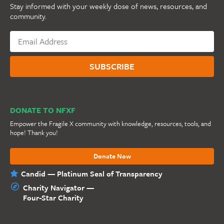
Stay informed with your weekly dose of news, resources, and
community.
DONATE TO NFXF
Empower the Fragile X community with knowledge, resources, tools, and
hope! Thank you!
Donate Now
Candid — Platinum Seal of Transparency
Charity Navigator —
Four-Star Charity