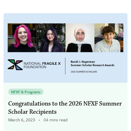
NFXF & Programs
Congratulations to the 2026 NFXF Summer
Scholar Recipients
March 6, 2023
04 mins read