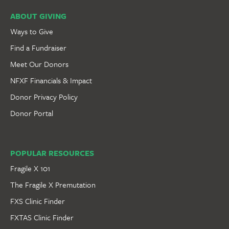
ABOUT GIVING
Ways to Give
Find a Fundraiser
Meet Our Donors
NFXF Financials & Impact
Donor Privacy Policy
Donor Portal
POPULAR RESOURCES
Fragile X 101
The Fragile X Premutation
FXS Clinic Finder
FXTAS Clinic Finder