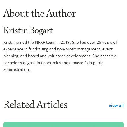
About the Author
Kristin Bogart
Kristin joined the NFXF team in 2019. She has over 25 years of
experience in fundraising and non-profit management, event
planning, and board and volunteer development. She earned a
bachelor’s degree in economics and a master’s in public
administration.
Related Articles
view all