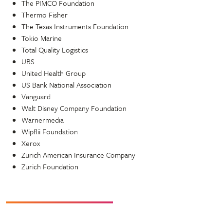
The PIMCO Foundation
Thermo Fisher
The Texas Instruments Foundation
Tokio Marine
Total Quality Logistics
UBS
United Health Group
US Bank National Association
Vanguard
Walt Disney Company Foundation
Warnermedia
Wipflii Foundation
Xerox
Zurich American Insurance Company
Zurich Foundation