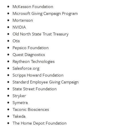
McKesson Foundation
Microsoft Giving Campaign Program
Mortenson
NVIDIA
Old North State Trust Treasury
Otis
Pepsico Foundation
Quest Diagnostics
Raytheon Technologies
Salesforce.org
Scripps Howard Foundation
Standard Employee Giving Campaign
State Street Foundation
Stryker
Symetra
Taconic Biosciences
Takeda
The Home Depot Foundation