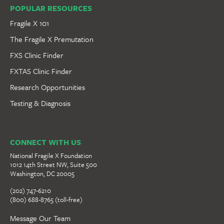
POPULAR RESOURCES
Fragile X 101
The Fragile X Premutation
FXS Clinic Finder
FXTAS Clinic Finder
Research Opportunities
Testing & Diagnosis
CONNECT WITH US
National Fragile X Foundation
1012 14th Street NW, Suite 500
Washington, DC 20005
(202) 747-6210
(800) 688-8765 (toll-free)
Message Our Team