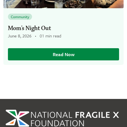
Community
Mom’s Night Out
June 8, 2026
01 min read
Read Now