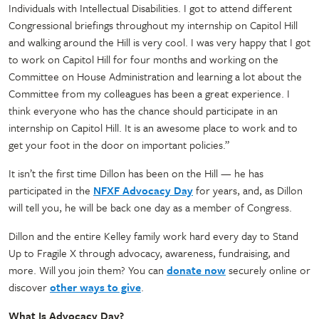
Individuals with Intellectual Disabilities. I got to attend different
Congressional briefings throughout my internship on Capitol Hill
and walking around the Hill is very cool. I was very happy that I got
to work on Capitol Hill for four months and working on the
Committee on House Administration and learning a lot about the
Committee from my colleagues has been a great experience. I
think everyone who has the chance should participate in an
internship on Capitol Hill. It is an awesome place to work and to
get your foot in the door on important policies.”
It isn’t the first time Dillon has been on the Hill — he has
participated in the
NFXF Advocacy Day
for years, and, as Dillon
will tell you, he will be back one day as a member of Congress.
Dillon and the entire Kelley family work hard every day to Stand
Up to Fragile X through advocacy, awareness, fundraising, and
more. Will you join them? You can
donate now
securely online or
discover
other ways to give
.
What Is Advocacy Day?