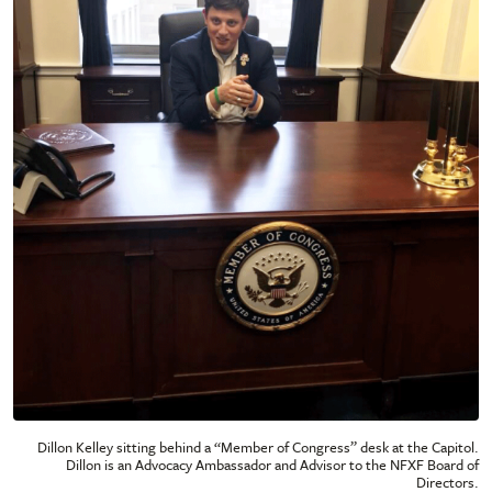
Dillon Kelley sitting behind a “Member of Congress” desk at the Capitol.
Dillon is an Advocacy Ambassador and Advisor to the NFXF Board of
Directors.