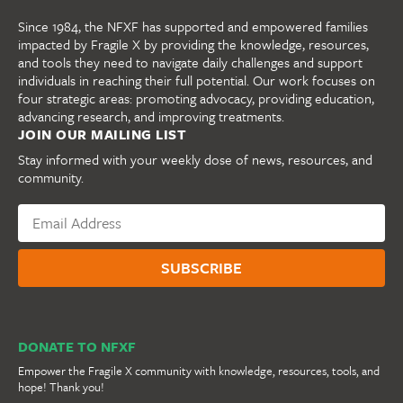
Since 1984, the NFXF has supported and empowered families
impacted by Fragile X by providing the knowledge, resources,
and tools they need to navigate daily challenges and support
individuals in reaching their full potential. Our work focuses on
four strategic areas: promoting advocacy, providing education,
advancing research, and improving treatments.
JOIN OUR MAILING LIST
Stay informed with your weekly dose of news, resources, and
community.
DONATE TO NFXF
Empower the Fragile X community with knowledge, resources, tools, and
hope! Thank you!