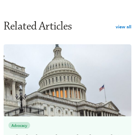
Related Articles
view all
Advocacy