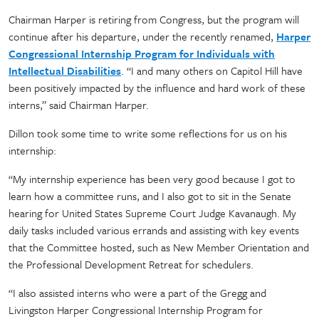
Chairman Harper is retiring from Congress, but the program will
continue after his departure, under the recently renamed,
Harper
Congressional Internship Program for Individuals with
Intellectual Disabilities
. “I and many others on Capitol Hill have
been positively impacted by the influence and hard work of these
interns,” said Chairman Harper.
Dillon took some time to write some reflections for us on his
internship:
“My internship experience has been very good because I got to
learn how a committee runs, and I also got to sit in the Senate
hearing for United States Supreme Court Judge Kavanaugh. My
daily tasks included various errands and assisting with key events
that the Committee hosted, such as New Member Orientation and
the Professional Development Retreat for schedulers.
“I also assisted interns who were a part of the Gregg and
Livingston Harper Congressional Internship Program for