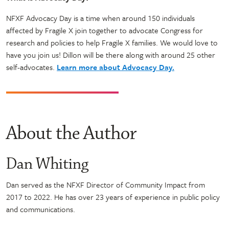
NFXF Advocacy Day is a time when around 150 individuals
affected by Fragile X join together to advocate Congress for
research and policies to help Fragile X families. We would love to
have you join us! Dillon will be there along with around 25 other
self-advocates.
Learn more about Advocacy Day.
About the Author
Dan Whiting
Dan served as the NFXF Director of Community Impact from
2017 to 2022. He has over 23 years of experience in public policy
and communications.