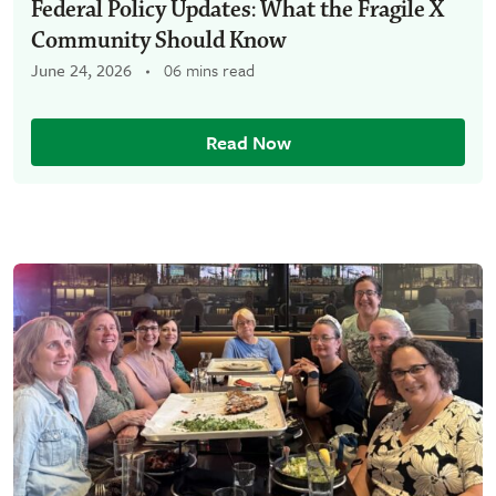
Federal Policy Updates: What the Fragile X
Community Should Know
June 24, 2026
06 mins read
Read Now