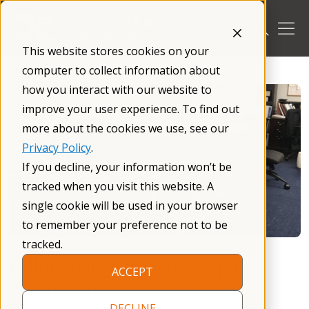
Skip
to
content
This website stores cookies on your
/
Blog
/
computer to collect information about
how you interact with our website to
improve your user experience. To find out
more about the cookies we use, see our
Privacy Policy
.
If you decline, your information won’t be
tracked when you visit this website. A
single cookie will be used in your browser
to remember your preference not to be
tracked.
Dillon Kelley: Standing Up to
ACCEPT
Fragile X in Congress
DECLINE