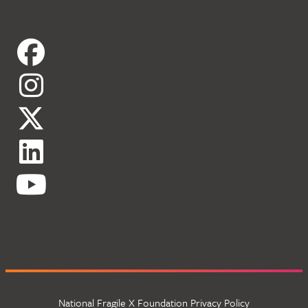
National Fragile X Foundation Privacy Policy