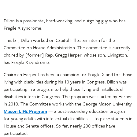
Dillon is a passionate, hard-working, and outgoing guy who has
Fragile X syndrome.
This fall, Dillon worked on Capitol Hill as an intern for the
Committee on House Administration. The committee is currently
chaired by [former] Rep. Gregg Harper, whose son, Livingston,
has Fragile X syndrome.
Chairman Harper has been a champion for Fragile X and for those
living with disabilities during his 10 years in Congress. Dillon was
participating in a program to help those living with intellectual
disabilities intern in Congress. The program was started by Harper
in 2010. The Committee works with the George Mason University
Mason LIFE Program
— a post-secondary education program
for young adults with intellectual disabilities — to place students in
House and Senate offices. So far, nearly 200 offices have
participated.