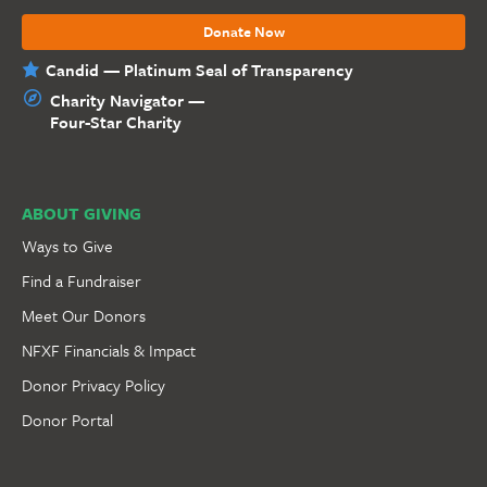
Donate Now
Candid — Platinum Seal of Transparency
Charity Navigator —
Four-Star Charity
ABOUT GIVING
Ways to Give
Find a Fundraiser
Meet Our Donors
NFXF Financials & Impact
Donor Privacy Policy
Donor Portal