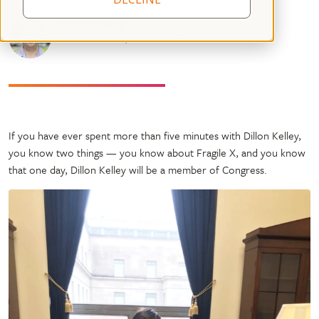
Dan Whiting
December 17, 2018
04 mins read
If you have ever spent more than five minutes with Dillon Kelley,
you know two things — you know about Fragile X, and you know
that one day, Dillon Kelley will be a member of Congress.