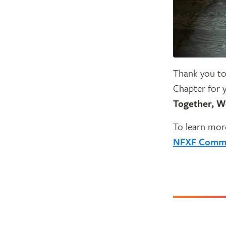
Thank you to
Chapter for 
Together, W
To learn mor
NFXF Commu