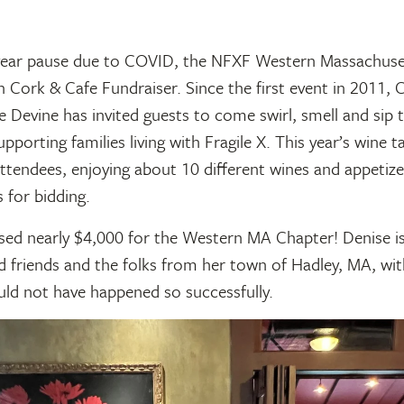
year pause due to COVID, the NFXF Western Massachuse
h Cork & Cafe Fundraiser. Since the first event in 2011, 
 Devine has invited guests to come swirl, smell and sip 
upporting families living with Fragile X. This year’s wine t
ttendees, enjoying about 10 different wines and appetize
 for bidding.
sed nearly $4,000 for the Western MA Chapter! Denise is
d friends and the folks from her town of Hadley, MA, wi
uld not have happened so successfully.