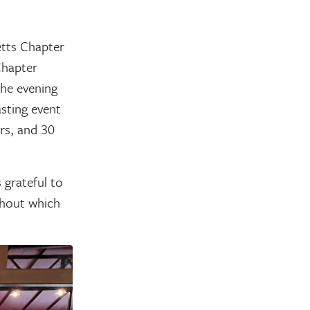
tts Chapter
Chapter
the evening
asting event
rs, and 30
 grateful to
thout which