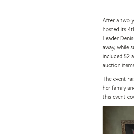
After a two-
hosted its 4t
Leader Denise
away, while s
included 52 a
auction items
The event rai
her family an
this event co