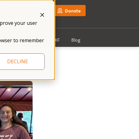
NFXF Shop
Donate
mprove your user
Get Involved
About NFXF
Blog
 browser to remember
DECLINE