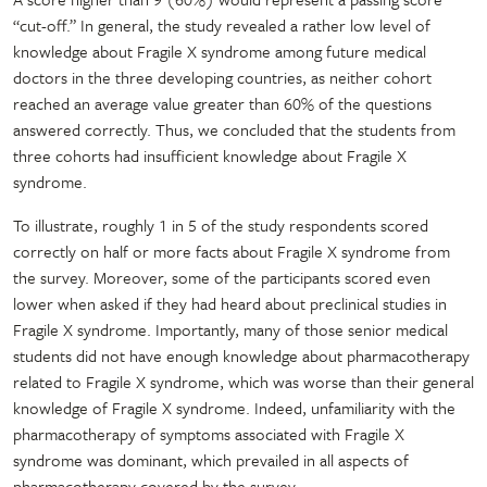
“cut-off.” In general, the study revealed a rather low level of
knowledge about Fragile X syndrome among future medical
doctors in the three developing countries, as neither cohort
reached an average value greater than 60% of the questions
answered correctly. Thus, we concluded that the students from
three cohorts had insufficient knowledge about Fragile X
syndrome.
To illustrate, roughly 1 in 5 of the study respondents scored
correctly on half or more facts about Fragile X syndrome from
the survey. Moreover, some of the participants scored even
lower when asked if they had heard about preclinical studies in
Fragile X syndrome. Importantly, many of those senior medical
students did not have enough knowledge about pharmacotherapy
related to Fragile X syndrome, which was worse than their general
knowledge of Fragile X syndrome. Indeed, unfamiliarity with the
pharmacotherapy of symptoms associated with Fragile X
syndrome was dominant, which prevailed in all aspects of
pharmacotherapy covered by the survey.