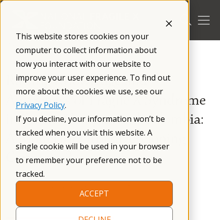
Skip
to
content
This website stores cookies on your
/
Blog
/
computer to collect information about
how you interact with our website to
Raising Knowledge and
improve your user experience. To find out
more about the cookies we use, see our
Awareness of Fragile X Syndrome
Privacy Policy
.
in Serbia, Georgia, and Colombia:
If you decline, your information won’t be
tracked when you visit this website. A
A Model for Other Developing
single cookie will be used in your browser
Countries?
to remember your preference not to be
tracked.
September 23, 2021
06 mins read
ACCEPT
DECLINE