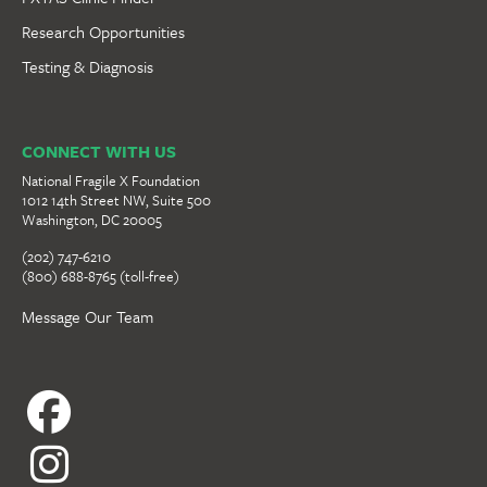
Research Opportunities
Testing & Diagnosis
CONNECT WITH US
National Fragile X Foundation
1012 14th Street NW, Suite 500
Washington, DC 20005
(202) 747-6210
(800) 688-8765 (toll-free)
Message Our Team