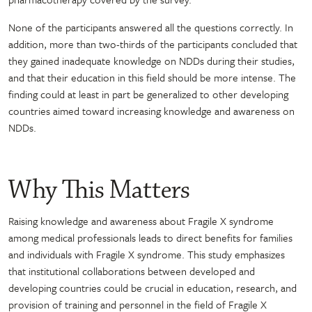
None of the participants answered all the questions correctly. In
addition, more than two-thirds of the participants concluded that
they gained inadequate knowledge on NDDs during their studies,
and that their education in this field should be more intense. The
finding could at least in part be generalized to other developing
countries aimed toward increasing knowledge and awareness on
NDDs.
Why This Matters
Raising knowledge and awareness about Fragile X syndrome
among medical professionals leads to direct benefits for families
and individuals with Fragile X syndrome. This study emphasizes
that institutional collaborations between developed and
developing countries could be crucial in education, research, and
provision of training and personnel in the field of Fragile X