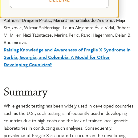
Authors: Dragana Protic, Maria Jimena Salcedo-Arellano, Maja
Stojkovic, Wilmar Saldarriaga, Laura Alejandra Ávila Vidal, Robert
M. Miller, Nazi Tabatadze, Marina Peric, Randi Hagerman, Dejan B.
Budimirovic
Raising Knowledge and Awareness of Fragile X Syndrome in
Serbia, Georgia, and Colombia: A Model for Other
Developing Countries?
Summary
While genetic testing has been widely used in developed countries
such as the U.S., such testing is infrequently used in developing
countries due to high costs and the lack of trained local genetic
laboratories in conducting such analyses. Consequently,
prevalence of Fragile X-associated disorders in the developing