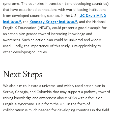
syndrome. The countries in transition (and developing countries)
that have established connections with world-leading institutions
from developed countries, such as, in the U.S.,
UC Davis MIND
Institute↗
, the
Kennedy Krieger Institute↗
, and the National
Fragile X Foundation (NFXF), could present a good example for
an action plan geared toward increasing knowledge and
awareness. Such an action plan could be universal and widely
used. Finally, the importance of this study is its applicability to
other developing countries.
Next Steps
We also aim to initiate a universal and widely used action plan in
Serbia, Georgia, and Colombia that may support a pathway toward
raising knowledge and awareness about NDDs with a focus on
Fragile X syndrome. Help from the U.S. in the form of
collaboration is much needed for developing countries in the field