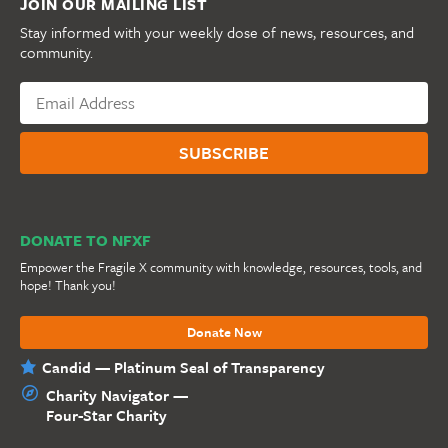
JOIN OUR MAILING LIST
Stay informed with your weekly dose of news, resources, and
community.
DONATE TO NFXF
Empower the Fragile X community with knowledge, resources, tools, and
hope! Thank you!
Donate Now
Candid — Platinum Seal of Transparency
Charity Navigator —
Four-Star Charity