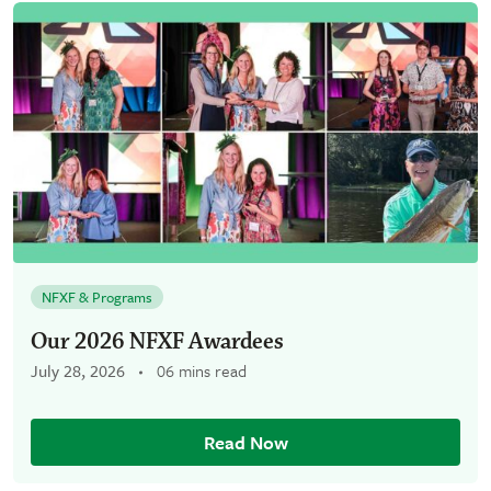
NFXF & Programs
Our 2026 NFXF Awardees
July 28, 2026
06 mins read
Read Now