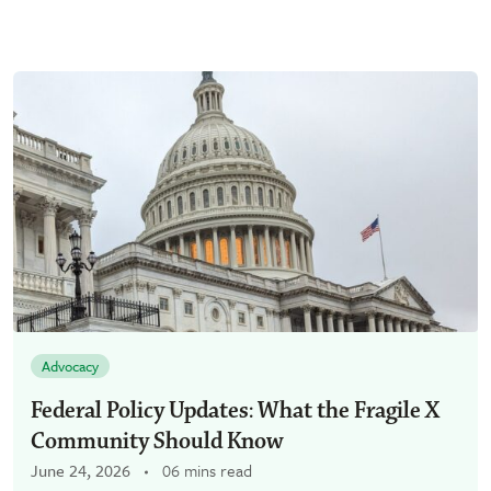
Advocacy
Federal Policy Updates: What the Fragile X
Community Should Know
June 24, 2026
06 mins read