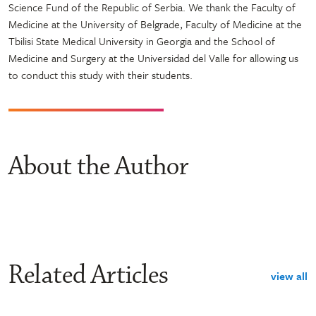
Science Fund of the Republic of Serbia. We thank the Faculty of
Medicine at the University of Belgrade, Faculty of Medicine at the
Tbilisi State Medical University in Georgia and the School of
Medicine and Surgery at the Universidad del Valle for allowing us
to conduct this study with their students.
About the Author
Related Articles
view all