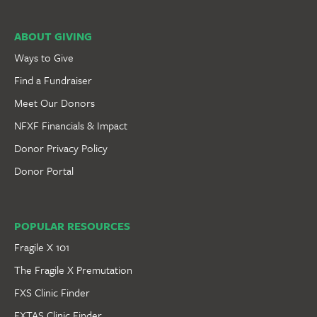
ABOUT GIVING
Ways to Give
Find a Fundraiser
Meet Our Donors
NFXF Financials & Impact
Donor Privacy Policy
Donor Portal
POPULAR RESOURCES
Fragile X 101
The Fragile X Premutation
FXS Clinic Finder
FXTAS Clinic Finder