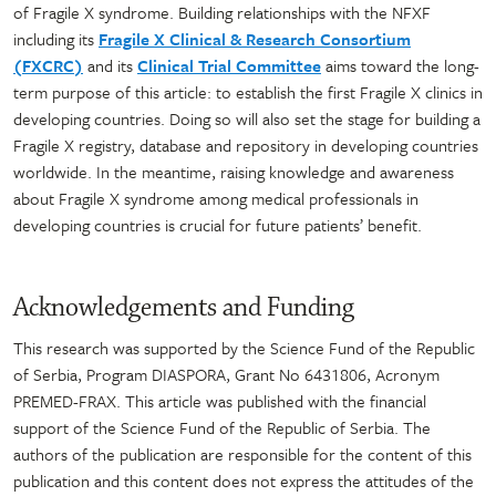
of Fragile X syndrome. Building relationships with the NFXF
including its
Fragile X Clinical & Research Consortium
(FXCRC)
and its
Clinical Trial Committee
aims toward the long-
term purpose of this article: to establish the first Fragile X clinics in
developing countries. Doing so will also set the stage for building a
Fragile X registry, database and repository in developing countries
worldwide. In the meantime, raising knowledge and awareness
about Fragile X syndrome among medical professionals in
developing countries is crucial for future patients’ benefit.
Acknowledgements and Funding
This research was supported by the Science Fund of the Republic
of Serbia, Program DIASPORA, Grant No 6431806, Acronym
PREMED-FRAX. This article was published with the financial
support of the Science Fund of the Republic of Serbia. The
authors of the publication are responsible for the content of this
publication and this content does not express the attitudes of the