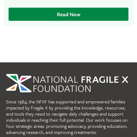
Read Now
Since 1984, the NFXF has supported and empowered families
impacted by Fragile X by providing the knowledge, resources,
and tools they need to navigate daily challenges and support
individuals in reaching their full potential. Our work focuses on
four strategic areas: promoting advocacy, providing education,
advancing research, and improving treatments.