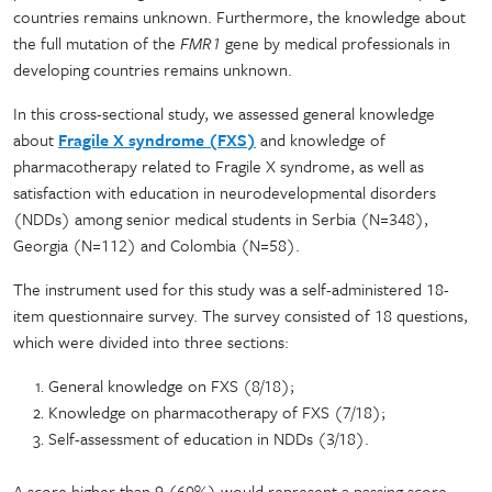
countries remains unknown. Furthermore, the knowledge about
the full mutation of the
FMR1
gene by medical professionals in
developing countries remains unknown.
In this cross-sectional study, we assessed general knowledge
about
Fragile X syndrome (FXS)
and knowledge of
pharmacotherapy related to Fragile X syndrome, as well as
satisfaction with education in neurodevelopmental disorders
(NDDs) among senior medical students in Serbia (N=348),
Georgia (N=112) and Colombia (N=58).
The instrument used for this study was a self-administered 18-
item questionnaire survey. The survey consisted of 18 questions,
which were divided into three sections:
General knowledge on FXS (8/18);
Knowledge on pharmacotherapy of FXS (7/18);
Self-assessment of education in NDDs (3/18).
A score higher than 9 (60%) would represent a passing score