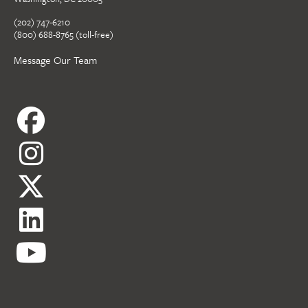
(202) 747-6210
(800) 688-8765 (toll-free)
Message Our Team