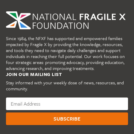
Since 1984, the NFXF has supported and empowered families
impacted by Fragile X by providing the knowledge, resources,
and tools they need to navigate daily challenges and support
individuals in reaching their full potential. Our work focuses on
four strategic areas: promoting advocacy, providing education,
advancing research, and improving treatments.
JOIN OUR MAILING LIST
Stay informed with your weekly dose of news, resources, and
community.