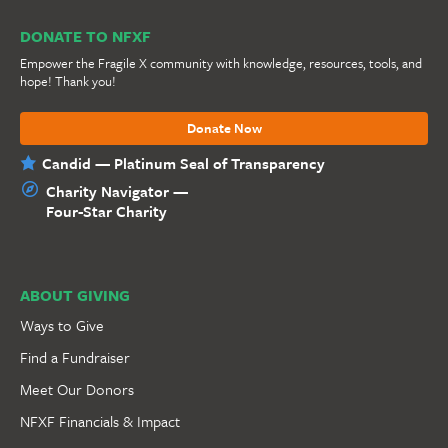
DONATE TO NFXF
Empower the Fragile X community with knowledge, resources, tools, and
hope! Thank you!
Donate Now
Candid — Platinum Seal of Transparency
Charity Navigator —
Four-Star Charity
ABOUT GIVING
Ways to Give
Find a Fundraiser
Meet Our Donors
NFXF Financials & Impact