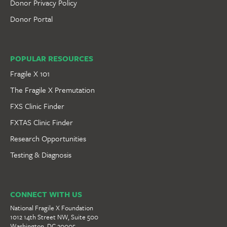
Donor Privacy Policy
Donor Portal
POPULAR RESOURCES
Fragile X 101
The Fragile X Premutation
FXS Clinic Finder
FXTAS Clinic Finder
Research Opportunities
Testing & Diagnosis
CONNECT WITH US
National Fragile X Foundation
1012 14th Street NW, Suite 500
Washington, DC 20005