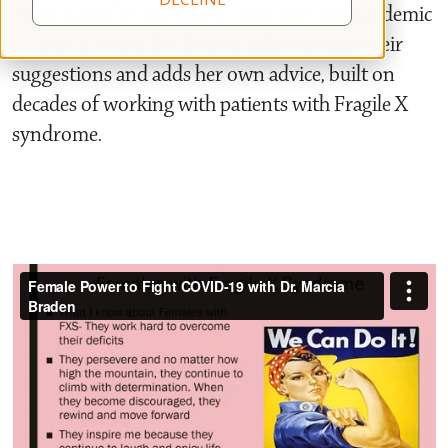
living with FXS on how to cope with the pandemic
— and all crises. Dr. Braden talks through their
suggestions and adds her own advice, built on
decades of working with patients with Fragile X
syndrome.