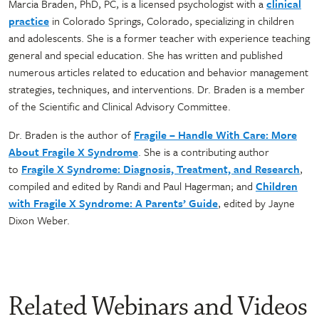
Marcia Braden, PhD, PC, is a licensed psychologist with a
clinical
practice
in Colorado Springs, Colorado, specializing in children
and adolescents. She is a former teacher with experience teaching
general and special education. She has written and published
numerous articles related to education and behavior management
strategies, techniques, and interventions. Dr. Braden is a member
of the Scientific and Clinical Advisory Committee.
Dr. Braden is the author of
Fragile – Handle With Care: More
About Fragile X Syndrome
. She is a contributing author
to
Fragile X Syndrome: Diagnosis, Treatment, and Research
,
compiled and edited by Randi and Paul Hagerman; and
Children
with Fragile X Syndrome: A Parents’ Guide
, edited by Jayne
Dixon Weber.
Related Webinars and Videos