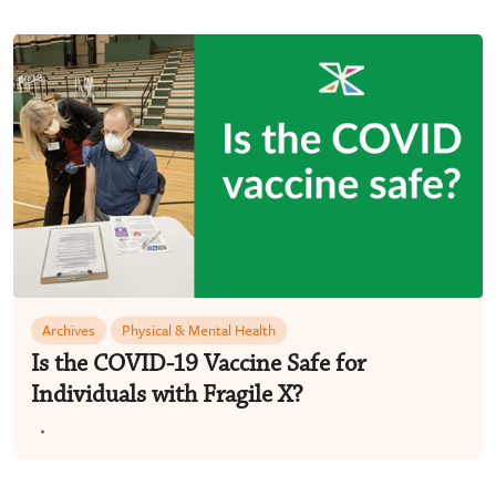
Archives
Physical & Mental Health
Is the COVID-19 Vaccine Safe for
Individuals with Fragile X?