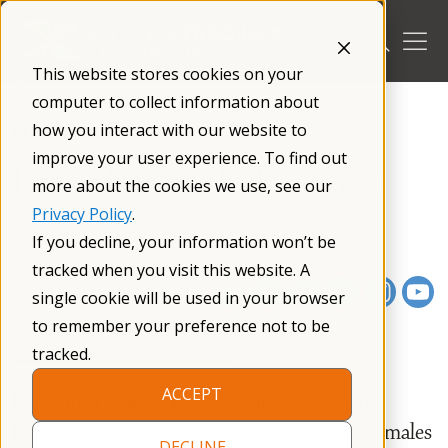
Skip
to
content
This website stores cookies on your
/
Resources
/
Webinars
/
computer to collect information about
how you interact with our website to
NFXF WEBINAR SERIES
improve your user experience. To find out
Female Power to Fight a Crisis
more about the cookies we use, see our
Privacy Policy
.
May 8, 2020
00 h 24 m
If you decline, your information won’t be
tracked when you visit this website. A
single cookie will be used in your browser
to remember your preference not to be
tracked.
ACCEPT
Dr. Marcia Braden asked females living with
Fragile X syndrome to give advice to other females
DECLINE