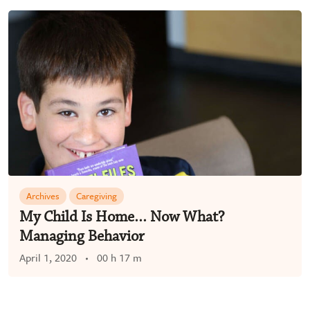
Archives
Caregiving
My Child Is Home… Now What?
Managing Behavior
April 1, 2020
00 h 17 m