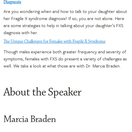
Diagnosis
Are you wondering when and how to talk to your daughter about
her Fragile X syndrome diagnosis? If so, you are not alone. Here
are some strategies to help in talking about your daughter’s FXS
diagnosis with her.
The Unique Challenges for Females with Fragile X Syndrome
Though males experience both greater frequency and severity of
symptoms, females with FXS do present a variety of challenges as
well. We take a look at what those are with Dr. Marcia Braden.
About the Speaker
Marcia Braden