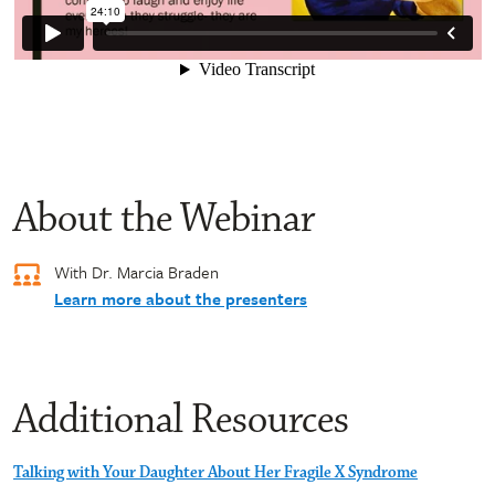
About the Webinar
With Dr. Marcia Braden
Learn more about the presenters
Additional Resources
Talking with Your Daughter About Her Fragile X Syndrome