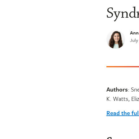
Synd
Ann
July
Authors
: Sn
K. Watts, Eli
Read the ful