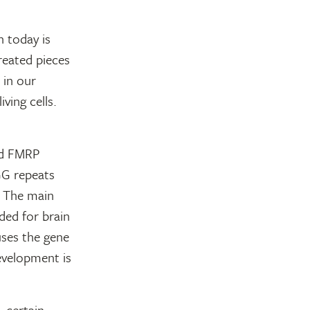
h today is
reated pieces
 in our
iving cells.
ed FMRP
GG repeats
. The main
ded for brain
ses the gene
development is
 certain