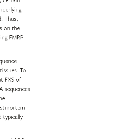
nderlying
d. Thus,
s on the
ssing FMRP
equence
tissues. To
ut FXS of
NA sequences
he
postmortem
 typically