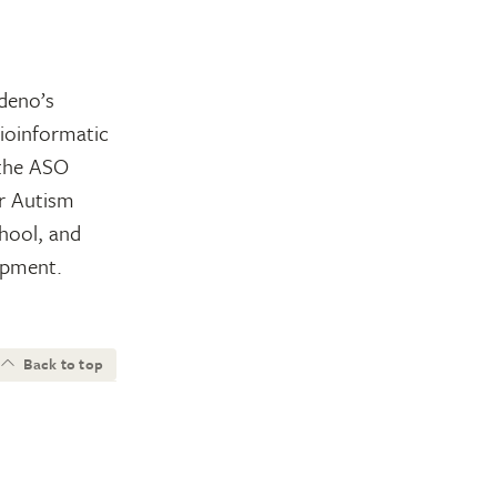
rdeno’s
ioinformatic
 the ASO
r Autism
chool, and
opment.
Back to top