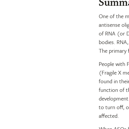
Summ
One of the mo
antisense oli
of RNA (or D
bodies. RNA, a
The primary f
People with 
(Fragile X m
found in thei
function of 
development.
to turn off, 
affected.
When ASOs bi