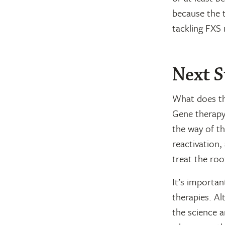
because the 
tackling FXS 
Next S
What does th
Gene therapy,
the way of t
reactivation,
treat the roo
It’s importan
therapies. Al
the science a