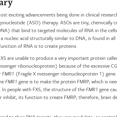
ary
st exciting advancements being done in clinical researc
gonucleotide (ASO) therapy. ASOs are tiny, chemically c
NA) that bind to targeted molecules of RNA in the cells
 nucleic acid structurally similar to DNA, is found in all l
unction of RNA is to create proteins.
FXS are unable to produce a very important protein call
essenger ribonucleoprotein) because of the excessive C
r
FMR1
(Fragile X messenger ribonucleoprotein 1) gene
the
FMR1
gene is to make the protein FMRP, which is nee
 In people with FXS, the structure of the
FMR1
gene cau
or inhibit, its function to create FMRP; therefore, brain 
nd to their RNA targets, they can modulate, or control,