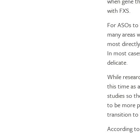
when gene the
with FXS.
For ASOs to r
many areas wi
most directly
In most cases
delicate.
While resear
this time as 
studies so th
to be more p
transition t
According to 