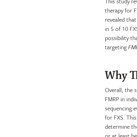
This study re
therapy for F
revealed tha
in 5 of 10 FX
possibility t
targeting
FM
Why Th
Overall, the 
FMRP in indiv
sequencing ev
for FXS. Thi
determine th
or at least b