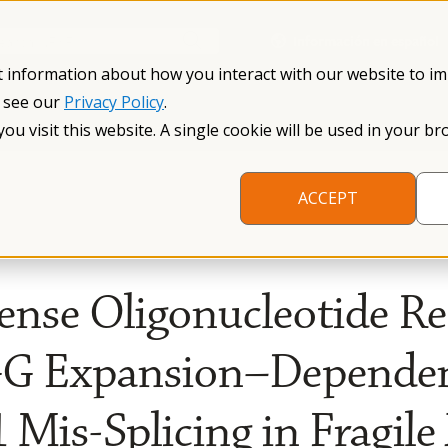
Información en español
Search NFXF
t information about how you interact with our website to i
, see our
Privacy Policy
.
me
The Fragile X Premutation
Resources
Research
you visit this website. A single cookie will be used in your
ACCEPT
ense Oligonucleotide R
GG Expansion–Depende
Mis-Splicing in Fragile