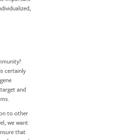
ividualized,
ommunity?
s certainly
 gene
 target and
oms.
son to other
vel, we want
ensure that