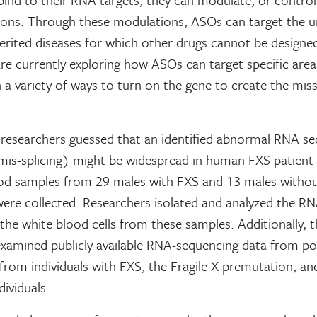
ions. Through these modulations, ASOs can target the u
erited diseases for which other drugs cannot be designe
re currently exploring how ASOs can target specific area
 a variety of ways to turn on the gene to create the mi
, researchers guessed that an identified abnormal RNA s
mis-splicing) might be widespread in human FXS patient 
lood samples from 29 males with FXS and 13 males witho
 were collected. Researchers isolated and analyzed the R
the white blood cells from these samples. Additionally, t
examined publicly available RNA-sequencing data from 
 from individuals with FXS, the Fragile X premutation, and
dividuals.