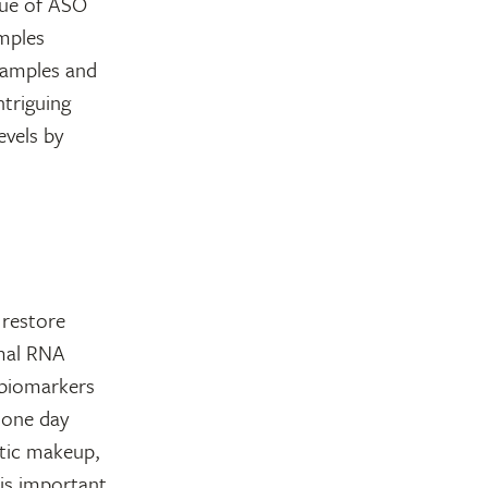
alue of ASO
amples
samples and
ntriguing
evels by
 restore
rmal RNA
 biomarkers
 one day
etic makeup,
 is important