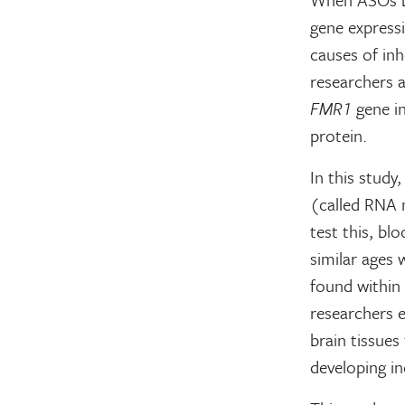
gene express
causes of inh
researchers a
FMR1
gene in
protein.
In this study
(called RNA 
test this, b
similar ages
found within 
researchers 
brain tissues
developing in