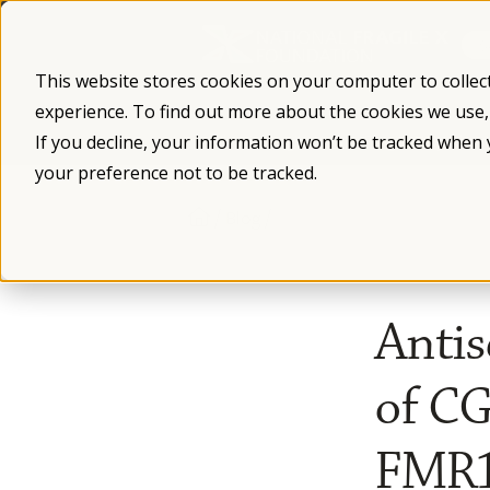
Skip
to
content
This website stores cookies on your computer to collec
experience. To find out more about the cookies we use
What is Fragile X
Fragile X Syndro
If you decline, your information won’t be tracked when 
your preference not to be tracked.
/
/
Blog
Antis
of C
FMR1 