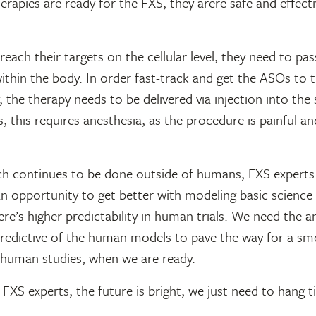
rapies are ready for the FXS, they arere safe and effecti
each their targets on the cellular level, they need to pa
thin the body. In order fast-track and get the ASOs to t
, the therapy needs to be delivered via injection into the 
, this requires anesthesia, as the procedure is painful a
ch continues to be done outside of humans, FXS experts 
an opportunity to get better with modeling basic science
ere’s higher predictability in human trials. We need the 
redictive of the human models to pave the way for a s
o human studies, when we are ready.
FXS experts, the future is bright, we just need to hang ti