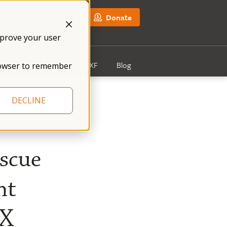
NFXF Shop
Donate
mprove your user
Get Involved
About NFXF
Blog
 browser to remember
DECLINE
escue
nt
 X