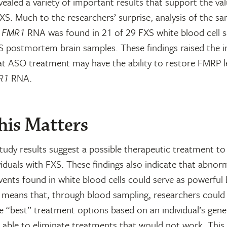
vealed a variety of important results that support the v
XS. Much to the researchers’ surprise, analysis of the s
t
FMR1
RNA was found in 21 of 29 FXS white blood cell 
S postmortem brain samples. These findings raised the i
hat ASO treatment may have the ability to restore FMRP l
R1
RNA.
is Matters
study results suggest a possible therapeutic treatment to
iduals with FXS. These findings also indicate that abno
ents found in white blood cells could serve as powerful
s means that, through blood sampling, researchers could
e “best” treatment options based on an individual’s gen
e able to eliminate treatments that would not work. This