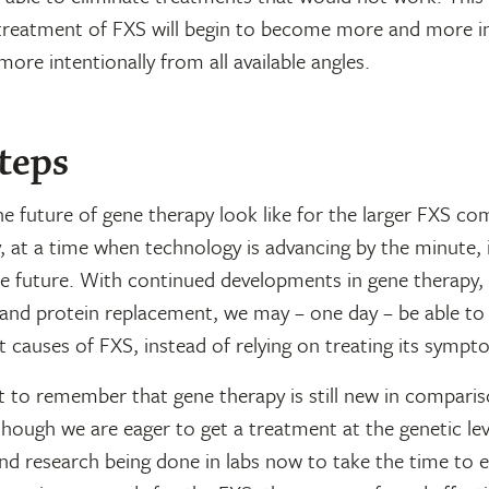
treatment of FXS will begin to become more and more ind
more intentionally from all available angles.
teps
e future of gene therapy look like for the larger FXS c
 at a time when technology is advancing by the minute, i
he future. With continued developments in gene therapy,
 and protein replacement, we may – one day – be able to
t causes of FXS, instead of relying on treating its sympt
t to remember that gene therapy is still new in compari
though we are eager to get a treatment at the genetic le
nd research being done in labs now to take the time to 