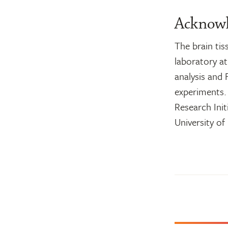
Acknow
The brain tis
laboratory a
analysis and
experiments.
Research Init
University o