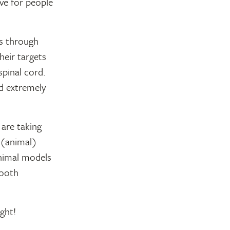
ve for people
ss through
heir targets
spinal cord.
nd extremely
are taking
 (animal)
animal models
mooth
ght!