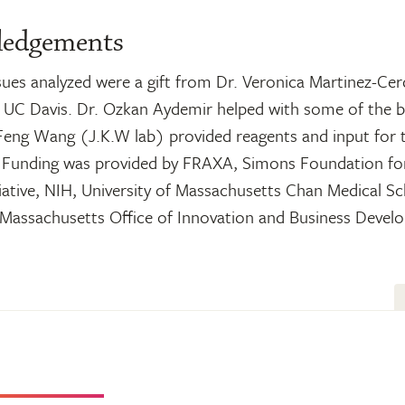
ledgements
sues analyzed were a gift from Dr. Veronica Martinez-Ce
t UC Davis. Dr. Ozkan Aydemir helped with some of the b
 Feng Wang (J.K.W lab) provided reagents and input for
 Funding was provided by FRAXA, Simons Foundation fo
iative, NIH, University of Massachusetts Chan Medical S
f Massachusetts Office of Innovation and Business Devel