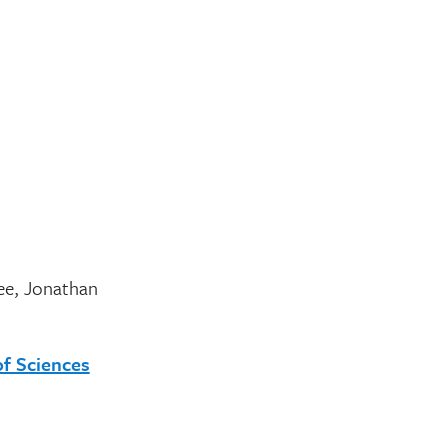
Lee, Jonathan
of Sciences