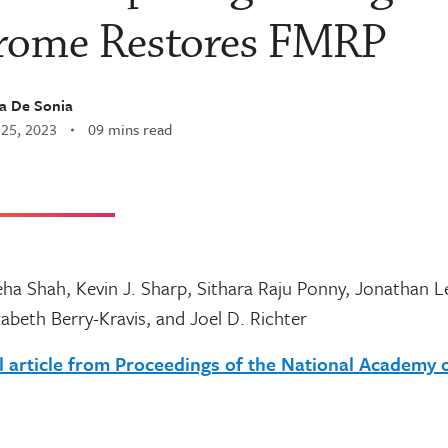
rome Restores FMRP
a De Sonia
 25, 2023
09 mins read
eha Shah, Kevin J. Sharp, Sithara Raju Ponny, Jonathan 
zabeth Berry-Kravis, and Joel D. Richter
l article from Proceedings of the National Academy 