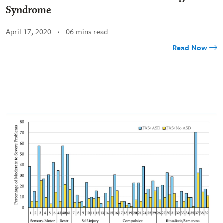
Syndrome
April 17, 2020
06 mins read
Read Now