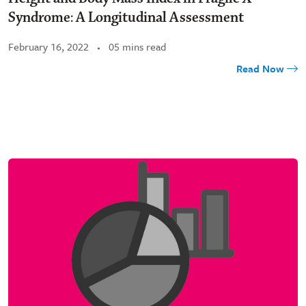
Syndrome: A Longitudinal Assessment
February 16, 2022
05 mins read
Read Now