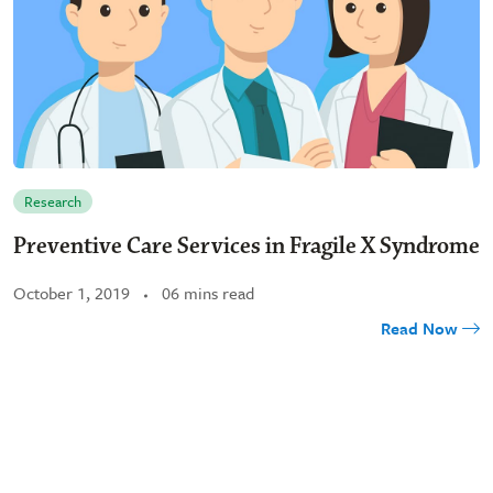
Research
Preventive Care Services in Fragile X Syndrome
October 1, 2019
06 mins read
Read Now