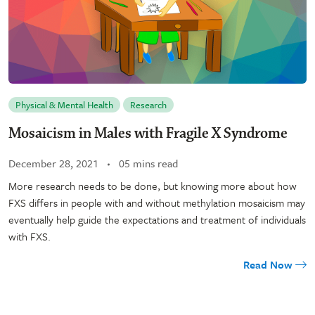
Physical & Mental Health
Research
Mosaicism in Males with Fragile X Syndrome
December 28, 2021
05 mins read
More research needs to be done, but knowing more about how
FXS differs in people with and without methylation mosaicism may
eventually help guide the expectations and treatment of individuals
with FXS.
Read Now