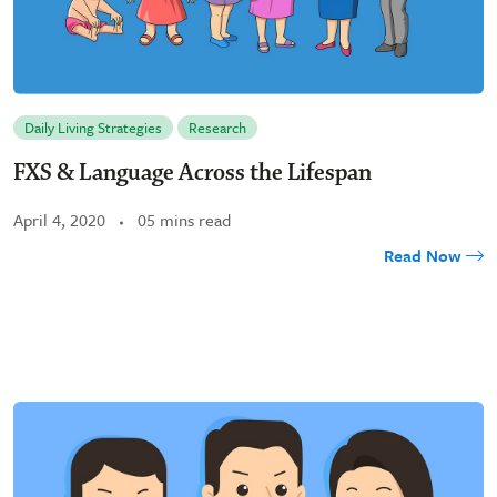
Daily Living Strategies
Research
FXS & Language Across the Lifespan
April 4, 2020
05 mins read
Read Now