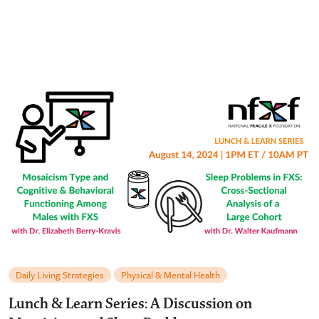
Daily Living Strategies
Physical & Mental Health
Lunch & Learn Series: A Discussion on