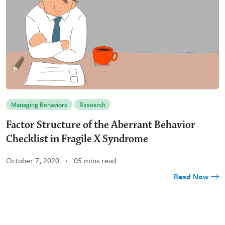
Managing Behaviors
Research
Factor Structure of the Aberrant Behavior
Checklist in Fragile X Syndrome
October 7, 2020
05 mins read
Read Now