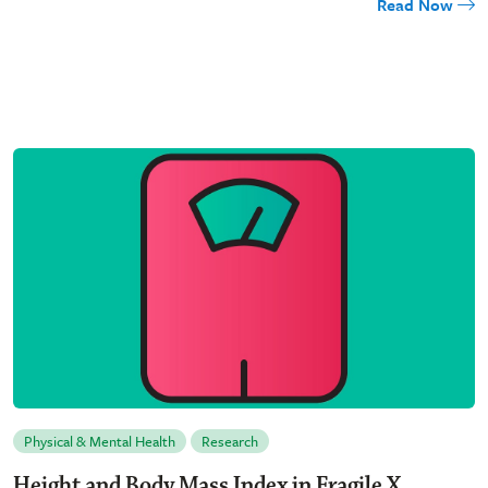
Read Now
Physical & Mental Health
Research
Height and Body Mass Index in Fragile X