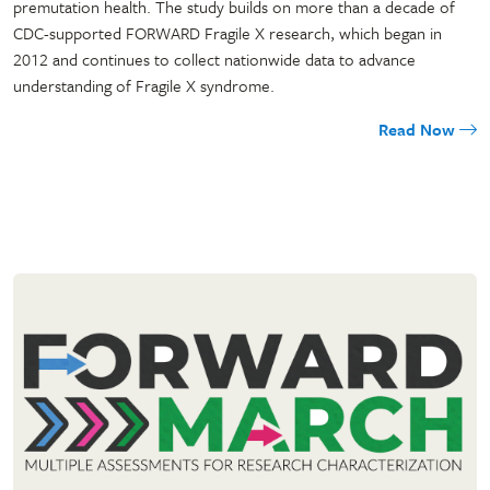
premutation health. The study builds on more than a decade of
CDC-supported FORWARD Fragile X research, which began in
2012 and continues to collect nationwide data to advance
understanding of Fragile X syndrome.
Read Now