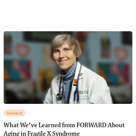
Research
What Weʼve Learned from FORWARD About
Aging in Fragile X Syndrome