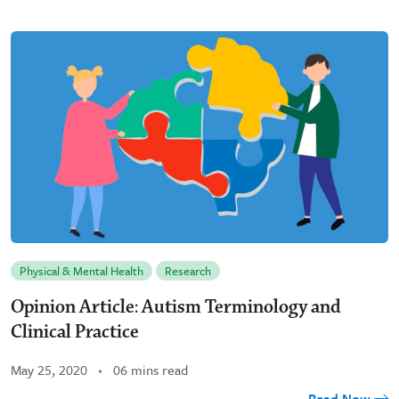
Physical & Mental Health
Research
Opinion Article: Autism Terminology and
Clinical Practice
May 25, 2020
06 mins read
Read Now