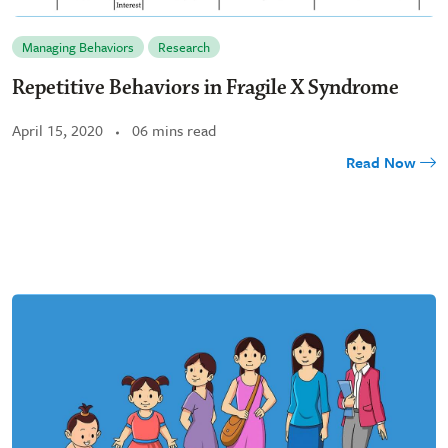
Managing Behaviors
Research
Repetitive Behaviors in Fragile X Syndrome
April 15, 2020
06 mins read
Read Now