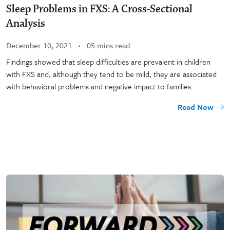
Sleep Problems in FXS: A Cross-Sectional
Analysis
December 10, 2021
05 mins read
Findings showed that sleep difficulties are prevalent in children
with FXS and, although they tend to be mild, they are associated
with behavioral problems and negative impact to families.
Read Now