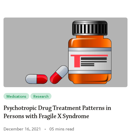
Medications
Research
Psychotropic Drug Treatment Patterns in
Persons with Fragile X Syndrome
December 16, 2021
05 mins read