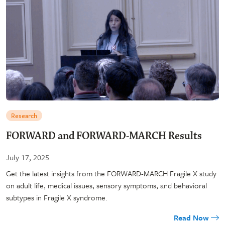
Research
FORWARD and FORWARD-MARCH Results
July 17, 2025
Get the latest insights from the FORWARD-MARCH Fragile X study
on adult life, medical issues, sensory symptoms, and behavioral
subtypes in Fragile X syndrome.
Read Now