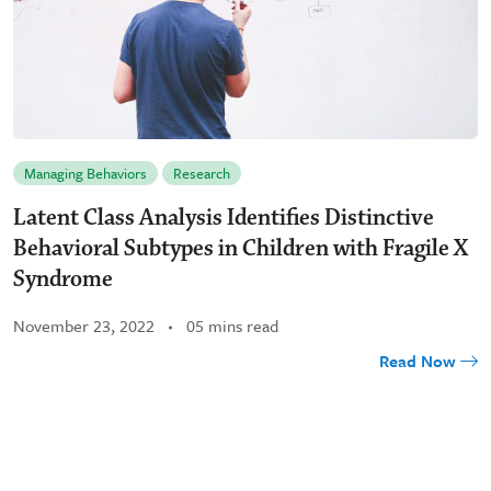
Managing Behaviors
Research
Latent Class Analysis Identifies Distinctive
Behavioral Subtypes in Children with Fragile X
Syndrome
November 23, 2022
05 mins read
Read Now