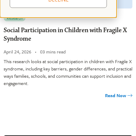
Research
Social Participation in Children with Fragile X
Syndrome
April 24, 2026
03 mins read
This research looks at social participation in children with Fragile X
syndrome, including key barriers, gender differences, and practical
ways families, schools, and communities can support inclusion and
engagement.
Read Now