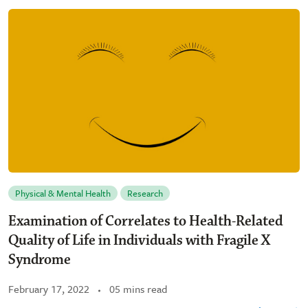
Physical & Mental Health
Research
Examination of Correlates to Health-Related
Quality of Life in Individuals with Fragile X
Syndrome
February 17, 2022
05 mins read