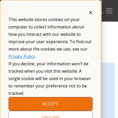
Skip
to
content
This website stores cookies on your
/
Research
/
computer to collect information about
how you interact with our website to
improve your user experience. To find out
more about the cookies we use, see our
Privacy Policy
.
If you decline, your information won’t be
tracked when you visit this website. A
single cookie will be used in your browser
to remember your preference not to be
tracked.
ACCEPT
DECLINE