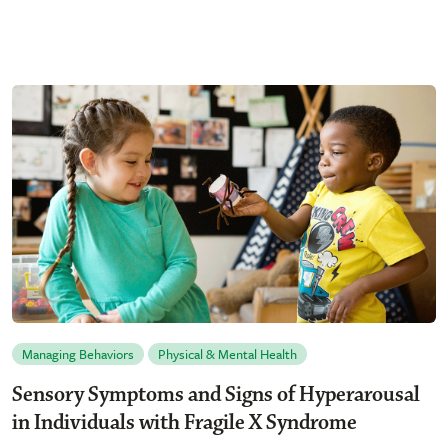
Managing Behaviors
Physical & Mental Health
Sensory Symptoms and Signs of Hyperarousal
in Individuals with Fragile X Syndrome