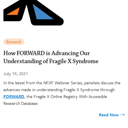
Research
How FORWARD is Advancing Our
Understanding of Fragile X Syndrome
July 19, 2021
In the latest from the NFXF Webinar Series, panelists discuss the
advances made in understanding Fragile X Syndrome through
FORWARD
, the Fragile X Online Registry With Accessible
Research Database.
Read Now