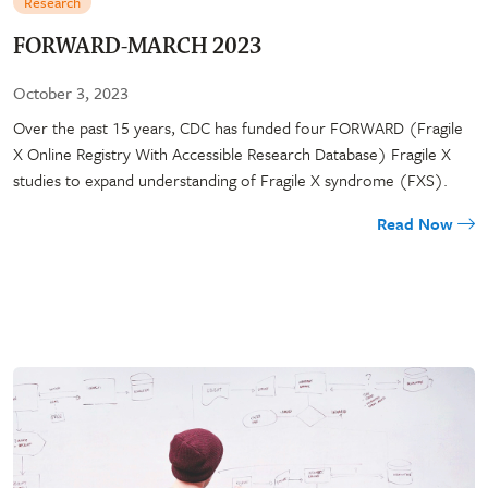
Research
FORWARD-MARCH 2023
October 3, 2023
Over the past 15 years, CDC has funded four FORWARD (Fragile
X Online Registry With Accessible Research Database) Fragile X
studies to expand understanding of Fragile X syndrome (FXS).
Read Now