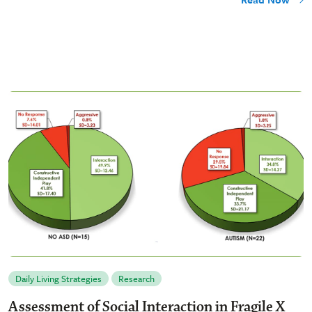
Daily Living Strategies
Research
Assessment of Social Interaction in Fragile X