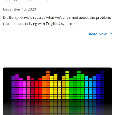
December 10, 2020
Dr. Berry-Kravis discusses what we’ve learned about the problems
that face adults living with Fragile X syndrome.
Read Now