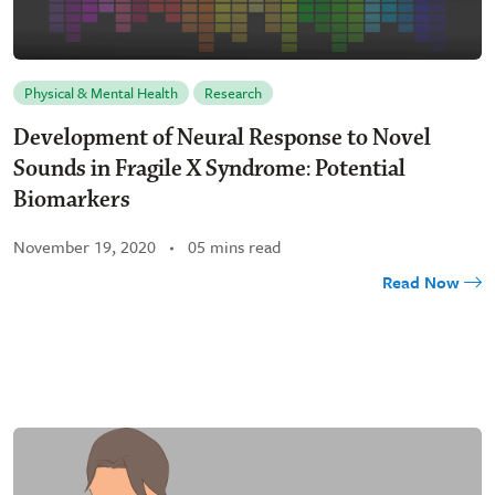
Physical & Mental Health
Research
Development of Neural Response to Novel
Sounds in Fragile X Syndrome: Potential
Biomarkers
November 19, 2020
05 mins read
Read Now