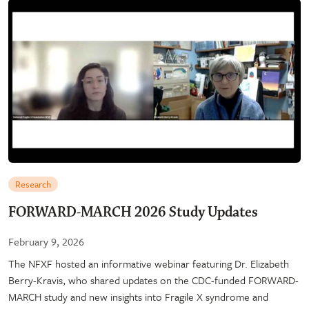
Research
FORWARD-MARCH 2026 Study Updates
February 9, 2026
The NFXF hosted an informative webinar featuring Dr. Elizabeth
Berry-Kravis, who shared updates on the CDC-funded FORWARD-
MARCH study and new insights into Fragile X syndrome and