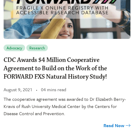
Advocacy
Research
CDC Awards $4 Million Cooperative
Agreement to Build on the Work of the
FORWARD FXS Natural History Study!
August 9, 2021
04 mins read
The cooperative agreement was awarded to Dr Elizabeth Berry-
Kravis of Rush University Medical Center by the Centers for
Disease Control and Prevention.
Read Now