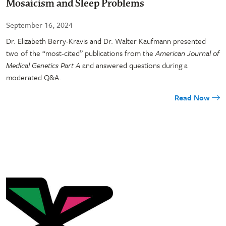
Mosaicism and Sleep Problems
September 16, 2024
Dr. Elizabeth Berry-Kravis and Dr. Walter Kaufmann presented
two of the “most-cited” publications from the
American Journal of
Medical Genetics Part A
and answered questions during a
moderated Q&A.
Read Now