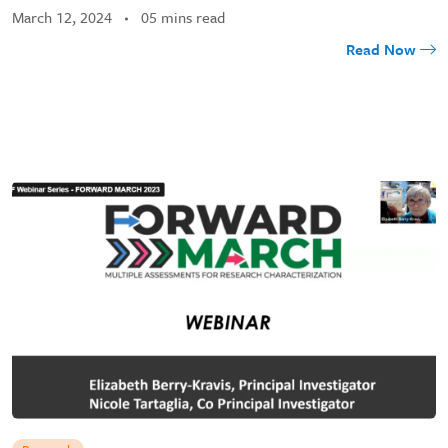
March 12, 2024
05 mins read
Read Now