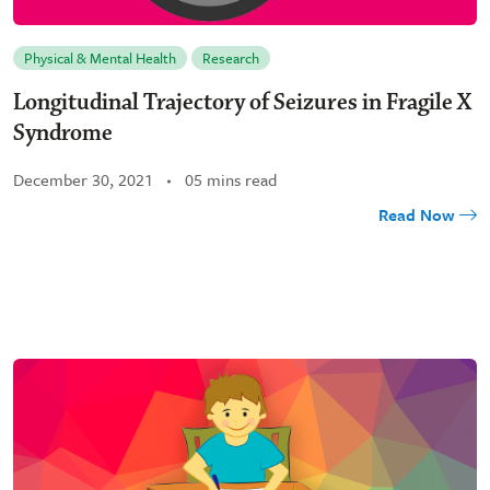
Physical & Mental Health
Research
Longitudinal Trajectory of Seizures in Fragile X
Syndrome
December 30, 2021
05 mins read
Read Now