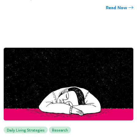
Read Now
Daily Living Strategies
Research