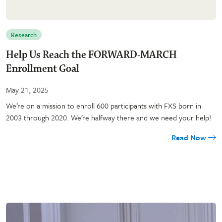
Research
Help Us Reach the FORWARD-MARCH
Enrollment Goal
May 21, 2025
We’re on a mission to enroll 600 participants with FXS born in
2003 through 2020. We’re halfway there and we need your help!
Read Now