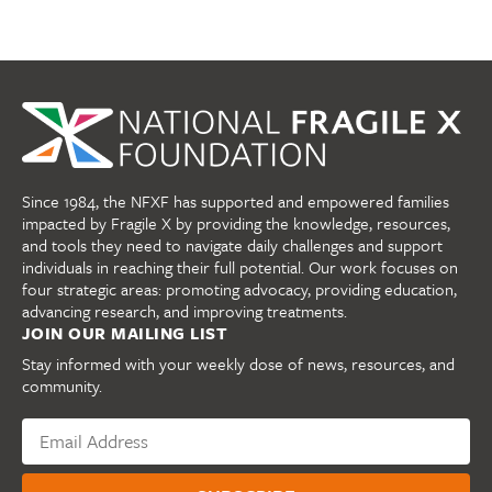
Since 1984, the NFXF has supported and empowered families
impacted by Fragile X by providing the knowledge, resources,
and tools they need to navigate daily challenges and support
individuals in reaching their full potential. Our work focuses on
four strategic areas: promoting advocacy, providing education,
advancing research, and improving treatments.
JOIN OUR MAILING LIST
Stay informed with your weekly dose of news, resources, and
community.