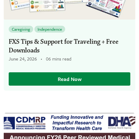
Caregiving
Independence
FXS Tips & Support for Traveling + Free
Downloads
June 24, 2026
06 mins read
Read Now