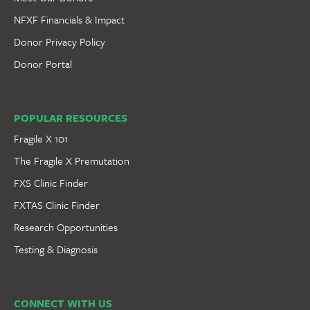
NFXF Financials & Impact
Donor Privacy Policy
Donor Portal
POPULAR RESOURCES
Fragile X 101
The Fragile X Premutation
FXS Clinic Finder
FXTAS Clinic Finder
Research Opportunities
Testing & Diagnosis
CONNECT WITH US