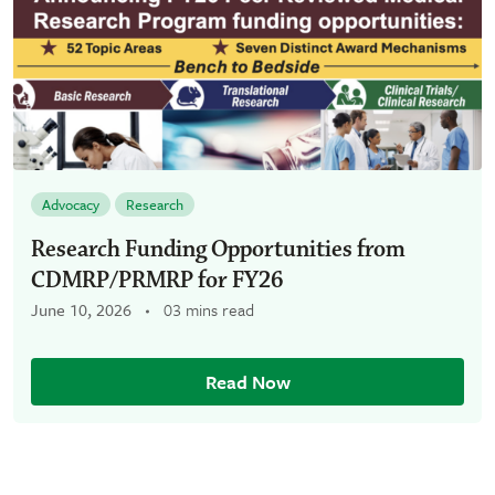
Advocacy
Research
Research Funding Opportunities from
CDMRP/PRMRP for FY26
June 10, 2026
03 mins read
Read Now