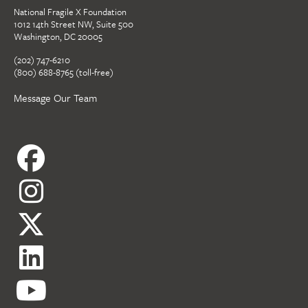
National Fragile X Foundation
1012 14th Street NW, Suite 500
Washington, DC 20005
(202) 747-6210
(800) 688-8765 (toll-free)
Message Our Team