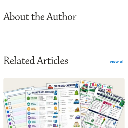
About the Author
Related Articles
view all