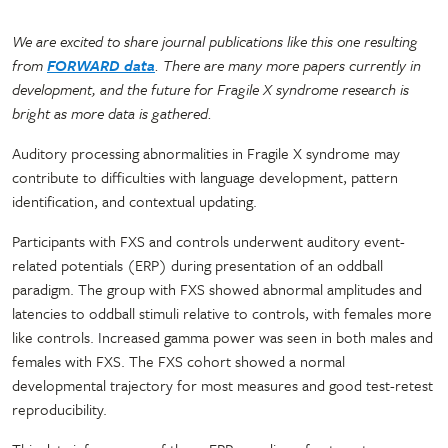
We are excited to share journal publications like this one resulting
from
FORWARD data
. There are many more papers currently in
development, and the future for Fragile X syndrome research is
bright as more data is gathered.
Auditory processing abnormalities in Fragile X syndrome may
contribute to difficulties with language development, pattern
identification, and contextual updating.
Participants with FXS and controls underwent auditory event-
related potentials (ERP) during presentation of an oddball
paradigm. The group with FXS showed abnormal amplitudes and
latencies to oddball stimuli relative to controls, with females more
like controls. Increased gamma power was seen in both males and
females with FXS. The FXS cohort showed a normal
developmental trajectory for most measures and good test-retest
reproducibility.