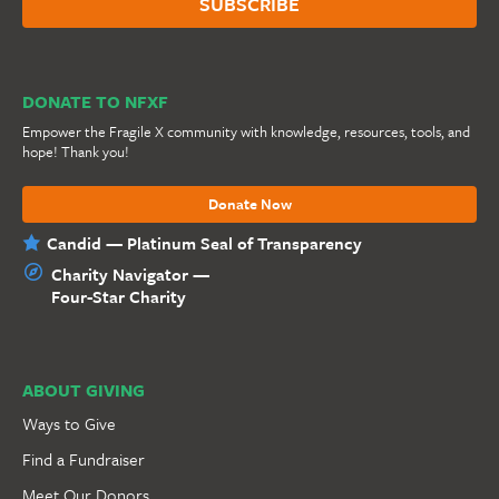
DONATE TO NFXF
Empower the Fragile X community with knowledge, resources, tools, and
hope! Thank you!
Donate Now
Candid — Platinum Seal of Transparency
Charity Navigator —
Four-Star Charity
ABOUT GIVING
Ways to Give
Find a Fundraiser
Meet Our Donors