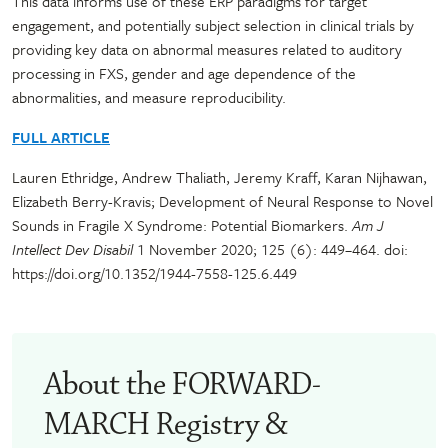
This data informs use of these ERP paradigms for target
engagement, and potentially subject selection in clinical trials by
providing key data on abnormal measures related to auditory
processing in FXS, gender and age dependence of the
abnormalities, and measure reproducibility.
FULL ARTICLE
Lauren Ethridge, Andrew Thaliath, Jeremy Kraff, Karan Nijhawan,
Elizabeth Berry-Kravis; Development of Neural Response to Novel
Sounds in Fragile X Syndrome: Potential Biomarkers.
Am J
Intellect Dev Disabil
1 November 2020; 125 (6): 449–464. doi:
https://doi.org/10.1352/1944-7558-125.6.449
About the FORWARD-
MARCH Registry &