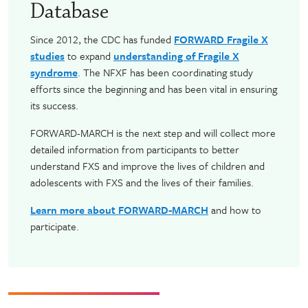
Database
Since 2012, the CDC has funded
FORWARD Fragile X
studies
to expand
understanding of Fragile X
syndrome
. The NFXF has been coordinating study
efforts since the beginning and has been vital in ensuring
its success.
FORWARD-MARCH is the next step and will collect more
detailed information from participants to better
understand FXS and improve the lives of children and
adolescents with FXS and the lives of their families.
Learn more about FORWARD-MARCH
and how to
participate.