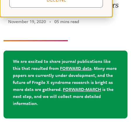
Syndrome: Potential Biomarkers
November 19, 2020
05 mins read
We are excited to share journal publications like
this that resulted from
FORWARD data
. Many more
papers are currently under development, and the
future of Fragile X syndrome research is bright as
more data are gathered.
FORWARD-MARCH
is the
next step, and we will collect more detailed
information.