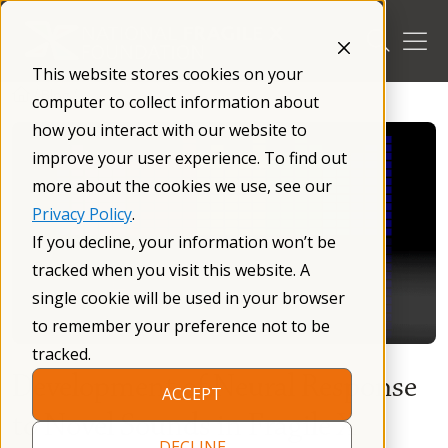
Skip
to
content
This website stores cookies on your
/
Blog
/
computer to collect information about
how you interact with our website to
improve your user experience. To find out
more about the cookies we use, see our
Privacy Policy
.
If you decline, your information won’t be
tracked when you visit this website. A
single cookie will be used in your browser
to remember your preference not to be
tracked.
Development of Neural Response
ACCEPT
to Novel Sounds in Fragile X
DECLINE