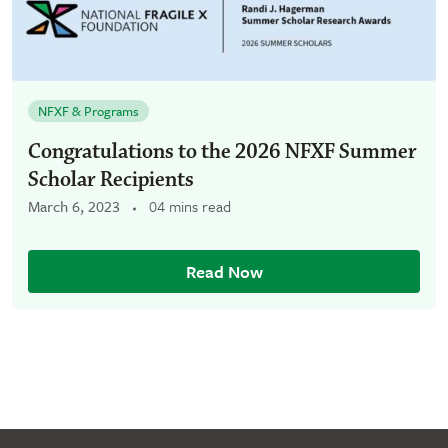
NFXF & Programs
Congratulations to the 2026 NFXF Summer
Scholar Recipients
March 6, 2023
04 mins read
Read Now