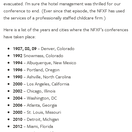
evacuated. I’m sure the hotel management was thrilled for our
conference to end. (Ever since that episode, the NFXF has used
the services of a professionally staffed childcare firm.)
Here is a list of the years and cities where the NFXF’s conferences
have taken place:
1987, 88, 89
– Denver, Colorado
1992
Snowmass, Colorado
1994
– Albuquerque, New Mexico
1996
– Portland, Oregon
1998
– Ashville, North Carolina
2000
– Los Angeles, California
2002
– Chicago, Illinois
2004
– Washington, DC
2006
– Atlanta, Georgia
2008
– St. Louis, Missouri
2010
– Detroit, Michigan
2012
– Miami, Florida