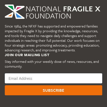
Since 1984, the NFXF has supported and empowered families
impacted by Fragile X by providing the knowledge, resources,
and tools they need to navigate daily challenges and support
individuals in reaching their full potential. Our work focuses on
four strategic areas: promoting advocacy, providing education,
advancing research, and improving treatments.
JOIN OUR MAILING LIST
Stay informed with your weekly dose of news, resources, and
community.