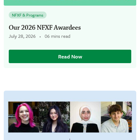
NFXF & Programs
Our 2026 NFXF Awardees
July 28, 2026
06 mins read
Read Now