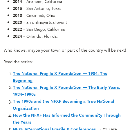
2014
– Anaheim, California
2016
– San Antonio, Texas
2018
– Cincinnati, Ohio
2020
– an online/virtual event
2022
– San Diego, California
2024
– Orlando, Florida.
Who knows, maybe your town or part of the country will be next!
Read the series:
The National Fragile X Foundation — 1984: The
Beginning
The National Fragile X Foundation — The Early Years:
1984–1990s
The 1990s and the NFXF Becoming a True National
Organization
How the NFXF Has Informed the Community Through
the Years
NFXF International Fragile X Conferences
→ You are