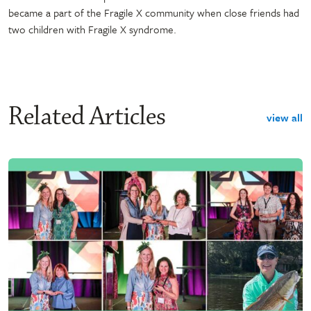
became a part of the Fragile X community when close friends had
two children with Fragile X syndrome.
Related Articles
view all