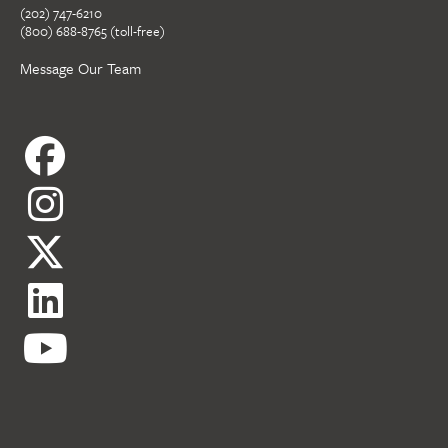
(202) 747-6210
(800) 688-8765 (toll-free)
Message Our Team