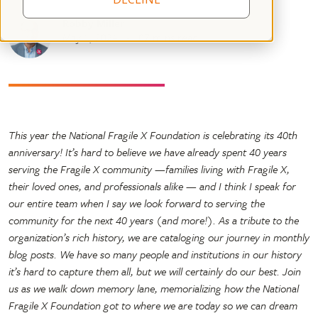
Robby Miller
May 1, 2024
07 mins read
This year the National Fragile X Foundation is celebrating its 40th
anniversary! It’s hard to believe we have already spent 40 years
serving the Fragile X community —families living with Fragile X,
their loved ones, and professionals alike — and I think I speak for
our entire team when I say we look forward to serving the
community for the next 40 years (and more!). As a tribute to the
organization’s rich history, we are cataloging our journey in monthly
blog posts. We have so many people and institutions in our history
it’s hard to capture them all, but we will certainly do our best. Join
us as we walk down memory lane, memorializing how the National
Fragile X Foundation got to where we are today so we can dream