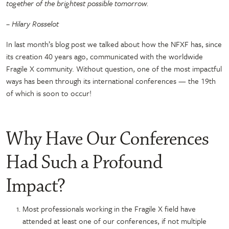
together of the brightest possible tomorrow.
– Hilary Rosselot
In last month’s blog post we talked about how the NFXF has, since
its creation 40 years ago, communicated with the worldwide
Fragile X community. Without question, one of the most impactful
ways has been through its international conferences — the 19th
of which is soon to occur!
Why Have Our Conferences
Had Such a Profound
Impact?
Most professionals working in the Fragile X field have
attended at least one of our conferences, if not multiple