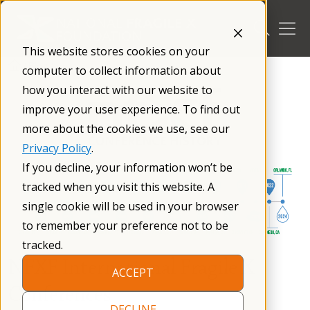
Skip
to
content
This website stores cookies on your
/
Blog
/
computer to collect information about
how you interact with our website to
improve your user experience. To find out
more about the cookies we use, see our
Privacy Policy
.
If you decline, your information won’t be
tracked when you visit this website. A
single cookie will be used in your browser
to remember your preference not to be
tracked.
NFXF International Fragile X
ACCEPT
Conferences
DECLINE