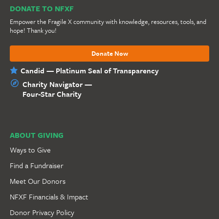
DONATE TO NFXF
Empower the Fragile X community with knowledge, resources, tools, and
hope! Thank you!
Donate Now
Candid — Platinum Seal of Transparency
Charity Navigator —
Four-Star Charity
ABOUT GIVING
Ways to Give
Find a Fundraiser
Meet Our Donors
NFXF Financials & Impact
Donor Privacy Policy