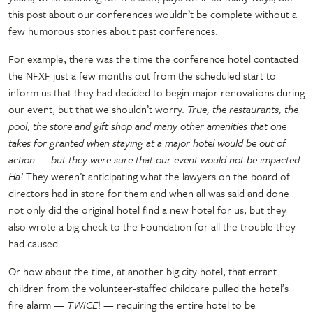
this post about our conferences wouldn’t be complete without a
few humorous stories about past conferences.
For example, there was the time the conference hotel contacted
the NFXF just a few months out from the scheduled start to
inform us that they had decided to begin major renovations during
our event, but that we shouldn’t worry.
True, the restaurants, the
pool, the store and gift shop and many other amenities that one
takes for granted when staying at a major hotel would be out of
action — but they were sure that our event would not be impacted.
Ha!
They weren’t anticipating what the lawyers on the board of
directors had in store for them and when all was said and done
not only did the original hotel find a new hotel for us, but they
also wrote a big check to the Foundation for all the trouble they
had caused.
Or how about the time, at another big city hotel, that errant
children from the volunteer-staffed childcare pulled the hotel’s
fire alarm
—
TWICE
!
—
requiring the entire hotel to be