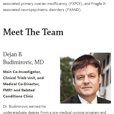
associated primary ovarian insufficiency (FXPOI), and Fragile X-
associated neuropsychiatric disorders (FXAND).
Meet The Team
Dejan B.
Budimirovic, MD
Main Co-Investigator,
Clinical Trials Unit, and
Medical Co-Director,
FMR1 and Related
Conditions Clinic
Dr. Budimirovic earned his
undergraduate degree from a pre-medical nursing program and