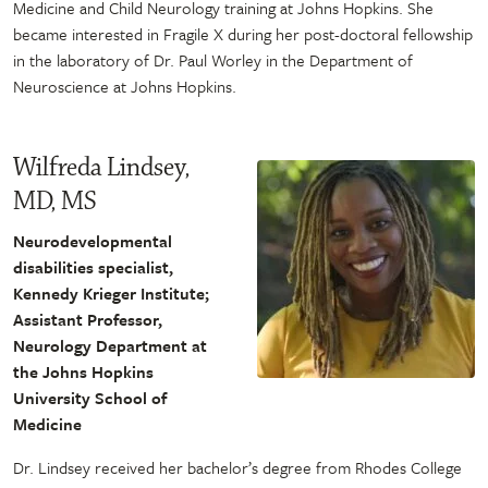
Medicine and Child Neurology training at Johns Hopkins. She
became interested in Fragile X during her post-doctoral fellowship
in the laboratory of Dr. Paul Worley in the Department of
Neuroscience at Johns Hopkins.
Wilfreda Lindsey,
MD, MS
Neurodevelopmental
disabilities specialist,
Kennedy Krieger Institute;
Assistant Professor,
Neurology Department at
the Johns Hopkins
University School of
Medicine
Dr. Lindsey received her bachelor’s degree from Rhodes College