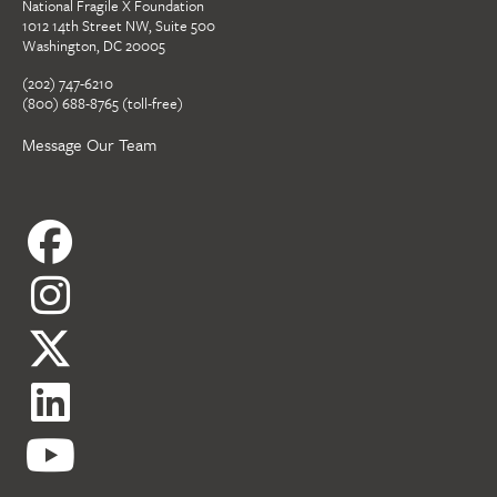
National Fragile X Foundation
1012 14th Street NW, Suite 500
Washington, DC 20005
(202) 747-6210
(800) 688-8765 (toll-free)
Message Our Team