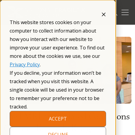
Skip
to
content
This website stores cookies on your
/
Blog
/
computer to collect information about
how you interact with our website to
improve your user experience. To find out
more about the cookies we use, see our
Privacy Policy
.
If you decline, your information won’t be
tracked when you visit this website. A
single cookie will be used in your browser
to remember your preference not to be
tracked.
The FMR1 and Related Conditions
ACCEPT
Clinic at Kennedy Krieger
DECLINE