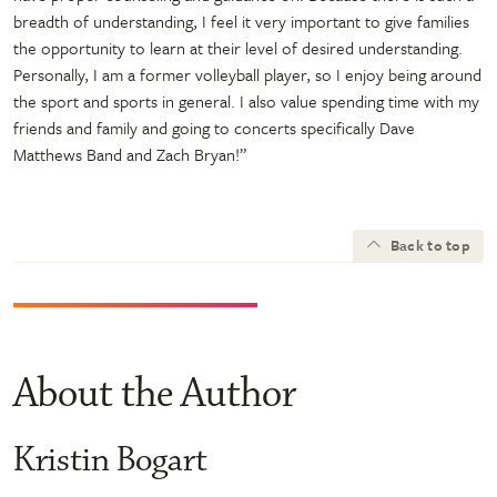
breadth of understanding, I feel it very important to give families
the opportunity to learn at their level of desired understanding.
Personally, I am a former volleyball player, so I enjoy being around
the sport and sports in general. I also value spending time with my
friends and family and going to concerts specifically Dave
Matthews Band and Zach Bryan!”
Back to top
About the Author
Kristin Bogart