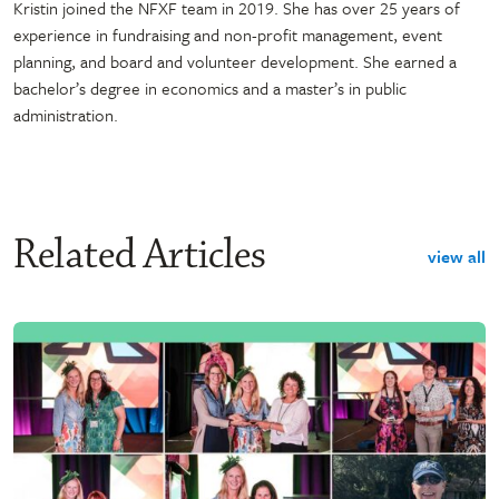
Kristin joined the NFXF team in 2019. She has over 25 years of
experience in fundraising and non-profit management, event
planning, and board and volunteer development. She earned a
bachelor’s degree in economics and a master’s in public
administration.
Related Articles
view all