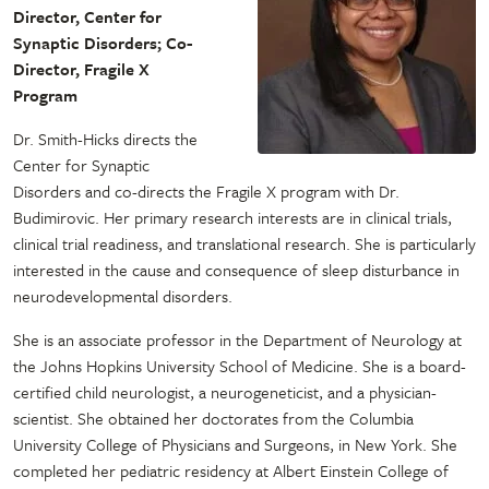
Director, Center for
Synaptic Disorders; Co-
Director, Fragile X
Program
Dr. Smith-Hicks directs the
Center for Synaptic
Disorders and co-directs the Fragile X program with Dr.
Budimirovic. Her primary research interests are in clinical trials,
clinical trial readiness, and translational research. She is particularly
interested in the cause and consequence of sleep disturbance in
neurodevelopmental disorders.
She is an associate professor in the Department of Neurology at
the Johns Hopkins University School of Medicine. She is a board-
certified child neurologist, a neurogeneticist, and a physician-
scientist. She obtained her doctorates from the Columbia
University College of Physicians and Surgeons, in New York. She
completed her pediatric residency at Albert Einstein College of