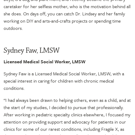
caretaker for her selfless mother, who is the motivation behind all
she does. On days off, you can catch Dr. Lindsey and her family
working on DIY and arts-and-crafts projects or spending time
outdoors.
Sydney Faw, LMSW
Licensed Medical Social Worker, LMSW
Sydney Faw is a Licensed Medical Social Worker, LMSW, with a
special interest in caring for children with chronic medical
conditions.
“I had always been drawn to helping others, even as a child, and at
the start of my studies, I decided to pursue that professionally.
After working in pediatric specialty clinics elsewhere, I focused my
attention on providing support and advocacy for patients in our
clinics for some of our rarest conditions, including Fragile X, as