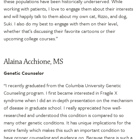
these populations have been historically underserved. While
working with patients, I love to engage them about their interests
and will happily talk to them about my own cat, Rizzo, and dog,
Suki. I also do my best to engage with them on their level,
whether that’s discussing their favorite cartoons or their
upcoming college courses.”
Alaina Acchione, MS
Genetic Counselor
“I recently graduated from the Columbia University Genetic
Counseling program. I first became interested in Fragile X
syndrome when I did an in-depth presentation on the mechanism
of disease in graduate school. I really appreciated how well-
researched and understood this condition is compared to so
many other genetic conditions. It has unique implications for the
entire family which makes this such an important condition to
have proper counseling and guidance on. Because there is such a