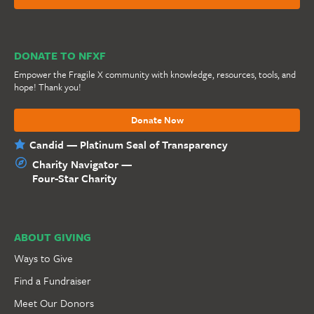
DONATE TO NFXF
Empower the Fragile X community with knowledge, resources, tools, and
hope! Thank you!
Donate Now
Candid — Platinum Seal of Transparency
Charity Navigator —
Four-Star Charity
ABOUT GIVING
Ways to Give
Find a Fundraiser
Meet Our Donors