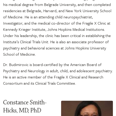
his medical degree from Belgrade University, and then completed
residencies at Belgrade, Harvard, and New York University School
of Medicine. He is an attending child neuropsychiatrist,
Investigator, and the medical co-director of the Fragile X Clinic at
Kennedy Krieger Institute, Johns Hopkins Medical Institutions.
Under his leadership, the clinic has been critical in establishing the
Institute’s Clinical Trials Unit. He is also an associate professor of
psychiatry and behavioral sciences at Johns Hopkins University
School of Medicine.
Dr. Budimirovic is board-certified by the American Board of
Psychiatry and Neurology in adult, child, and adolescent psychiatry.
He is an active member of the Fragile X Clinical and Research
Consortium and its Clinical Trials Committee.
Constance Smith-
Hicks, MD, PhD