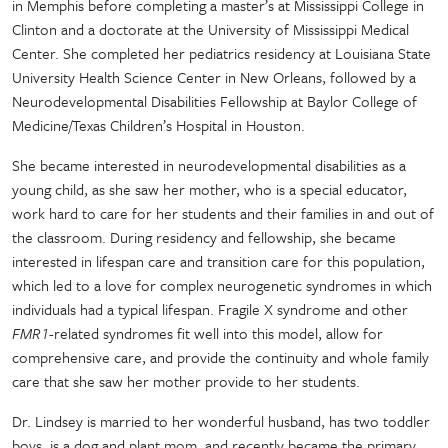
in Memphis before completing a master’s at Mississippi College in
Clinton and a doctorate at the University of Mississippi Medical
Center. She completed her pediatrics residency at Louisiana State
University Health Science Center in New Orleans, followed by a
Neurodevelopmental Disabilities Fellowship at Baylor College of
Medicine/Texas Children’s Hospital in Houston.
She became interested in neurodevelopmental disabilities as a
young child, as she saw her mother, who is a special educator,
work hard to care for her students and their families in and out of
the classroom. During residency and fellowship, she became
interested in lifespan care and transition care for this population,
which led to a love for complex neurogenetic syndromes in which
individuals had a typical lifespan. Fragile X syndrome and other
FMR1
-related syndromes fit well into this model, allow for
comprehensive care, and provide the continuity and whole family
care that she saw her mother provide to her students.
Dr. Lindsey is married to her wonderful husband, has two toddler
boys, is a dog and plant mom, and recently became the primary