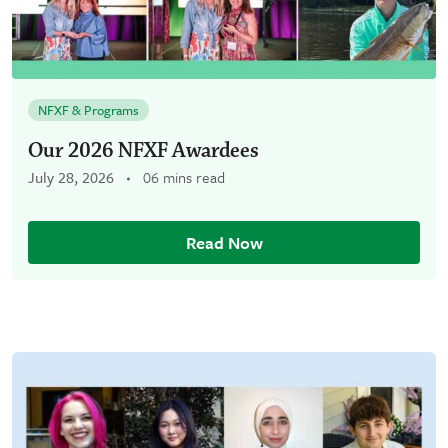
NFXF & Programs
Our 2026 NFXF Awardees
July 28, 2026
06 mins read
Read Now