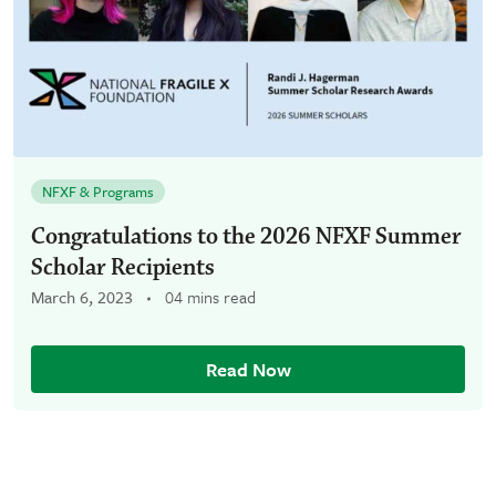
NFXF & Programs
Congratulations to the 2026 NFXF Summer
Scholar Recipients
March 6, 2023
04 mins read
Read Now