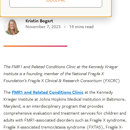
Institute
Kristin Bogart
November 7, 2023
14 mins read
The FMR1 and Related Conditions Clinic at the Kennedy Krieger
Institute is a founding member of the National Fragile X
Foundation’s Fragile X Clinical & Research Consortium (FXCRC)
The
FMR1 and Related Conditions Clinic
at the Kennedy
Krieger Institute at Johns Hopkins Medical Institution in Baltimore,
Maryland, is an interdisciplinary program that provides
comprehensive evaluation and treatment services for children and
adults with FMR1-associated disorders such as Fragile X syndrome,
Fragile X-associated tremor/ataxia syndrome (FXTAS), Fragile X-