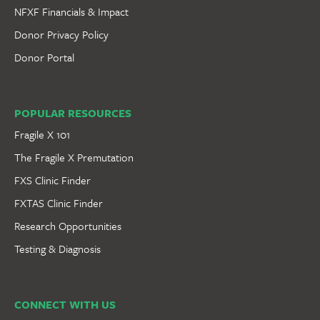
NFXF Financials & Impact
Donor Privacy Policy
Donor Portal
POPULAR RESOURCES
Fragile X 101
The Fragile X Premutation
FXS Clinic Finder
FXTAS Clinic Finder
Research Opportunities
Testing & Diagnosis
CONNECT WITH US