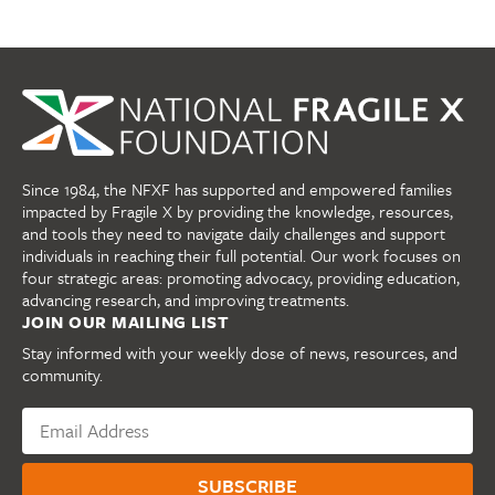
Since 1984, the NFXF has supported and empowered families
impacted by Fragile X by providing the knowledge, resources,
and tools they need to navigate daily challenges and support
individuals in reaching their full potential. Our work focuses on
four strategic areas: promoting advocacy, providing education,
advancing research, and improving treatments.
JOIN OUR MAILING LIST
Stay informed with your weekly dose of news, resources, and
community.