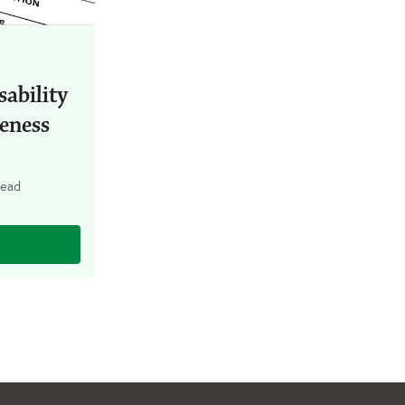
ability
eness
read