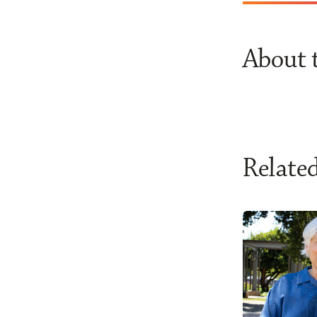
About 
Related