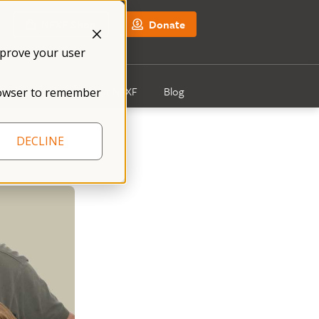
NFXF Shop
Donate
mprove your user
Get Involved
About NFXF
Blog
 browser to remember
DECLINE