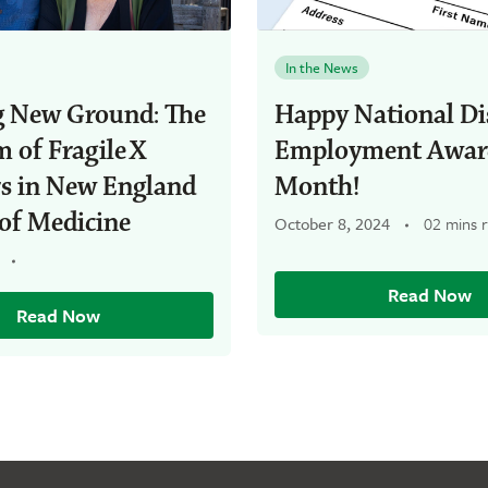
In the News
g New Ground: The
Happy National Dis
 of Fragile X
Employment Awar
rs in New England
Month!
of Medicine
October 8, 2024
02 mins 
Read Now
Read Now