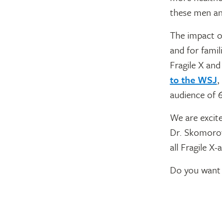
these men a
The impact of
and for famil
Fragile X an
to the WSJ
,
audience of 
We are excite
Dr. Skomorow
all Fragile X
Do you want 