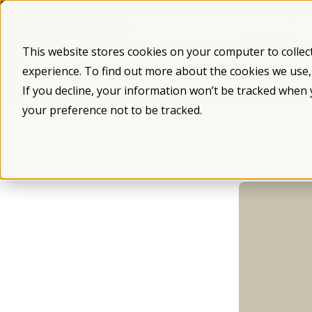
Skip
to
content
This website stores cookies on your computer to collec
experience. To find out more about the cookies we use
What is Fragile X
Fragile X Syndro
If you decline, your information won’t be tracked when 
your preference not to be tracked.
/
/
Blog