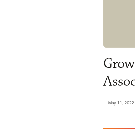
Growi
Assoc
May 11, 2022