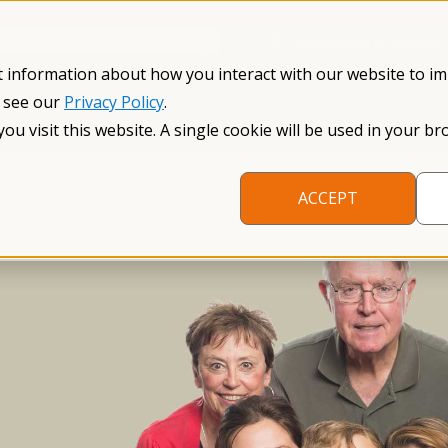
Información en español
Search NFXF
t information about how you interact with our website to i
, see our
Privacy Policy
.
me
The Fragile X Premutation
Resources
Research
you visit this website. A single cookie will be used in your
ACCEPT