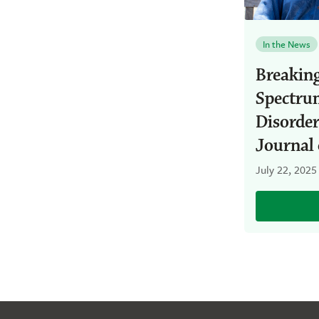
In the News
Breakin
Spectrum
Disorde
Journal 
July 22, 2025