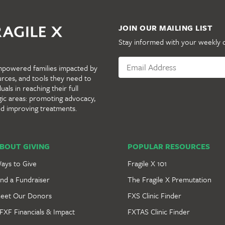
JOIN OUR MAILING LIST
Stay informed with your weekly 
mpowered families impacted by
urces, and tools they need to
als in reaching their full
gic areas: promoting advocacy,
nd improving treatments.
BOUT GIVING
POPULAR RESOURCES
ays to Give
Fragile X 101
ind a Fundraiser
The Fragile X Premutation
eet Our Donors
FXS Clinic Finder
FXF Financials & Impact
FXTAS Clinic Finder