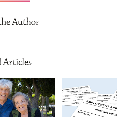
the Author
 Articles