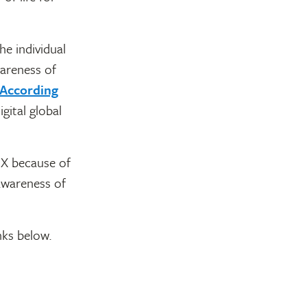
he individual
wareness of
According
gital global
 X because of
awareness of
nks below.