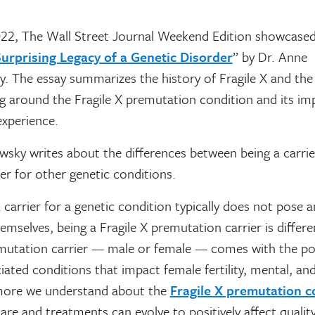
22, The Wall Street Journal Weekend Edition showcased 
urprising Legacy of a Genetic Disorder
” by Dr. Anne
 The essay summarizes the history of Fragile X and the 
g around the Fragile X premutation condition and its im
experience.
ky writes about the differences between being a carrier
ier for other genetic conditions.
 carrier for a genetic condition typically does not pose an
hemselves, being a Fragile X premutation carrier is differe
emutation carrier — male or female — comes with the pot
iated conditions that impact female fertility, mental, and
more we understand about the
Fragile X premutation c
re and treatments can evolve to positively affect quality 