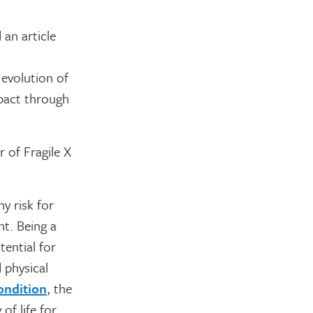
an article
evolution of
pact through
 of Fragile X
y risk for
nt. Being a
ential for
 physical
ondition
, the
of life for