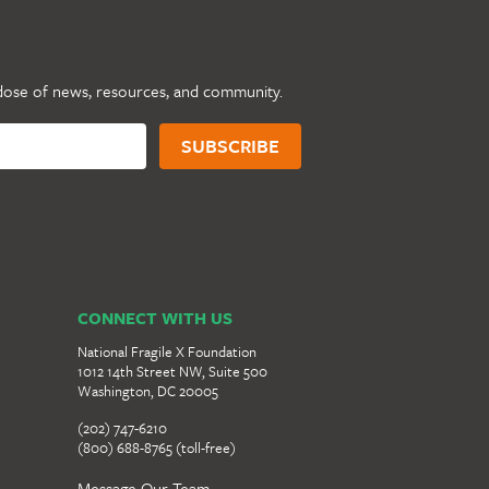
dose of news, resources, and community.
CONNECT WITH US
National Fragile X Foundation
1012 14th Street NW, Suite 500
Washington, DC 20005
(202) 747-6210
(800) 688-8765 (toll-free)
Message Our Team