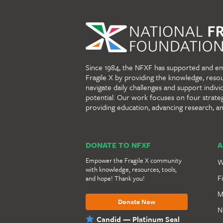
Since 1984, the NFXF has supported and e
Fragile X by providing the knowledge, reso
navigate daily challenges and support individu
potential. Our work focuses on four strate
providing education, advancing research, a
DONATE TO NFXF
A
Empower the Fragile X community
W
with knowledge, resources, tools,
F
and hope! Thank you!
M
Donate Now
N
Candid — Platinum Seal