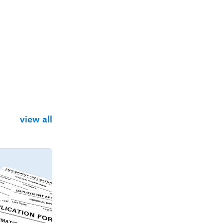
view all