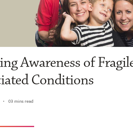
ng Awareness of Fragil
iated Conditions
03 mins read