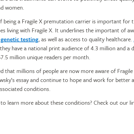
nd women.
 being a Fragile X premutation carrier is important for t
ies living with Fragile X. It underlines the important of a
d
genetic testing
, as well as access to quality healthcare.
 they have a national print audience of 4.3 million and a di
67.5 million unique readers per month.
d that millions of people are now more aware of Fragile
sky’s essay and continue to hope and work for better 
-associated conditions.
to learn more about these conditions? Check out our li