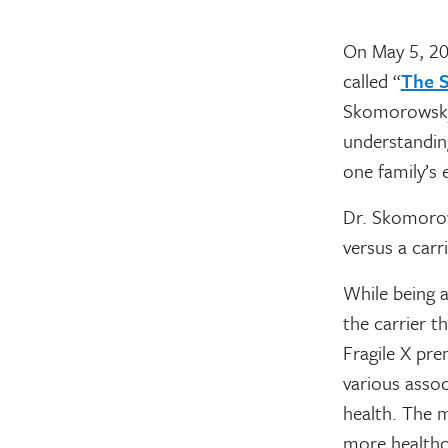
On May 5, 20
called “
The S
Skomorowsky.
understandin
one family’s 
Dr. Skomorows
versus a carr
While being a
the carrier t
Fragile X pr
various assoc
health. The 
more healthca