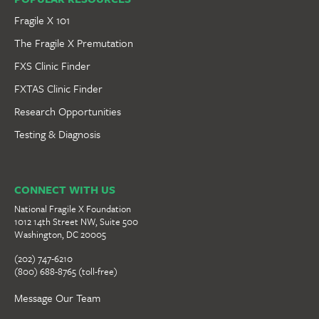
Fragile X 101
The Fragile X Premutation
FXS Clinic Finder
FXTAS Clinic Finder
Research Opportunities
Testing & Diagnosis
CONNECT WITH US
National Fragile X Foundation
1012 14th Street NW, Suite 500
Washington, DC 20005
(202) 747-6210
(800) 688-8765 (toll-free)
Message Our Team