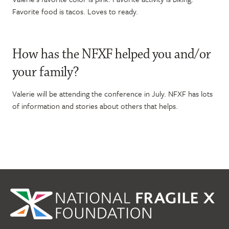
Favorite food is tacos. Loves to ready.
How has the NFXF helped you and/or
your family?
Valerie will be attending the conference in July. NFXF has lots
of information and stories about others that helps.