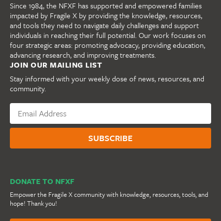
Since 1984, the NFXF has supported and empowered families
impacted by Fragile X by providing the knowledge, resources,
and tools they need to navigate daily challenges and support
individuals in reaching their full potential. Our work focuses on
four strategic areas: promoting advocacy, providing education,
advancing research, and improving treatments.
JOIN OUR MAILING LIST
Stay informed with your weekly dose of news, resources, and
community.
DONATE TO NFXF
Empower the Fragile X community with knowledge, resources, tools, and
hope! Thank you!