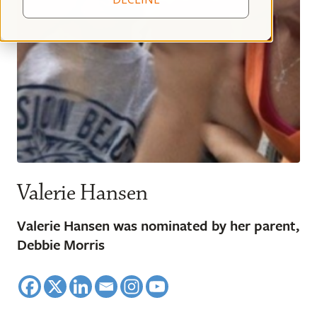
Valerie Hansen
Valerie Hansen was nominated by her parent,
Debbie Morris