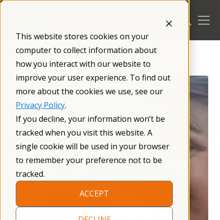
Skip
to
content
This website stores cookies on your
/
Get Involved
/
The Fragile X Community
/
Xtraordinary
computer to collect information about
Individuals
/
how you interact with our website to
improve your user experience. To find out
more about the cookies we use, see our
Privacy Policy
.
If you decline, your information won’t be
tracked when you visit this website. A
single cookie will be used in your browser
to remember your preference not to be
tracked.
ACCEPT
DECLINE