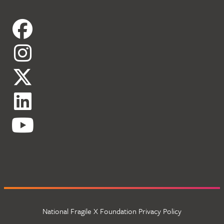
National Fragile X Foundation Privacy Policy