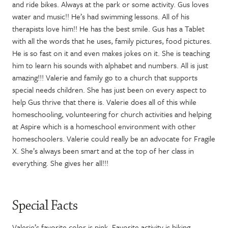
and ride bikes. Always at the park or some activity. Gus loves
water and music!! He’s had swimming lessons. All of his
therapists love him!! He has the best smile. Gus has a Tablet
with all the words that he uses, family pictures, food pictures.
He is so fast on it and even makes jokes on it. She is teaching
him to learn his sounds with alphabet and numbers. All is just
amazing!!! Valerie and family go to a church that supports
special needs children. She has just been on every aspect to
help Gus thrive that there is. Valerie does all of this while
homeschooling, volunteering for church activities and helping
at Aspire which is a homeschool environment with other
homeschoolers. Valerie could really be an advocate for Fragile
X. She’s always been smart and at the top of her class in
everything. She gives her all!!!
Special Facts
Valerie’s favorite color is pink. Favorite activity is biking.