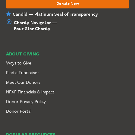
Donate Now
Candid — Platinum Seal of Transparency
Charity Navigator —
Four-Star Charity
ABOUT GIVING
Ways to Give
Find a Fundraiser
Meet Our Donors
NFXF Financials & Impact
Donor Privacy Policy
Donor Portal
POPULAR RESOURCES