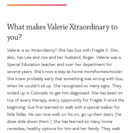
What makes Valerie Xtraordinary to
you?
Valerie is so Xtraordianry!! She has Gus with Fragile X. She,
also, has Lee and Joe and her husband, Roger. Valerie was a
Special Education teacher and over her department for
several years. She’s now a stay-at-home mom/homeschooler.
She knew probably early that something was wrong with Gus,
when he couldn’t sit up. She recognized so many signs. They
ended up in Colorado to get him diagnosed. She has been on
top of every therapy, every opporunity for Fragile X since the
beginning. Gus first learned to walk with a special walker for
little fellas. He can now walk on his on, go up their stairs (he
does slide down them ) She has learned so many home
remedies, healthy options for him and her family. They walk