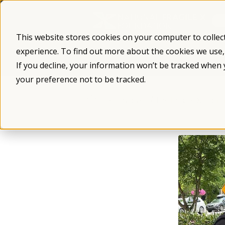
Skip
to
content
This website stores cookies on your computer to collec
experience. To find out more about the cookies we use
What is Fragile X
Fragile X Syndro
If you decline, your information won’t be tracked when 
your preference not to be tracked.
/
/
Get Involved
The Fragile X Com