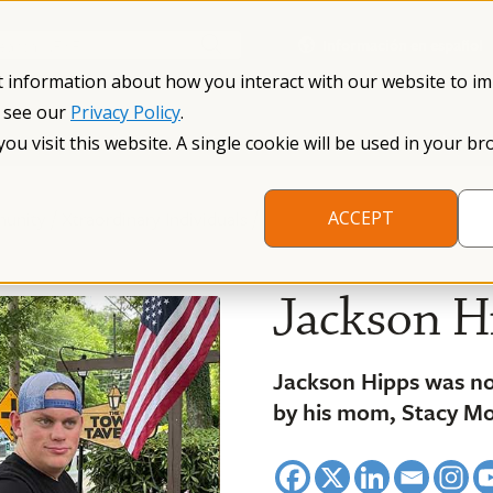
Información en español
Search NFXF
t information about how you interact with our website to i
, see our
Privacy Policy
.
me
The Fragile X Premutation
Resources
Research
you visit this website. A single cookie will be used in your
/
/
munity
Xtraordinary Individuals
ACCEPT
Jackson H
Jackson Hipps was n
by his mom, Stacy M