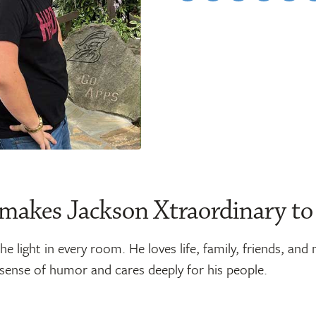
makes Jackson Xtraordinary to
he light in every room. He loves life, family, friends, and
 sense of humor and cares deeply for his people.