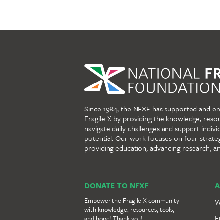
Since 1984, the NFXF has supported and e
Fragile X by providing the knowledge, reso
navigate daily challenges and support individu
potential. Our work focuses on four strate
providing education, advancing research, a
DONATE TO NFXF
A
Empower the Fragile X community
W
with knowledge, resources, tools,
F
and hope! Thank you!