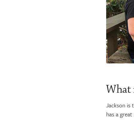
What 
Jackson is t
has a great