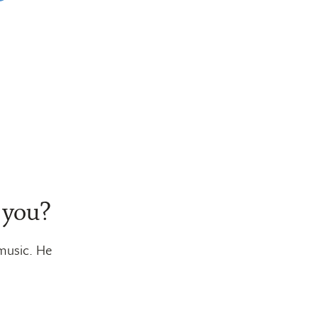
 you?
 music. He