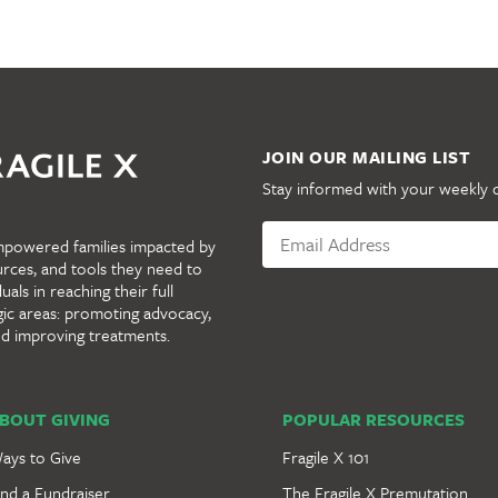
JOIN OUR MAILING LIST
Stay informed with your weekly 
mpowered families impacted by
urces, and tools they need to
als in reaching their full
gic areas: promoting advocacy,
nd improving treatments.
BOUT GIVING
POPULAR RESOURCES
ays to Give
Fragile X 101
ind a Fundraiser
The Fragile X Premutation