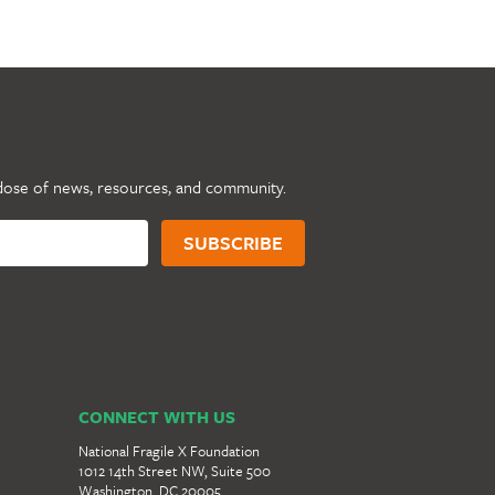
dose of news, resources, and community.
CONNECT WITH US
National Fragile X Foundation
1012 14th Street NW, Suite 500
Washington, DC 20005