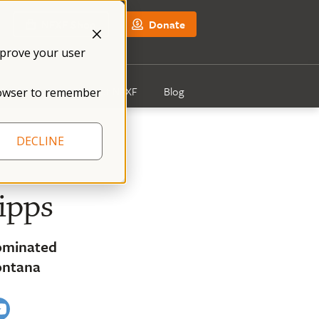
NFXF Shop
Donate
mprove your user
Get Involved
About NFXF
Blog
 browser to remember
DECLINE
ipps
ominated
ontana