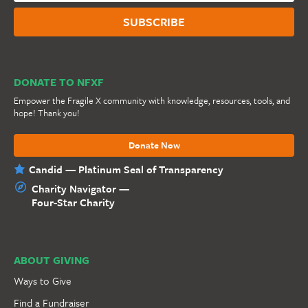
DONATE TO NFXF
Empower the Fragile X community with knowledge, resources, tools, and
hope! Thank you!
Donate Now
Candid — Platinum Seal of Transparency
Charity Navigator —
Four-Star Charity
ABOUT GIVING
Ways to Give
Find a Fundraiser