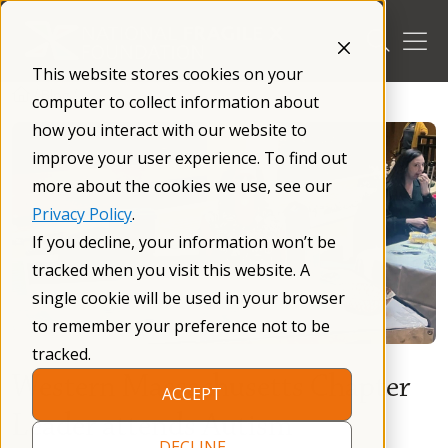
Skip
to
content
This website stores cookies on your
/
Blog
/
computer to collect information about
how you interact with our website to
improve your user experience. To find out
more about the cookies we use, see our
Privacy Policy
.
If you decline, your information won’t be
tracked when you visit this website. A
single cookie will be used in your browser
to remember your preference not to be
tracked.
Western Massachusetts Chapter
ACCEPT
Leader attends Autism
DECLINE