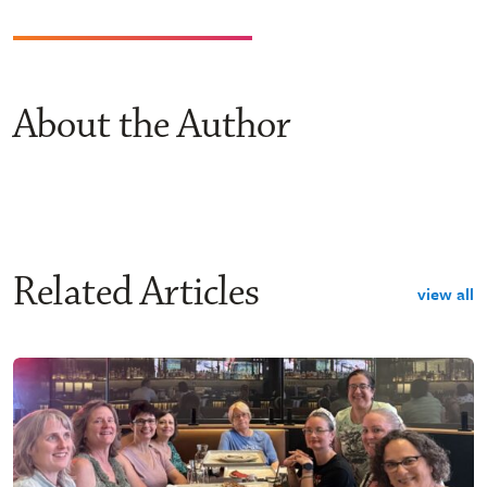
About the Author
Related Articles
view all