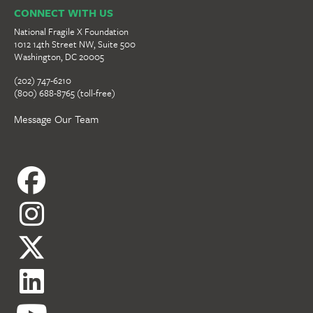
CONNECT WITH US
National Fragile X Foundation
1012 14th Street NW, Suite 500
Washington, DC 20005
(202) 747-6210
(800) 688-8765 (toll-free)
Message Our Team