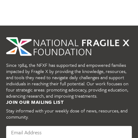
Since 1984, the NFXF has supported and empowered families
impacted by Fragile X by providing the knowledge, resources,
and tools they need to navigate daily challenges and support
individuals in reaching their full potential. Our work focuses on
four strategic areas: promoting advocacy, providing education,
advancing research, and improving treatments.
JOIN OUR MAILING LIST
Stay informed with your weekly dose of news, resources, and
community.