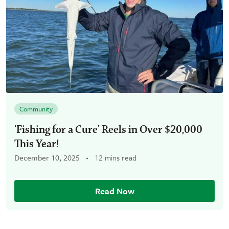
Community
‘Fishing for a Cure’ Reels in Over $20,000
This Year!
December 10, 2025
12 mins read
Read Now