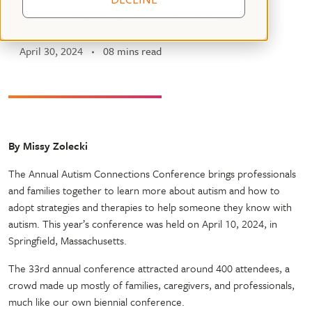
Connections Conference
April 30, 2024
08 mins read
By Missy Zolecki
The Annual Autism Connections Conference brings professionals
and families together to learn more about autism and how to
adopt strategies and therapies to help someone they know with
autism. This year’s conference was held on April 10, 2024, in
Springfield, Massachusetts.
The 33rd annual conference attracted around 400 attendees, a
crowd made up mostly of families, caregivers, and professionals,
much like our own biennial conference.