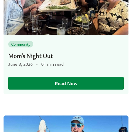
Community
Mom’s Night Out
June 8, 2026
01 min read
Read Now