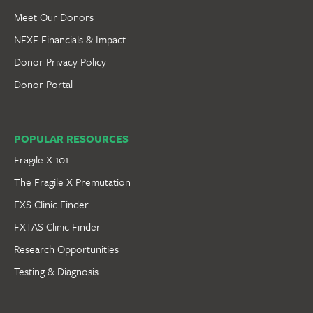
Meet Our Donors
NFXF Financials & Impact
Donor Privacy Policy
Donor Portal
POPULAR RESOURCES
Fragile X 101
The Fragile X Premutation
FXS Clinic Finder
FXTAS Clinic Finder
Research Opportunities
Testing & Diagnosis