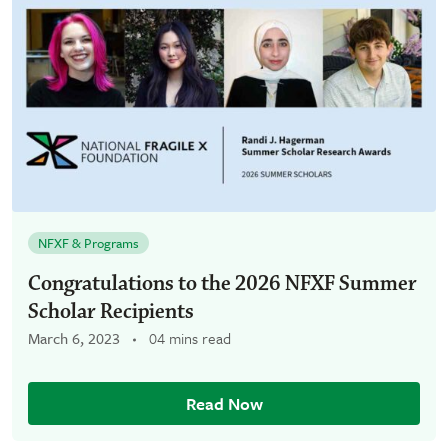
NFXF & Programs
Congratulations to the 2026 NFXF Summer
Scholar Recipients
March 6, 2023
04 mins read
Read Now