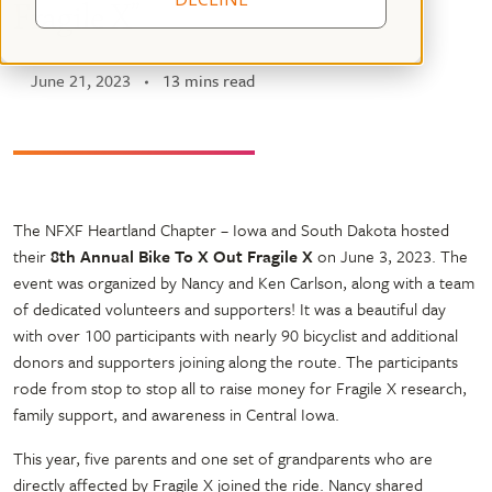
Fragile X”
June 21, 2023
13 mins read
The NFXF Heartland Chapter – Iowa and South Dakota hosted
their
8th Annual
Bike To X Out Fragile X
on June 3, 2023. The
event was organized by Nancy and Ken Carlson, along with a team
of dedicated volunteers and supporters! It was a beautiful day
with over 100 participants with nearly 90 bicyclist and additional
donors and supporters joining along the route. The participants
rode from stop to stop all to raise money for Fragile X research,
family support, and awareness in Central Iowa.
This year, five parents and one set of grandparents who are
directly affected by Fragile X joined the ride. Nancy shared