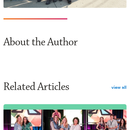
About the Author
Related Articles
view all