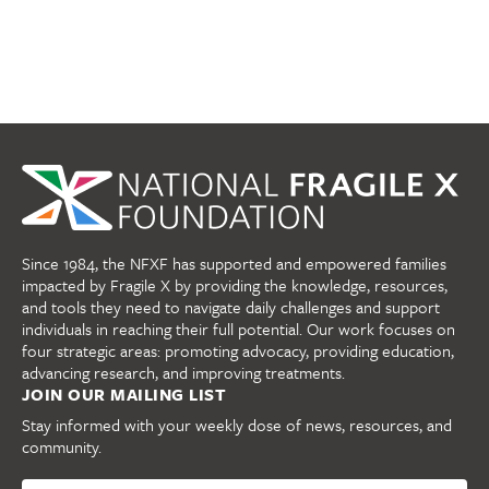
Since 1984, the NFXF has supported and empowered families
impacted by Fragile X by providing the knowledge, resources,
and tools they need to navigate daily challenges and support
individuals in reaching their full potential. Our work focuses on
four strategic areas: promoting advocacy, providing education,
advancing research, and improving treatments.
JOIN OUR MAILING LIST
Stay informed with your weekly dose of news, resources, and
community.