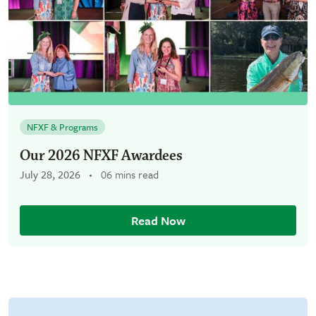
NFXF & Programs
Our 2026 NFXF Awardees
July 28, 2026
06 mins read
Read Now