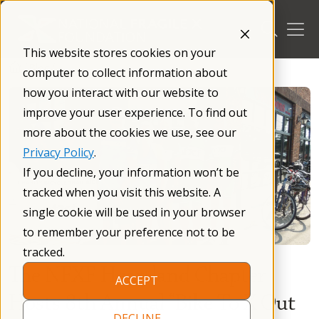
Skip
to
content
This website stores cookies on your
/
Blog
/
computer to collect information about
how you interact with our website to
improve your user experience. To find out
more about the cookies we use, see our
Privacy Policy
.
If you decline, your information won’t be
tracked when you visit this website. A
single cookie will be used in your browser
to remember your preference not to be
tracked.
The NFXF Heartland Chapter
ACCEPT
Hosts 8th Annual “Bike To X Out
DECLINE