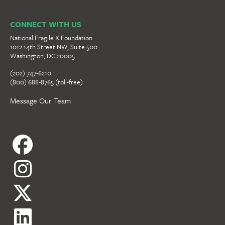
CONNECT WITH US
National Fragile X Foundation
1012 14th Street NW, Suite 500
Washington, DC 20005
(202) 747-6210
(800) 688-8765 (toll-free)
Message Our Team