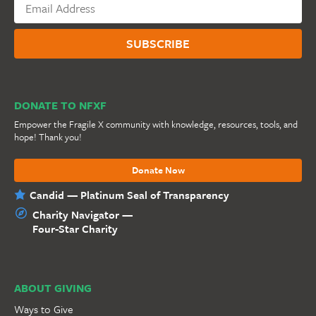
DONATE TO NFXF
Empower the Fragile X community with knowledge, resources, tools, and
hope! Thank you!
Donate Now
Candid — Platinum Seal of Transparency
Charity Navigator —
Four-Star Charity
ABOUT GIVING
Ways to Give