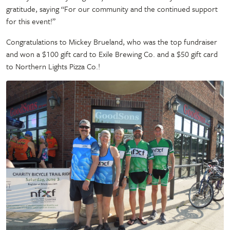
gratitude, saying “For our community and the continued support
for this event!”
Congratulations to Mickey Brueland, who was the top fundraiser
and won a $100 gift card to Exile Brewing Co. and a $50 gift card
to Northern Lights Pizza Co.!