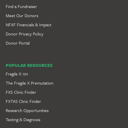
Find a Fundraiser
Meet Our Donors
NFXF Financials & Impact
Donor Privacy Policy
Donor Portal
POPULAR RESOURCES
Fragile X 101
The Fragile X Premutation
FXS Clinic Finder
FXTAS Clinic Finder
Research Opportunities
Testing & Diagnosis