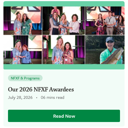
NFXF & Programs
Our 2026 NFXF Awardees
July 28, 2026
06 mins read
Read Now