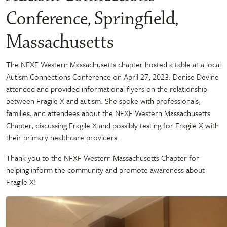
Conference, Springfield,
Massachusetts
The NFXF Western Massachusetts chapter hosted a table at a local
Autism Connections Conference on April 27, 2023. Denise Devine
attended and provided informational flyers on the relationship
between Fragile X and autism. She spoke with professionals,
families, and attendees about the NFXF Western Massachusetts
Chapter, discussing Fragile X and possibly testing for Fragile X with
their primary healthcare providers.
Thank you to the NFXF Western Massachusetts Chapter for
helping inform the community and promote awareness about
Fragile X!