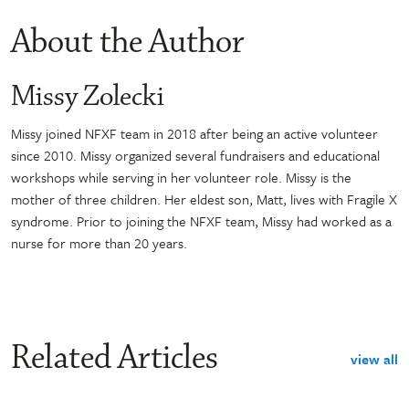
About the Author
Missy Zolecki
Missy joined NFXF team in 2018 after being an active volunteer
since 2010. Missy organized several fundraisers and educational
workshops while serving in her volunteer role. Missy is the
mother of three children. Her eldest son, Matt, lives with Fragile X
syndrome. Prior to joining the NFXF team, Missy had worked as a
nurse for more than 20 years.
Related Articles
view all