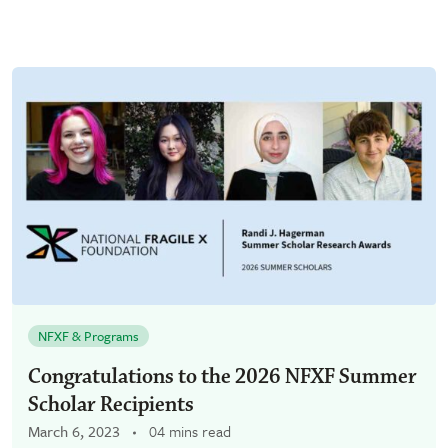
NFXF & Programs
Congratulations to the 2026 NFXF Summer
Scholar Recipients
March 6, 2023
04 mins read