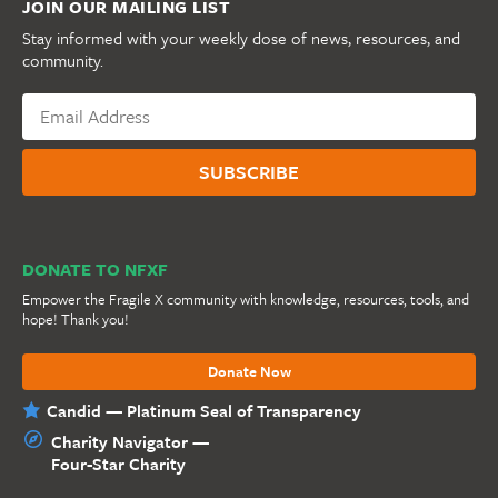
JOIN OUR MAILING LIST
Stay informed with your weekly dose of news, resources, and
community.
DONATE TO NFXF
Empower the Fragile X community with knowledge, resources, tools, and
hope! Thank you!
Donate Now
Candid — Platinum Seal of Transparency
Charity Navigator —
Four-Star Charity