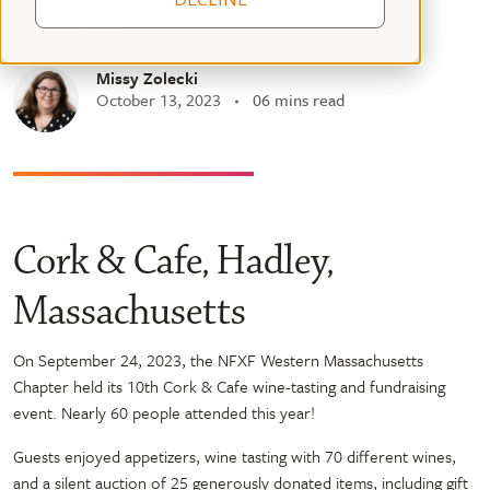
Chapter
Missy Zolecki
October 13, 2023
06 mins read
Cork & Cafe, Hadley,
Massachusetts
On September 24, 2023, the NFXF Western Massachusetts
Chapter held its 10th Cork & Cafe wine-tasting and fundraising
event. Nearly 60 people attended this year!
Guests enjoyed appetizers, wine tasting with 70 different wines,
and a silent auction of 25 generously donated items, including gift