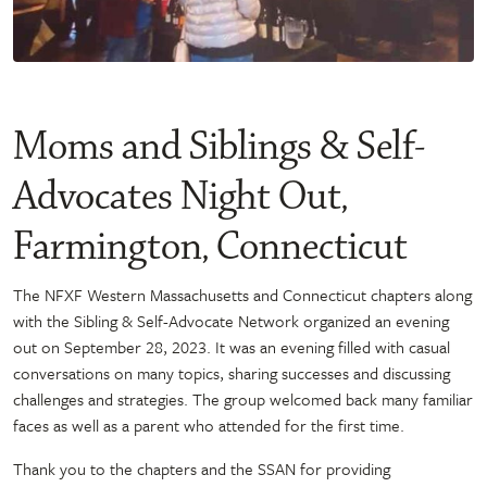
Moms and Siblings & Self-
Advocates Night Out,
Farmington, Connecticut
The NFXF Western Massachusetts and Connecticut chapters along
with the Sibling & Self-Advocate Network organized an evening
out on September 28, 2023. It was an evening filled with casual
conversations on many topics, sharing successes and discussing
challenges and strategies. The group welcomed back many familiar
faces as well as a parent who attended for the first time.
Thank you to the chapters and the SSAN for providing