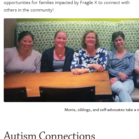
opportunities for families impacted by Fragile X to connect with
others in the community!
Moms, siblings, and self-advocates take a 
Autism Connections