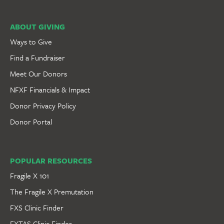
ABOUT GIVING
Ways to Give
Find a Fundraiser
Meet Our Donors
NFXF Financials & Impact
Donor Privacy Policy
Donor Portal
POPULAR RESOURCES
Fragile X 101
The Fragile X Premutation
FXS Clinic Finder
FXTAS Clinic Finder