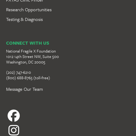
Research Opportunities
Testing & Diagnosis
CONNECT WITH US
National Fragile X Foundation
1012 14th Street NW, Suite 500
Washington, DC 20005
(202) 747-6210
(800) 688-8765 (toll-free)
Message Our Team