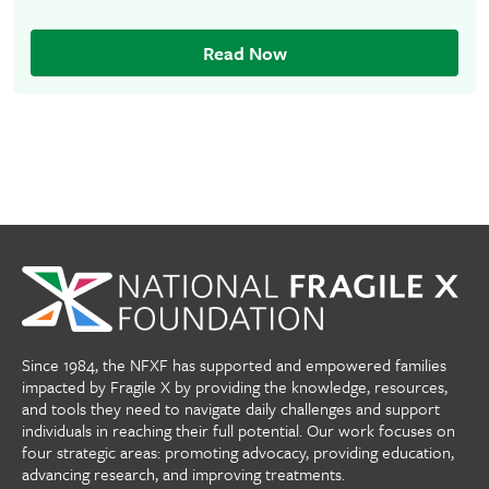
Read Now
Since 1984, the NFXF has supported and empowered families
impacted by Fragile X by providing the knowledge, resources,
and tools they need to navigate daily challenges and support
individuals in reaching their full potential. Our work focuses on
four strategic areas: promoting advocacy, providing education,
advancing research, and improving treatments.