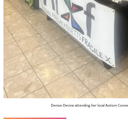
Denise Devine attending her local Autism Conne