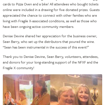
cards to Pizza Oven and a bike! All attendees who bought tickets
online were included in a drawing for five donated prizes. Guests
appreciated the chance to connect with other families who are
living with Fragile X-associated conditions, as well as those who
have been ongoing active community members.
Denise Devine shared her appreciation for the business owner,
Sean Barry, who set up the distributors that poured the wine.
“Sean has been instrumental in the success of this event!”
Thank you to Denise Devine, Sean Barry, volunteers, attendees,
and donors for your long-standing support of the NFXF and the
Fragile X community!