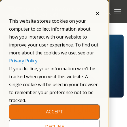
Skip
to
content
This website stores cookies on your
/
Blog
/
computer to collect information about
how you interact with our website to
improve your user experience. To find out
more about the cookies we use, see our
Privacy Policy
.
If you decline, your information won’t be
tracked when you visit this website. A
single cookie will be used in your browser
to remember your preference not to be
tracked.
Community Event Highlights –
ACCEPT
NFXF Western Massachusetts
DECLINE