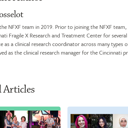
osselot
d the NFXF team in 2019. Prior to joining the NFXF team
nati Fragile X Research and Treatment Center for several
e as a clinical research coordinator across many types of
rved as the clinical research manager for the Cincinnati 
 Articles