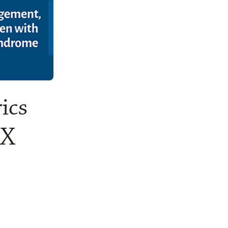
ics
 X