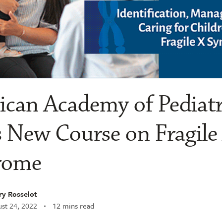
can Academy of Pediatr
 New Course on Fragile
rome
ry Rosselot
st 24, 2022
12 mins read