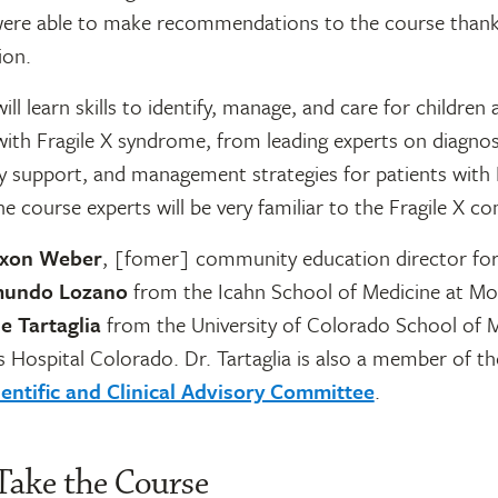
ere able to make recommendations to the course thank
ion.
ill learn skills to identify, manage, and care for children
ith Fragile X syndrome, from leading experts on diagnos
ly support, and management strategies for patients with 
 course experts will be very familiar to the Fragile X c
ixon Weber
, [fomer] community education director fo
mundo Lozano
from the Icahn School of Medicine at Mou
le Tartaglia
from the University of Colorado School of M
s Hospital Colorado. Dr. Tartaglia is also a member of th
ientific and Clinical Advisory Committee
.
Take the Course