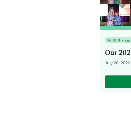
NFXF & Prog
Our 202
July 28, 2026