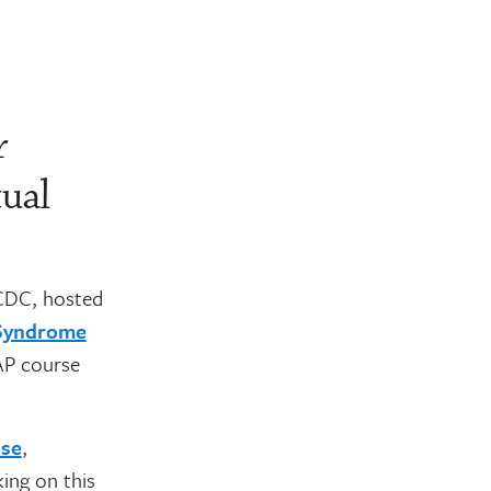
r
tual
CDC, hosted
 Syndrome
AAP course
se
,
ing on this