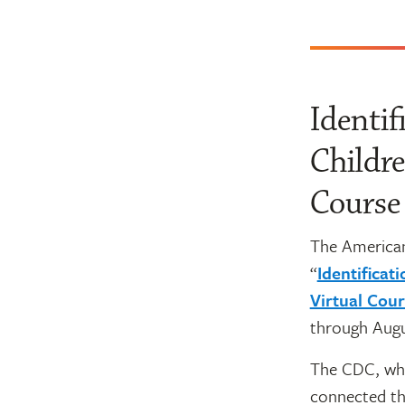
Identif
Childre
Course
The American
“
Identificat
Virtual Cou
through Augu
The CDC, wh
connected th