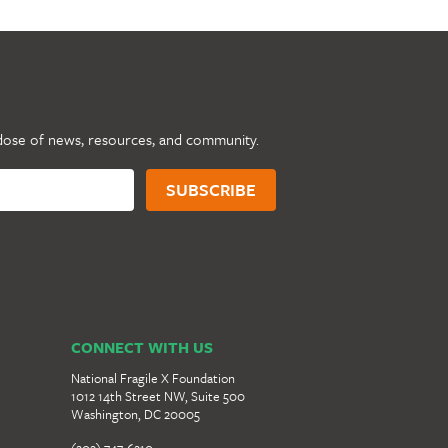
dose of news, resources, and community.
CONNECT WITH US
National Fragile X Foundation
1012 14th Street NW, Suite 500
Washington, DC 20005