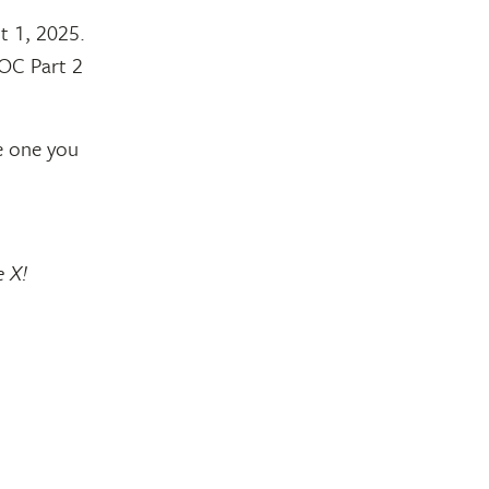
t 1, 2025.
MOC Part 2
e one you
e X!