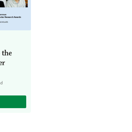
 the
er
ad