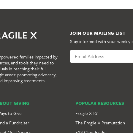
JOIN OUR MAILING LIST
Stay informed with your weekly 
mpowered families impacted by
urces, and tools they need to
als in reaching their full
gic areas: promoting advocacy,
nd improving treatments.
BOUT GIVING
POPULAR RESOURCES
ays to Give
Fragile X 101
ind a Fundraiser
The Fragile X Premutation
eet Our Donors
FXS Clinic Finder