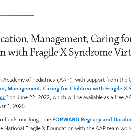
ication, Management, Caring fo
n with Fragile X Syndrome Vir
 Academy of Pediatrics (AAP), with support from the 
ion, Management, Caring for Children with Fragile X
rse
” on June 22, 2022, which will be available as a free 
st 1, 2025.
o funds our long-time
FORWARD Registry and Databa
e National Fragile X Foundation with the AAP team work