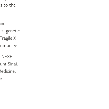
s to the
 and
is, genetic
Fragile X
ommunity:
r NFXF.
nt Sinai.
edicine,
e