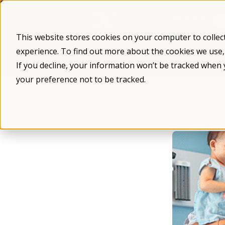
Skip
to
content
This website stores cookies on your computer to collec
experience. To find out more about the cookies we use
What is Fragile X
Fragile X Syndro
If you decline, your information won’t be tracked when 
your preference not to be tracked.
/
/
Blog