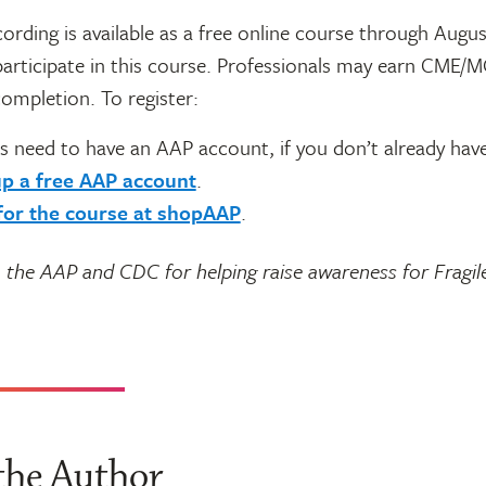
ording is available as a free online course through Augus
articipate in this course. Professionals may earn CME/
ompletion. To register:
s need to have an AAP account, if you don’t already hav
up a free AAP account
.
for the course at shopAAP
.
 the AAP and CDC for helping raise awareness for Fragil
the Author