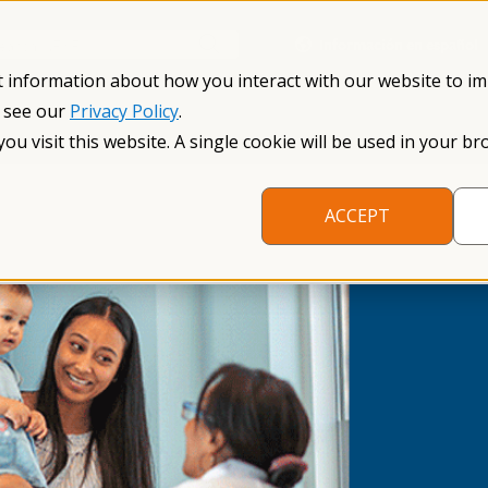
Información en español
Search NFXF
t information about how you interact with our website to i
, see our
Privacy Policy
.
me
The Fragile X Premutation
Resources
Research
you visit this website. A single cookie will be used in your
ACCEPT