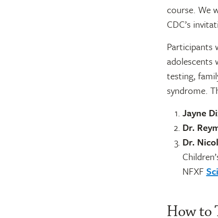
course. We w
CDC’s invitat
Participants w
adolescents w
testing, fami
syndrome. The
Jayne D
Dr. Rey
Dr. Nico
Children’
NFXF
Sc
How to 