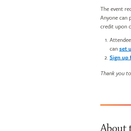
The event rec
Anyone can p
credit upon c
Attendee
can
set 
Sign up 
Thank you to
About 