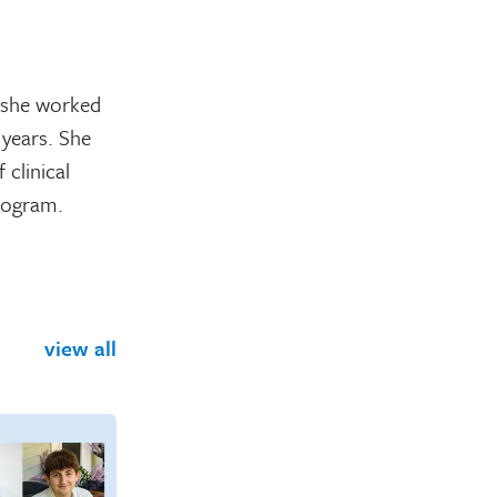
, she worked
 years. She
 clinical
program.
view all