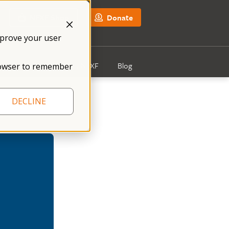
NFXF Shop
Donate
mprove your user
Get Involved
About NFXF
Blog
 browser to remember
DECLINE