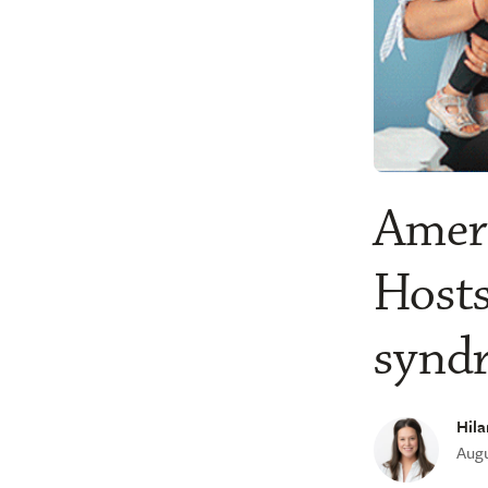
Ameri
Hosts
synd
Hila
Augu