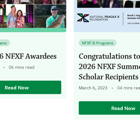
rams
NFXF & Programs
6 NFXF Awardees
Congratulations to
2026 NFXF Summ
06 mins read
Scholar Recipients
Read Now
March 6, 2023
04 mins re
Read Now