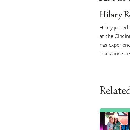
Hilary R
Hilary joine
at the Cincin
has experienc
trials and se
Related