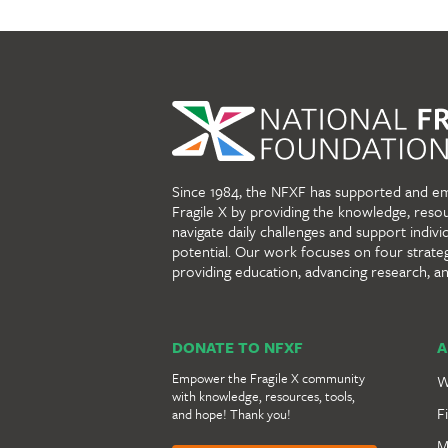
Since 1984, the NFXF has supported and e
Fragile X by providing the knowledge, reso
navigate daily challenges and support individu
potential. Our work focuses on four strate
providing education, advancing research, a
DONATE TO NFXF
A
Empower the Fragile X community
W
with knowledge, resources, tools,
F
and hope! Thank you!
M