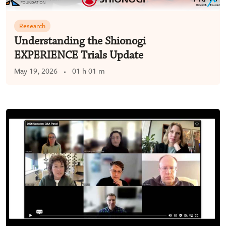
Research
Understanding the Shionogi
EXPERIENCE Trials Update
May 19, 2026
01 h 01 m