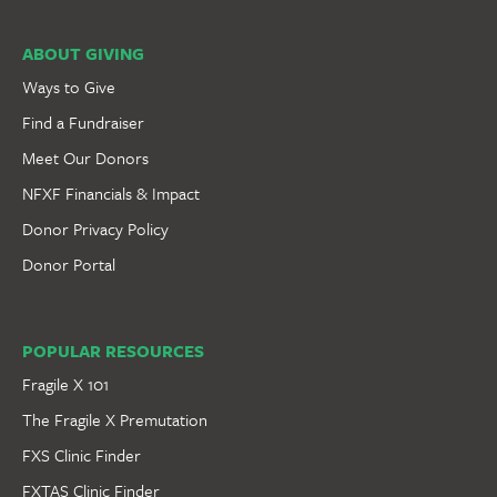
ABOUT GIVING
Ways to Give
Find a Fundraiser
Meet Our Donors
NFXF Financials & Impact
Donor Privacy Policy
Donor Portal
POPULAR RESOURCES
Fragile X 101
The Fragile X Premutation
FXS Clinic Finder
FXTAS Clinic Finder