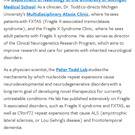
Medical School
. As a clinician, Dr. Todd co-directs Michigan
University’s
Multidisciplinary Ataxia Clinic
, where he sees
patients with FXTAS (Fragile X-associated tremor/ataxia
syndrome), and the Fragile X Syndrome Clinic, where he sees
adult patients with Fragile X syndrome. He also serves as director
of the Clinical Neurogenetics Research Program, which aims to
improve research and care for patients with inherited neurological
disorders.
As a physician-scientist, the
Peter Todd Lab
studies the
mechanisms by which nucleotide repeat expansions cause
neurodevelopmental and neurodegenerative disorders with a
long-term goal of developing novel therapeutics for currently
untreatable conditions. His lab has published extensively on Fragile
X-associated disorders, such as Fragile X syndrome and FXTAS, as
well as C9orf72 repeat expansions that cause ALS (amyotrophic
lateral sclerosis, or Lou Gehrig’s disease) and frontotemporal
dementia.