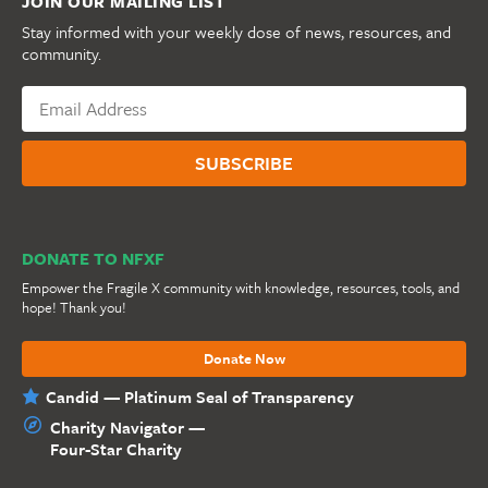
JOIN OUR MAILING LIST
Stay informed with your weekly dose of news, resources, and
community.
DONATE TO NFXF
Empower the Fragile X community with knowledge, resources, tools, and
hope! Thank you!
Donate Now
Candid — Platinum Seal of Transparency
Charity Navigator —
Four-Star Charity