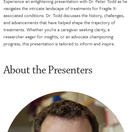
Experience an enlightening presentation with Dr. Peter Todd as he
navigates the intricate landscape of treatments for Fragile X-
associated conditions. Dr. Todd discusses the history, challenges,
and advancements that have helped shape the trajectory of
treatments. Whether you’re a caregiver seeking clarity, a
researcher eager for insights, or an advocate championing
progress, this presentation is tailored to inform and inspire.
About the Presenters