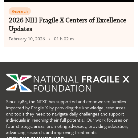
Research
2026 NIH Fragile X Centers of Excellence
Updates
February 10, 2026
01 h 02 m
Since 1984, the NFXF has supported and empowered families
impacted by Fragile X by providing the knowledge, resources,
and tools they need to navigate daily challenges and support
individuals in reaching their full potential. Our work focuses on
four strategic areas: promoting advocacy, providing education,
advancing research, and improving treatments.