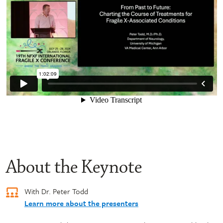
About the Keynote
With Dr. Peter Todd
Learn more about the presenters