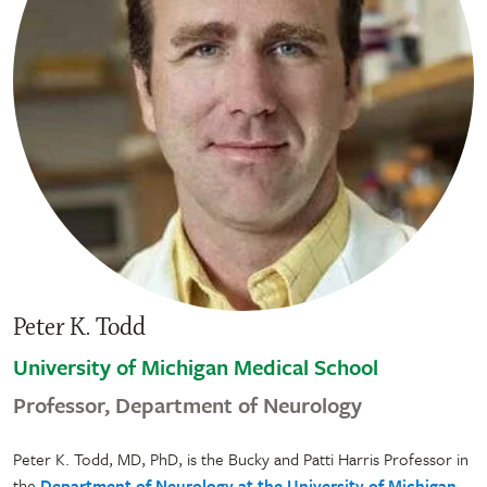
Peter K. Todd
University of Michigan Medical School
Professor, Department of Neurology
Peter K. Todd, MD, PhD, is the Bucky and Patti Harris Professor in
the
Department of Neurology at the University of Michigan