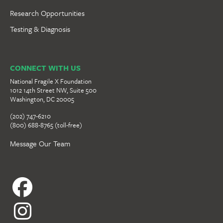
Research Opportunities
Testing & Diagnosis
CONNECT WITH US
National Fragile X Foundation
1012 14th Street NW, Suite 500
Washington, DC 20005
(202) 747-6210
(800) 688-8765 (toll-free)
Message Our Team