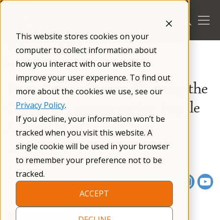
Skip
to
content
This website stores cookies on your
/
Resources
/
Webinars
/
computer to collect information about
how you interact with our website to
CONFERENCE PRESENTATION
improve your user experience. To find out
From Past to Future: Charting the
more about the cookies we use, see our
Course of Treatments for Fragile
Privacy Policy
.
If you decline, your information won’t be
X-Associated Conditions
tracked when you visit this website. A
single cookie will be used in your browser
July 17, 2025
01 h 02 m
to remember your preference not to be
tracked.
ACCEPT
DECLINE