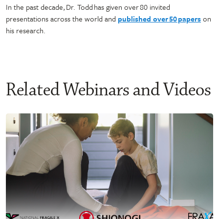
In the past decade, Dr. Todd has given over 80 invited
presentations across the world and
published over 50 papers
on
his research.
Related Webinars and Videos