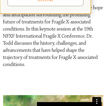
Join Dr. Peter Todd as he shares the collective hope
and anticipation surrounding the promising
future of treatments for Fragile X-associated
conditions. In this keynote session at the 19th
NFXF International Fragile X Conference, Dr.
Todd discusses the history, challenges, and
advancements that have helped shape the
trajectory of treatments for Fragile X-associated
conditions.