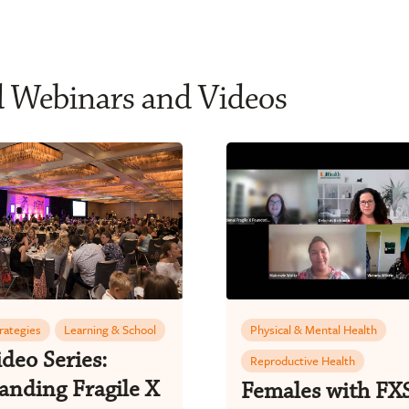
d Webinars and Videos
trategies
Learning & School
Physical & Mental Health
deo Series:
Reproductive Health
anding Fragile X
Females with FX