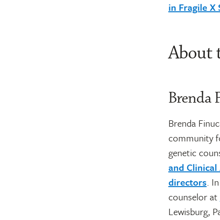
in Fragile 
About 
Brenda 
Brenda Finuca
community fo
genetic coun
and Clinica
directors
. I
counselor at
Lewisburg, P