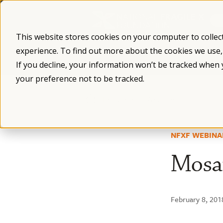
Skip
to
content
This website stores cookies on your computer to collec
experience. To find out more about the cookies we use
What is Fragile X
Fragile X Syndro
If you decline, your information won’t be tracked when 
your preference not to be tracked.
/
/
/
Resources
Webinars
NFXF WEBINA
Mosai
February 8, 201