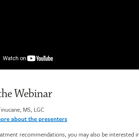
the Webinar
Finucane, MS, LGC
ore about the presenters
atment recommendations, you may also be interested i