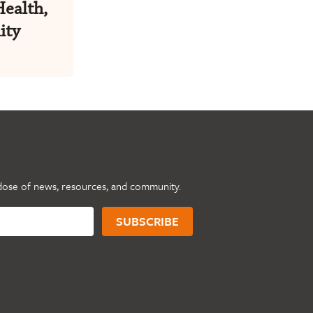
Health,
ity
dose of news, resources, and community.