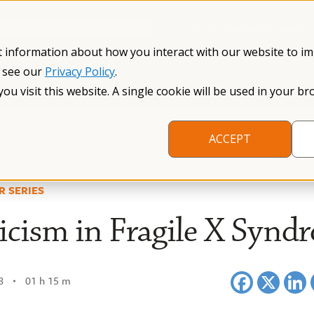
Información en español
Search NFXF
t information about how you interact with our website to i
, see our
Privacy Policy
.
me
The Fragile X Premutation
Resources
Research
you visit this website. A single cookie will be used in your
ACCEPT
R SERIES
cism in Fragile X Synd
8
01 h 15 m