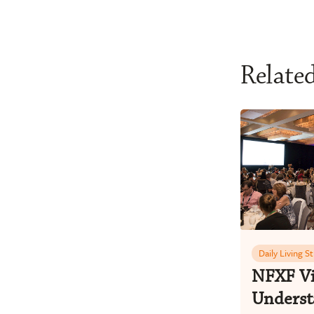
Relate
Daily Living S
NFXF Vi
Underst