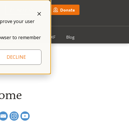
NFXF Shop
Donate
mprove your user
Get Involved
About NFXF
Blog
 browser to remember
DECLINE
rome