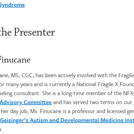
X Syndrome
.
the Presenter
Finucane
ne, MS, CGC, has been actively involved with the Fragile
r many years and is currently a National Fragile X Foun
seling consultant. She is a long-time member of the NFX
l Advisory Committee
and has served two terms on our
n her day job, Ms. Finucane is a professor and licensed ge
Geisinger’s Autism and Developmental Medicine Inst
a.