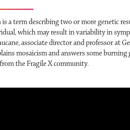
is a term describing two or more genetic resu
idual, which may result in variability in sym
ucane, associate director and professor at Ge
lains mosaicism and answers some burning 
from the Fragile X community.