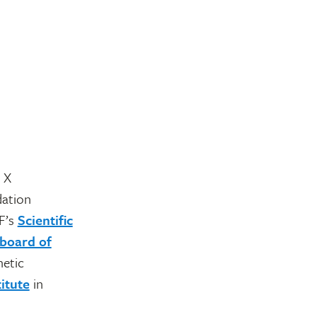
 X
dation
F’s
Scientific
board of
netic
itute
in