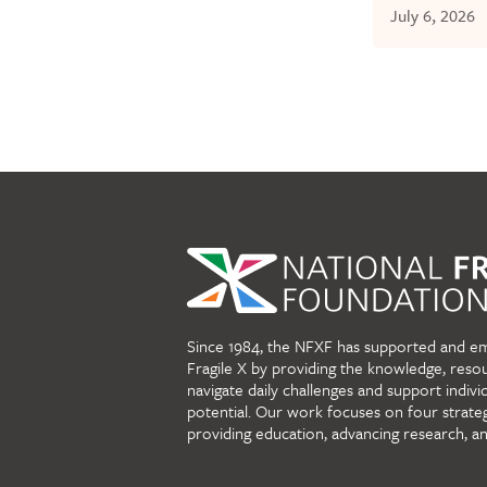
July 6, 2026
Since 1984, the NFXF has supported and e
Fragile X by providing the knowledge, reso
navigate daily challenges and support individu
potential. Our work focuses on four strate
providing education, advancing research, a