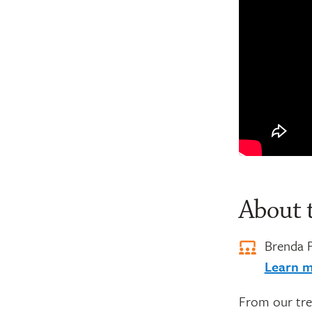
About 
Brenda 
Learn m
From our tre