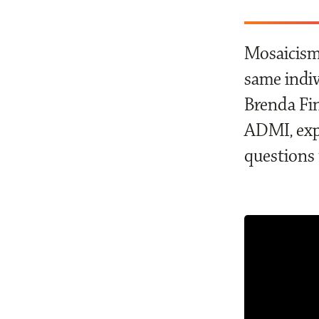
Mosaicism 
same indiv
Brenda Fin
ADMI, exp
questions 