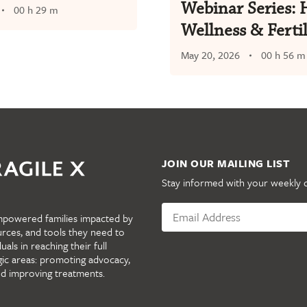
Webinar Series: 
00 h 29 m
Wellness & Fertil
May 20, 2026
00 h 56 m
JOIN OUR MAILING LIST
Stay informed with your weekly 
mpowered families impacted by
urces, and tools they need to
als in reaching their full
gic areas: promoting advocacy,
nd improving treatments.