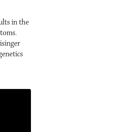
lts in the
ptoms.
isinger
genetics