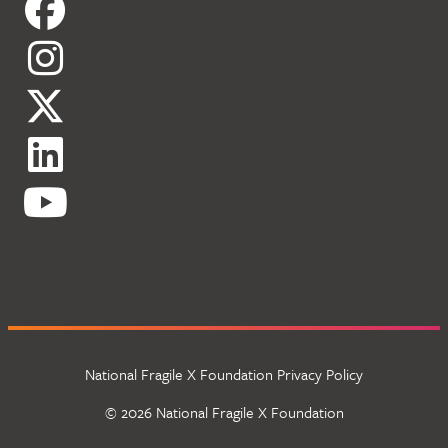
National Fragile X Foundation Privacy Policy
© 2026 National Fragile X Foundation