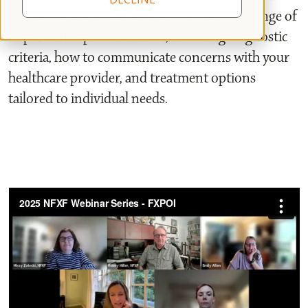
Cecilia Bouska, shared their expertise on a range of
important topics on FXPOI, including diagnostic
criteria, how to communicate concerns with your
healthcare provider, and treatment options
tailored to individual needs.