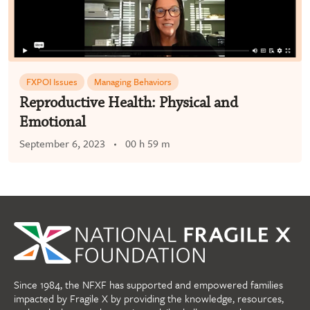
FXPOI Issues
Managing Behaviors
Reproductive Health: Physical and
Emotional
September 6, 2023
00 h 59 m
Since 1984, the NFXF has supported and empowered families
impacted by Fragile X by providing the knowledge, resources,