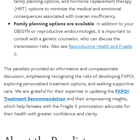
family planning options, and hormone replacement therapy
(HRT) options to minimize the medical and emotional
consequences associated with ovarian insufficiency.
Family planning options are available
. In addition to your
OB/GYN or reproductive endocrinologist, it is important to
consult with a genetic counselor, who can discuss the
transmission risks. Also see
Reproductive Health and Fragile
X
.
The panelists provided an informative and compassionate
discussion, emphasizing recognizing the risks of developing FXPOI,
exploring personalized treatment options, and seeking supportive
care. We are grateful for their expertise in updating the
FXPOI
Treatment Recommendation
and their empowering insights,
which help females with the Fragile X premutation advocate for
their health with greater confidence and clarity.