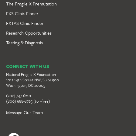
The Fragile X Premutation
FXS Clinic Finder
FXTAS Clinic Finder
Research Opportunities
Testing & Diagnosis
CONNECT WITH US
National Fragile X Foundation
1012 14th Street NW, Suite 500
Washington, DC 20005
(202) 747-6210
(800) 688-8765 (toll-free)
Message Our Team