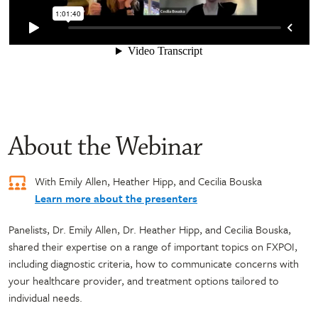
About the Webinar
With Emily Allen, Heather Hipp, and Cecilia Bouska
Learn more about the presenters
Panelists, Dr. Emily Allen, Dr. Heather Hipp, and Cecilia Bouska,
shared their expertise on a range of important topics on FXPOI,
including diagnostic criteria, how to communicate concerns with
your healthcare provider, and treatment options tailored to
individual needs.