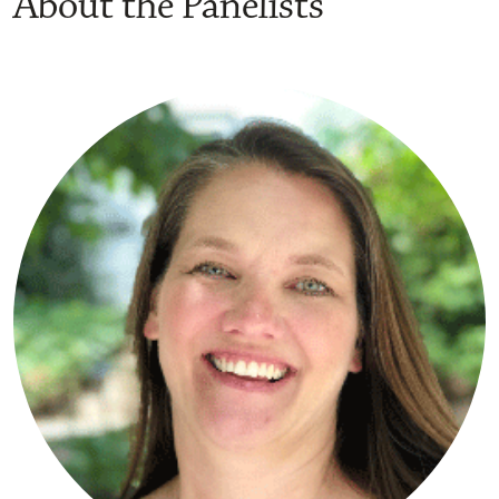
About the Panelists