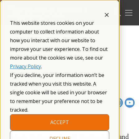
Skip
to
content
This website stores cookies on your
/
Resources
/
Webinars
/
computer to collect information about
how you interact with our website to
NFXF WEBINAR SERIES
improve your user experience. To find out
Fragile X-Associated Primary
more about the cookies we use, see our
Ovarian Insufficiency
Privacy Policy
.
If you decline, your information won’t be
June 27, 2025
01 h 01 m
tracked when you visit this website. A
single cookie will be used in your browser
to remember your preference not to be
tracked.
ACCEPT
Panelists, Dr. Emily Allen, Dr. Heather Hipp, and
DECLINE