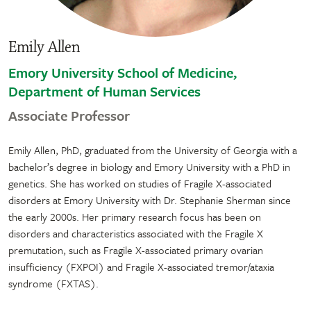
Emily Allen
Emory University School of Medicine,
Department of Human Services
Associate Professor
Emily Allen, PhD, graduated from the University of Georgia with a
bachelor’s degree in biology and Emory University with a PhD in
genetics. She has worked on studies of Fragile X-associated
disorders at Emory University with Dr. Stephanie Sherman since
the early 2000s. Her primary research focus has been on
disorders and characteristics associated with the Fragile X
premutation, such as Fragile X-associated primary ovarian
insufficiency (FXPOI) and Fragile X-associated tremor/ataxia
syndrome (FXTAS).