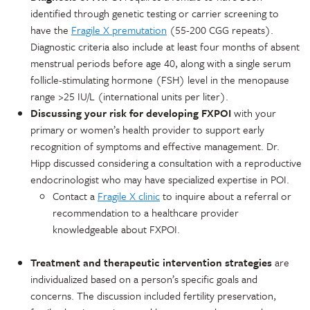
identified through genetic testing or carrier screening to
have the
Fragile X premutation
(55-200 CGG repeats).
Diagnostic criteria also include at least four months of absent
menstrual periods before age 40, along with a single serum
follicle-stimulating hormone (FSH) level in the menopause
range >25 IU/L (international units per liter).
Discussing your risk for developing FXPOI
with your
primary or women’s health provider to support early
recognition of symptoms and effective management. Dr.
Hipp discussed considering a consultation with a reproductive
endocrinologist who may have specialized expertise in POI.
Contact a
Fragile X clinic
to inquire about a referral or
recommendation to a healthcare provider
knowledgeable about FXPOI.
Treatment and therapeutic intervention strategies
are
individualized based on a person’s specific goals and
concerns. The discussion included fertility preservation,