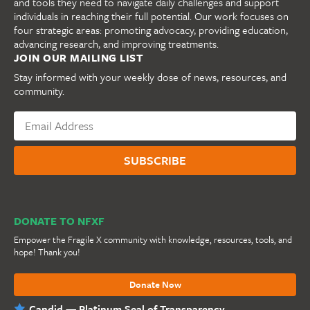
and tools they need to navigate daily challenges and support
individuals in reaching their full potential. Our work focuses on
four strategic areas: promoting advocacy, providing education,
advancing research, and improving treatments.
JOIN OUR MAILING LIST
Stay informed with your weekly dose of news, resources, and
community.
DONATE TO NFXF
Empower the Fragile X community with knowledge, resources, tools, and
hope! Thank you!
Donate Now
Candid — Platinum Seal of Transparency