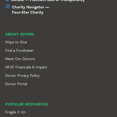
Charity Navigator —
Four-Star Charity
ABOUT GIVING
Ways to Give
Find a Fundraiser
Meet Our Donors
NFXF Financials & Impact
Donor Privacy Policy
Donor Portal
POPULAR RESOURCES
Fragile X 101