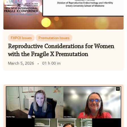
FXPOI Issues
Premutation Issues
Reproductive Considerations for Women
with the Fragile X Premutation
March 5, 2026
01 h 00 m