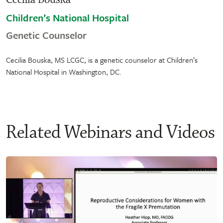
Children’s National Hospital
Genetic Counselor
Cecilia Bouska, MS LCGC, is a genetic counselor at Children’s
National Hospital in Washington, DC.
Related Webinars and Videos