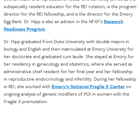
subspecialty resident educator for the REI rotation, is the program
director for the REI fellowship, and is the director for the Emory
Egg Bank. Dr. Hipp is also an advisor in the NFXF’s
Research
Readiness Program
.
Dr. Hipp graduated from Duke University with double majors in
biology and English and then matriculated at Emory University for
her doctorate and graduated cum laude. She stayed at Emory for
her residency in gynecology and obstetrics, where she served as
administrative chief resident for her final year and her fellowship
in reproductive endocrinology and infertility. During her fellowship
in REI, she worked with
Emory’s National Fragile X Center
on
ongoing analysis of genetic modifiers of POI in women with the
Fragile X premutation.