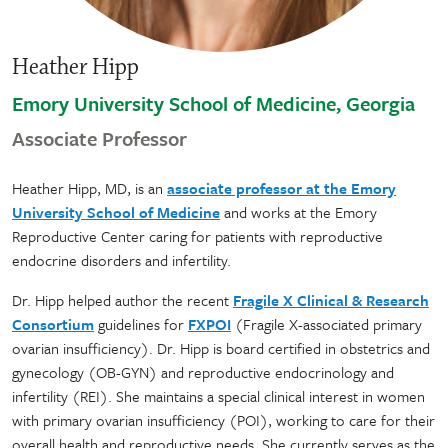
Heather Hipp
Emory University School of Medicine, Georgia
Associate Professor
Heather Hipp, MD, is an
associate professor at the Emory
University School of Medicine
and works at the Emory
Reproductive Center caring for patients with reproductive
endocrine disorders and infertility.
Dr. Hipp helped author the recent
Fragile X Clinical & Research
Consortium
guidelines for
FXPOI
(Fragile X-associated primary
ovarian insufficiency). Dr. Hipp is board certified in obstetrics and
gynecology (OB-GYN) and reproductive endocrinology and
infertility (REI). She maintains a special clinical interest in women
with primary ovarian insufficiency (POI), working to care for their
overall health and reproductive needs. She currently serves as the