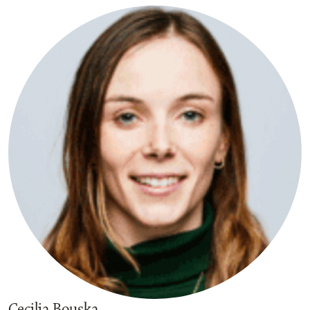
Cecilia Bouska