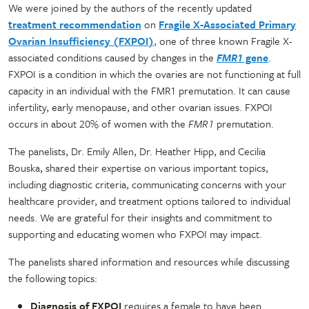
We were joined by the authors of the recently updated
treatment recommendation
on
Fragile X-Associated Primary
Ovarian Insufficiency (FXPOI)
, one of three known Fragile X-
associated conditions caused by changes in the
FMR1
gene
.
FXPOI is a condition in which the ovaries are not functioning at full
capacity in an individual with the FMR1 premutation. It can cause
infertility, early menopause, and other ovarian issues. FXPOI
occurs in about 20% of women with the
FMR1
premutation.
The panelists, Dr. Emily Allen, Dr. Heather Hipp, and Cecilia
Bouska, shared their expertise on various important topics,
including diagnostic criteria, communicating concerns with your
healthcare provider, and treatment options tailored to individual
needs. We are grateful for their insights and commitment to
supporting and educating women who FXPOI may impact.
The panelists shared information and resources while discussing
the following topics:
Diagnosis of FXPOI
requires a female to have been