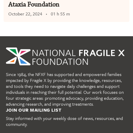
Ataxia Foundation
October 22, 2024
01 h 55 m
Since 1984, the NFXF has supported and empowered families
impacted by Fragile X by providing the knowledge, resources,
and tools they need to navigate daily challenges and support
individuals in reaching their full potential. Our work focuses on
four strategic areas: promoting advocacy, providing education,
advancing research, and improving treatments.
JOIN OUR MAILING LIST
Stay informed with your weekly dose of news, resources, and
community.