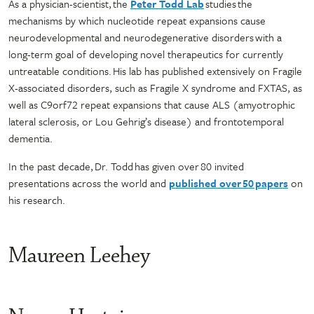
As a physician-scientist, the
Peter Todd Lab
studies the
mechanisms by which nucleotide repeat expansions cause
neurodevelopmental and neurodegenerative disorders with a
long-term goal of developing novel therapeutics for currently
untreatable conditions. His lab has published extensively on Fragile
X-associated disorders, such as Fragile X syndrome and FXTAS, as
well as C9orf72 repeat expansions that cause ALS (amyotrophic
lateral sclerosis, or Lou Gehrig’s disease) and frontotemporal
dementia.
In the past decade, Dr. Todd has given over 80 invited
presentations across the world and
published over 50 papers
on
his research.
Maureen Leehey