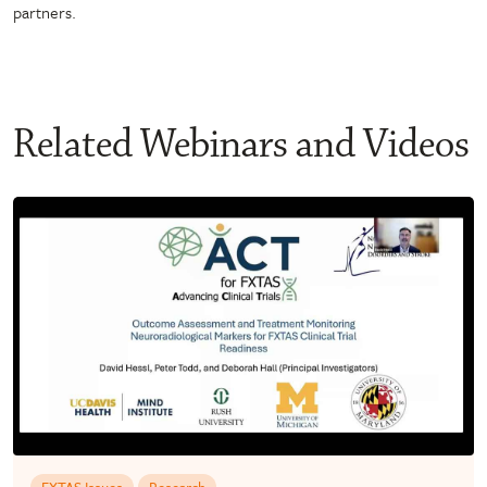
partners.
Related Webinars and Videos