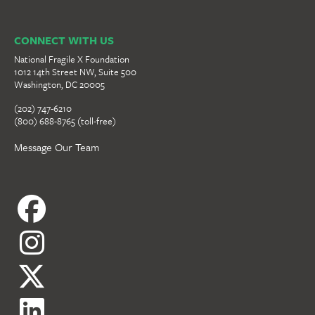
CONNECT WITH US
National Fragile X Foundation
1012 14th Street NW, Suite 500
Washington, DC 20005
(202) 747-6210
(800) 688-8765 (toll-free)
Message Our Team