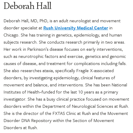
Deborah Hall
Deborah Hall, MD, PhD, is an adult neurologist and movement
disorder specialist at
Rush University Medical Center
in
Chicago. She has training in genetics, epidemiology, and human
subjects research. She conducts research primarily in two areas.
Her work in Parkinson’s disease focuses on early interventions,
such as neurotrophic factors and exercise, genetics and genomic
causes of disease, and treatment for complications including falls.
She also researches ataxia, specifically Fragile X-associated
disorders, by investigating epidemiology, clinical features of
movement and balance, and interventions. She has been National
Institutes of Health–funded for the last 10 years as a primary
investigator. She has a busy clinical practice focused on movement
disorders within the Department of Neurological Sciences at Rush.
She is the director of the FXTAS Clinic at Rush and the Movement
Disorder DNA Repository within the Section of Movement
Disorders at Rush.