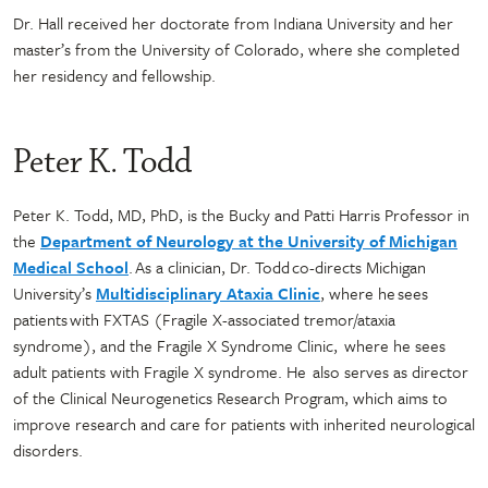
Dr. Hall received her doctorate from Indiana University and her
master’s from the University of Colorado, where she completed
her residency and fellowship.
Peter K. Todd
Peter K. Todd, MD, PhD, is the Bucky and Patti Harris Professor in
the
Department of Neurology at the University of Michigan
Medical School
. As a clinician, Dr. Todd co-directs Michigan
University’s
Multidisciplinary Ataxia Clinic
, where he sees
patients with FXTAS (Fragile X-associated tremor/ataxia
syndrome), and the Fragile X Syndrome Clinic, where he sees
adult patients with Fragile X syndrome. He also serves as director
of the Clinical Neurogenetics Research Program, which aims to
improve research and care for patients with inherited neurological
disorders.