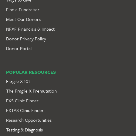
Find a Fundraiser
Meet Our Donors
NFXF Financials & Impact
Donor Privacy Policy
Donor Portal
POPULAR RESOURCES
Fragile X 101
The Fragile X Premutation
FXS Clinic Finder
FXTAS Clinic Finder
Research Opportunities
Testing & Diagnosis