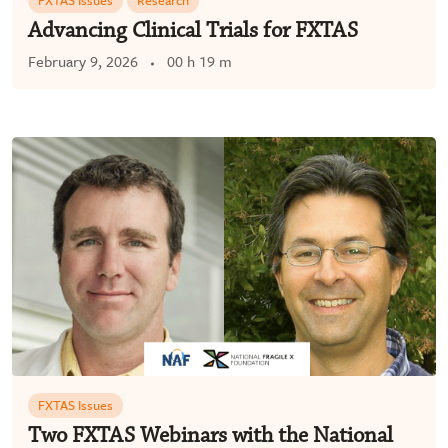
FXTAS Issues
Research
Advancing Clinical Trials for FXTAS
February 9, 2026
00 h 19 m
FXTAS Issues
Two FXTAS Webinars with the National