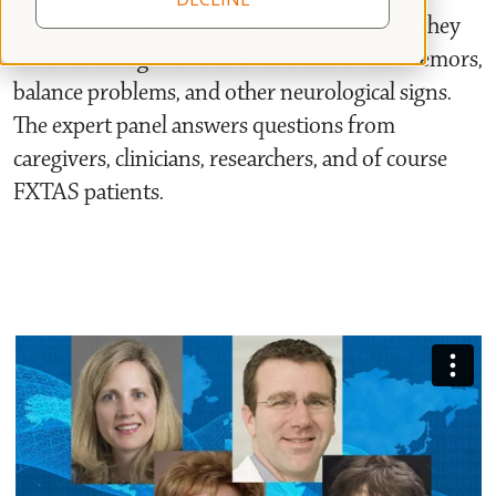
premutation carrier men and women when they
are over the age of 55. It is associated with tremors,
balance problems, and other neurological signs.
The expert panel answers questions from
caregivers, clinicians, researchers, and of course
FXTAS patients.