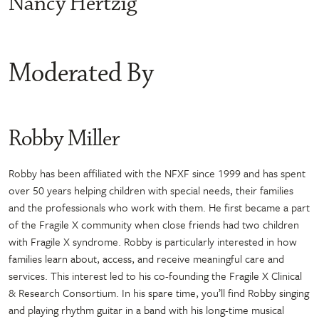
Nancy Hertzig
Moderated By
Robby Miller
Robby has been affiliated with the NFXF since 1999 and has spent
over 50 years helping children with special needs, their families
and the professionals who work with them. He first became a part
of the Fragile X community when close friends had two children
with Fragile X syndrome. Robby is particularly interested in how
families learn about, access, and receive meaningful care and
services. This interest led to his co-founding the Fragile X Clinical
& Research Consortium. In his spare time, you’ll find Robby singing
and playing rhythm guitar in a band with his long-time musical