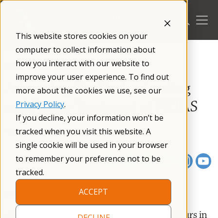
Skip
to
content
This website stores cookies on your
/
Resources
/
Webinars
/
computer to collect information about
how you interact with our website to
NFXF WEBINAR SERIES
improve your user experience. To find out
Advancing Our Understanding
more about the cookies we use, see our
and Future Treatment of FXTAS
Privacy Policy
.
If you decline, your information won’t be
May 11, 2022
01 h 06 m
tracked when you visit this website. A
single cookie will be used in your browser
to remember your preference not to be
tracked.
ACCEPT
An expert panel discusses FXTAS, which occurs in
DECLINE