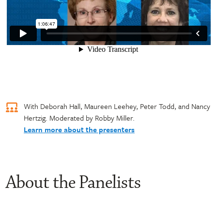
With Deborah Hall, Maureen Leehey, Peter Todd, and Nancy
Hertzig. Moderated by Robby Miller.
Learn more about the presenters
About the Panelists