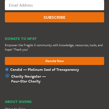
DONATE TO NFXF
Empower the Fragile X community with knowledge, resources, tools, and
hope! Thank you!
Donate Now
Candid — Platinum Seal of Transparency
Charity Navigator —
Four-Star Charity
ABOUT GIVING
Ways to Give