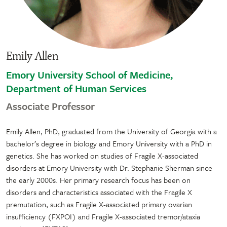
Emily Allen
Emory University School of Medicine,
Department of Human Services
Associate Professor
Emily Allen, PhD, graduated from the University of Georgia with a
bachelor’s degree in biology and Emory University with a PhD in
genetics. She has worked on studies of Fragile X-associated
disorders at Emory University with Dr. Stephanie Sherman since
the early 2000s. Her primary research focus has been on
disorders and characteristics associated with the Fragile X
premutation, such as Fragile X-associated primary ovarian
insufficiency (FXPOI) and Fragile X-associated tremor/ataxia