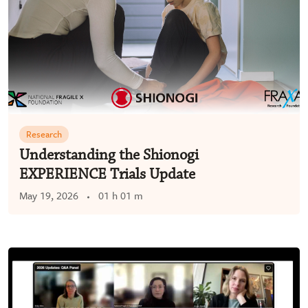
Research
Understanding the Shionogi
EXPERIENCE Trials Update
May 19, 2026
01 h 01 m