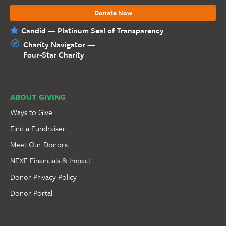
Donate Now
Candid — Platinum Seal of Transparency
Charity Navigator —
Four-Star Charity
ABOUT GIVING
Ways to Give
Find a Fundraiser
Meet Our Donors
NFXF Financials & Impact
Donor Privacy Policy
Donor Portal