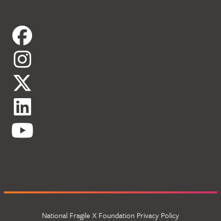
National Fragile X Foundation Privacy Policy