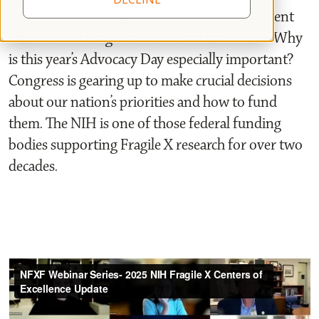
Series, we hear updates from each of the current
NIH-funded Fragile X Centers of Excellence. Why
is this year’s Advocacy Day especially important?
Congress is gearing up to make crucial decisions
about our nation’s priorities and how to fund
them. The NIH is one of those federal funding
bodies supporting Fragile X research for over two
decades.