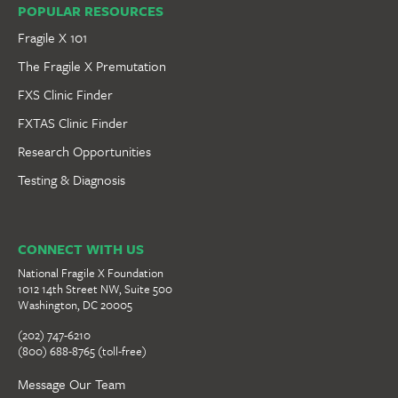
POPULAR RESOURCES
Fragile X 101
The Fragile X Premutation
FXS Clinic Finder
FXTAS Clinic Finder
Research Opportunities
Testing & Diagnosis
CONNECT WITH US
National Fragile X Foundation
1012 14th Street NW, Suite 500
Washington, DC 20005
(202) 747-6210
(800) 688-8765 (toll-free)
Message Our Team