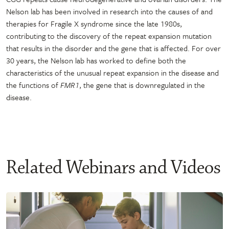
Nelson lab has been involved in research into the causes of and
therapies for Fragile X syndrome since the late 1980s,
contributing to the discovery of the repeat expansion mutation
that results in the disorder and the gene that is affected. For over
30 years, the Nelson lab has worked to define both the
characteristics of the unusual repeat expansion in the disease and
the functions of
FMR1
, the gene that is downregulated in the
disease.
Related Webinars and Videos