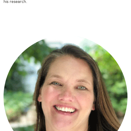
his research.