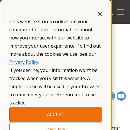
Skip
to
content
This website stores cookies on your
/
Resources
/
Webinars
/
computer to collect information about
how you interact with our website to
NFXF WEBINAR SERIES
improve your user experience. To find out
2025 NIH Fragile X Centers of
more about the cookies we use, see our
Excellence
Privacy Policy
.
If you decline, your information won’t be
February 18, 2025
01 h 13 m
tracked when you visit this website. A
single cookie will be used in your browser
to remember your preference not to be
tracked.
ACCEPT
In our first webinar in the NFXF’s 2025 Webinar
DECLINE