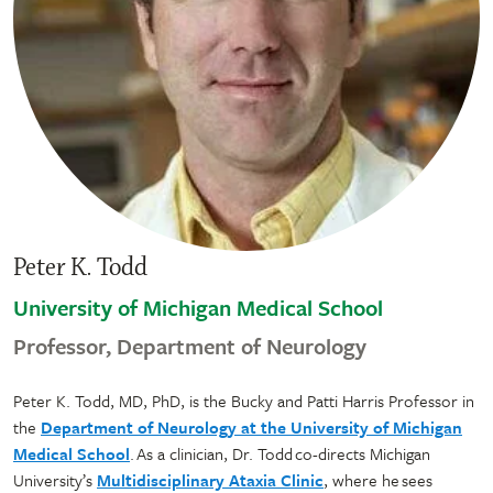
Peter K. Todd
University of Michigan Medical School
Professor, Department of Neurology
Peter K. Todd, MD, PhD, is the Bucky and Patti Harris Professor in
the
Department of Neurology at the University of Michigan
Medical School
. As a clinician, Dr. Todd co-directs Michigan
University’s
Multidisciplinary Ataxia Clinic
, where he sees