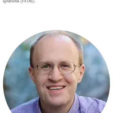
syndrome (FXTAS).