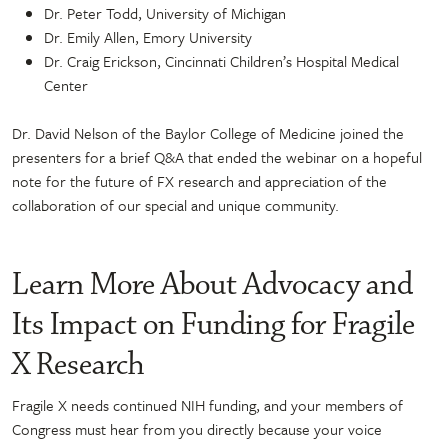
Dr. Peter Todd, University of Michigan
Dr. Emily Allen, Emory University
Dr. Craig Erickson, Cincinnati Children’s Hospital Medical
Center
Dr. David Nelson of the Baylor College of Medicine joined the
presenters for a brief Q&A that ended the webinar on a hopeful
note for the future of FX research and appreciation of the
collaboration of our special and unique community.
Learn More About Advocacy and
Its Impact on Funding for Fragile
X Research
Fragile X needs continued NIH funding, and your members of
Congress must hear from you directly because your voice