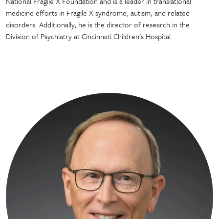
National Fragile X Foundation and is a leader in translational
medicine efforts in Fragile X syndrome, autism, and related
disorders. Additionally, he is the director of research in the
Division of Psychiatry at Cincinnati Children’s Hospital.