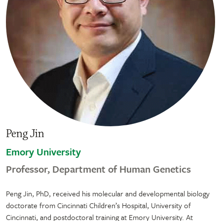
Peng Jin
Emory University
Professor, Department of Human Genetics
Peng Jin, PhD, received his molecular and developmental biology
doctorate from Cincinnati Children’s Hospital, University of
Cincinnati, and postdoctoral training at Emory University. At