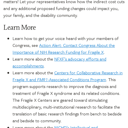
matters! Let your representatives know how the indirect cost cuts
and any additional proposed funding changes could impact you,
your family, and the disability community.
Learn More
Learn how to get your voice heard with your members of
Congress, see
Action Alert: Contact Congress About the
Importance of NIH Research Funding for Fragile X
.
Learn more about the
NFXF’s advocacy efforts and
accomplishments
.
Learn more about the
Centers for Collaborative Research in
Fragile X and
FMR1
-Associated Conditions Program
. This
program supports research to improve the diagnosis and
treatment of Fragile X syndrome and its related conditions.
The Fragile X Centers are geared toward stimulating
multidisciplinary, multi-institutional research to facilitate the
translation of basic research findings from bench to bedside
and bedside to community.
Learn more about the
NICHD’s Intellectual and