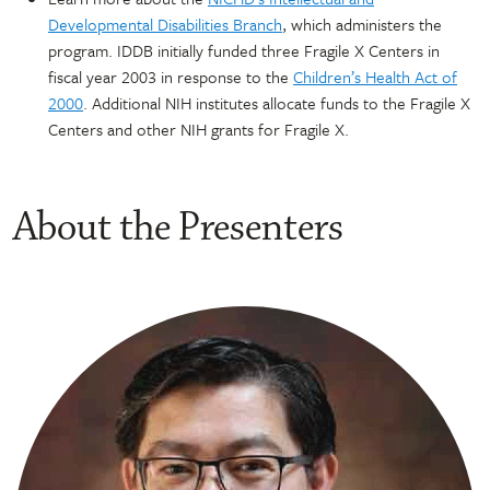
Developmental Disabilities Branch
, which administers the
program. IDDB initially funded three Fragile X Centers in
fiscal year 2003 in response to the
Children’s Health Act of
2000
. Additional NIH institutes allocate funds to the Fragile X
Centers and other NIH grants for Fragile X.
About the Presenters