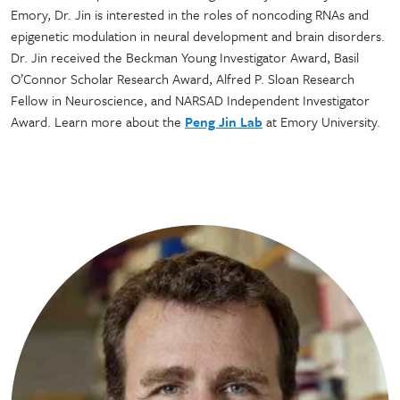
Emory, Dr. Jin is interested in the roles of noncoding RNAs and
epigenetic modulation in neural development and brain disorders.
Dr. Jin received the Beckman Young Investigator Award, Basil
O’Connor Scholar Research Award, Alfred P. Sloan Research
Fellow in Neuroscience, and NARSAD Independent Investigator
Award. Learn more about the
Peng Jin Lab
at Emory University.