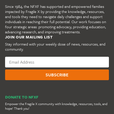
Since 1984, the NFXF has supported and empowered families
impacted by Fragile X by providing the knowledge, resources,
and tools they need to navigate daily challenges and support
individuals in reaching their full potential. Our work focuses on
four strategic areas: promoting advocacy, providing education,
advancing research, and improving treatments.
JOIN OUR MAILING LIST
Stay informed with your weekly dose of news, resources, and
community.
DONATE TO NFXF
Empower the Fragile X community with knowledge, resources, tools, and
hope! Thank you!