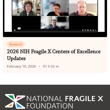
Research
2026 NIH Fragile X Centers of Excellence
Updates
February 10, 2026
01 h 02 m