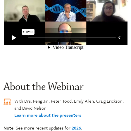
About the Webinar
With Drs. Peng Jin, Peter Todd, Emily Allen, Craig Erickson,
and David Nelson
Learn more about the presenters
Note
: See more recent updates for
2026
.