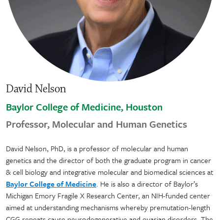
David Nelson
Baylor College of Medicine, Houston
Professor, Molecular and Human Genetics
David Nelson, PhD, is a professor of molecular and human
genetics and the director of both the graduate program in cancer
& cell biology and integrative molecular and biomedical sciences at
Baylor College of Medicine
. He is also a director of Baylor’s
Michigan Emory Fragile X Research Center, an NIH-funded center
aimed at understanding mechanisms whereby premutation-length
CGG repeats cause neurodegenerative and ovarian disorders. The