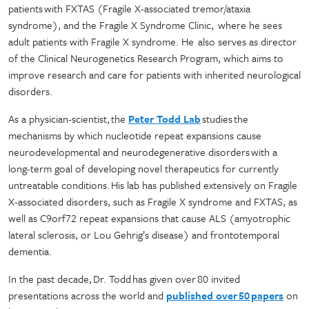
patients with FXTAS (Fragile X-associated tremor/ataxia
syndrome), and the Fragile X Syndrome Clinic, where he sees
adult patients with Fragile X syndrome. He also serves as director
of the Clinical Neurogenetics Research Program, which aims to
improve research and care for patients with inherited neurological
disorders.
As a physician-scientist, the
Peter Todd Lab
studies the
mechanisms by which nucleotide repeat expansions cause
neurodevelopmental and neurodegenerative disorders with a
long-term goal of developing novel therapeutics for currently
untreatable conditions. His lab has published extensively on Fragile
X-associated disorders, such as Fragile X syndrome and FXTAS, as
well as C9orf72 repeat expansions that cause ALS (amyotrophic
lateral sclerosis, or Lou Gehrig’s disease) and frontotemporal
dementia.
In the past decade, Dr. Todd has given over 80 invited
presentations across the world and
published over 50 papers
on