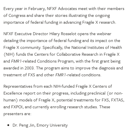
Every year in February, NFXF Advocates meet with their members
of Congress and share their stories illustrating the ongoing
importance of federal funding in advancing Fragile X research.
NFXF Executive Director Hilary Rosselot opens the webinar
detailing the importance of federal funding and its impact on the
Fragile X community. Specifically, the National Institutes of Health
(NIH) funds the Centers for Collaborative Research in Fragile X
and
FMR1
-related Conditions Program, with the first grant being
awarded in 2003. The program aims to improve the diagnosis and
treatment of FXS and other
FMR1
-related conditions.
Representatives from each NIH-funded Fragile X Centers of
Excellence report on their progress, including preclinical (or non-
human) models of Fragile X, potential treatments for FXS, FXTAS,
and FXPOI, and currently enrolling research studies. These
presenters are:
Dr. Peng Jin, Emory University