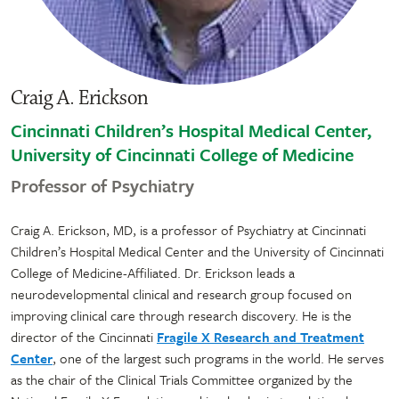
Craig A. Erickson
Cincinnati Children’s Hospital Medical Center,
University of Cincinnati College of Medicine
Professor of Psychiatry
Craig A. Erickson, MD, is a professor of Psychiatry at Cincinnati
Children’s Hospital Medical Center and the University of Cincinnati
College of Medicine-Affiliated. Dr. Erickson leads a
neurodevelopmental clinical and research group focused on
improving clinical care through research discovery. He is the
director of the Cincinnati
Fragile X Research and Treatment
Center
, one of the largest such programs in the world. He serves
as the chair of the Clinical Trials Committee organized by the