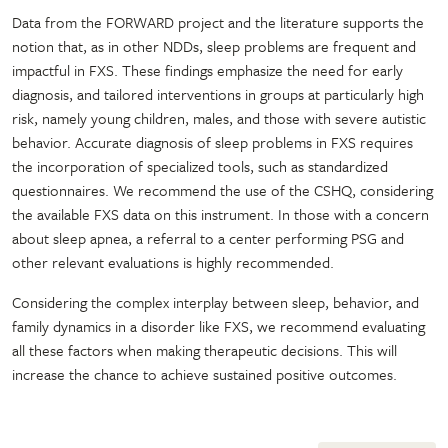
Data from the FORWARD project and the literature supports the
notion that, as in other NDDs, sleep problems are frequent and
impactful in FXS. These findings emphasize the need for early
diagnosis, and tailored interventions in groups at particularly high
risk, namely young children, males, and those with severe autistic
behavior. Accurate diagnosis of sleep problems in FXS requires
the incorporation of specialized tools, such as standardized
questionnaires. We recommend the use of the CSHQ, considering
the available FXS data on this instrument. In those with a concern
about sleep apnea, a referral to a center performing PSG and
other relevant evaluations is highly recommended.
Considering the complex interplay between sleep, behavior, and
family dynamics in a disorder like FXS, we recommend evaluating
all these factors when making therapeutic decisions. This will
increase the chance to achieve sustained positive outcomes.