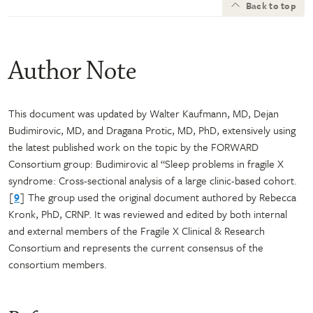
Back to top
Author Note
This document was updated by Walter Kaufmann, MD, Dejan
Budimirovic, MD, and Dragana Protic, MD, PhD, extensively using
the latest published work on the topic by the FORWARD
Consortium group: Budimirovic al “Sleep problems in fragile X
syndrome: Cross-sectional analysis of a large clinic-based cohort.
[
9
] The group used the original document authored by Rebecca
Kronk, PhD, CRNP. It was reviewed and edited by both internal
and external members of the Fragile X Clinical & Research
Consortium and represents the current consensus of the
consortium members.