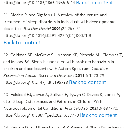
Back to content
https://doi.org/10.1186/1866-1955-6-44
11. Didden R, and Sigafoos J. A review of the nature and
treatment of sleep disorders in individuals with developmental
disabilities.
Res Dev Disabil
2001
;22:255-72.
https://doi.org/10.1016/s0891-4222(01)00071-3
Back to content
12. Goldman SE, McGrew S, Johnson KP, Richdale AL, Clemons T,
and Malow BA. Sleep is associated with problem behaviors in
children and adolescents with Autism Spectrum Dis
orders.
Research in Autism Spectrum Disorders
2011
;5:1223-29.
Back to content
https://doi.org/10.2147/ndt.s195738
13. Halstead EJ, Joyce A, Sullivan E, Tywyn C, Davies K, Jones A,
et al. Sleep Disturbances and Patterns in Children With
Neurodevelopmental Conditions.
Front Pediatr
2021
;9:637770.
Back to content
https://doi.org/10.3389/fped.2021.637770
14. Kamara D, and Beauchaine TP. A Review of Sleep Disturbances