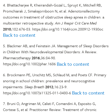
4. Bhattacharjee R, Kheirandish-Gozal L, Spruyt K, Mitchell RB,
Promchiarak J, Simakajornboon N, et al. Adenotonsillectomy
outcomes in treatment of obstructive sleep apnea in children: a
multicenter retrospective study.
Am J Respir Crit Care Med
2010
;182:676-83. https://doi.org/10.1164/rccm.200912-1930oc
Back to content
5. Blackmer AB, and Feinstein JA. Management of Sleep Disorders
in Children With Neurodevelopmental Disorders: A Review.
Pharmacotherapy
2016
;36:84-98.
Back to content
https://doi.org/10.1002/phar.1686
6. Brockmann PE, Urschitz MS, Schlaud M, and Poets CF. Primary
snoring in school children: prevalence and neurocognitive
impairments.
Sleep Breath
2012
;16:23-9.
Back to content
https://doi.org/10.1007/s11325-011-0480-6
7. Bruni O, Angriman M, Calisti F, Comandini A, Esposito G,
Cortese S, et al. Practitioner Review: Treatment of chronic