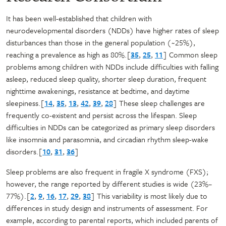
It has been well-established that children with
neurodevelopmental disorders (NDDs) have higher rates of sleep
disturbances than those in the general population (~25%),
reaching a prevalence as high as 80%.[
35
,
25
,
11
] Common sleep
problems among children with NDDs include difficulties with falling
asleep, reduced sleep quality, shorter sleep duration, frequent
nighttime awakenings, resistance at bedtime, and daytime
sleepiness.[
14
,
35
,
13
,
42
,
39
,
28
] These sleep challenges are
frequently co-existent and persist across the lifespan. Sleep
difficulties in NDDs can be categorized as primary sleep disorders
like insomnia and parasomnia, and circadian rhythm sleep-wake
disorders.[
10
,
31
,
36
]
Sleep problems are also frequent in fragile X syndrome (FXS);
however, the range reported by different studies is wide (23%–
77%).[
2
,
9
,
16
,
17
,
29
,
38
] This variability is most likely due to
differences in study design and instruments of assessment. For
example, according to parental reports, which included parents of