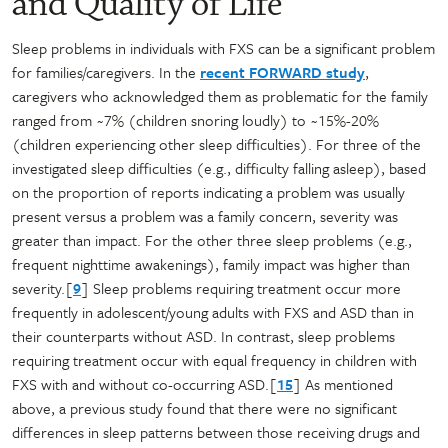
and Quality of Life
Sleep problems in individuals with FXS can be a significant problem
for families/caregivers. In the
recent FORWARD study
,
caregivers who acknowledged them as problematic for the family
ranged from ~7% (children snoring loudly) to ~15%-20%
(children experiencing other sleep difficulties). For three of the
investigated sleep difficulties (e.g., difficulty falling asleep), based
on the proportion of reports indicating a problem was usually
present versus a problem was a family concern, severity was
greater than impact. For the other three sleep problems (e.g.,
frequent nighttime awakenings), family impact was higher than
severity.[
9
] Sleep problems requiring treatment occur more
frequently in adolescent/young adults with FXS and ASD than in
their counterparts without ASD. In contrast, sleep problems
requiring treatment occur with equal frequency in children with
FXS with and without co-occurring ASD.[
15
] As mentioned
above, a previous study found that there were no significant
differences in sleep patterns between those receiving drugs and