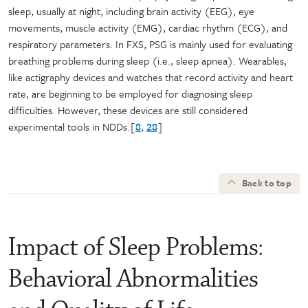
sleep, usually at night, including brain activity (EEG), eye
movements, muscle activity (EMG), cardiac rhythm (ECG), and
respiratory parameters. In FXS, PSG is mainly used for evaluating
breathing problems during sleep (i.e., sleep apnea). Wearables,
like actigraphy devices and watches that record activity and heart
rate, are beginning to be employed for diagnosing sleep
difficulties. However, these devices are still considered
experimental tools in NDDs.[
8
,
28
]
Back to top
Impact of Sleep Problems:
Behavioral Abnormalities