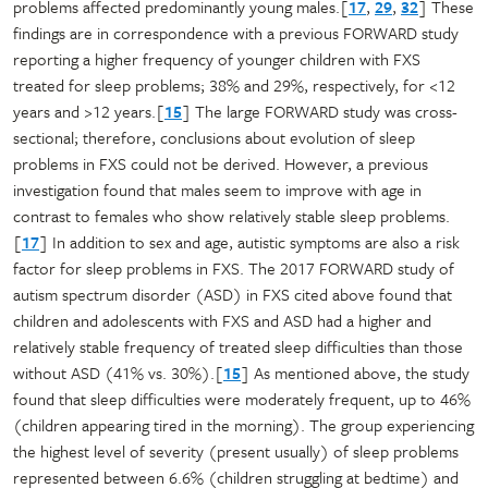
problems affected predominantly young males.[
17
,
29
,
32
] These
findings are in correspondence with a previous FORWARD study
reporting a higher frequency of younger children with FXS
treated for sleep problems; 38% and 29%, respectively, for <12
years and >12 years.[
15
] The large FORWARD study was cross-
sectional; therefore, conclusions about evolution of sleep
problems in FXS could not be derived. However, a previous
investigation found that males seem to improve with age in
contrast to females who show relatively stable sleep problems.
[
17
] In addition to sex and age, autistic symptoms are also a risk
factor for sleep problems in FXS. The 2017 FORWARD study of
autism spectrum disorder (ASD) in FXS cited above found that
children and adolescents with FXS and ASD had a higher and
relatively stable frequency of treated sleep difficulties than those
without ASD (41% vs. 30%).[
15
] As mentioned above, the study
found that sleep difficulties were moderately frequent, up to 46%
(children appearing tired in the morning). The group experiencing
the highest level of severity (present usually) of sleep problems
represented between 6.6% (children struggling at bedtime) and