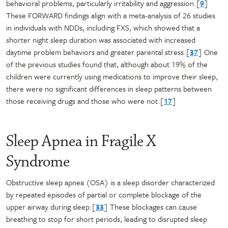
behavioral problems, particularly irritability and aggression.[
9
]
These FORWARD findings align with a meta-analysis of 26 studies
in individuals with NDDs, including FXS, which showed that a
shorter night sleep duration was associated with increased
daytime problem behaviors and greater parental stress.[
37
] One
of the previous studies found that, although about 19% of the
children were currently using medications to improve their sleep,
there were no significant differences in sleep patterns between
those receiving drugs and those who were not.[
17
]
Sleep Apnea in Fragile X
Syndrome
Obstructive sleep apnea (OSA) is a sleep disorder characterized
by repeated episodes of partial or complete blockage of the
upper airway during sleep.[
33
] These blockages can cause
breathing to stop for short periods, leading to disrupted sleep