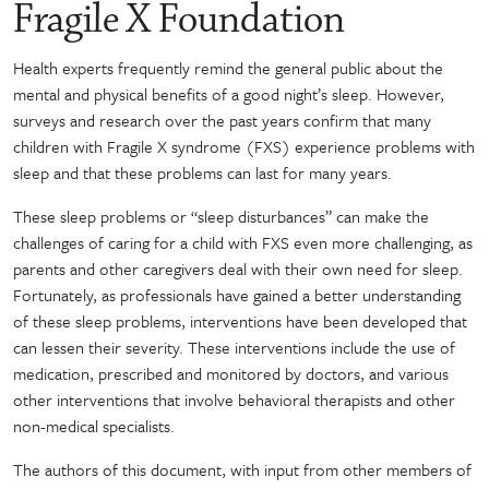
Fragile X Foundation
Health experts frequently remind the general public about the
mental and physical benefits of a good night’s sleep. However,
surveys and research over the past years confirm that many
children with Fragile X syndrome (FXS) experience problems with
sleep and that these problems can last for many years.
These sleep problems or “sleep disturbances” can make the
challenges of caring for a child with FXS even more challenging, as
parents and other caregivers deal with their own need for sleep.
Fortunately, as professionals have gained a better understanding
of these sleep problems, interventions have been developed that
can lessen their severity. These interventions include the use of
medication, prescribed and monitored by doctors, and various
other interventions that involve behavioral therapists and other
non-medical specialists.
The authors of this document, with input from other members of