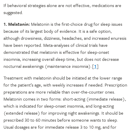
If behavioral strategies alone are not effective, medications are
suggested.
1. Melatonin:
Melatonin is the first-choice drug for sleep issues
because of its largest body of evidence. It is a safe option,
although drowsiness, dizziness, headaches, and increased enuresis
have been reported. Meta-analyses of clinical trials have
demonstrated that melatonin is effective for sleep-onset
insomnia, increasing overall sleep time, but does not decrease
nocturnal awakenings (maintenance insomnia).[
1
]
Treatment with melatonin should be initiated at the lower range
for the patient’s age, with weekly increases if needed. Prescription
preparations are more reliable than over-the-counter ones.
Melatonin comes in two forms: short-acting (immediate release),
which is indicated for sleep-onset insomnia, and long-acting
(extended release) for improving night awakenings. It should be
prescribed 30 to 60 minutes before someone wants to sleep.
Usual dosages are for immediate release 3 to 10 mg, and for