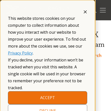
Skip
to
content
This website stores cookies on your
/
Resources
/
Treatment Recommendations
/
computer to collect information about
how you interact with our website to
Sleep in Children with Fragile X
improve your user experience. To find out
Syndrome — For Your Care Team
more about the cookies we use, see our
Privacy Policy
.
Consensus of the Fragile X Clinical & Research
If you decline, your information won’t be
Consortium
tracked when you visit this website. A
single cookie will be used in your browser
Updated:
April 2025
Published:
April 2025
to remember your preference not to be
Reading time: 22 mins
tracked.
ACCEPT
Open as PDF:
English
DECLINE