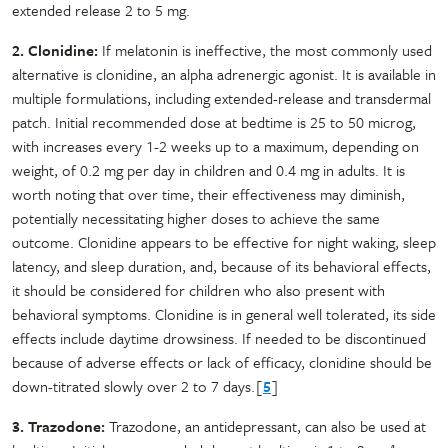
extended release 2 to 5 mg.
2. Clonidine:
If melatonin is ineffective, the most commonly used
alternative is clonidine, an alpha adrenergic agonist. It is available in
multiple formulations, including extended-release and transdermal
patch. Initial recommended dose at bedtime is 25 to 50 microg,
with increases every 1-2 weeks up to a maximum, depending on
weight, of 0.2 mg per day in children and 0.4 mg in adults. It is
worth noting that over time, their effectiveness may diminish,
potentially necessitating higher doses to achieve the same
outcome. Clonidine appears to be effective for night waking, sleep
latency, and sleep duration, and, because of its behavioral effects,
it should be considered for children who also present with
behavioral symptoms. Clonidine is in general well tolerated, its side
effects include daytime drowsiness. If needed to be discontinued
because of adverse effects or lack of efficacy, clonidine should be
down-titrated slowly over 2 to 7 days.[
5
]
3. Trazodone:
Trazodone, an antidepressant, can also be used at