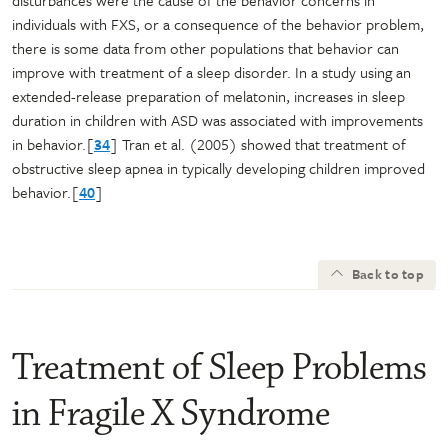
individuals with FXS, or a consequence of the behavior problem,
there is some data from other populations that behavior can
improve with treatment of a sleep disorder. In a study using an
extended-release preparation of melatonin, increases in sleep
duration in children with ASD was associated with improvements
in behavior.[
34
] Tran et al. (2005) showed that treatment of
obstructive sleep apnea in typically developing children improved
behavior.[
40
]
Back to top
Treatment of Sleep Problems
in Fragile X Syndrome