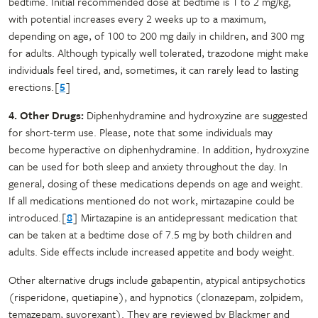
bedtime. Initial recommended dose at bedtime is 1 to 2 mg/kg,
with potential increases every 2 weeks up to a maximum,
depending on age, of 100 to 200 mg daily in children, and 300 mg
for adults. Although typically well tolerated, trazodone might make
individuals feel tired, and, sometimes, it can rarely lead to lasting
erections.[
5
]
4. Other Drugs:
Diphenhydramine and hydroxyzine are suggested
for short-term use. Please, note that some individuals may
become hyperactive on diphenhydramine. In addition, hydroxyzine
can be used for both sleep and anxiety throughout the day. In
general, dosing of these medications depends on age and weight.
If all medications mentioned do not work, mirtazapine could be
introduced.[
8
] Mirtazapine is an antidepressant medication that
can be taken at a bedtime dose of 7.5 mg by both children and
adults. Side effects include increased appetite and body weight.
Other alternative drugs include gabapentin, atypical antipsychotics
(risperidone, quetiapine), and hypnotics (clonazepam, zolpidem,
temazepam, suvorexant). They are reviewed by Blackmer and