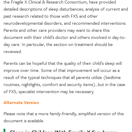
the Fragile X Clinical & Research Consortium, have provided
detailed descriptions of sleep disturbances, analysis of current and
past research related to those with FXS and other
neurodevelopmental disorders, and recommended interventions.
Parents and other care providers may want to share this
document with their child’s doctor and others involved in day-to-
day care. In particular, the section on treatment should be
reviewed.
Parents can be hopeful that the quality of their child’s sleep will
improve over time. Some of that improvement will occur as a
result of the typical techniques that all parents utilize (bedtime
routines, nightlights, comfort and security items), but in the case
of FXS, specialist intervention may be necessary.
Alternate Version
Please note that a more family-friendly, simplified version of this
document is available.