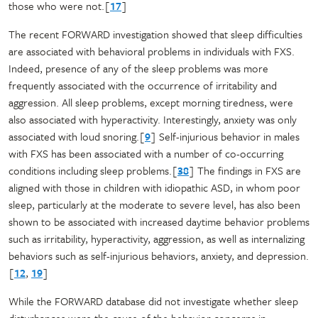
those who were not.[
17
]
The recent FORWARD investigation showed that sleep difficulties
are associated with behavioral problems in individuals with FXS.
Indeed, presence of any of the sleep problems was more
frequently associated with the occurrence of irritability and
aggression. All sleep problems, except morning tiredness, were
also associated with hyperactivity. Interestingly, anxiety was only
associated with loud snoring.[
9
] Self-injurious behavior in males
with FXS has been associated with a number of co-occurring
conditions including sleep problems.[
38
] The findings in FXS are
aligned with those in children with idiopathic ASD, in whom poor
sleep, particularly at the moderate to severe level, has also been
shown to be associated with increased daytime behavior problems
such as irritability, hyperactivity, aggression, as well as internalizing
behaviors such as self-injurious behaviors, anxiety, and depression.
[
12
,
19
]
While the FORWARD database did not investigate whether sleep
disturbances were the cause of the behavior concerns in