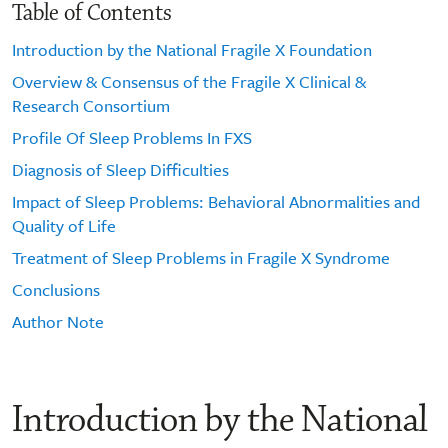
Table of Contents
Introduction by the National Fragile X Foundation
Overview & Consensus of the Fragile X Clinical &
Research Consortium
Profile Of Sleep Problems In FXS
Diagnosis of Sleep Difficulties
Impact of Sleep Problems: Behavioral Abnormalities and
Quality of Life
Treatment of Sleep Problems in Fragile X Syndrome
Conclusions
Author Note
Introduction by the National