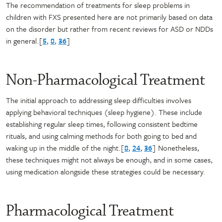
The recommendation of treatments for sleep problems in
children with FXS presented here are not primarily based on data
on the disorder but rather from recent reviews for ASD or NDDs
in general.[
5
,
8
,
36
]
Non-Pharmacological Treatment
The initial approach to addressing sleep difficulties involves
applying behavioral techniques (sleep hygiene). These include
establishing regular sleep times, following consistent bedtime
rituals, and using calming methods for both going to bed and
waking up in the middle of the night.[
8
,
24
,
36
] Nonetheless,
these techniques might not always be enough, and in some cases,
using medication alongside these strategies could be necessary.
Pharmacological Treatment