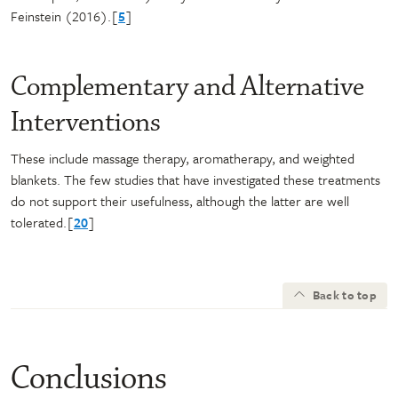
Feinstein (2016).[
5
]
Complementary and Alternative
Interventions
These include massage therapy, aromatherapy, and weighted
blankets. The few studies that have investigated these treatments
do not support their usefulness, although the latter are well
tolerated.[
20
]
Back to top
Conclusions