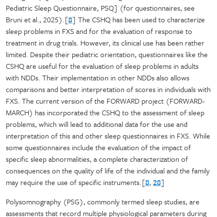
Pediatric Sleep Questionnaire, PSQ] (for questionnaires, see
Bruni et al., 2025).[
8
] The CSHQ has been used to characterize
sleep problems in FXS and for the evaluation of response to
treatment in drug trials. However, its clinical use has been rather
limited. Despite their pediatric orientation, questionnaires like the
CSHQ are useful for the evaluation of sleep problems in adults
with NDDs. Their implementation in other NDDs also allows
comparisons and better interpretation of scores in individuals with
FXS. The current version of the FORWARD project (FORWARD-
MARCH) has incorporated the CSHQ to the assessment of sleep
problems, which will lead to additional data for the use and
interpretation of this and other sleep questionnaires in FXS. While
some questionnaires include the evaluation of the impact of
specific sleep abnormalities, a complete characterization of
consequences on the quality of life of the individual and the family
may require the use of specific instruments.[
8
,
28
]
Polysomnography (PSG), commonly termed sleep studies, are
assessments that record multiple physiological parameters during