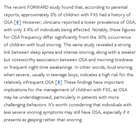
The recent FORWARD study found that, according to parental
reports, approximately 8% of children with FXS had a history of
OSA.[
9
] However, clinicians reported a lower prevalence of OSA,
with only 3.4% of individuals being affected. Notably, these figures
for OSA frequency differ significantly from the 30% occurrence
of children with loud snoring. The same study revealed a strong
link between sleep apnea and intense snoring, along with a weaker
but noteworthy association between OSA and morning tiredness
or frequent night-time awakenings. In other words, loud snoring,
when severe, usually in teenage boys, indicates a high risk for the
relatively infrequent OSA.[
9
] These findings have important
implications for the management of children with FXS, as OSA
may be underdiagnosed, particularly in patients with more
challenging behaviors. It’s worth considering that individuals with
less severe snoring symptoms may still have OSA, especially if it
presents as gasping rather than snoring.