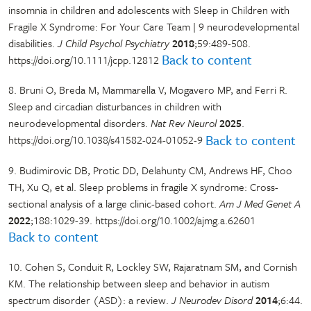
insomnia in children and adolescents with Sleep in Children with
Fragile X Syndrome: For Your Care Team | 9 neurodevelopmental
disabilities.
J Child Psychol Psychiatry
2018
;59:489-508.
Back to content
https://doi.org/10.1111/jcpp.12812
8. Bruni O, Breda M, Mammarella V, Mogavero MP, and Ferri R.
Sleep and circadian disturbances in children with
neurodevelopmental disorders.
Nat Rev Neurol
2025
.
Back to content
https://doi.org/10.1038/s41582-024-01052-9
9. Budimirovic DB, Protic DD, Delahunty CM, Andrews HF, Choo
TH, Xu Q, et al. Sleep problems in fragile X syndrome: Cross-
sectional analysis of a large clinic-based cohort.
Am J Med Genet A
2022
;188:1029-39. https://doi.org/10.1002/ajmg.a.62601
Back to content
10. Cohen S, Conduit R, Lockley SW, Rajaratnam SM, and Cornish
KM. The relationship between sleep and behavior in autism
spectrum disorder (ASD): a review.
J Neurodev Disord
2014
;6:44.