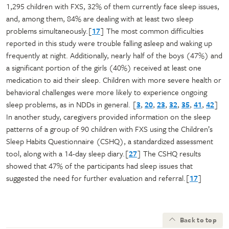
1,295 children with FXS, 32% of them currently face sleep issues,
and, among them, 84% are dealing with at least two sleep
problems simultaneously.[
17
] The most common difficulties
reported in this study were trouble falling asleep and waking up
frequently at night. Additionally, nearly half of the boys (47%) and
a significant portion of the girls (40%) received at least one
medication to aid their sleep. Children with more severe health or
behavioral challenges were more likely to experience ongoing
sleep problems, as in NDDs in general. [
3
,
20
,
23
,
32
,
35
,
41
,
42
]
In another study, caregivers provided information on the sleep
patterns of a group of 90 children with FXS using the Children’s
Sleep Habits Questionnaire (CSHQ), a standardized assessment
tool, along with a 14-day sleep diary.[
27
] The CSHQ results
showed that 47% of the participants had sleep issues that
suggested the need for further evaluation and referral.[
17
]
Back to top