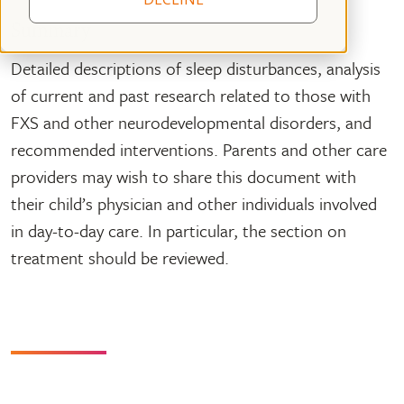
Summary
Detailed descriptions of sleep disturbances, analysis
of current and past research related to those with
FXS and other neurodevelopmental disorders, and
recommended interventions. Parents and other care
providers may wish to share this document with
their child’s physician and other individuals involved
in day-to-day care. In particular, the section on
treatment should be reviewed.