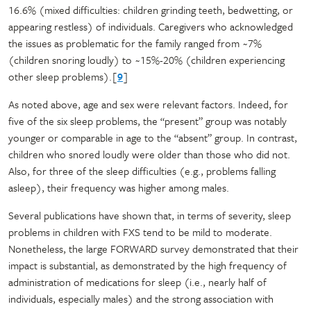
16.6% (mixed difficulties: children grinding teeth, bedwetting, or
appearing restless) of individuals. Caregivers who acknowledged
the issues as problematic for the family ranged from ~7%
(children snoring loudly) to ~15%-20% (children experiencing
other sleep problems).[
9
]
As noted above, age and sex were relevant factors. Indeed, for
five of the six sleep problems, the “present” group was notably
younger or comparable in age to the “absent” group. In contrast,
children who snored loudly were older than those who did not.
Also, for three of the sleep difficulties (e.g., problems falling
asleep), their frequency was higher among males.
Several publications have shown that, in terms of severity, sleep
problems in children with FXS tend to be mild to moderate.
Nonetheless, the large FORWARD survey demonstrated that their
impact is substantial, as demonstrated by the high frequency of
administration of medications for sleep (i.e., nearly half of
individuals, especially males) and the strong association with