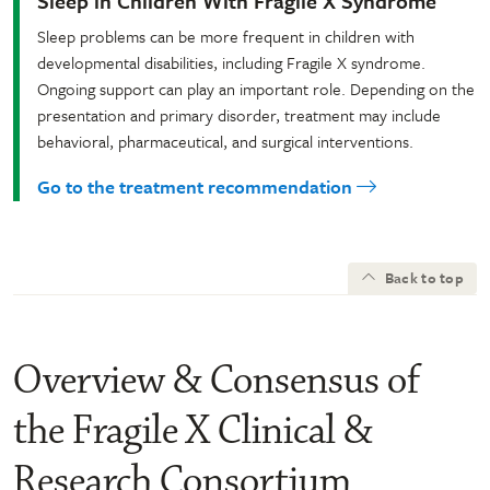
Sleep in Children With Fragile X Syndrome
Sleep problems can be more frequent in children with
developmental disabilities, including Fragile X syndrome.
Ongoing support can play an important role. Depending on the
presentation and primary disorder, treatment may include
behavioral, pharmaceutical, and surgical interventions.
Go to the treatment recommendation
Back to top
Overview & Consensus of
the Fragile X Clinical &
Research Consortium