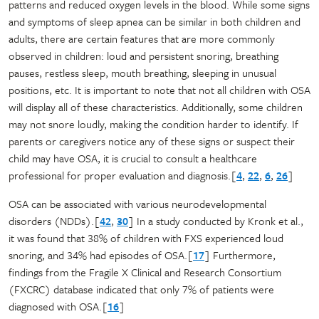
patterns and reduced oxygen levels in the blood. While some signs
and symptoms of sleep apnea can be similar in both children and
adults, there are certain features that are more commonly
observed in children: loud and persistent snoring, breathing
pauses, restless sleep, mouth breathing, sleeping in unusual
positions, etc. It is important to note that not all children with OSA
will display all of these characteristics. Additionally, some children
may not snore loudly, making the condition harder to identify. If
parents or caregivers notice any of these signs or suspect their
child may have OSA, it is crucial to consult a healthcare
professional for proper evaluation and diagnosis.[
4
,
22
,
6
,
26
]
OSA can be associated with various neurodevelopmental
disorders (NDDs).[
42
,
30
] In a study conducted by Kronk et al.,
it was found that 38% of children with FXS experienced loud
snoring, and 34% had episodes of OSA.[
17
] Furthermore,
findings from the Fragile X Clinical and Research Consortium
(FXCRC) database indicated that only 7% of patients were
diagnosed with OSA.[
16
]