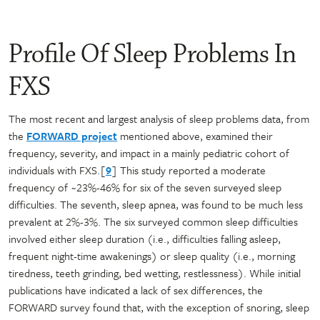
Profile Of Sleep Problems In
FXS
The most recent and largest analysis of sleep problems data, from
the
FORWARD project
mentioned above, examined their
frequency, severity, and impact in a mainly pediatric cohort of
individuals with FXS.[
9
] This study reported a moderate
frequency of ~23%-46% for six of the seven surveyed sleep
difficulties. The seventh, sleep apnea, was found to be much less
prevalent at 2%-3%. The six surveyed common sleep difficulties
involved either sleep duration (i.e., difficulties falling asleep,
frequent night-time awakenings) or sleep quality (i.e., morning
tiredness, teeth grinding, bed wetting, restlessness). While initial
publications have indicated a lack of sex differences, the
FORWARD survey found that, with the exception of snoring, sleep