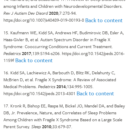
among Infants and Children with Neurodevelopmental Disorders.
Rev J Autism Dev Disord
2020
;7:278-94.
Back to content
https://doi.org/10.1007/s40489-019-00193-8
15. Kaufmann WE, Kidd SA, Andrews HF, Budimirovic DB, Esler A,
Haas-Givler B, et al. Autism Spectrum Disorder in Fragile X
Syndrome: Cooccurring Conditions and Current Treatment.
Pediatrics
2017
;139:S194-s206. https://doi.org/10.1542/peds.2016-
Back to content
1159f
16. Kidd SA, Lachiewicz A, Barbouth D, Blitz RK, Delahunty C,
McBrien D, et al. Fragile X Syndrome: A Review of Associated
Medical Problems.
Pediatrics
2014
;134:995-1005.
Back to content
https://doi.org/10.1542/peds.2013-4301
17. Kronk R, Bishop EE, Raspa M, Bickel JO, Mandel DA, and Bailey
DB, Jr. Prevalence, Nature, and Correlates of Sleep Problems
Among Children with Fragile X Syndrome Based on a Large Scale
Parent Survey.
Sleep
2010
;33:679-87.