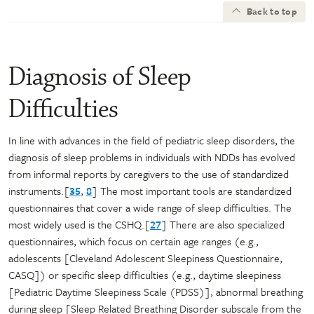
Back to top
Diagnosis of Sleep
Difficulties
In line with advances in the field of pediatric sleep disorders, the
diagnosis of sleep problems in individuals with NDDs has evolved
from informal reports by caregivers to the use of standardized
instruments.[
35
,
8
] The most important tools are standardized
questionnaires that cover a wide range of sleep difficulties. The
most widely used is the CSHQ.[
27
] There are also specialized
questionnaires, which focus on certain age ranges (e.g.,
adolescents [Cleveland Adolescent Sleepiness Questionnaire,
CASQ]) or specific sleep difficulties (e.g., daytime sleepiness
[Pediatric Daytime Sleepiness Scale (PDSS)], abnormal breathing
during sleep [Sleep Related Breathing Disorder subscale from the