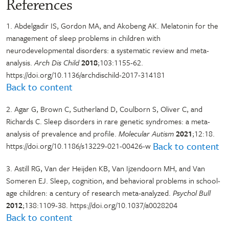
References
1. Abdelgadir IS, Gordon MA, and Akobeng AK. Melatonin for the
management of sleep problems in children with
neurodevelopmental disorders: a systematic review and meta-
analysis.
Arch Dis Child
2018
;103:1155-62.
https://doi.org/10.1136/archdischild-2017-314181
Back to content
2. Agar G, Brown C, Sutherland D, Coulborn S, Oliver C, and
Richards C. Sleep disorders in rare genetic syndromes: a meta-
analysis of prevalence and profile.
Molecular Autism
2021
;12:18.
Back to content
https://doi.org/10.1186/s13229-021-00426-w
3. Astill RG, Van der Heijden KB, Van Ijzendoorn MH, and Van
Someren EJ. Sleep, cognition, and behavioral problems in school-
age children: a century of research meta-analyzed.
Psychol Bull
2012
;138:1109-38. https://doi.org/10.1037/a0028204
Back to content