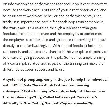
An information and performance feedback loop is very important.
Because the workplace is outside of your direct observation, and
to ensure that workplace behavior and performance stays “on
track,” it is important to have a feedback loop from someone in
the workplace. This could be through a job coach who gets
feedback from the employee and the employer, or sometimes,
the employer is comfortable and agreeable to providing feedback
directly to the family/caregiver. With a good feedback loop one
can identify and address any changes in the workplace or behavior
to ensure ongoing success on the job. Sometimes simple priming
of a certain job-related task as part of the training can make the
difference between success and failure.
A system of prompting, early in the job to help the individual
with FXS initiate the next job task and sequencing
subsequent tasks to complete a job, is helpful. This reduces
the problem of getting stalled between job tasks due to
difficulty with initiating the next step independently.