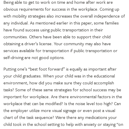
Being able to get to work on time and home after work are
obvious requirements for success in the workplace. Coming up
with mobility strategies also increases the overall independence of
any individual. As mentioned earlier in this paper, some families
have found success using public transportation in their
communities. Others have been able to support their child
obtaining a driver’s license. Your community may also have
services available for transportation if public transportation or
self-driving are not good options.
Putting one’s “best foot forward” is equally as important after
your child graduates. When your child was in the educational
environment, how did you make sure they could accomplish
tasks? Some of these same strategies for school success may be
important for workplace. Are there environmental factors in the
workplace that can be modified? Is the noise level too high? Can
the employer utilize more visual signage or even post a visual
chart of the task sequence? Were there any medications your
child took in the school setting to help with anxiety or staying “on