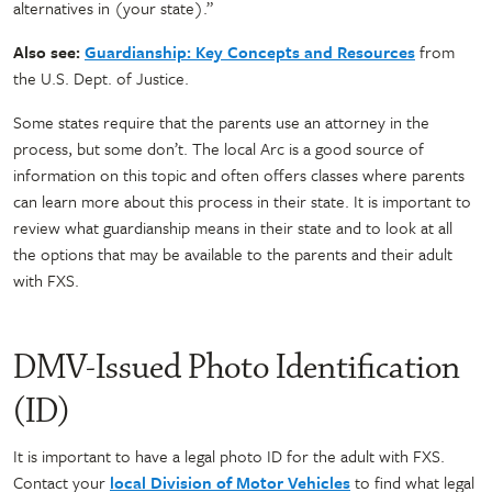
alternatives in (your state).”
Also see:
Guardianship: Key Concepts and Resources
from
the U.S. Dept. of Justice.
Some states require that the parents use an attorney in the
process, but some don’t. The local Arc is a good source of
information on this topic and often offers classes where parents
can learn more about this process in their state. It is important to
review what guardianship means in their state and to look at all
the options that may be available to the parents and their adult
with FXS.
DMV-Issued Photo Identification
(ID)
It is important to have a legal photo ID for the adult with FXS.
Contact your
local Division of Motor Vehicles
to find what legal