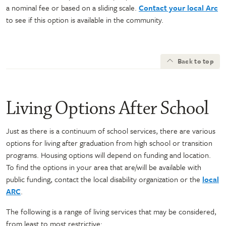
a nominal fee or based on a sliding scale.
Contact your local Arc
to see if this option is available in the community.
Back to top
Living Options After School
Just as there is a continuum of school services, there are various
options for living after graduation from high school or transition
programs. Housing options will depend on funding and location.
To find the options in your area that are/will be available with
public funding, contact the local disability organization or the
local
ARC
.
The following is a range of living services that may be considered,
from least to most restrictive: