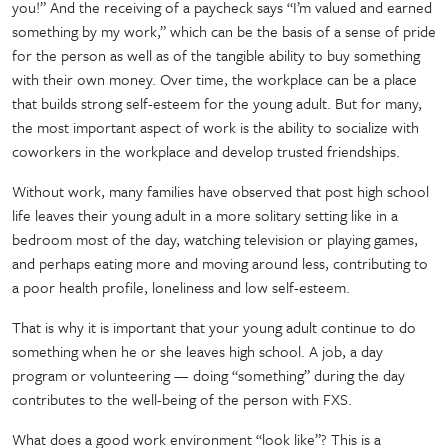
you!” And the receiving of a paycheck says “I’m valued and earned
something by my work,” which can be the basis of a sense of pride
for the person as well as of the tangible ability to buy something
with their own money. Over time, the workplace can be a place
that builds strong self-esteem for the young adult. But for many,
the most important aspect of work is the ability to socialize with
coworkers in the workplace and develop trusted friendships.
Without work, many families have observed that post high school
life leaves their young adult in a more solitary setting like in a
bedroom most of the day, watching television or playing games,
and perhaps eating more and moving around less, contributing to
a poor health profile, loneliness and low self-esteem.
That is why it is important that your young adult continue to do
something when he or she leaves high school. A job, a day
program or volunteering — doing “something” during the day
contributes to the well-being of the person with FXS.
What does a good work environment “look like”? This is a