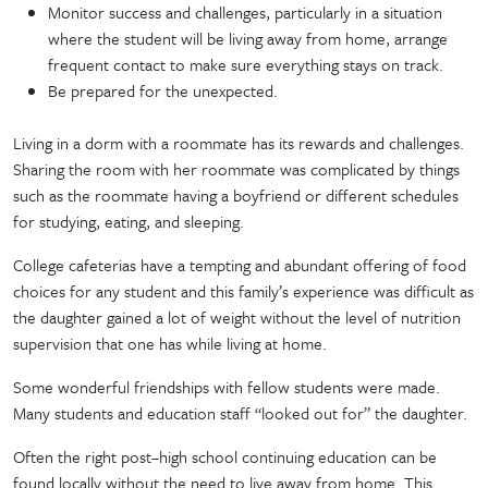
Monitor success and challenges, particularly in a situation
where the student will be living away from home, arrange
frequent contact to make sure everything stays on track.
Be prepared for the unexpected.
Living in a dorm with a roommate has its rewards and challenges.
Sharing the room with her roommate was complicated by things
such as the roommate having a boyfriend or different schedules
for studying, eating, and sleeping.
College cafeterias have a tempting and abundant offering of food
choices for any student and this family’s experience was difficult as
the daughter gained a lot of weight without the level of nutrition
supervision that one has while living at home.
Some wonderful friendships with fellow students were made.
Many students and education staff “looked out for” the daughter.
Often the right post–high school continuing education can be
found locally without the need to live away from home. This