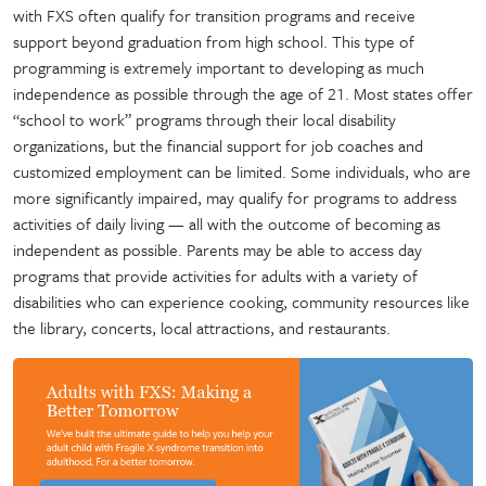
with FXS often qualify for transition programs and receive
support beyond graduation from high school. This type of
programming is extremely important to developing as much
independence as possible through the age of 21. Most states offer
“school to work” programs through their local disability
organizations, but the financial support for job coaches and
customized employment can be limited. Some individuals, who are
more significantly impaired, may qualify for programs to address
activities of daily living — all with the outcome of becoming as
independent as possible. Parents may be able to access day
programs that provide activities for adults with a variety of
disabilities who can experience cooking, community resources like
the library, concerts, local attractions, and restaurants.