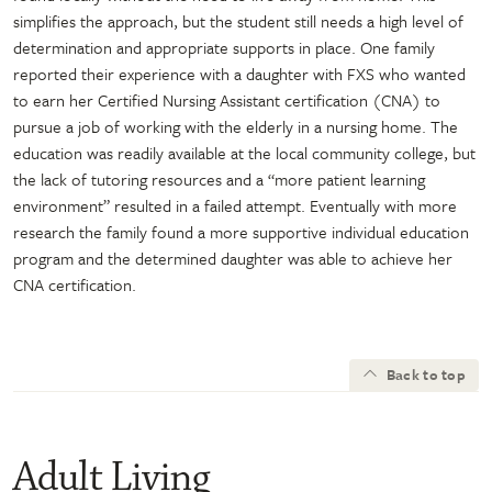
simplifies the approach, but the student still needs a high level of
determination and appropriate supports in place. One family
reported their experience with a daughter with FXS who wanted
to earn her Certified Nursing Assistant certification (CNA) to
pursue a job of working with the elderly in a nursing home. The
education was readily available at the local community college, but
the lack of tutoring resources and a “more patient learning
environment” resulted in a failed attempt. Eventually with more
research the family found a more supportive individual education
program and the determined daughter was able to achieve her
CNA certification.
Back to top
Adult Living