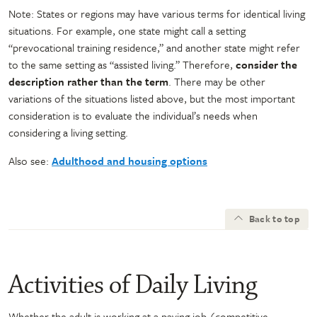
Note: States or regions may have various terms for identical living
situations. For example, one state might call a setting
“prevocational training residence,” and another state might refer
to the same setting as “assisted living.” Therefore,
consider the
description rather than the term
. There may be other
variations of the situations listed above, but the most important
consideration is to evaluate the individual’s needs when
considering a living setting.
Also see:
Adulthood and housing options
Back to top
Activities of Daily Living
Whether the adult is working at a paying job (competitive