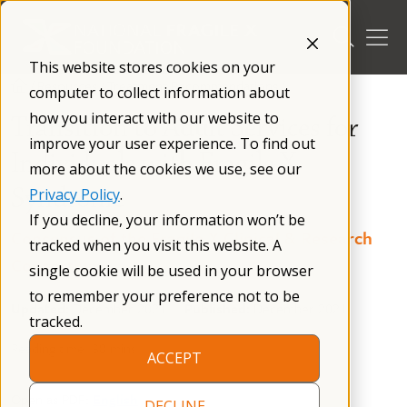
Skip
to
content
This website stores cookies on your
/
Resources
/
Treatment Recommendations
/
computer to collect information about
how you interact with our website to
Transition to Adult Services for
improve your user experience. To find out
Individuals with Fragile X
more about the cookies we use, see our
Syndrome
Privacy Policy
.
If you decline, your information won’t be
Consensus of the Fragile X Clinical & Research
tracked when you visit this website. A
Consortium
single cookie will be used in your browser
to remember your preference not to be
Updated:
December 2021
Published:
December 2021
tracked.
Reading time: 38 mins
ACCEPT
Open as PDF:
English
DECLINE