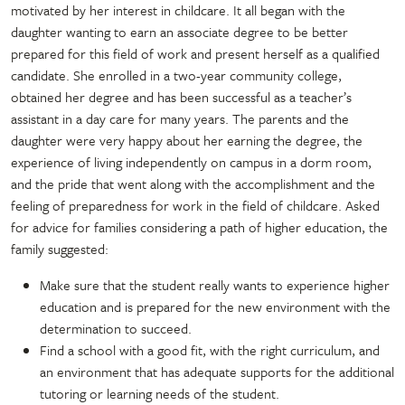
motivated by her interest in childcare. It all began with the
daughter wanting to earn an associate degree to be better
prepared for this field of work and present herself as a qualified
candidate. She enrolled in a two-year community college,
obtained her degree and has been successful as a teacher’s
assistant in a day care for many years. The parents and the
daughter were very happy about her earning the degree, the
experience of living independently on campus in a dorm room,
and the pride that went along with the accomplishment and the
feeling of preparedness for work in the field of childcare. Asked
for advice for families considering a path of higher education, the
family suggested:
Make sure that the student really wants to experience higher
education and is prepared for the new environment with the
determination to succeed.
Find a school with a good fit, with the right curriculum, and
an environment that has adequate supports for the additional
tutoring or learning needs of the student.