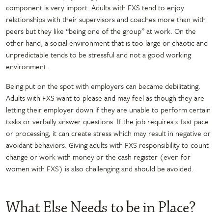
component is very import. Adults with FXS tend to enjoy
relationships with their supervisors and coaches more than with
peers but they like “being one of the group” at work. On the
other hand, a social environment that is too large or chaotic and
unpredictable tends to be stressful and not a good working
environment.
Being put on the spot with employers can became debilitating.
Adults with FXS want to please and may feel as though they are
letting their employer down if they are unable to perform certain
tasks or verbally answer questions. If the job requires a fast pace
or processing, it can create stress which may result in negative or
avoidant behaviors. Giving adults with FXS responsibility to count
change or work with money or the cash register (even for
women with FXS) is also challenging and should be avoided.
What Else Needs to be in Place?