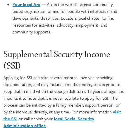
Your local Arc
—
Arc is the world’s largest community-
based organization of and for people with intellectual and
developmental disabilities. Locate a local chapter to find
resources for activities, advocacy, employment, and
community supports.
Supplemental Security Income
(SSI)
Applying for SSI can take several months, involves providing
documentation, and may include a medical exam, so it is good to
keep that in mind when the young adult turns 18 years of age. It is
important to note that it is never too late to apply for SSI. The
process can be initiated by a family member, support person, or
by the individual directly, at any time. For more information
visit
the SSI
or call or visit your
local Social Security
Administration office
.