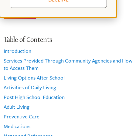
Table of Contents
Introduction
Services Provided Through Community Agencies and How
to Access Them
Living Options After School
Activities of Daily Living
Post High School Education
Adult Living
Preventive Care
Medications
Notes and References