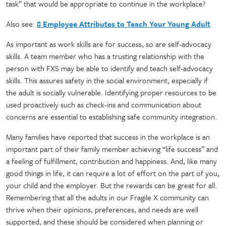
task” that would be appropriate to continue in the workplace?
Also see:
8 Employee Attributes to Teach Your Young Adult
As important as work skills are for success, so are self-advocacy
skills. A team member who has a trusting relationship with the
person with FXS may be able to identify and teach self-advocacy
skills. This assures safety in the social environment, especially if
the adult is socially vulnerable. Identifying proper resources to be
used proactively such as check-ins and communication about
concerns are essential to establishing safe community integration.
Many families have reported that success in the workplace is an
important part of their family member achieving “life success” and
a feeling of fulfillment, contribution and happiness. And, like many
good things in life, it can require a lot of effort on the part of you,
your child and the employer. But the rewards can be great for all.
Remembering that all the adults in our Fragile X community can
thrive when their opinions, preferences, and needs are well
supported, and these should be considered when planning or