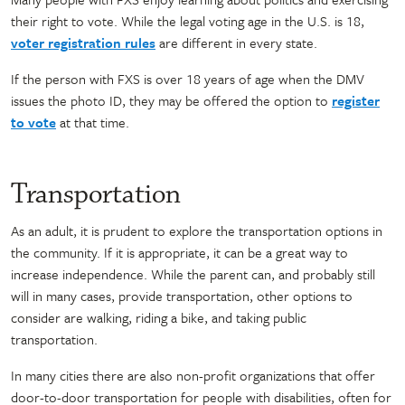
their right to vote. While the legal voting age in the U.S. is 18,
voter registration rules
are different in every state.
If the person with FXS is over 18 years of age when the DMV
issues the photo ID, they may be offered the option to
register
to vote
at that time.
Transportation
As an adult, it is prudent to explore the transportation options in
the community. If it is appropriate, it can be a great way to
increase independence. While the parent can, and probably still
will in many cases, provide transportation, other options to
consider are walking, riding a bike, and taking public
transportation.
In many cities there are also non-profit organizations that offer
door-to-door transportation for people with disabilities, often for