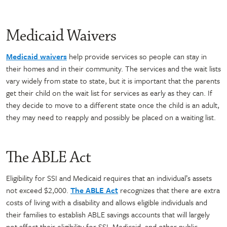
Medicaid Waivers
Medicaid waivers
help provide services so people can stay in
their homes and in their community. The services and the wait lists
vary widely from state to state, but it is important that the parents
get their child on the wait list for services as early as they can. If
they decide to move to a different state once the child is an adult,
they may need to reapply and possibly be placed on a waiting list.
The ABLE Act
Eligibility for SSI and Medicaid requires that an individual’s assets
not exceed $2,000.
The ABLE Act
recognizes that there are extra
costs of living with a disability and allows eligible individuals and
their families to establish ABLE savings accounts that will largely
not affect their eligibility for SSI, Medicaid, and other public