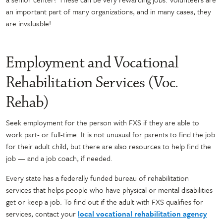
an important part of many organizations, and in many cases, they
are invaluable!
Employment and Vocational
Rehabilitation Services (Voc.
Rehab)
Seek employment for the person with FXS if they are able to
work part- or full-time. It is not unusual for parents to find the job
for their adult child, but there are also resources to help find the
job — and a job coach, if needed.
Every state has a federally funded bureau of rehabilitation
services that helps people who have physical or mental disabilities
get or keep a job. To find out if the adult with FXS qualifies for
services, contact your
local vocational rehabilitation agency