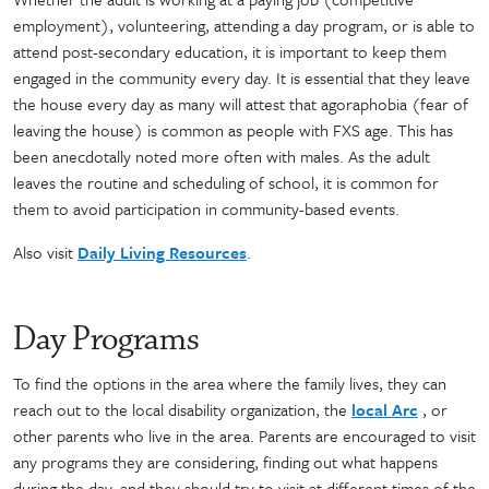
employment), volunteering, attending a day program, or is able to
attend post-secondary education, it is important to keep them
engaged in the community every day. It is essential that they leave
the house every day as many will attest that agoraphobia (fear of
leaving the house) is common as people with FXS age. This has
been anecdotally noted more often with males. As the adult
leaves the routine and scheduling of school, it is common for
them to avoid participation in community-based events.
Also visit
Daily Living Resources
.
Day Programs
To find the options in the area where the family lives, they can
reach out to the local disability organization, the
local Arc
, or
other parents who live in the area. Parents are encouraged to visit
any programs they are considering, finding out what happens
during the day, and they should try to visit at different times of the