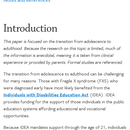
Introduction
This paper is focused on the transition from adolescence to
adulthood. Because the research on this topic is limited, much of
the information is anecdotal, meaning it is taken from clinical
experience or provided by parents. Formal studies are referenced.
The transition from adolescence to adulthood can be challenging
for many reasons. Those with Fragile X syndrome (FXS) who
were diagnosed early have most likely benefited from the
Individuals with Disabilities Education Act
(IDEA). IDEA
provides funding for the support of those individuals in the public
education systems affording educational and vocational
opportunities.
Because IDEA mandates support through the age of 21, individuals