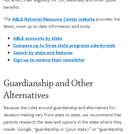
benefits.
The
ABLE National Resource Center website
provides the
latest, most up-to-date information and tools:
ABLE accounts by state
Compare up to three state programs side-by-side
Search by state and features
Sign up to receive their newsletter
Guardianship and Other
Alternatives
Because the rules around guardianship and alternatives for
decision-making vary from state to state, we recommend that
parents research the laws and options in the state where they
reside. Google: “guardianship in (your state)” or “guardianship