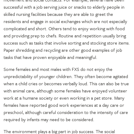
successful with a job serving juice or snacks to elderly people in
skilled nursing facilities because they are able to greet the
residents and engage in social exchanges which are not especially
complicated and short. Others tend to enjoy working with food
and providing prep to chefs. Routine and repetition usually bring
success such as tasks that involve sorting and stocking store items.
Paper shredding and recycling are other good examples of job
tasks that have proven enjoyable and meaningful.
Some females and most males with FXS do not enjoy the
unpredictability of younger children. They often become agitated
when a child cries or becomes verbally loud. This can also be true
with animal care, although some females have enjoyed volunteer
work at a humane society or even working in a pet store. Many
females have reported good work experiences at a day care or
preschool, although careful consideration to the intensity of care
required by infants may need to be considered.
The environment plays a big part in job success. The social