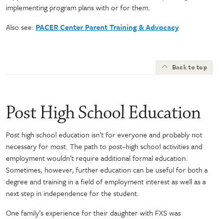
implementing program plans with or for them.
Also see:
PACER Center Parent Training & Advocacy
Back to top
Post High School Education
Post high school education isn’t for everyone and probably not
necessary for most. The path to post–high school activities and
employment wouldn’t require additional formal education.
Sometimes, however, further education can be useful for both a
degree and training in a field of employment interest as well as a
next step in independence for the student.
One family’s experience for their daughter with FXS was