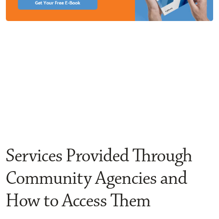
Services Provided Through
Community Agencies and
How to Access Them