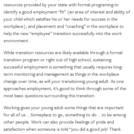
resources provided by your state with formal programing to
identify a good employment “fit” (an area of interest and ability of
your child which satisfies his or her needs for success in the
workplace), and placement and “coaching” in the workplace to
help the new “employee” transition successfully into the work
environment.
While transition resources are likely available through a formal
transition program or right out of high school, sustaining
successful employment is something that usually requires long-
term monitoring and management as things in the workplace
change over time, as will your transitioning young adult. As one
approaches employment, it’s good to think through some of the
most basic questions surrounding this transition.
Working gives your young adult some things that are important
for all of us … Someplace to go, something to do … to be among
other people. Work can also provide feelings of pride and
satisfaction when someone is told “you did a good job! Thank