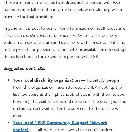
There are many new issues to address as the person with FXS
becomes an adult and the information below should help when
planning for that transition.
In general, it is best to search for information on adult issues and
services
in the state where the adult resides
. Services can vary
widely from state to state and even vary within a state, so it is up
to the parents or providers to find what is available and to set up
the daily schedule for or with the person with FXS.
Suggested contacts:
Your local disability organization —
Hopefully, people
from this organization have attended the IEP meetings the
last few years at the high school. Check in with them to see
how long the wait lists are, and make sure the young adult is
on the correct wait list for the services that he or she will
need.
Your local NFXF Community Support Network
contact
—
Talk with parents who have adult children.