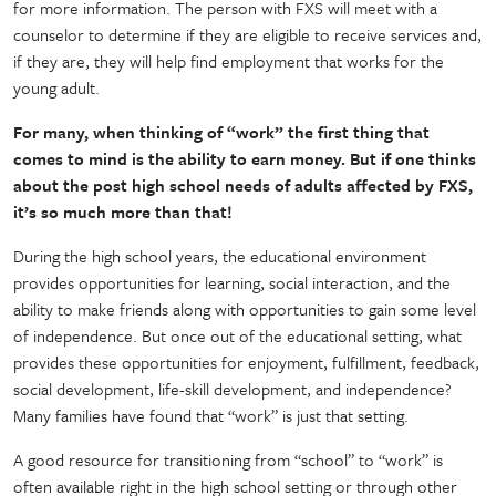
for more information. The person with FXS will meet with a
counselor to determine if they are eligible to receive services and,
if they are, they will help find employment that works for the
young adult.
For many, when thinking of “work” the first thing that
comes to mind is the ability to earn money. But if one thinks
about the post high school needs of adults affected by FXS,
it’s so much more than that!
During the high school years, the educational environment
provides opportunities for learning, social interaction, and the
ability to make friends along with opportunities to gain some level
of independence. But once out of the educational setting, what
provides these opportunities for enjoyment, fulfillment, feedback,
social development, life-skill development, and independence?
Many families have found that “work” is just that setting.
A good resource for transitioning from “school” to “work” is
often available right in the high school setting or through other