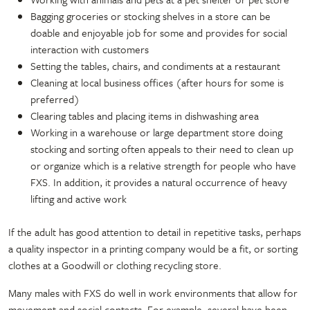
Bagging groceries or stocking shelves in a store can be
doable and enjoyable job for some and provides for social
interaction with customers
Setting the tables, chairs, and condiments at a restaurant
Cleaning at local business offices (after hours for some is
preferred)
Clearing tables and placing items in dishwashing area
Working in a warehouse or large department store doing
stocking and sorting often appeals to their need to clean up
or organize which is a relative strength for people who have
FXS. In addition, it provides a natural occurrence of heavy
lifting and active work
If the adult has good attention to detail in repetitive tasks, perhaps
a quality inspector in a printing company would be a fit, or sorting
clothes at a Goodwill or clothing recycling store.
Many males with FXS do well in work environments that allow for
movement and social contacts. For example, several have been