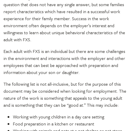
question that does not have any single answer, but some families
report characteristics which have resulted in a successful work
experience for their family member. Success in the work
environment often depends on the employer’s interest and
willingness to learn about unique behavioral characteristics of the
adult with FXS.
Each adult with FXS is an individual but there are some challenges
in the environment and interactions with the employer and other
employees that can best be approached with preparation and
information about your son or daughter.
The following list is not all-inclusive, but for the purpose of this
document may be considered when looking for employment. The
nature of the work is something that appeals to the young adult
and is something that they can be “good at.” This may include:
Working with young children in a day care setting
Food preparation in a kitchen or restaurant
Working with animals and pets at a pet shelter or pet store