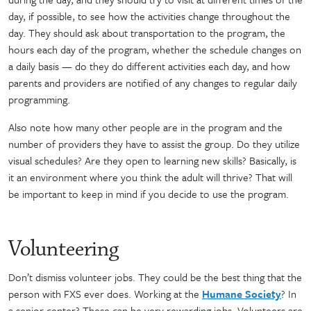
day, if possible, to see how the activities change throughout the
day. They should ask about transportation to the program, the
hours each day of the program, whether the schedule changes on
a daily basis — do they do different activities each day, and how
parents and providers are notified of any changes to regular daily
programming.
Also note how many other people are in the program and the
number of providers they have to assist the group. Do they utilize
visual schedules? Are they open to learning new skills? Basically, is
it an environment where you think the adult will thrive? That will
be important to keep in mind if you decide to use the program.
Volunteering
Don’t dismiss volunteer jobs. They could be the best thing that the
person with FXS ever does. Working at the
Humane Society
? In
a senior center? These can be very rewarding jobs. Volunteers are