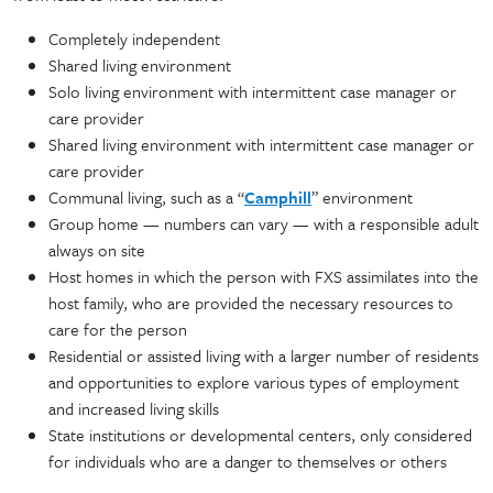
Completely independent
Shared living environment
Solo living environment with intermittent case manager or
care provider
Shared living environment with intermittent case manager or
care provider
Communal living, such as a “
Camphill
” environment
Group home — numbers can vary — with a responsible adult
always on site
Host homes in which the person with FXS assimilates into the
host family, who are provided the necessary resources to
care for the person
Residential or assisted living with a larger number of residents
and opportunities to explore various types of employment
and increased living skills
State institutions or developmental centers, only considered
for individuals who are a danger to themselves or others