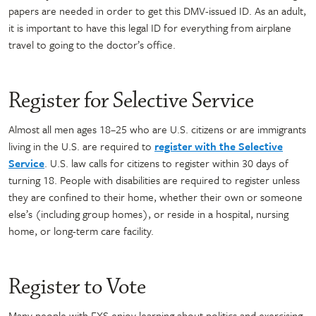
papers are needed in order to get this DMV-issued ID. As an adult,
it is important to have this legal ID for everything from airplane
travel to going to the doctor’s office.
Register for Selective Service
Almost all men ages 18–25 who are U.S. citizens or are immigrants
living in the U.S. are required to
register with the Selective
Service
. U.S. law calls for citizens to register within 30 days of
turning 18. People with disabilities are required to register unless
they are confined to their home, whether their own or someone
else’s (including group homes), or reside in a hospital, nursing
home, or long-term care facility.
Register to Vote
Many people with FXS enjoy learning about politics and exercising