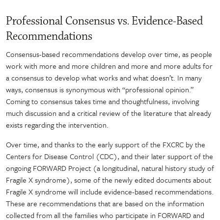
Professional Consensus vs. Evidence-Based
Recommendations
Consensus-based recommendations develop over time, as people
work with more and more children and more and more adults for
a consensus to develop what works and what doesn’t. In many
ways, consensus is synonymous with “professional opinion.”
Coming to consensus takes time and thoughtfulness, involving
much discussion and a critical review of the literature that already
exists regarding the intervention.
Over time, and thanks to the early support of the FXCRC by the
Centers for Disease Control (CDC), and their later support of the
ongoing FORWARD Project (a longitudinal, natural history study of
Fragile X syndrome), some of the newly edited documents about
Fragile X syndrome will include evidence-based recommendations.
These are recommendations that are based on the information
collected from all the families who participate in FORWARD and