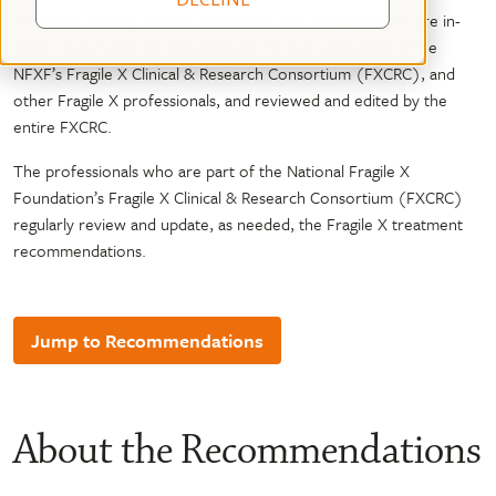
The NFXF’s family-friendly Treatment Recommendations are in-
depth documents developed by NFXF staff, members of the
NFXF’s Fragile X Clinical & Research Consortium (FXCRC), and
other Fragile X professionals, and reviewed and edited by the
entire FXCRC.
The professionals who are part of the National Fragile X
Foundation’s Fragile X Clinical & Research Consortium (FXCRC)
regularly review and update, as needed, the Fragile X treatment
recommendations.
Jump to Recommendations
About the Recommendations