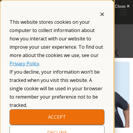
Skip
to
content
This website stores cookies on your
/
Resources
/
computer to collect information about
how you interact with our website to
Treatment and Intervention
improve your user experience. To find out
Recommendations for Fragile X
more about the cookies we use, see our
Privacy Policy
.
If you decline, your information won’t be
tracked when you visit this website. A
single cookie will be used in your browser
to remember your preference not to be
tracked.
ACCEPT
DECLINE