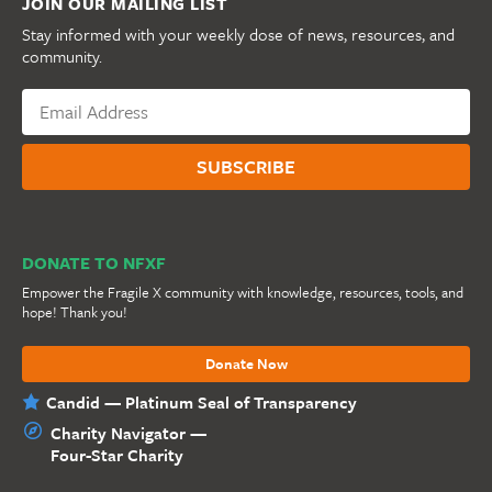
JOIN OUR MAILING LIST
Stay informed with your weekly dose of news, resources, and
community.
DONATE TO NFXF
Empower the Fragile X community with knowledge, resources, tools, and
hope! Thank you!
Donate Now
Candid — Platinum Seal of Transparency
Charity Navigator —
Four-Star Charity