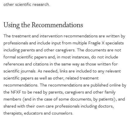
other scientific research.
Using the Recommendations
The treatment and intervention recommendations are written by
professionals and include input from multiple Fragile X specialists
including parents and other caregivers. The documents are not
formal scientific papers and, in most instances, do not include
references and citations in the same way as those written for
scientific journals. As needed, links are included to any relevant
scientific papers as well as other, related treatment
recommendations. The recommendations are published online by
the NFXF to be read by parents, caregivers and other family
members (and in the case of some documents, by patients), and
shared with their own care professionals including doctors,
therapists, educators and counselors.