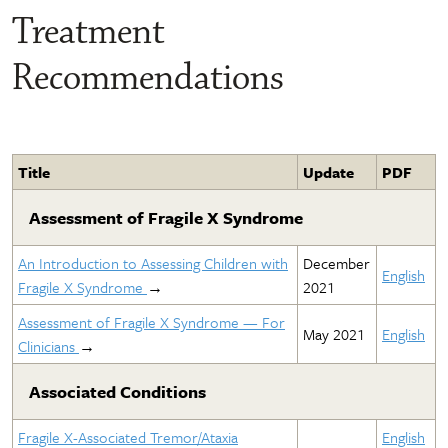
Treatment
Recommendations
Title
Update
PDF
Assessment of Fragile X Syndrome
An Introduction to Assessing Children with
December
English
Fragile X Syndrome
→
2021
Assessment of Fragile X Syndrome — For
May 2021
English
Clinicians
→
Associated Conditions
Fragile X-Associated Tremor/Ataxia
English