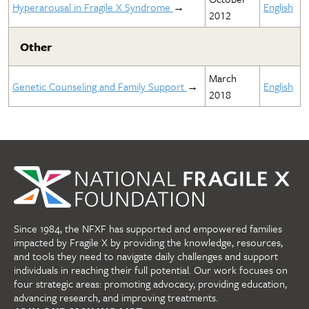
Hyperarousal in Fragile X Syndrome
→
English
2012
Other
March
Genetic Counseling and Family Support
→
English
2018
Since 1984, the NFXF has supported and empowered families
impacted by Fragile X by providing the knowledge, resources,
and tools they need to navigate daily challenges and support
individuals in reaching their full potential. Our work focuses on
four strategic areas: promoting advocacy, providing education,
advancing research, and improving treatments.