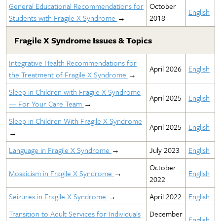
General Educational Recommendations for
October
English
Students with Fragile X Syndrome
→
2018
Fragile X Syndrome Issues & Topics
Integrative Health Recommendations for
April 2026
English
the Treatment of Fragile X Syndrome
→
Sleep in Children with Fragile X Syndrome
April 2025
English
— For Your Care Team
→
Sleep in Children With Fragile X Syndrome
April 2025
English
→
Language in Fragile X Syndrome
→
July 2023
English
October
Mosaicism in Fragile X Syndrome
→
English
2022
Seizures in Fragile X Syndrome
→
April 2022
English
Transition to Adult Services for Individuals
December
English