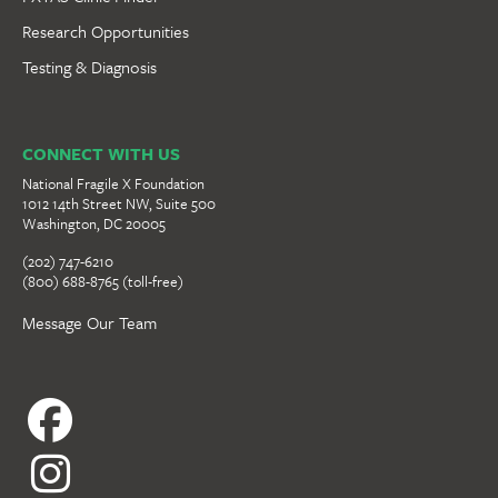
Research Opportunities
Testing & Diagnosis
CONNECT WITH US
National Fragile X Foundation
1012 14th Street NW, Suite 500
Washington, DC 20005
(202) 747-6210
(800) 688-8765 (toll-free)
Message Our Team