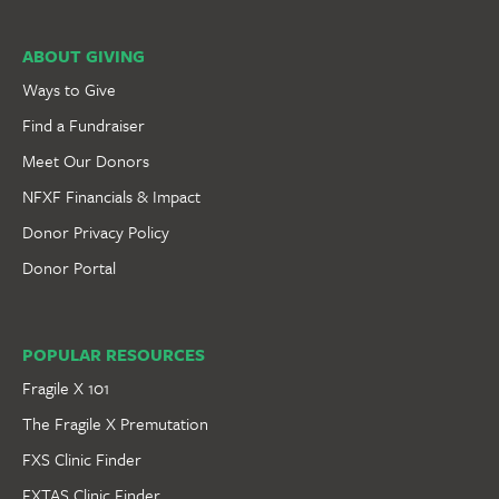
ABOUT GIVING
Ways to Give
Find a Fundraiser
Meet Our Donors
NFXF Financials & Impact
Donor Privacy Policy
Donor Portal
POPULAR RESOURCES
Fragile X 101
The Fragile X Premutation
FXS Clinic Finder
FXTAS Clinic Finder