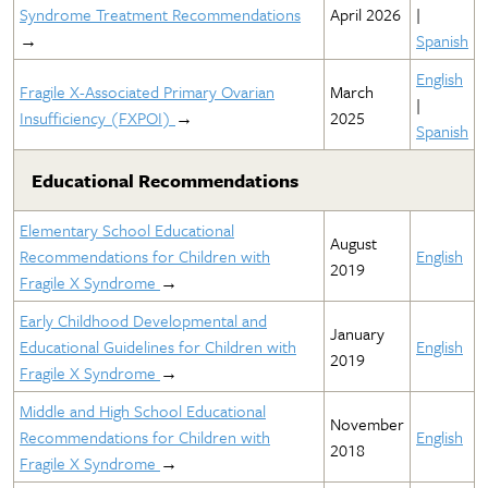
Syndrome Treatment Recommendations
April 2026
|
→
Spanish
English
Fragile X-Associated Primary Ovarian
March
|
Insufficiency (FXPOI)
→
2025
Spanish
Educational Recommendations
Elementary School Educational
August
Recommendations for Children with
English
2019
Fragile X Syndrome
→
Early Childhood Developmental and
January
Educational Guidelines for Children with
English
2019
Fragile X Syndrome
→
Middle and High School Educational
November
Recommendations for Children with
English
2018
Fragile X Syndrome
→