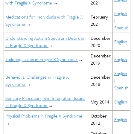
with Fragile X Syndrome
→
2021
English
Medications for Individuals with Fragile X
February
|
Syndrome
→
2021
Spanish
Understanding Autism Spectrum Disorder
December
English
in Fragile X Syndrome
→
2020
December
Toileting Issues in Fragile X Syndrome
→
English
2019
English
Behavioral Challenges in Fragile X
December
|
Syndrome
→
2018
Spanish
Sensory Processing and Integration Issues
May 2014
English
in Fragile X Syndrome
→
Physical Problems in Fragile X Syndrome
October
English
→
2012
October