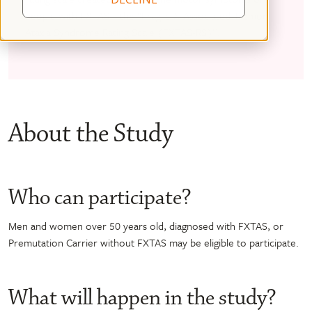
people with FXTAS – the “Fragile X-Associated Tremor
Ataxia Syndrome Rating Scale (FXTAS-RS)”.
About the Study
Who can participate?
Men and women over 50 years old, diagnosed with FXTAS, or
Premutation Carrier without FXTAS may be eligible to participate.
What will happen in the study?