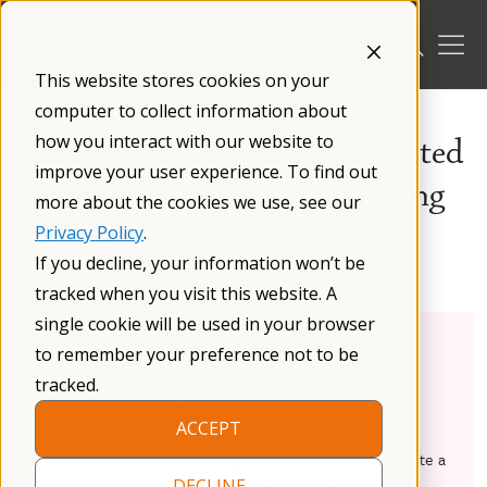
Skip
to
content
This website stores cookies on your
/
Research
/
Research Opportunities
/
computer to collect information about
how you interact with our website to
Validation of Fragile X-Associated
improve your user experience. To find out
Tremor Ataxia Syndrome Rating
more about the cookies we use, see our
Scale (FXTAS-RS)
Privacy Policy
.
If you decline, your information won’t be
tracked when you visit this website. A
single cookie will be used in your browser
Condition:
FXTAS, Fragile X Premutation
to remember your preference not to be
Age:
Adult 18+
tracked.
Sex:
Male, Female
ACCEPT
Rush University is conducting a research study to validate a
rating scale created to assess the motor symptoms of
DECLINE