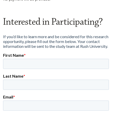
Interested in Participating?