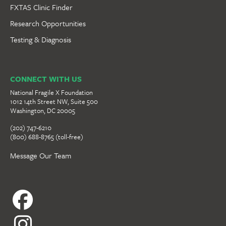
FXTAS Clinic Finder
Research Opportunities
Testing & Diagnosis
CONNECT WITH US
National Fragile X Foundation
1012 14th Street NW, Suite 500
Washington, DC 20005
(202) 747-6210
(800) 688-8765 (toll-free)
Message Our Team