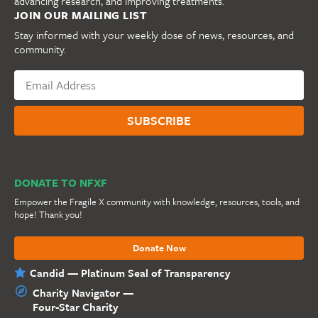
advancing research, and improving treatments.
JOIN OUR MAILING LIST
Stay informed with your weekly dose of news, resources, and
community.
DONATE TO NFXF
Empower the Fragile X community with knowledge, resources, tools, and
hope! Thank you!
Donate Now
Candid — Platinum Seal of Transparency
Charity Navigator —
Four-Star Charity