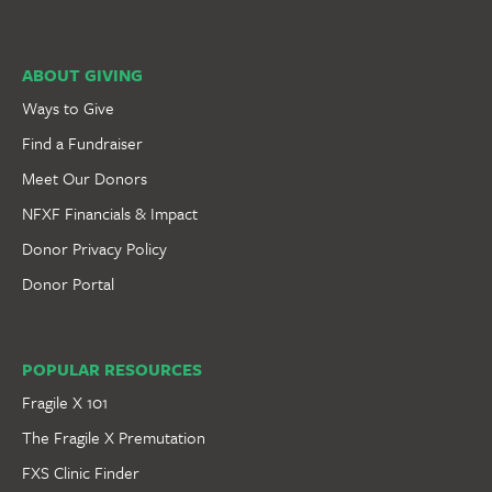
ABOUT GIVING
Ways to Give
Find a Fundraiser
Meet Our Donors
NFXF Financials & Impact
Donor Privacy Policy
Donor Portal
POPULAR RESOURCES
Fragile X 101
The Fragile X Premutation
FXS Clinic Finder