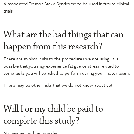
X-associated Tremor Ataxia Syndrome
to be used in future clinical
trials
.
What are the bad things that can
happen from this research?
There are minimal risks to the procedures we are using. It is
possible that you may experience fatigue or stress related to
some tasks you will be asked to perform during your motor exam.
There may be other risks that we do not know about yet.
Will I or my child be paid to
complete this study?
No payment will be provided.