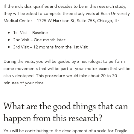
If the individual qualifies and decides to be in this research study,
they will be asked to complete three study visits at Rush University
Medical Center – 1725 W Harrison St, Suite 755, Chicago, IL:
1
st
Visit – Baseline
2
nd
Visit – One month later
3
rd
Visit – 12 months from the 1
st
Visit
During the visits, you will be guided by a neurologist to perform
some movements that will be part of your motor exam that will be
also videotaped. This procedure would take about 20 to 30
minutes of your time.
What are the good things that can
happen from this research?
You will be contributing to the
development of a scale for
Fragile