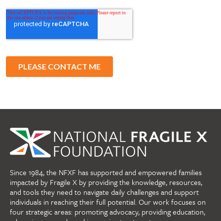
Since 1984, the NFXF has supported and empowered families
impacted by Fragile X by providing the knowledge, resources,
and tools they need to navigate daily challenges and support
individuals in reaching their full potential. Our work focuses on
four strategic areas: promoting advocacy, providing education,