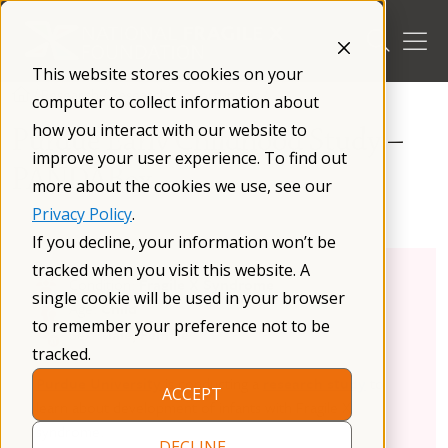
Skip
to
content
This website stores cookies on your
/
Research
/
Research Opportunities
/
computer to collect information about
how you interact with our website to
Purdue Early Childhood Study –
improve your user experience. To find out
PANDABox
more about the cookies we use, see our
Privacy Policy
.
If you decline, your information won’t be
tracked when you visit this website. A
Condition:
Fragile X Syndrome
single cookie will be used in your browser
Age:
Child
to remember your preference not to be
Sex:
Male, Female
tracked.
Purdue University
is conducting a
research study
to
ACCEPT
learn about development of infants with Fragile X
syndrome.
DECLINE