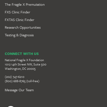
The Fragile X Premutation
FXS Clinic Finder
FXTAS Clinic Finder
Research Opportunities
Testing & Diagnosis
CONNECT WITH US
National Fragile X Foundation
1012 14th Street NW, Suite 500
Washington, DC 20005
(202) 747-6210
(800) 688-8765 (toll-free)
Message Our Team