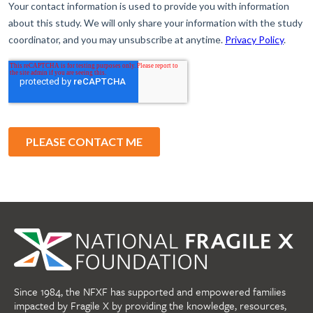
Since 1984, the NFXF has supported and empowered families
impacted by Fragile X by providing the knowledge, resources,