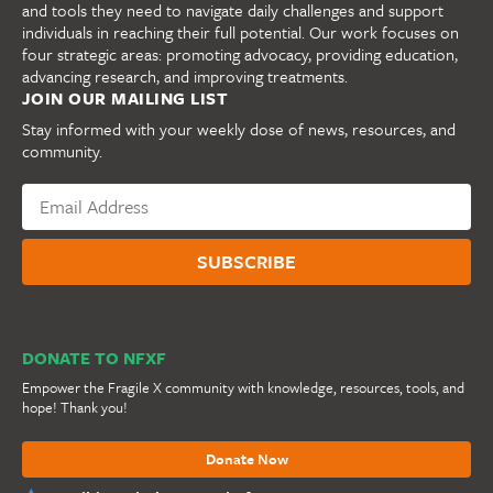
and tools they need to navigate daily challenges and support
individuals in reaching their full potential. Our work focuses on
four strategic areas: promoting advocacy, providing education,
advancing research, and improving treatments.
JOIN OUR MAILING LIST
Stay informed with your weekly dose of news, resources, and
community.
DONATE TO NFXF
Empower the Fragile X community with knowledge, resources, tools, and
hope! Thank you!
Donate Now