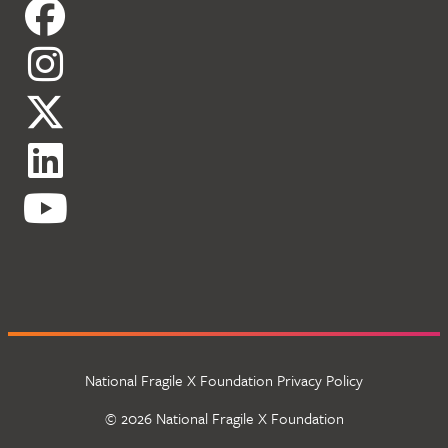
National Fragile X Foundation Privacy Policy
© 2026 National Fragile X Foundation