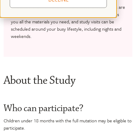
This study is family friendly in many ways; all study visits are
completed via telehealth at home, the study team sends
you all the materials you need, and study visits can be
scheduled around your busy lifestyle, including nights and
weekends.
About the Study
Who can participate?
Children under 18 months with the full mutation may be eligible to
participate.