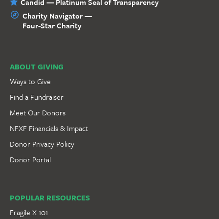
Candid — Platinum Seal of Transparency
Charity Navigator —
Four-Star Charity
ABOUT GIVING
Ways to Give
Find a Fundraiser
Meet Our Donors
NFXF Financials & Impact
Donor Privacy Policy
Donor Portal
POPULAR RESOURCES
Fragile X 101