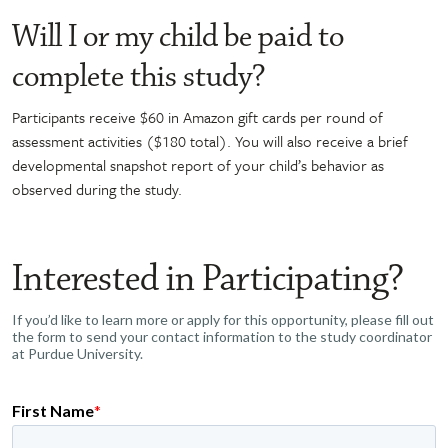
Will I or my child be paid to
complete this study?
Participants receive $60 in Amazon gift cards per round of
assessment activities ($180 total). You will also receive a brief
developmental snapshot report of your child’s behavior as
observed during the study.
Interested in Participating?