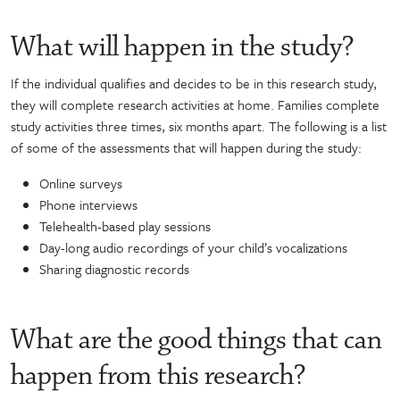
What will happen in the study?
If the individual qualifies and decides to be in this research study,
they will complete research activities at home. Families complete
study activities three times, six months apart. The following is a list
of some of the assessments that will happen during the study:
Online surveys
Phone interviews
Telehealth-based play sessions
Day-long audio recordings of your child’s vocalizations
Sharing diagnostic records
What are the good things that can
happen from this research?