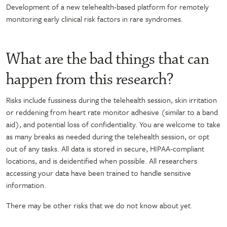
Development of a new telehealth-based platform for remotely
monitoring early clinical risk factors in rare syndromes.
What are the bad things that can
happen from this research?
Risks include fussiness during the telehealth session, skin irritation
or reddening from heart rate monitor adhesive (similar to a band
aid), and potential loss of confidentiality. You are welcome to take
as many breaks as needed during the telehealth session, or opt
out of any tasks. All data is stored in secure, HIPAA-compliant
locations, and is deidentified when possible. All researchers
accessing your data have been trained to handle sensitive
information.
There may be other risks that we do not know about yet.