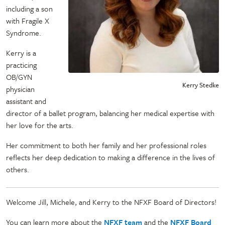
including a son
with Fragile X
Syndrome.
Kerry is a
practicing
OB/GYN
Kerry Stedke
physician
assistant and
director of a ballet program, balancing her medical expertise with
her love for the arts.
Her commitment to both her family and her professional roles
reflects her deep dedication to making a difference in the lives of
others.
Welcome Jill, Michele, and Kerry to the NFXF Board of Directors!
You can learn more about the
NFXF team
and the
NFXF Board