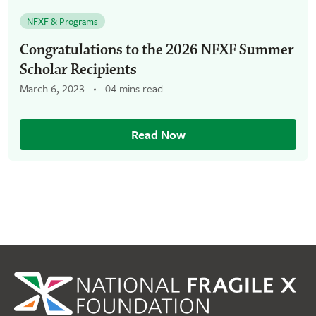
NFXF & Programs
Congratulations to the 2026 NFXF Summer
Scholar Recipients
March 6, 2023
04 mins read
Read Now