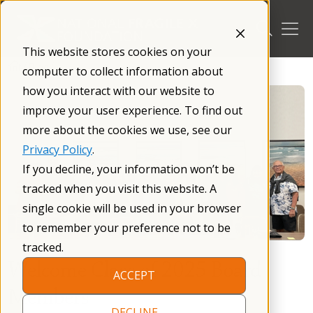
Skip
to
content
This website stores cookies on your
/
Blog
/
computer to collect information about
how you interact with our website to
improve your user experience. To find out
more about the cookies we use, see our
Privacy Policy
.
If you decline, your information won’t be
tracked when you visit this website. A
single cookie will be used in your browser
to remember your preference not to be
tracked.
Welcome Class of 2025 Board
ACCEPT
Members
DECLINE