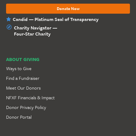
Donate Now
Candid — Platinum Seal of Transparency
Charity Navigator —
Four-Star Charity
ABOUT GIVING
Ways to Give
Find a Fundraiser
Meet Our Donors
NFXF Financials & Impact
Donor Privacy Policy
Donor Portal