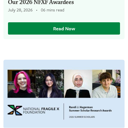
Our 2026 NFXF Awardees
July 28, 2026
06 mins read
Read Now