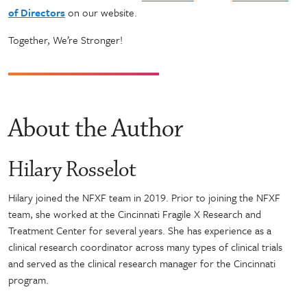
of Directors
on our website.
Together, We’re Stronger!
About the Author
Hilary Rosselot
Hilary joined the NFXF team in 2019. Prior to joining the NFXF
team, she worked at the Cincinnati Fragile X Research and
Treatment Center for several years. She has experience as a
clinical research coordinator across many types of clinical trials
and served as the clinical research manager for the Cincinnati
program.