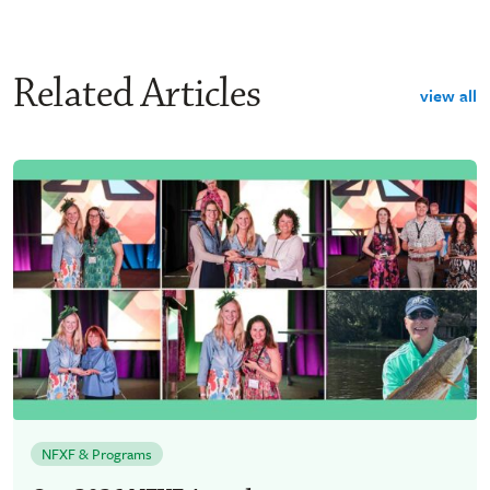
Related Articles
view all
NFXF & Programs