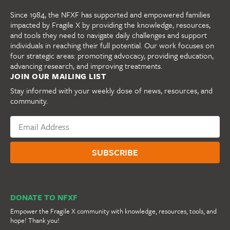
Since 1984, the NFXF has supported and empowered families
impacted by Fragile X by providing the knowledge, resources,
and tools they need to navigate daily challenges and support
individuals in reaching their full potential. Our work focuses on
four strategic areas: promoting advocacy, providing education,
advancing research, and improving treatments.
JOIN OUR MAILING LIST
Stay informed with your weekly dose of news, resources, and
community.
DONATE TO NFXF
Empower the Fragile X community with knowledge, resources, tools, and
hope! Thank you!