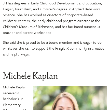
Jill has degrees in Early Childhood Development and Education,
English/Journalism, and a master’s degree in Applied Behavioral
Science. She has worked as directors of corporate-based
childcare centers, the early childhood program director at the
Children’s Museum of Richmond, and has facilitated numerous
teacher and parent workshops.
She said she is proud to be a board member and is eager to do
whatever she can to support the Fragile X community in creative
and helpful ways.
Michele Kaplan
Michele Kaplan
received a
bachelor’s. in
Elementary