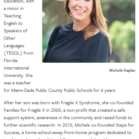
Education, with
a minor in
Teaching
English to
Speakers of
Other
Languages
(TESOL) from
Florida
International
Michele Kaplan
University. She
was a teacher
for Miami-Dade Public County Public Schools for 6 years.
After her son was born with Fragile X Syndrome, she co-founded
Families for Fragile X in 2008, a non-profit that created a safe
support system, awareness in the community and raised funds to
further scientific research. In 2018, Michele co-founded Steps for
Success, a home-school-away-from-home program dedicated to