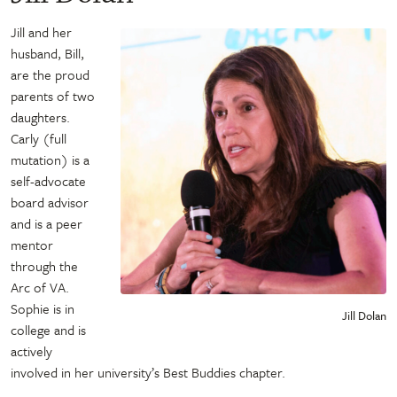
Jill and her
husband, Bill,
are the proud
parents of two
daughters.
Carly (full
mutation) is a
self-advocate
board advisor
and is a peer
mentor
through the
Arc of VA.
Sophie is in
Jill Dolan
college and is
actively
involved in her university’s Best Buddies chapter.