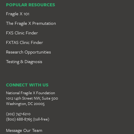
POPULAR RESOURCES
Fragile X 101
The Fragile X Premutation
FXS Clinic Finder
FXTAS Clinic Finder
Research Opportunities
Testing & Diagnosis
CONNECT WITH US
National Fragile X Foundation
1012 14th Street NW, Suite 500
Washington, DC 20005
(202) 747-6210
(800) 688-8765 (toll-free)
Message Our Team