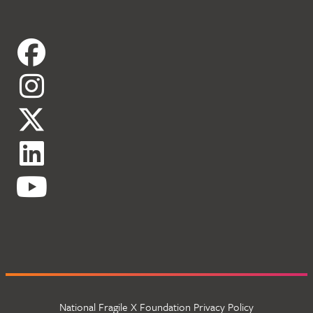
National Fragile X Foundation Privacy Policy