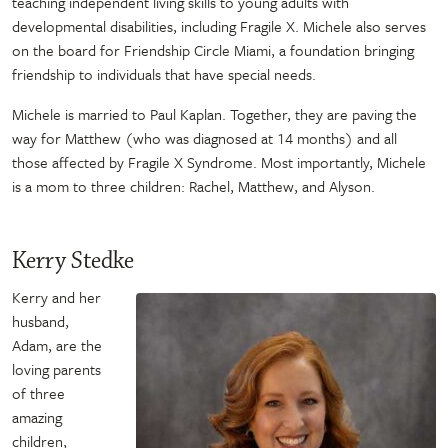
teaching independent living skills to young adults with
developmental disabilities, including Fragile X. Michele also serves
on the board for Friendship Circle Miami, a foundation bringing
friendship to individuals that have special needs.
Michele is married to Paul Kaplan. Together, they are paving the
way for Matthew (who was diagnosed at 14 months) and all
those affected by Fragile X Syndrome. Most importantly, Michele
is a mom to three children: Rachel, Matthew, and Alyson.
Kerry Stedke
Kerry and her
husband,
Adam, are the
loving parents
of three
amazing
children,