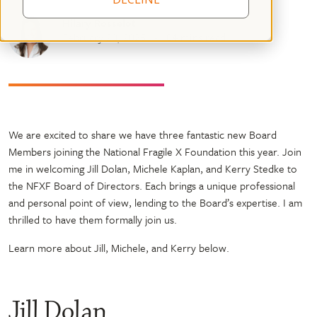
Hilary Rosselot
February 20, 2025
04 mins read
We are excited to share we have three fantastic new Board
Members joining the National Fragile X Foundation this year. Join
me in welcoming Jill Dolan, Michele Kaplan, and Kerry Stedke to
the NFXF Board of Directors. Each brings a unique professional
and personal point of view, lending to the Board’s expertise. I am
thrilled to have them formally join us.
Learn more about Jill, Michele, and Kerry below.
Jill Dolan