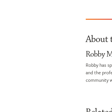
About 
Robby Mi
Robby has spe
and the profe
community wh