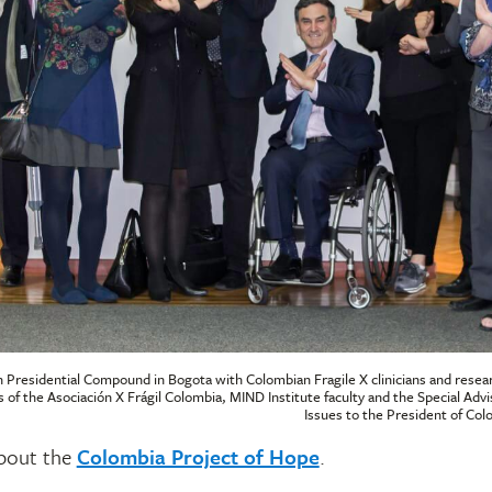
 Presidential Compound in Bogota with Colombian Fragile X clinicians and resea
s of the Asociación X Frágil Colombia, MIND Institute faculty and the Special Advis
Issues to the President of Co
bout the
Colombia Project of Hope
.