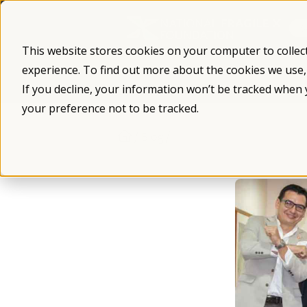
Skip
to
content
This website stores cookies on your computer to collec
experience. To find out more about the cookies we use
What is Fragile X
Fragile X Syndro
If you decline, your information won’t be tracked when 
your preference not to be tracked.
/
/
Blog