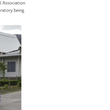
X Association
oratory being