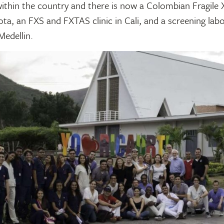
ithin the country and there is now a Colombian Fragile 
ta, an FXS and FXTAS clinic in Cali, and a screening lab
Medellin.