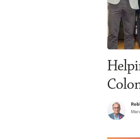
Helpi
Colo
Robb
Marc