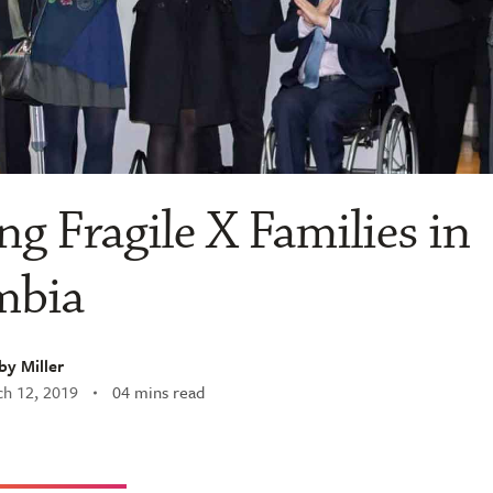
ng Fragile X Families in
mbia
y Miller
h 12, 2019
04 mins read