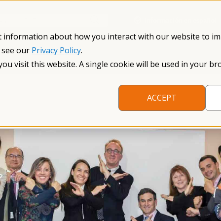
Información en español
Search NFXF
t information about how you interact with our website to i
, see our
Privacy Policy
.
me
The Fragile X Premutation
Resources
Research
you visit this website. A single cookie will be used in your
ACCEPT