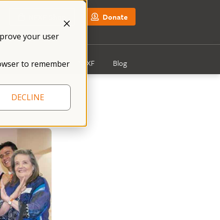
NFXF Shop
Donate
mprove your user
Get Involved
About NFXF
Blog
 browser to remember
DECLINE