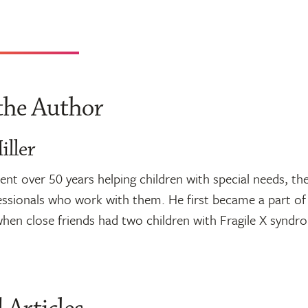
the Author
ller
nt over 50 years helping children with special needs, thei
ssionals who work with them. He first became a part of 
en close friends had two children with Fragile X syndr