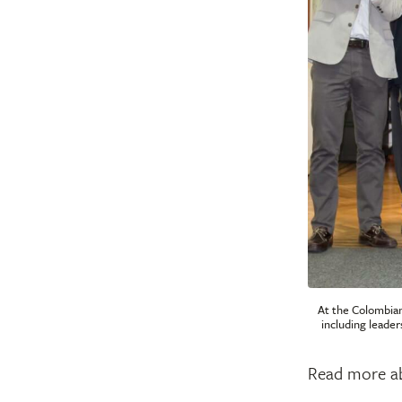
At the Colombian
including leader
Read more a