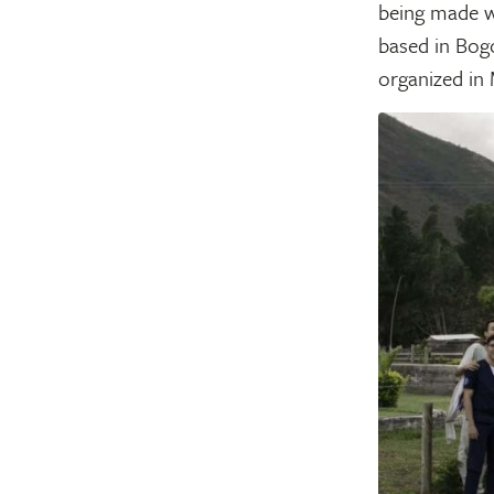
being made w
based in Bogo
organized in 