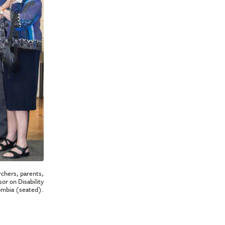
rchers, parents,
or on Disability
lombia (seated).