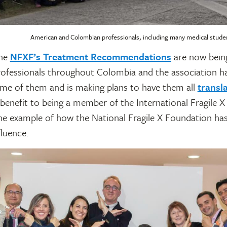
American and Colombian professionals, including many medical studen
the
NFXF’s Treatment Recommendations
are now being
ofessionals throughout Colombia and the association ha
ome of them and is making plans to have them all
transl
 benefit to being a member of the International Fragile X 
one example of how the National Fragile X Foundation ha
luence.