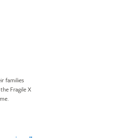
r families
the Fragile X
ome.