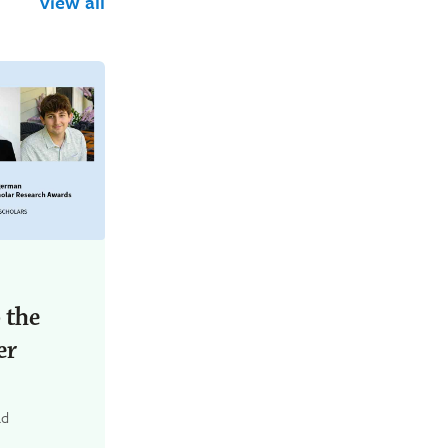
view all
 the
er
ad