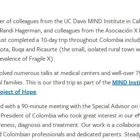
r of colleagues from the UC Davis MIND Institute in Cali
. Randi Hagerman, and colleagues from the Asociación X F
ust completed a 10-day trip throughout Colombia includi
ota, Buqa and Ricaurte (the small, isolated rural town w
revalence of Fragile X).
olved numerous talks at medical centers and well-over 
l families. This is our third trip as part of the
MIND Insti
oject of Hope
.
d with a 90-minute meeting with the Special Advisor on D
 President of Colombia who took great interest in our ef
eness, diagnosis and treatment. Our work is a collabor
 Colombian professionals and dedicated parents. Steady