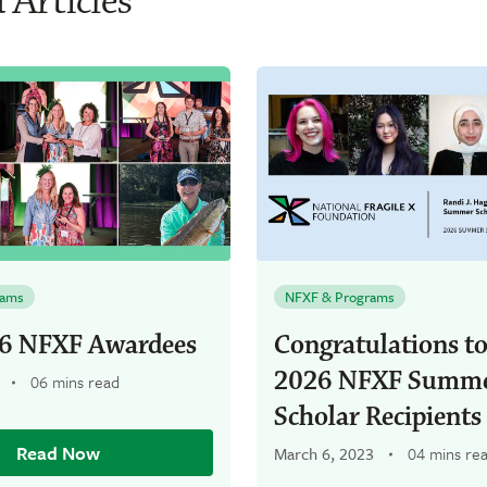
 Articles
rams
NFXF & Programs
6 NFXF Awardees
Congratulations to
2026 NFXF Summ
06 mins read
Scholar Recipients
Read Now
March 6, 2023
04 mins re