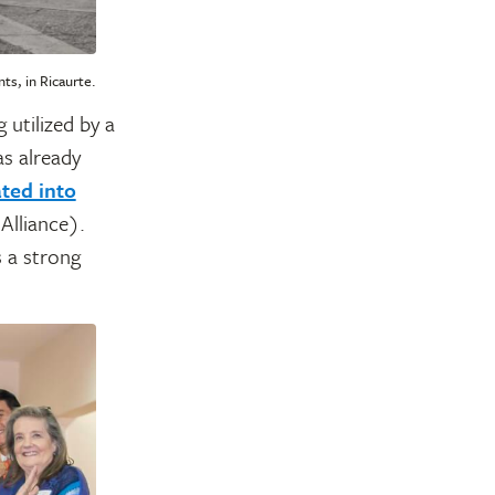
ts, in Ricaurte.
 utilized by a
s already
ated into
Alliance).
s a strong