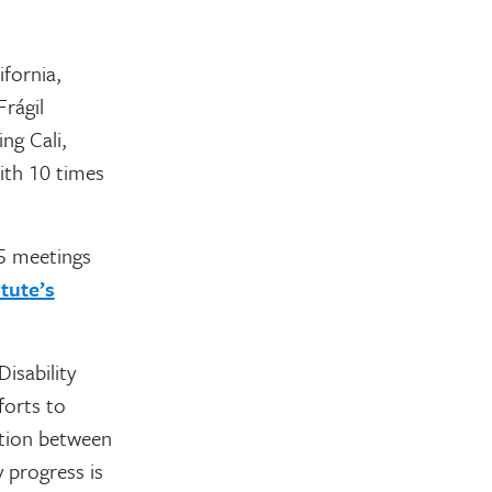
fornia,
rágil
ng Cali,
ith 10 times
75 meetings
tute’s
isability
forts to
ation between
 progress is