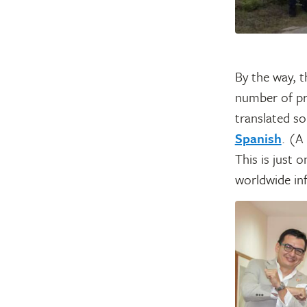
By the way, 
number of pr
translated s
Spanish
. (A
This is just 
worldwide inf