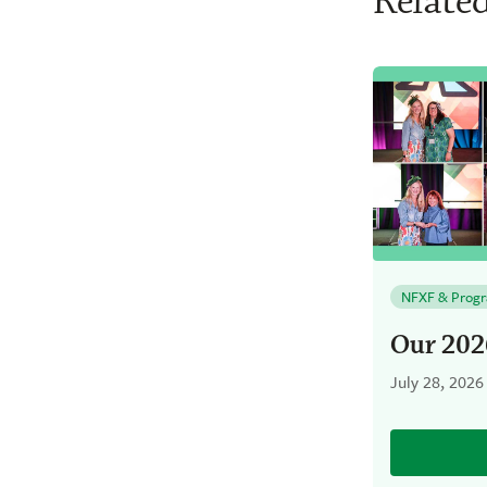
Related
NFXF & Prog
Our 202
July 28, 2026