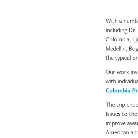
With a numbe
including Dr
Colombia, I j
Medellin, Bog
the typical p
Our work inv
with individua
Colombia Pr
The trip ende
Issues to the
improve awar
American and