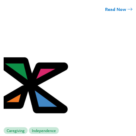
Read Now
Caregiving
Independence