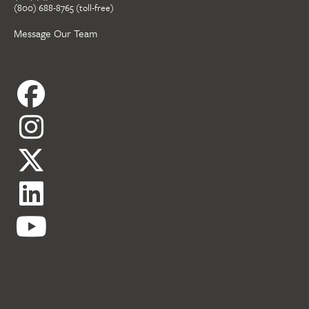
(800) 688-8765 (toll-free)
Message Our Team