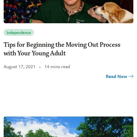
Independence
Tips for Beginning the Moving Out Process
with Your Young Adult
August 17, 2021
14 mins read
Read Now