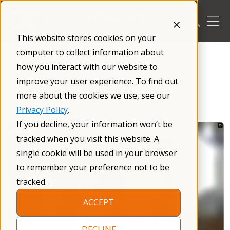
Skip
to
content
This website stores cookies on your
/
Resources
/
Independence
/
computer to collect information about
how you interact with our website to
improve your user experience. To find out
more about the cookies we use, see our
Privacy Policy
.
If you decline, your information won’t be
tracked when you visit this website. A
single cookie will be used in your browser
to remember your preference not to be
tracked.
ACCEPT
DECLINE