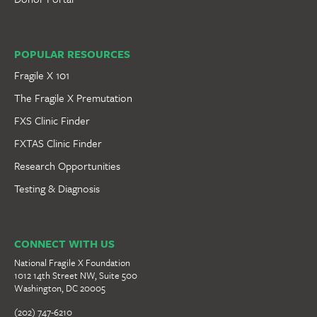
POPULAR RESOURCES
Fragile X 101
The Fragile X Premutation
FXS Clinic Finder
FXTAS Clinic Finder
Research Opportunities
Testing & Diagnosis
CONNECT WITH US
National Fragile X Foundation
1012 14th Street NW, Suite 500
Washington, DC 20005
(202) 747-6210