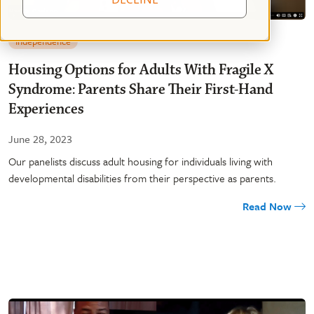
Independence
Housing Options for Adults With Fragile X
Syndrome: Parents Share Their First-Hand
Experiences
June 28, 2023
Our panelists discuss adult housing for individuals living with
developmental disabilities from their perspective as parents.
Read Now