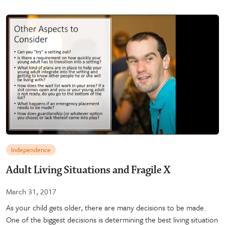
Independence
Adult Living Situations and Fragile X
March 31, 2017
As your child gets older, there are many decisions to be made.
One of the biggest decisions is determining the best living situation