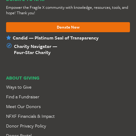
Empower the Fragile X community with knowledge, resources, tools, and
hope! Thank you!
Donate Now
Candid — Platinum Seal of Transparency
Charity Navigator —
Four-Star Charity
ABOUT GIVING
Ways to Give
Find a Fundraiser
Meet Our Donors
NFXF Financials & Impact
Donor Privacy Policy
Donor Portal