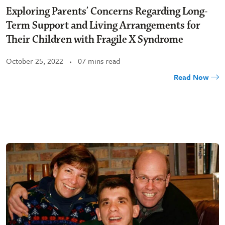
Exploring Parents’ Concerns Regarding Long-
Term Support and Living Arrangements for
Their Children with Fragile X Syndrome
October 25, 2022
07 mins read
Read Now