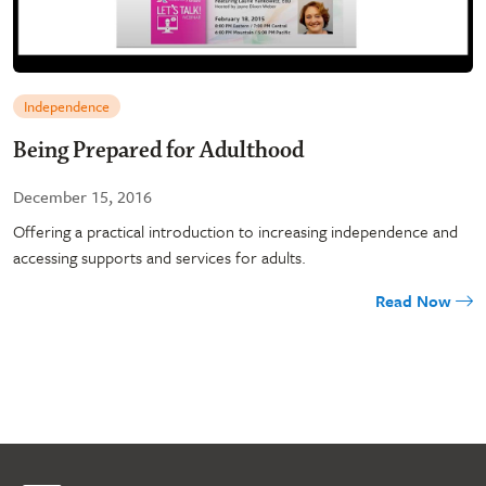
Independence
Being Prepared for Adulthood
December 15, 2016
Offering a practical introduction to increasing independence and
accessing supports and services for adults.
Read Now