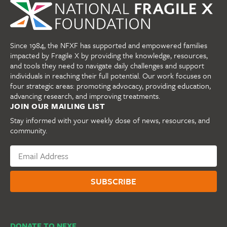
Since 1984, the NFXF has supported and empowered families
impacted by Fragile X by providing the knowledge, resources,
and tools they need to navigate daily challenges and support
individuals in reaching their full potential. Our work focuses on
four strategic areas: promoting advocacy, providing education,
advancing research, and improving treatments.
JOIN OUR MAILING LIST
Stay informed with your weekly dose of news, resources, and
community.
DONATE TO NFXF