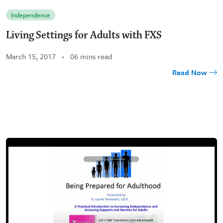
Independence
Living Settings for Adults with FXS
March 15, 2017
06 mins read
Read Now