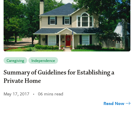
Caregiving
Independence
Summary of Guidelines for Establishing a
Private Home
May 17, 2017
06 mins read
Read Now