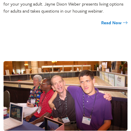
for your young adult. Jayne Dixon Weber presents living options
for adults and takes questions in our housing webinar.
Read Now