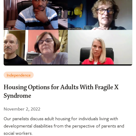
Independence
Housing Options for Adults With Fragile X
Syndrome
November 2, 2022
Our panelists discuss adult housing for individuals living with
developmental disabilities from the perspective of parents and
social workers.