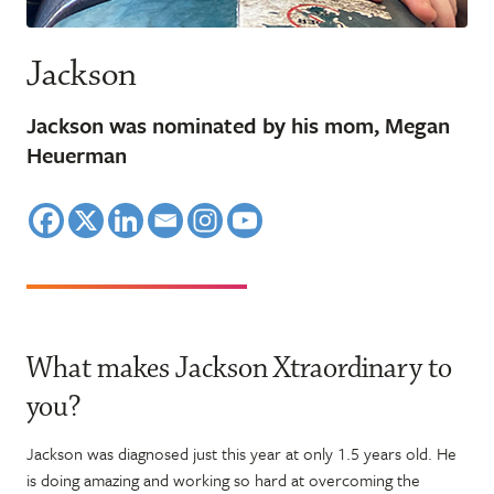
Jackson
Jackson was nominated by his mom, Megan
Heuerman
What makes Jackson Xtraordinary to
you?
Jackson was diagnosed just this year at only 1.5 years old. He
is doing amazing and working so hard at overcoming the