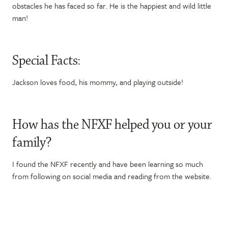
obstacles he has faced so far. He is the happiest and wild little
man!
Special Facts:
Jackson loves food, his mommy, and playing outside!
How has the NFXF helped you or your
family?
I found the NFXF recently and have been learning so much
from following on social media and reading from the website.