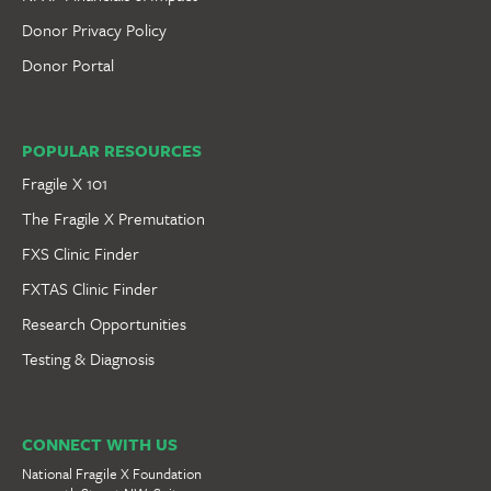
Donor Privacy Policy
Donor Portal
POPULAR RESOURCES
Fragile X 101
The Fragile X Premutation
FXS Clinic Finder
FXTAS Clinic Finder
Research Opportunities
Testing & Diagnosis
CONNECT WITH US
National Fragile X Foundation