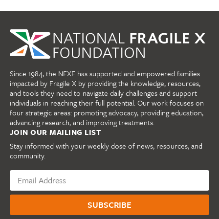
Since 1984, the NFXF has supported and empowered families
impacted by Fragile X by providing the knowledge, resources,
and tools they need to navigate daily challenges and support
individuals in reaching their full potential. Our work focuses on
four strategic areas: promoting advocacy, providing education,
advancing research, and improving treatments.
JOIN OUR MAILING LIST
Stay informed with your weekly dose of news, resources, and
community.