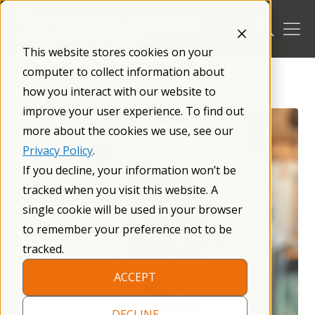
Skip
to
content
This website stores cookies on your
/
Get Involved
/
The Fragile X Community
/
Xtraordinary
computer to collect information about
Individuals
/
how you interact with our website to
improve your user experience. To find out
more about the cookies we use, see our
Privacy Policy
.
If you decline, your information won’t be
tracked when you visit this website. A
single cookie will be used in your browser
to remember your preference not to be
tracked.
ACCEPT
DECLINE