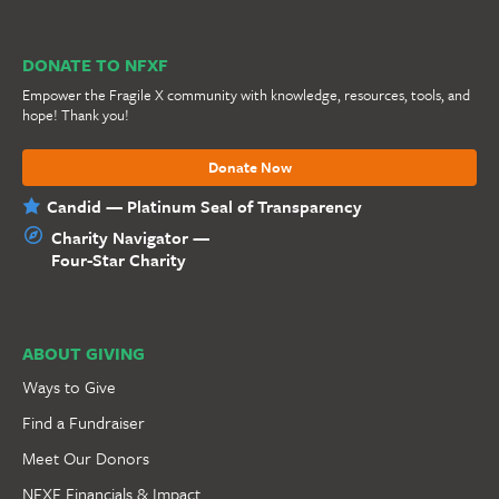
DONATE TO NFXF
Empower the Fragile X community with knowledge, resources, tools, and
hope! Thank you!
Donate Now
Candid — Platinum Seal of Transparency
Charity Navigator —
Four-Star Charity
ABOUT GIVING
Ways to Give
Find a Fundraiser
Meet Our Donors
NFXF Financials & Impact