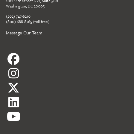
1012 14th Street NW, Suite 500
Washington, DC 20005
(202) 747-6210
(800) 688-8765 (toll-free)
Message Our Team