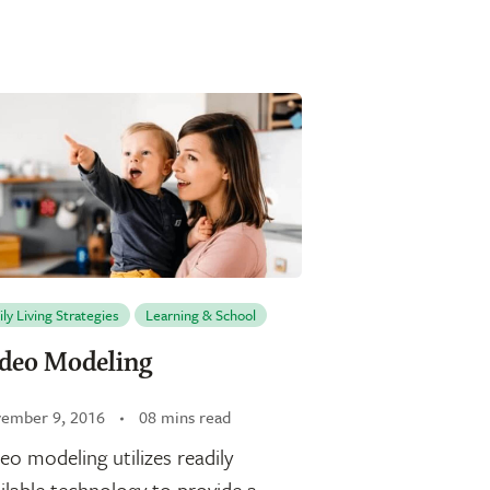
ily Living Strategies
Learning & School
deo Modeling
ember 9, 2016
08 mins read
eo modeling utilizes readily
ilable technology to provide a