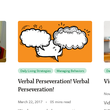
Daily Living Strategies
Managing Behaviors
Da
Verbal Perseveration! Verbal
Vi
Perseveration!
Nov
March 22, 2017
05 mins read
Vid
ava