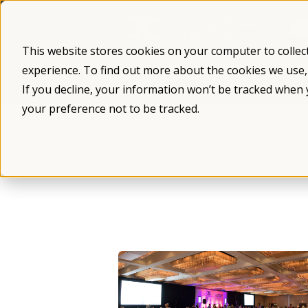
Skip
to
content
This website stores cookies on your computer to collec
experience. To find out more about the cookies we use
What is Fragile X
Fragile X Syndro
If you decline, your information won’t be tracked when 
your preference not to be tracked.
/
/
Resources
Daily Living Strategies