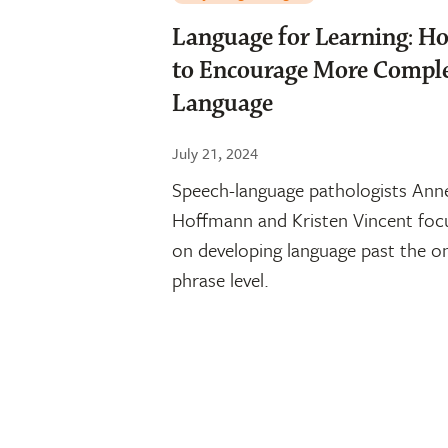
Language for Learning: H
to Encourage More Compl
Language
July 21, 2024
Speech-language pathologists Ann
Hoffmann and Kristen Vincent foc
on developing language past the o
phrase level.