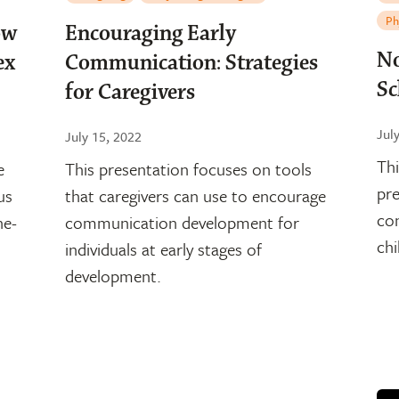
Ph
ow
Encouraging Early
No
ex
Communication: Strategies
Sc
for Caregivers
Jul
July 15, 2022
Thi
e
This presentation focuses on tools
pre
us
that caregivers can use to encourage
con
ne-
communication development for
chi
individuals at early stages of
development.