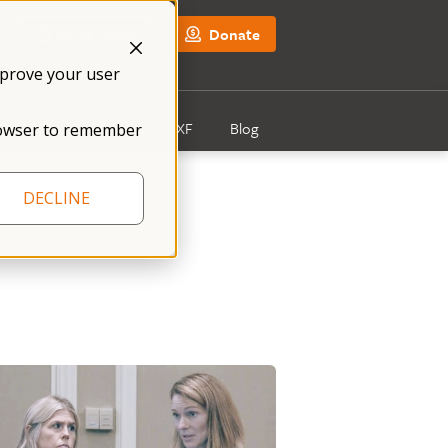
NFXF Shop
Donate
mprove your user
Get Involved
About NFXF
Blog
 browser to remember
DECLINE