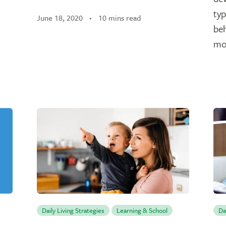
typ
June 18, 2020
10 mins read
be
mo
Daily Living Strategies
Learning & School
Da