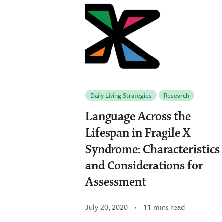
Daily Living Strategies
Research
Language Across the
Lifespan in Fragile X
Syndrome: Characteristics
and Considerations for
Assessment
July 20, 2020
11 mins read