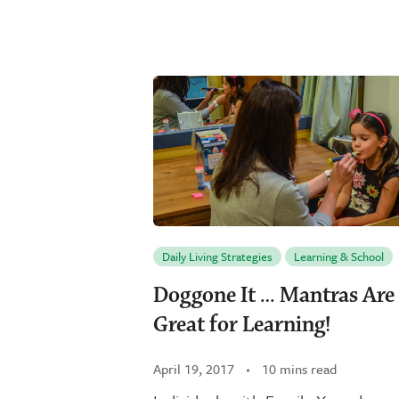
Daily Living Strategies
Learning & School
Doggone It … Mantras Are
Great for Learning!
April 19, 2017
10 mins read