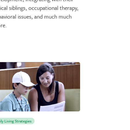
ical siblings, occupational therapy,
havioral issues, and much much
re.
ily Living Strategies