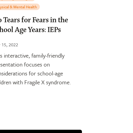
ysical & Mental Health
 Tears for Fears in the
hool Age Years: IEPs
y 15, 2022
s interactive, family-friendly
sentation focuses on
siderations for school-age
ldren with Fragile X syndrome.