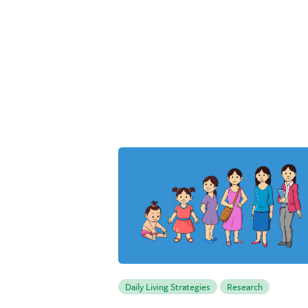
Daily Living Strategies
Research