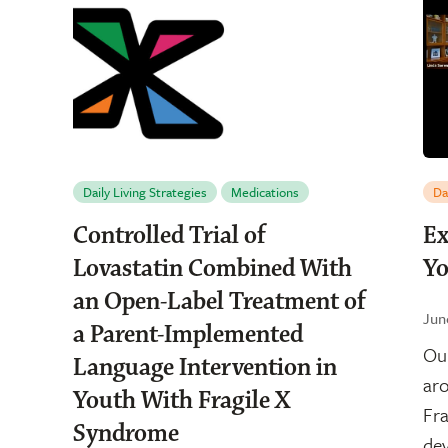
Daily Living Strategies
Medications
Da
Controlled Trial of
Ex
Lovastatin Combined With
Yo
an Open-Label Treatment of
Jun
a Parent-Implemented
Our
Language Intervention in
aro
Youth With Fragile X
Fra
Syndrome
dev