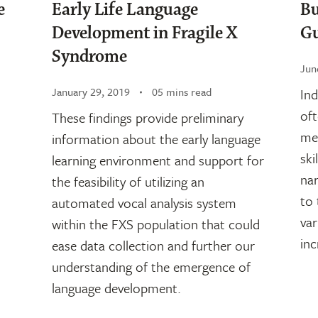
e
​​Early Life Language
Bu
Development in Fragile X
Gu
Syndrome
Jun
January 29, 2019
05 mins read
Ind
oft
These findings provide preliminary
mea
information about the early language
ski
learning environment and support for
nar
the feasibility of utilizing an
to 
automated vocal analysis system
var
within the FXS population that could
inc
ease data collection and further our
understanding of the emergence of
language development.