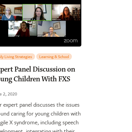
ily Living Strategies
Learning & School
pert Panel Discussion on
ung Children With FXS
e 2, 2020
 expert panel discusses the issues
und caring for young children with
gile X syndrome, including speech
elopment, integrating with their