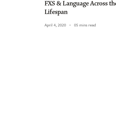
FXS & Language Across th
Lifespan
April 4, 2020
05 mins read