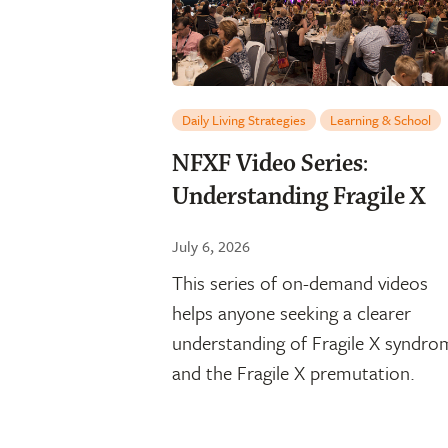
Daily Living Strategies
Learning & School
NFXF Video Series:
Understanding Fragile X
July 6, 2026
This series of on-demand videos
helps anyone seeking a clearer
understanding of Fragile X syndro
and the Fragile X premutation.