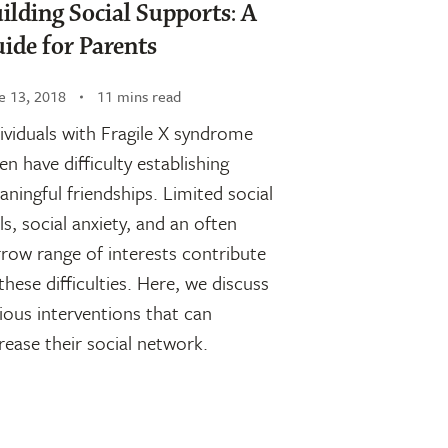
ilding Social Supports: A
ide for Parents
e 13, 2018
11 mins read
ividuals with Fragile X syndrome
en have difficulty establishing
ningful friendships. Limited social
lls, social anxiety, and an often
row range of interests contribute
these difficulties. Here, we discuss
ious interventions that can
rease their social network.