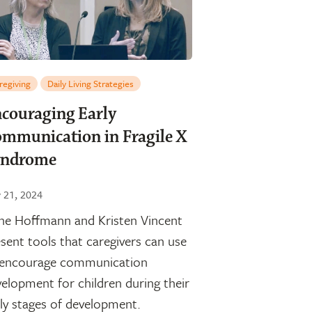
regiving
Daily Living Strategies
couraging Early
mmunication in Fragile X
yndrome
y 21, 2024
ne Hoffmann and Kristen Vincent
sent tools that caregivers can use
 encourage communication
elopment for children during their
ly stages of development.