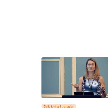
Daily Living Strategies