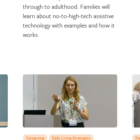
through to adulthood. Families will
learn about no-to-high-tech assistive
technology with examples and how it
works.
Caregiving
Daily Living Strategies
Da