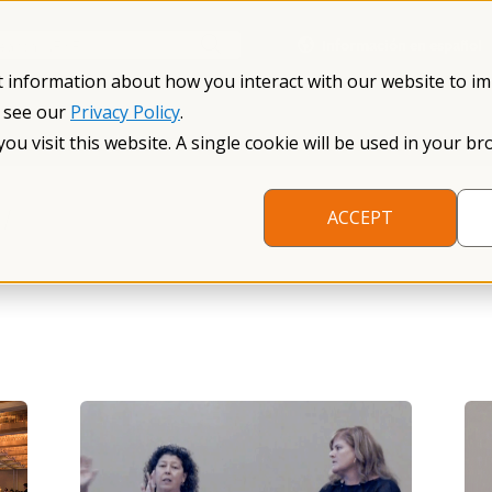
Información en español
Search NFXF
t information about how you interact with our website to i
, see our
Privacy Policy
.
me
The Fragile X Premutation
Resources
Research
you visit this website. A single cookie will be used in your
/
ACCEPT