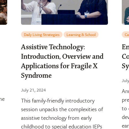
Daily Living Strategies
Learning & School
Ca
Assistive Technology:
En
Introduction, Overview and
Co
Applications for Fragile X
S
Syndrome
Jul
July 21, 2024
An
me
pre
This family-friendly introductory
to
session unpacks the complexities of
dev
assistive technology from early
ear
childhood to special education IEPs