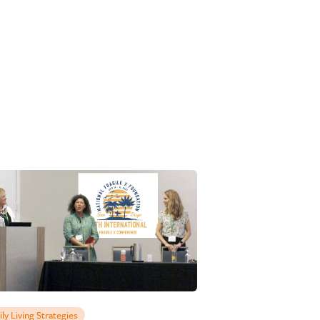
ily Living Strategies